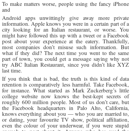
To make matters worse, people using the fancy iPhone
and
Android apps unwittingly give away more private
information. Apple knows you were in a certain part of a
city looking for an Italian restaurant, or worse. You
might have followed this up with a tweet or a Facebook
post about your experience at the eatery. Thankfully,
most companies don’t misuse such information. But
what if they did? The next time you went to the same
part of town, you could get a message saying why not
try ABC Italian Restaurant, since you didn’t like XYZ
last time.
If you think that is bad, the truth is this kind of data
retention is comparatively less harmful. Take Facebook,
for instance. What started as Mark Zuckerberg’s little
college website now knows the best-kept secrets of
roughly 600 million people. Most of us don’t care, but
the Facebook headquarters in Palo Alto, California,
knows everything about you — who you are married to,
or dating, your favourite TV show, political affiliation,
even the colour of your underwear, if you were stupid