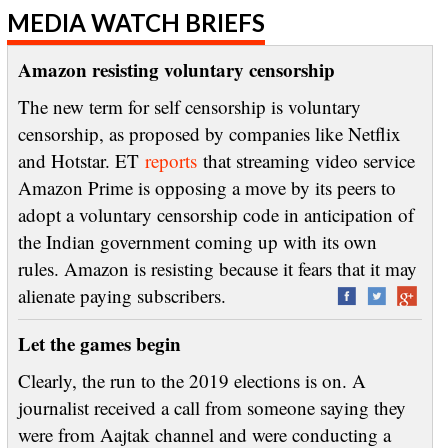
MEDIA WATCH BRIEFS
Amazon resisting voluntary censorship
The new term for self censorship is voluntary
censorship, as proposed by companies like Netflix
and Hotstar. ET
reports
that streaming video service
Amazon Prime is opposing a move by its peers to
adopt a voluntary censorship code in anticipation of
the Indian government coming up with its own
rules. Amazon is resisting because it fears that it may
alienate paying subscribers.
Let the games begin
Clearly, the run to the 2019 elections is on. A
journalist received a call from someone saying they
were from Aajtak channel and were conducting a