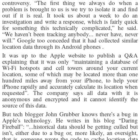
controversy. “The first thing we always do when a
problem is brought to us is we try to isolate it and find
out if it is real. It took us about a week to do an
investigation and write a response, which is fairly quick
for something this technically complicated,” he said.
“We haven’t been tracking anybody... never have, never
will.” Google too conceded that it had collected similar
location data through its Android phones .
It was up to the Apple website to publish a Q&A
explaining that it was only “maintaining a database of
Wi-Fi hotspots and cell towers around your current
location, some of which may be located more than one
hundred miles away from your iPhone, to help your
iPhone rapidly and accurately calculate its location when
requested”. The company says all data with it is
anonymous and encrypted and it cannot identify the
source of this data.
But tech blogger John Grubber knows there’s a bug in
Apple’s technology. He writes in his blog “Daring
Fireball”: “...historical data should be getting culled but
isn’t, either due to a bug or, more likely, an oversight,
that is, someone wrote the code to cache location data