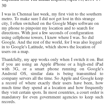
30
I was in Chennai last week, my first visit to the southern
metro. To make sure I did not get lost in this strange
city, I often switched on the Google Maps software on
my phone to pinpoint my location and to search for
directions. With just a few seconds of configuration
using cellphone towers, I knew where I was. So did
Google. And the rest of the world, for I was also logged
in to Google’s Latitude, which shows the location of
users on a map.
Thankfully, my app works only when I switch it on. But
if you are using an Apple iPhone or a high-end iPad
with 3G, or a smart phone running on Google’s
Android OS, similar data is being transmitted to
company servers all the time. So Apple and Google keep
a record of where exactly their users have been, how
much time they spend at a location and how frequently
they visit certain spots. In most countries, a court order is
mandatory for even government agencies to keep such
records.