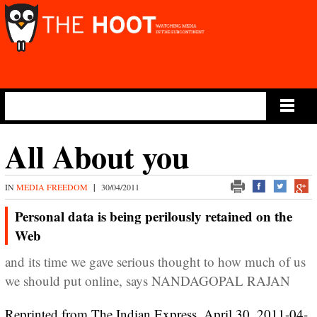
Main Menu
All About you
IN
MEDIA FREEDOM
|
30/04/2011
Personal data is being perilously retained on the
Web
and its time we gave serious thought to how much of us
we should put online, says NANDAGOPAL RAJAN
Reprinted from The Indian Express, April 30, 2011-04-