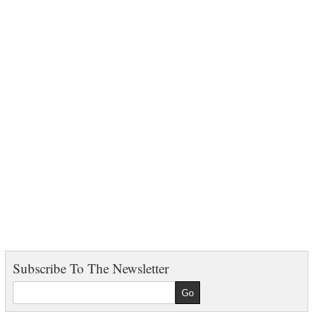
Subscribe To The Newsletter