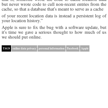
but never wrote code to cull non-recent entries from the
cache, so that a database that’s meant to serve as a cache
of your recent location data is instead a persistent log of
your location history.”
Apple is sure to fix the bug with a software update, but
it’s time we gave a serious thought to how much of us
we should put online.
TAGS
online data privacy
personal information
Facebook
Apple