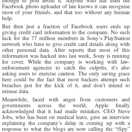
enough to post about it. Anyone who has used the
Facebook photo uploader of late knows it can recognise
most of your friends, and that too without any human
help.
But then just a fraction of Facebook users ends up
giving credit card information to the company. No such
luck for the 77 million members in Sony’s PlayStation
network who have to give credit card details along with
other personal data. After reports that most of this
information was hacked into last week, Sony is running
for cover. While the company is working with law-
enforcement agencies to catch the culprits, it’s also
asking users to exercise caution. The only saving grace
here could be the fact that most hackers attempt such
breaches just for the kick of it, and don’t intend to
misuse data.
Meanwhile, faced with anger from customers and
governments across the world, Apple finally
acknowledged that it had made mistakes. CEO Steve
Jobs, who has been on medical leave, gave an interview
explaining the company’s delay in coming up with a
response to what the blogs are now calling the “iSpy”