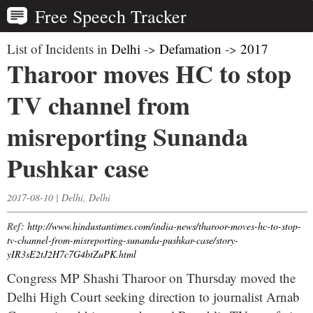
Free Speech Tracker
List of Incidents in
Delhi
->
Defamation
->
2017
Tharoor moves HC to stop
TV channel from
misreporting Sunanda
Pushkar case
2017-08-10 | Delhi, Delhi
Ref:
http://www.hindustantimes.com/india-news/tharoor-moves-hc-to-stop-
tv-channel-from-misreporting-sunanda-pushkar-case/story-
yIR3sE2tJ2H7c7G4btZuPK.html
Congress MP Shashi Tharoor on Thursday moved the
Delhi High Court seeking direction to journalist Arnab