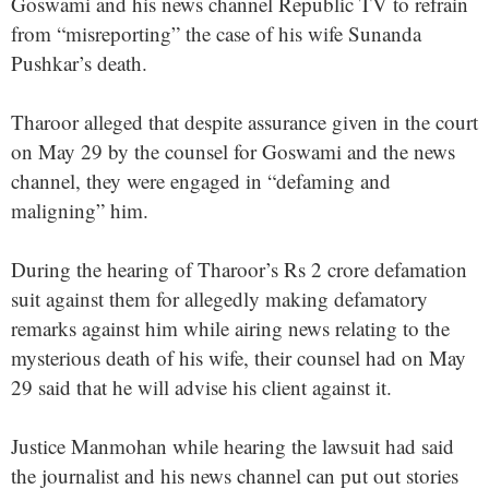
Goswami and his news channel Republic TV to refrain
from “misreporting” the case of his wife Sunanda
Pushkar’s death.
Tharoor alleged that despite assurance given in the court
on May 29 by the counsel for Goswami and the news
channel, they were engaged in “defaming and
maligning” him.
During the hearing of Tharoor’s Rs 2 crore defamation
suit against them for allegedly making defamatory
remarks against him while airing news relating to the
mysterious death of his wife, their counsel had on May
29 said that he will advise his client against it.
Justice Manmohan while hearing the lawsuit had said
the journalist and his news channel can put out stories