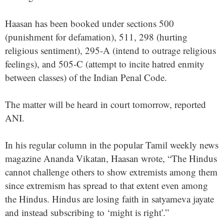
Haasan has been booked under sections 500
(punishment for defamation), 511, 298 (hurting
religious sentiment), 295-A (intend to outrage religious
feelings), and 505-C (attempt to incite hatred enmity
between classes) of the Indian Penal Code.
The matter will be heard in court tomorrow, reported
ANI.
In his regular column in the popular Tamil weekly news
magazine Ananda Vikatan, Haasan wrote, “The Hindus
cannot challenge others to show extremists among them
since extremism has spread to that extent even among
the Hindus. Hindus are losing faith in satyameva jayate
and instead subscribing to ‘might is right’.”