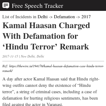
Free Speech Tracker
List of Incidents in
Delhi
->
Defamation
->
2017
Kamal Haasan Charged
With Defamation for
‘Hindu Terror’ Remark
2017-11-15 | New Delhi, Delhi
Ref:
https://thewire.in/194176/kamal-haasan-defamation-case-hindu-terror-
remark/
A day after actor Kamal Haasan said that Hindu right-
wing outfits cannot deny the existence of “Hindu
terror”, a string of criminal cases, including a case of
defamation for hurting religious sentiments, has been
filed against the actor in Varanasi.