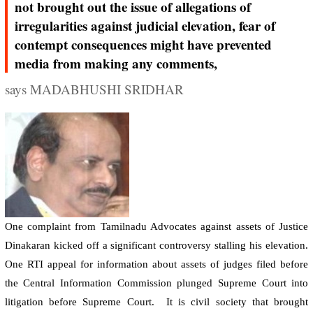
not brought out the issue of allegations of
irregularities against judicial elevation, fear of
contempt consequences might have prevented
media from making any comments,
says MADABHUSHI SRIDHAR
One complaint from Tamilnadu Advocates against assets of Justice
Dinakaran kicked off a significant controversy stalling his elevation.
One RTI appeal for information about assets of judges filed before
the Central Information Commission plunged Supreme Court into
litigation before Supreme Court.
It is civil society that brought