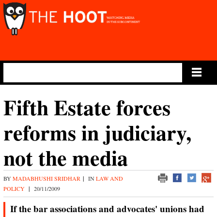
Main Menu
Fifth Estate forces
reforms in judiciary,
not the media
BY
MADABHUSHI SRIDHAR
|
IN
LAW AND
POLICY
|
20/11/2009
If the bar associations and advocates' unions had