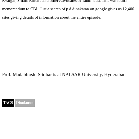
RVaigai, Sriram Panchu and other Advocates of Tamilnadu. This was fourth
memorandum to CBI.
Just a search of p d dinakaran on google gives us 12,400
sites giving details of information about the entire episode.
Prof. Madabhushi Sridhar is at NALSAR University, Hyderabad
TAGS
Dinakaran