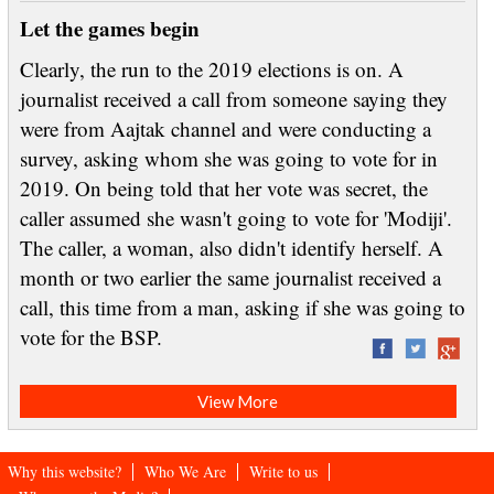
Let the games begin
Clearly, the run to the 2019 elections is on. A
journalist received a call from someone saying they
were from Aajtak channel and were conducting a
survey, asking whom she was going to vote for in
2019. On being told that her vote was secret, the
caller assumed she wasn't going to vote for 'Modiji'.
The caller, a woman, also didn't identify herself. A
month or two earlier the same journalist received a
call, this time from a man, asking if she was going to
vote for the BSP.
View More
Why this website?
Who We Are
Write to us