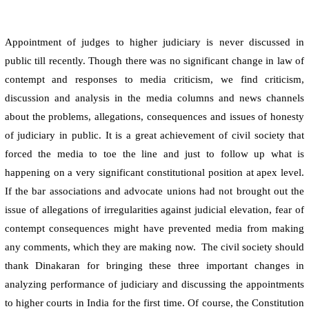
Appointment of judges to higher judiciary is never discussed in
public till recently. Though there was no significant change in law of
contempt and responses to media criticism, we find criticism,
discussion and analysis in the media columns and news channels
about the problems, allegations, consequences and issues of honesty
of judiciary in public. It is a great achievement of civil society that
forced the media to toe the line and just to follow up what is
happening on a very significant constitutional position at apex level.
If the bar associations and advocate unions had not brought out the
issue of allegations of irregularities against judicial elevation, fear of
contempt consequences might have prevented media from making
any comments, which they are making now.
The civil society should
thank Dinakaran for bringing these three important changes in
analyzing performance of judiciary and discussing the appointments
to higher courts in
India
for the first time. Of course, the Constitution