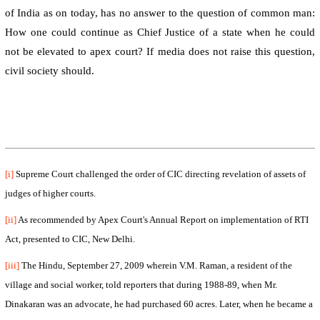
of India as on today, has no answer to the question of common man:
How one could continue as Chief Justice of a state when he could
not be elevated to apex court? If media does not raise this question,
civil society should.
[i]
Supreme Court challenged the order of CIC directing revelation of assets of
judges of higher courts.
[ii]
As recommended by
Apex Court
's Annual Report on implementation of RTI
Act, presented to CIC,
New Delhi
.
[iii]
The Hindu,
September 27, 2009
wherein V.M. Raman, a resident of the
village and social worker, told reporters that during 1988-89, when Mr.
Dinakaran was an advocate, he had purchased 60 acres. Later, when he became a