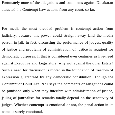
Fortunately none of the allegations and comments against Dinakaran
attracted the Contempt Law actions from any court, so far.
For media the most dreaded problem is contempt action from
judiciary, because this power could straight away land the media
person in jail. In fact, discussing the performance of judges, quality
of justice and problems of administration of justice is required for
democratic purposes. If that is considered over centuries as live-need
against Executive and Legislature, why not against the other Estate?
Such a need for discussion is rooted in the foundation of freedom of
expression guaranteed by any democratic constitution. Though the
Contempt of Court Act 1971 says the comments or allegations could
be punished only when they interfere with administration of justice,
jailing of journalists for remarks totally depend on the sensitivity of
judges. Whether contempt is emotional or not, the penal action in its
name is surely emotional.