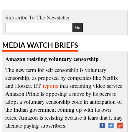
Subscribe To The Newsletter
MEDIA WATCH BRIEFS
Amazon resisting voluntary censorship
The new term for self censorship is voluntary
censorship, as proposed by companies like Netflix
and Hotstar. ET
reports
that streaming video service
Amazon Prime is opposing a move by its peers to
adopt a voluntary censorship code in anticipation of
the Indian government coming up with its own
rules. Amazon is resisting because it fears that it may
alienate paying subscribers.