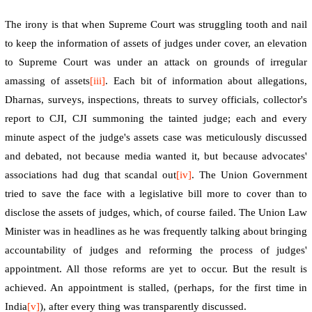
The irony is that when Supreme Court was struggling tooth and nail
to keep the information of assets of judges under cover, an elevation
to Supreme Court was under an attack on grounds of irregular
amassing of assets
[iii]
. Each bit of information about allegations,
Dharnas,
surveys, inspections, threats to survey officials, collector's
report to CJI, CJI summoning the tainted judge; each and every
minute aspect of the judge's assets case was meticulously discussed
and debated, not because media wanted it, but because advocates'
associations had dug that scandal out
[iv]
. The Union Government
tried to save the face with a legislative bill more to cover than to
disclose the assets of judges, which, of course failed. The Union Law
Minister was in headlines as he was frequently talking about bringing
accountability of judges and reforming the process of judges'
appointment. All those reforms are yet to occur. But the result is
achieved. An appointment is stalled, (perhaps, for the first time in
India
[v]
), after every thing was transparently discussed.