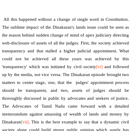
All this happened without a change of single word in Constitution.
The sublime impact of the Dinakaran's lands issue could be seen as
the reason behind sudden change of mind of apex judiciary directing
web-disclosure of assets of all the judges. First, the society achieved
transparency and that stalled a higher judicial appointment. What
could not be achieved all these years was achieved by this
'transparency' which was initiated by civil society
[vi]
and followed
up by the media, not vice versa. The Dinakaran episode brought two
matters to center stage, one, that the
judges' appointment process
should be transparent, and two, assets of judges should be
thoroughly discussed in public by advocates and seekers of justice.
The Advocates of Tamil Nadu came forward with a detailed
memorandum against amassing of wealth of lands and money by
Dinakaran
[vii]
. This is the best example to say that a dynamic civil
society alone could build strong public opinion which surely has