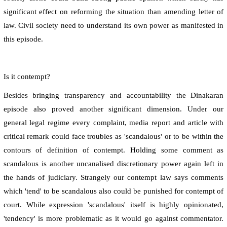
significant effect on reforming the situation than amending letter of
law. Civil society need to understand its own power as manifested in
this episode.
Is it contempt?
Besides bringing transparency and accountability the Dinakaran
episode also proved another significant dimension. Under our
general legal regime every complaint, media report and article with
critical remark could face troubles as 'scandalous' or to be within the
contours of definition of contempt. Holding some comment as
scandalous is another uncanalised discretionary power again left in
the hands of judiciary. Strangely our contempt law says comments
which 'tend' to be scandalous also could be punished for contempt of
court. While expression 'scandalous' itself is highly opinionated,
'tendency' is more problematic as it would go against commentator.