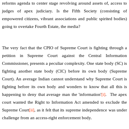
reforms agenda to center stage revolving around assets of, access to
judges of apex judiciary. Is the Fifth Society (consisting of
empowered citizens, vibrant associations and public spirited bodies)
going to overtake Fourth Estate, the media?
The very fact that the CPIO of Supreme Court is fighting through a
petition in Supreme Court against the Central Information
Commissioner, presents a peculiar complexity. One state body (SC) is
fighting another state body (CIC) before its own body (Supreme
Court). An average Indian cannot understand why Supreme Court is
fighting before its own body and wonders to know that all this is
happening to deny that average man the 'information'
[i]
.
The apex
court wanted the Right to Information Act amended to exclude the
Supreme Court
[ii]
, as it felt that its supreme independence was under
challenge from an access-right enforcement body.