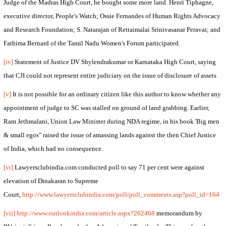
Judge of the Madras High Court, he bought some more land. Henri Tiphagne,
executive director, People's Watch; Ossie Fernandes of Human Rights Advocacy
and Research Foundation; S. Natarajan of Rettaimalai Srinivasanar Peravai; and
Fathima Bernard of the Tamil Nadu Women's Forum participated.
[iv]
Statement of Justice DV Shylendrakumar or Karnataka High Court, saying
that CJI could not represent entire judiciary on the issue of disclosure of assets
[v]
It is not possible for an ordinary citizen like this author to know whether any
appointment of judge to SC was stalled on ground of land grabbing. Earlier,
Ram Jethmalani, Union Law Minister during NDA regime, in his book 'Big men
& small egos" raised the issue of amassing lands against the then Chief Justice
of
India
, which had no consequence.
[vi]
Lawyersclubindia.com conducted poll to say 71 per cent were against
elevation of Dinakaran to Supreme
Court,
http://www.lawyersclubindia.com/poll/poll_comments.asp?poll_id=164
[vii]
http://www.outlookindia.com/article.aspx?262468
memorandum by