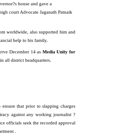
Governor?s house and gave a
igh court Advocate Jaganath Patnaik
edom worldwide, also supported him and
ancial help to his family.
bserve December 14 as
Media Unity for
in all district headquarters.
ensure that prior to slapping charges
iracy against any working journalist ?
ce officials seek the recorded approval
artment .