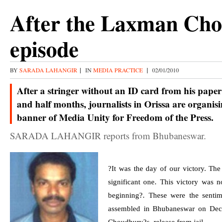
After the Laxman Ch
episode
BY
SARADA LAHANGIR
|
IN
MEDIA PRACTICE
|
02/01/2010
After a stringer without an ID card from his paper 
and half months, journalists in Orissa are organis
banner of Media Unity for Freedom of the Press.
SARADA LAHANGIR reports from Bhubaneswar.
?It was the day of our victory. The
significant one. This victory was n
beginning?. These were the sentim
assembled in
Bhubaneswar
on
Dec