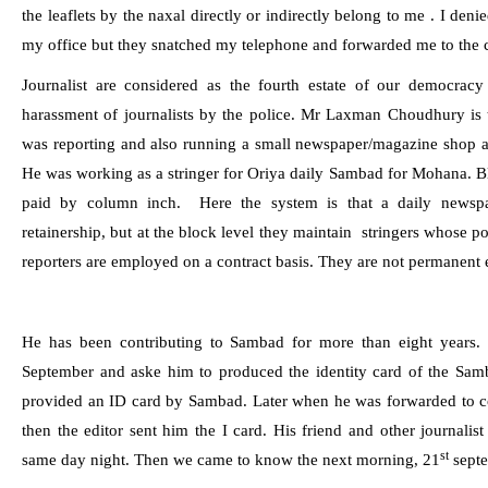
the leaflets by the naxal directly or indirectly belong to me . I deni
my office but they snatched my telephone and forwarded me to the 
Journalist are considered as the fourth estate of our democracy
harassment of journalists by the police. Mr Laxman Choudhury is t
was reporting and also running a small newspaper/magazine shop 
He was working as a stringer for Oriya daily Sambad for Mohana. Blo
paid by column inch.
Here the system is that a daily newspa
retainership, but at the block level they maintain
stringers whose po
reporters are employed on a contract basis. They are not permanent
He has been contributing to
Sambad
for more than eight years.
September and aske him to produced the identity card of the
Sam
provided an ID card by
Sambad
. Later when he was forwarded to c
then the editor sent him the I card. His friend and other journali
st
same day night. Then we came to know the next morning, 21
septe