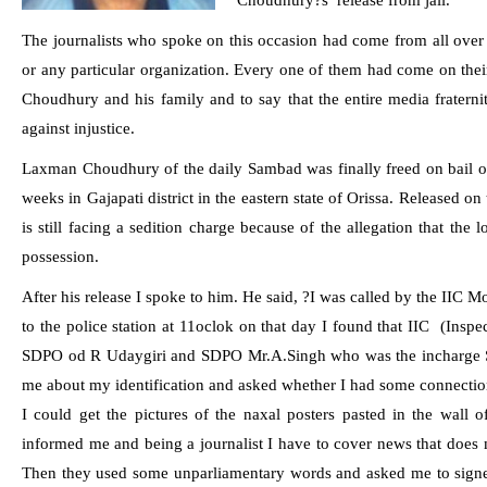
Choudhury?s
release from jail.
The journalists who spoke on this occasion had come from all over
or any particular organization. Every one of them had come on thei
Choudhury and his family and to say that the entire media fraternity
against injustice.
Laxman Choudhury
of the daily
Sambad
was finally freed on bail 
weeks in Gajapati district in the eastern state of Orissa. Released on
is still facing a sedition charge because of the allegation that the l
possession.
After his release I spoke to him. He said, ?I was called by the IIC 
to the police station at 11oclok on that day I found that IIC
(Inspe
SDPO od R Udaygiri and SDPO Mr.A.Singh who was the incharge SP
me about my identification and asked whether I had some connectio
I could get the pictures of the naxal posters pasted in the wall of
informed me and being a journalist I have to cover news that does 
Then they used some unparliamentary words and asked me to signed