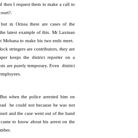
ed then I request them to make a call to
court?.
 but in Orissa there are cases of the
he latest example of this.
Mr Laxman
at Mohana to make his two ends meet.
ck stringers are contributors, they are
per keeps the district reporter on a
sts are purely temporary. Even
district
 employees.
 But when the police arrested him on
bad
he could not because he was not
ourt and the case went out of the hand
st came to know about his arrest on the
mber.