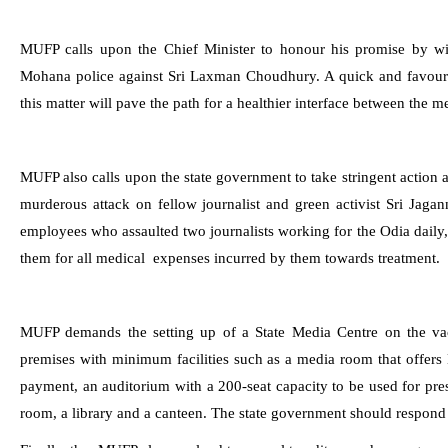
MUFP calls upon the Chief Minister to honour his promise by wit
Mohana police against Sri Laxman Choudhury. A quick and favoura
this matter will pave the path for a healthier interface between the 
MUFP also calls upon the state government to take stringent action
murderous attack on fellow journalist and green activist Sri Jaga
employees who assaulted two journalists working for the Odia dail
them for all medical expenses incurred by them towards treatment.
MUFP demands the setting up of a State Media Centre on the va
premises with minimum facilities such as a media room that offer
payment, an auditorium with a 200-seat capacity to be used for pre
room, a library and a canteen. The state government should respond to