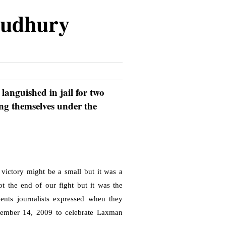
oudhury
languished in jail for two
ing themselves under the
 victory might be a small but it was a
ot the end of our fight but it was the
ents journalists expressed when they
ember 14, 2009
to celebrate Laxman