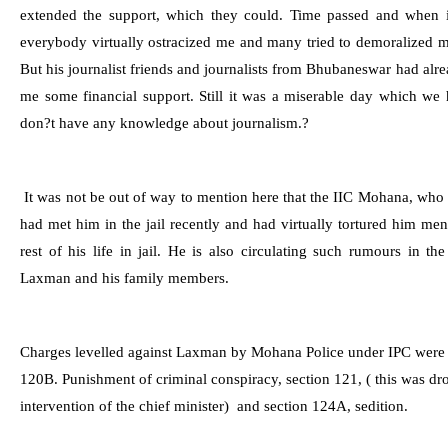
extended the support, which they could. Time passed and when 
everybody virtually ostracized me and many tried to demoralized me
But his journalist friends and journalists from
Bhubaneswar
had alre
me some financial support. Still it was a miserable day which we
don?t have any knowledge about journalism.?
It was not be out of way to mention here that the IIC Mohana, who
had met him in the jail recently and had virtually tortured him m
rest of his life in jail. He is also circulating such rumours in t
Laxman and his family members.
Charges levelled against Laxman by Mohana Police under IPC wer
120B. Punishment of criminal conspiracy, se
ction 121, ( this was d
intervention of the chief minister)
and s
ection 124A, sedition.