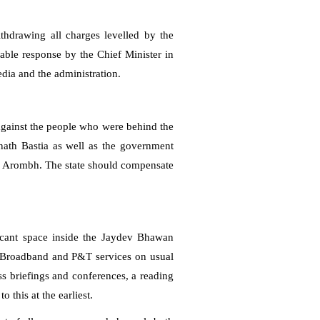
hdrawing all charges levelled by the
ble response by the Chief Minister in
media and the administration.
 against the people who were behind the
nnath Bastia as well as the government
y, Arombh. The state should compensate
cant space inside the Jaydev Bhawan
s Broadband and P&T services on usual
ss briefings and conferences, a reading
 this at the earliest.