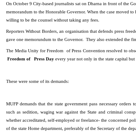
On October
9 City-based journalists sat on Dharna in front of the 
memorandum to the Honorable Governor. When the case moved to h
willing to be the counsel without taking any fees.
Reporters Without Borders, an organisation that defends press fre
gave one memorundum to the Governor.
They also extended the fin
The Media Unity for Freedom
of Press Convention resolved to o
Freedom of Press Day
every year not only in the state capital but 
These were some of its demands:
MUFP demands that the state government pass necessary orders to 
such as sedition, waging war against the State and criminal consp
whether accreditated, self-employed or freelance- the concerned poli
of the state Home department, preferably of the Secretary of the dep