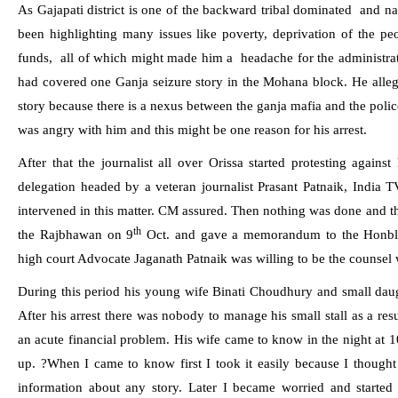
As Gajapati district is one of the backward tribal dominated
and na
been highlighting many issues like poverty, deprivation of the pe
funds,
all of which might made him a
headache for the administrat
had covered one Ganja seizure story in the Mohana block. He allege
story because there is a nexus between the ganja mafia and the police
was angry with him and this might be one reason for his arrest.
After that the journalist all over Orissa started protesting against
delegation headed by a veteran journalist Prasant Patnaik, India T
intervened in this matter. CM assured. Then nothing was done and the
th
the Rajbhawan on 9
Oct. and
gave a memorandum to the Honbl
high court Advocate Jaganath Patnaik was willing to be the counsel 
During this period his young wife Binati Choudhury and small daug
After his arrest there was nobody to manage his small stall as a re
an acute financial problem. His wife came to know in the night at
1
up. ?When I came to know first I took it easily because I thought
information about any story. Later I became worried and started c