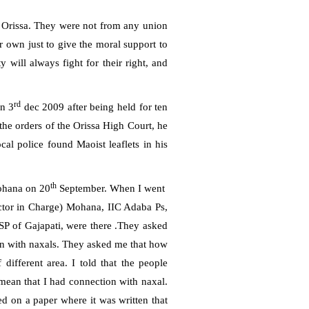
 Orissa. They were not from any union
r own just to give the moral support to
 will always fight for their right, and
rd
on 3
dec 2009 after being held for ten
 the orders of the Orissa High Court, he
ocal police found Maoist leaflets in his
th
Mohana on 20
September. When I went
ctor in Charge) Mohana, IIC Adaba Ps,
 of Gajapati, were there .They asked
n with naxals. They asked me that how
 different area. I told that the people
mean that I had connection with naxal.
 on a paper where it was written that