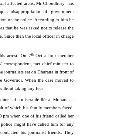
xal-affected areas, Mr Choudhury
has
ople, misappropriation of
government
ion or the police.
According to him he
s that he was asked not to release the
. Since then the local officer in charge
th
 his arrest. On 7
Oct a four member
V correspondent, met chief minister to
 journalists sat on Dharana in front of
e Governor. When the case moved to
without taking any fees.
hter led a miserable life at Mohana.
.
sult of which his family members faced
0 pm
when one of his friend called her
 police might have called him for any
ontacted his journalist friends. They