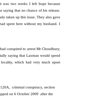
it was two weeks I left hope because
 saying that no chance of his release.
ady taken up this issue. They also gave
 had spent here without my husband. I
 had conspired to arrest Mr Choudhury,
entally saying that Laxman would spend
he locality, which had very much upset
e 120A,
criminal conspiracy, s
ection
ropped on
6 October 2009
after the