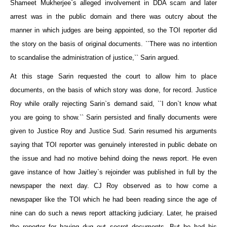
Shameet Mukherjee`s alleged involvement in DDA scam and later
arrest was in the public domain and there was outcry about the
manner in which judges are being appointed, so the TOI reporter did
the story on the basis of original documents. ``There was no intention
to scandalise the administration of justice,`` Sarin argued.
At this stage Sarin requested the court to allow him to place
documents, on the basis of which story was done, for record. Justice
Roy while orally rejecting Sarin`s demand said, ``I don`t know what
you are going to show.`` Sarin persisted and finally documents were
given to Justice Roy and Justice Sud. Sarin resumed his arguments
saying that TOI reporter was genuinely interested in public debate on
the issue and had no motive behind doing the news report. He even
gave instance of how Jaitley`s rejoinder was published in full by the
newspaper the next day. CJ Roy observed as to how come a
newspaper like the TOI which he had been reading since the age of
nine can do such a news report attacking judiciary. Later, he praised
the reporter for having dug out secret documents. But he had his