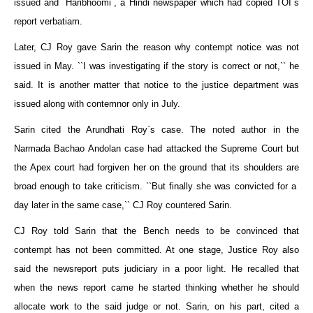
issued and `Haribhoomi`, a Hindi newspaper which had copied TOI`s
report verbatiam.
Later, CJ Roy gave Sarin the reason why contempt notice was not
issued in May. ``I was investigating if the story is correct or not,`` he
said. It is another matter that notice to the justice department was
issued along with contemnor only in July.
Sarin cited the Arundhati Roy`s case. The noted author in the
Narmada Bachao Andolan case had attacked the Supreme Court but
the Apex court had forgiven her on the ground that its shoulders are
broad enough to take criticism. ``But finally she was convicted for a
day later in the same case,`` CJ Roy countered Sarin.
CJ Roy told Sarin that the Bench needs to be convinced that
contempt has not been committed. At one stage, Justice Roy also
said the newsreport puts judiciary in a poor light. He recalled that
when the news report came he started thinking whether he should
allocate work to the said judge or not. Sarin, on his part, cited a