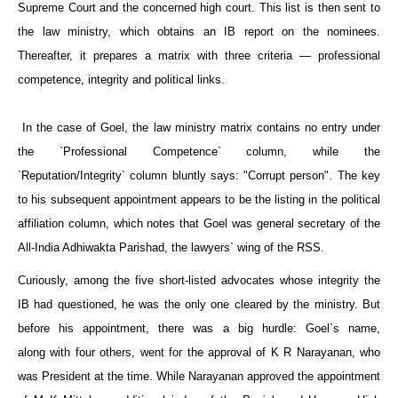
Supreme Court and the concerned high court. This list is then sent to
the law ministry, which obtains an IB report on the nominees.
Thereafter, it prepares a matrix with three criteria — professional
competence, integrity and political links.
In the case of Goel, the law ministry matrix contains no entry under
the `Professional Competence` column, while the
`Reputation/Integrity` column bluntly says: "Corrupt person". The key
to his subsequent appointment appears to be the listing in the political
affiliation column, which notes that Goel was general secretary of the
All-India Adhiwakta Parishad, the lawyers` wing of the RSS.
Curiously, among the five short-listed advocates whose integrity the
IB had questioned, he was the only one cleared by the ministry. But
before his appointment, there was a big hurdle: Goel`s name,
along with four others, went for the approval of K R Narayanan, who
was President at the time. While Narayanan approved the appointment