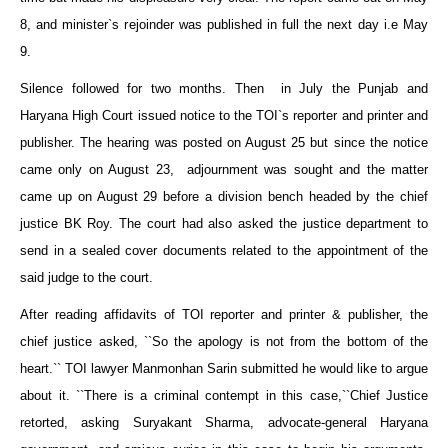
8, and minister`s rejoinder was published in full the next day i.e May
9.
Silence followed for two months. Then in July the Punjab and
Haryana High Court issued notice to the TOI`s reporter and printer and
publisher. The hearing was posted on August 25 but since the notice
came only on August 23, adjournment was sought and the matter
came up on August 29 before a division bench headed by the chief
justice BK Roy. The court had also asked the justice department to
send in a sealed cover documents related to the appointment of the
said judge to the court.
After reading affidavits of TOI reporter and printer & publisher, the
chief justice asked, ``So the apology is not from the bottom of the
heart.`` TOI lawyer Manmonhan Sarin submitted he would like to argue
about it. ``There is a criminal contempt in this case,``Chief Justice
retorted, asking Suryakant Sharma, advocate-general Haryana