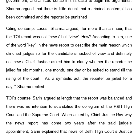
government, and amicus curiae in this case to begin his arguments.
Sharma argued that there is little doubt that a criminal contempt has
been committed and the reporter be punished
Citing contempt cases, Sharma argued, for more than an hour, that
the TOI report was not `news` but `view`. How? According to him, use
of the word `key` in the news report to describe the main reason which
clinched judgeship for the candidate smacked of view and definitely
not news. Chief Justice asked him to clarify whether the reporter be
jailed for six months, one month, one day or be asked to stand till the
rising of the court. ``As a symbolic act, the reporter be jailed for a
day,`` Sharma replied.
TOI`s counsel Sarin argued at length that the report was balanced and
there was no intention to scandalise the collegium of the P&H High
Court and the Supreme Court. When asked by Chief Justice Roy why
the news report has come two years after the said judge`s
appointment, Sarin explained that news of Delhi High Court`s Justice