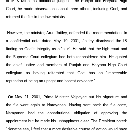
of M K Mittal as additional judge of the
Punjab
and Haryana High
Court, he made observations about three others, including Goel, and
returned the file to the law ministry.
However, the minister, Arun Jaitley, defended the recommendation. In
a confidential note dated May 19, 2001, Jaitley dismissed the IB
finding on Goel`s integrity as a "slur". He said that the high court and
the Supreme Court collegium had both reconsidered him. He quoted
the chief justice and members of
Punjab
and Haryana High Court
collegium as having reiterated that Goel has an "impeccable
reputation of being an upright and honest advocate."
On May 21, 2001, Prime Minister Vajpayee put his signature and
the file went again to Narayanan. Having sent back the file once,
Narayanan had the constitutional obligation of approving the
appointment but he made his unhappiness clear. The President noted:
"Nonetheless, I feel that a more desirable course of action would have