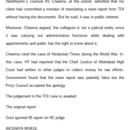
Haribhoomi`s counsel RS Cheema, at the outset, admitted that his
client had committed a mistake of translating a news report from TOI
without having the documents. But he said, it was in public interest.
Moreover, Cheema argued, the collegium is not a judicial entity since
it was carrying out administrative functions while dealing with
appointments and public has the right to know about it.
Cheema cited the case of Hindustan Times during the World War. In
this case, HT had reported that the Chief Justice of Allahabad High
Court had written to other judges to collect money for war efforts.
Government found that the news report was patently false but the
Privy Council accepted the apology.
The judgement in the TOI case is awaited.
The original report
Govt ignored IB report on HC judge
AKSHAYA MUKUL