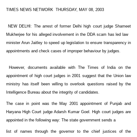
TIMES NEWS NETWORK THURSDAY, MAY 08, 2003
NEW DELHI
: The arrest of former
Delhi
high court judge Shameet
Mukherjee for his alleged involvement in the DDA scam has led law
minister Arun Jaitley to speed up legislation to ensure transparency in
appointments and check cases of improper behaviour by judges.
However, documents available with The Times of India on the
appointment of high court judges in 2001 suggest that the Union law
ministry has itself been willing to overlook questions raised by the
Intelligence Bureau about the integrity of candidates.
The case in point was the May 2001 appointment of
Punjab
and
Haryana High Court judge Adarsh Kumar Goel. High court judges are
appointed in the following way: The state government sends a
list of names through the governor to the chief justices of the