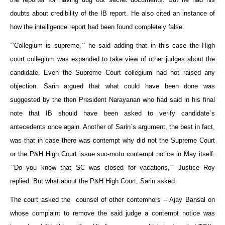
doubts about credibility of the IB report. He also cited an instance of
how the intelligence report had been found completely false.
``Collegium is supreme,`` he said adding that in this case the High
court collegium was expanded to take view of other judges about the
candidate. Even the Supreme Court collegium had not raised any
objection. Sarin argued that what could have been done was
suggested by the then President Narayanan who had said in his final
note that IB should have been asked to verify candidate`s
antecedents once again. Another of Sarin`s argument, the best in fact,
was that in case there was contempt why did not the Supreme Court
or the P&H High Court issue suo-motu contempt notice in May itself.
``Do you know that SC was closed for vacations,`` Justice Roy
replied. But what about the P&H High Court, Sarin asked.
The court asked the counsel of other contemnors -- Ajay Bansal on
whose complaint to remove the said judge a contempt notice was