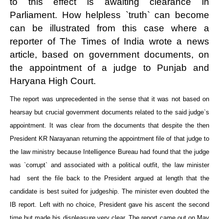
to this effect is awaiting clearance in
Parliament. How helpless `truth` can become
can be illustrated from this case where a
reporter of The Times of India wrote a news
article, based on government documents, on
the appointment of a judge to Punjab and
Haryana High Court.
The report was unprecedented in the sense that it was not based on
hearsay but crucial government documents related to the said judge`s
appointment. It was clear from the documents that despite the then
President KR Narayanan returning the appointment file of that judge to
the law ministry because Intelligence Bureau had found that the judge
was `corrupt` and associated with a political outfit, the law minister
had sent the file back to the President argued at length that the
candidate is best suited for judgeship. The minister even doubted the
IB report. Left with no choice, President gave his ascent the second
time but made his displeasure very clear. The report came out on May