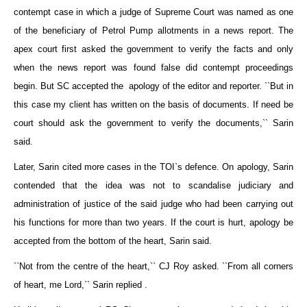
contempt case in which a judge of Supreme Court was named as one
of the beneficiary of Petrol Pump allotments in a news report. The
apex court first asked the government to verify the facts and only
when the news report was found false did contempt proceedings
begin. But SC accepted the apology of the editor and reporter. ``But in
this case my client has written on the basis of documents. If need be
court should ask the government to verify the documents,`` Sarin
said.
Later, Sarin cited more cases in the TOI`s defence. On apology, Sarin
contended that the idea was not to scandalise judiciary and
administration of justice of the said judge who had been carrying out
his functions for more than two years. If the court is hurt, apology be
accepted from the bottom of the heart, Sarin said.
``Not from the centre of the heart,`` CJ Roy asked. ``From all corners
of heart, me Lord,`` Sarin replied .