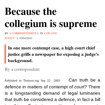
Because the
collegium is supreme
BY
A CORRESPONDENT
|
IN
LAW AND
POLICY
|
03/04/2010
In one more contempt case, a high court chief
justice grills a newspaper for exposing a judge’s
background.
By a correspondent
Can truth be a
Published in Thehoot.org Sep 22 2003
defence in matters of contempt of court? There
is a longstanding demand of legal luminaries
that truth be considered a defence, in fact a bill