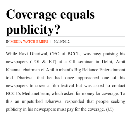
Coverage equals
publicity?
IN
MEDIA WATCH BRIEFS
|
30/10/2012
While Ravi Dhariwal, CEO of BCCL, was busy praising his
newspapers (
&
) at a CII seminar in Delhi, Amit
TOI
ET
Khanna, chairman of Anil Ambani’s Big Reliance Entertainment
told Dhariwal that he had once
approached one of his
newspapers to cover a film festival but was asked to contact
BCCL’s Medianet team, which asked for money for coverage. To
this an unpeturbed Dhariwal responded that people seeking
publicity in his newspapers must pay for the coverage. (
IE
)