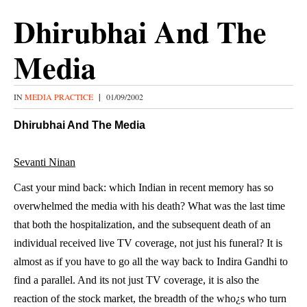
Dhirubhai And The
Media
IN
MEDIA PRACTICE
|
01/09/2002
Dhirubhai And The Media
Sevanti Ninan
Cast your mind back: which Indian in recent memory has so
overwhelmed the media with his death? What was the last time
that both the hospitalization, and the subsequent death of an
individual received live TV coverage, not just his funeral? It is
almost as if you have to go all the way back to Indira Gandhi to
find a parallel. And its not just TV coverage, it is also the
reaction of the stock market, the breadth of the who¿s who turn