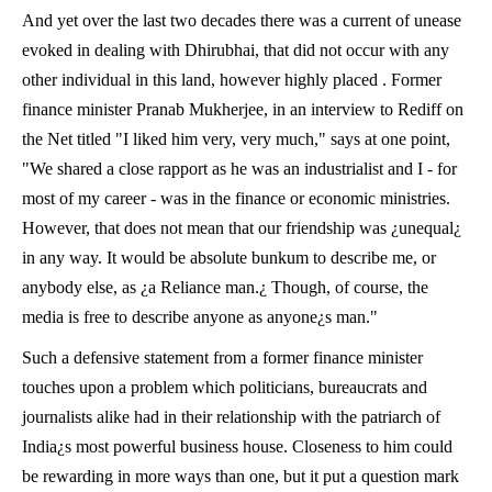
And yet over the last two decades there was a current of unease
evoked in dealing with Dhirubhai, that did not occur with any
other individual in this land, however highly placed . Former
finance minister Pranab Mukherjee, in an interview to
Rediff on
the Net titled
"I liked him very, very much," says at one point,
"We shared a close rapport as he was an industrialist and I - for
most of my career - was in the finance or economic ministries.
However, that does not mean that our friendship was ¿unequal¿
in any way. It would be absolute bunkum to describe me, or
anybody else, as ¿a Reliance man.¿ Though, of course, the
media is free to describe anyone as anyone¿s man."
Such a defensive statement from a former finance minister
touches upon a problem which politicians, bureaucrats and
journalists alike had in their relationship with the patriarch of
India¿s most powerful business house. Closeness to him could
be rewarding in more ways than one, but it put a question mark