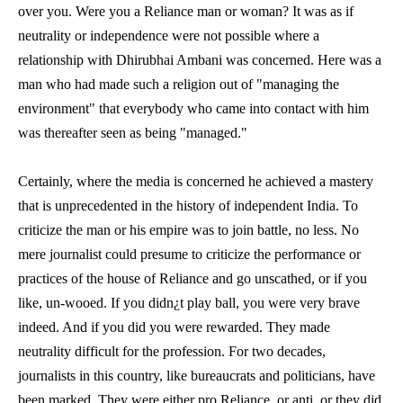
over you. Were you a Reliance man or woman? It was as if
neutrality or independence were not possible where a
relationship with Dhirubhai Ambani was concerned. Here was a
man who had made such a religion out of "managing the
environment" that everybody who came into contact with him
was thereafter seen as being "managed."
Certainly, where the media is concerned he achieved a mastery
that is unprecedented in the history of independent India. To
criticize the man or his empire was to join battle, no less. No
mere journalist could presume to criticize the performance or
practices of the house of Reliance and go unscathed, or if you
like, un-wooed. If you didn¿t play ball, you were very brave
indeed. And if you did you were rewarded. They made
neutrality difficult for the profession. For two decades,
journalists in this country, like bureaucrats and politicians, have
been marked. They were either pro Reliance, or anti, or they did