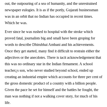
out, the outpouring of a sea of humanity, and the unrestrained
newspaper eulogies. It is as if the portly, Gujarati businessman
was in an orbit that no Indian has occupied in recent times.
Which he was.
Ever since he was rushed to hospital with the stroke which
proved fatal, journalists big and small have been groping for
words to describe Dhirubhai Ambani and his achievements.
Once they get started, many find it difficult to restrain either the
adjectives or the anecdotes. There is tacit acknowledgement that
this was no ordinary star in the Indian firmament. A school
teacher¿s son, who never studied beyond school, ended up
creating an industrial empire which accounts for three per cent of
the gross domestic product of a country with a billion people.
Given the pace he set for himself and the battles he fought, the
man was nothing if not a walking cover story, for much of his
life.