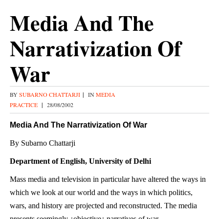
Media And The
Narrativization Of
War
BY
SUBARNO CHATTARJI
|
IN
MEDIA
PRACTICE
|
28/08/2002
Media And The Narrativization Of War
By Subarno Chattarji
Department of English, University of Delhi
Mass media and television in particular have altered the ways in
which we look at our world and the ways in which politics,
wars, and history are projected and reconstructed. The media
presents seemingly ¿objective¿ narratives of war.