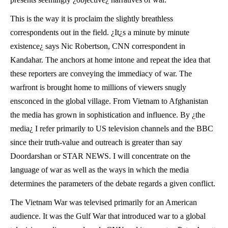
This is the way it is proclaim the slightly breathless
correspondents out in the field. ¿It¿s a minute by minute
existence¿ says Nic Robertson, CNN correspondent in
Kandahar. The anchors at home intone and repeat the idea that
these reporters are conveying the immediacy of war. The
warfront is brought home to millions of viewers snugly
ensconced in the global village. From Vietnam to Afghanistan
the media has grown in sophistication and influence. By ¿the
media¿ I refer primarily to US television channels and the BBC
since their truth-value and outreach is greater than say
Doordarshan or STAR NEWS. I will concentrate on the
language of war as well as the ways in which the media
determines the parameters of the debate regards a given conflict.
The Vietnam War was televised primarily for an American
audience. It was the Gulf War that introduced war to a global