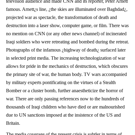
television audience and made CNN and its reporter, Peter Arnett
famous. Arnett¿s line, ¿the skies are illuminated over Baghdad¿,
projected war as spectacle, the transformation of death and
destruction into a laser show, computer game, or film. There was
no mention on CNN (or any other news channel) of incinerated
Iraqi soldiers who were retreating and bombed during the retreat.
Photographs of the infamous ¿highway of death¿ surfaced later
in selected print media. The increasing technologization of war
allows for pride in the mechanics of destruction, which obscures
the primary site of war, the human body. TV wars accompanied
by military experts pontificating on the virtues of a Stealth
Bomber or a cluster bomb, further anaestheticize the horror of
war. There are only passing references now to the hundreds of
thousands of Iraqi children who have died or are malnourished
due to UN sanctions imposed at the insistence of the US and
Britain.
The media coverage of the present crisis is subtler in terms of