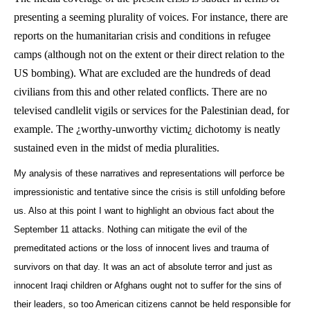
presenting a seeming plurality of voices. For instance, there are
reports on the humanitarian crisis and conditions in refugee
camps (although not on the extent or their direct relation to the
US bombing). What are excluded are the hundreds of dead
civilians from this and other related conflicts. There are no
televised candlelit vigils or services for the Palestinian dead, for
example. The ¿worthy-unworthy victim¿ dichotomy is neatly
sustained even in the midst of media pluralities.
My analysis of these narratives and representations will perforce be
impressionistic and tentative since the crisis is still unfolding before
us. Also at this point I want to highlight an obvious fact about the
September 11 attacks. Nothing can mitigate the evil of the
premeditated actions or the loss of innocent lives and trauma of
survivors on that day. It was an act of absolute terror and just as
innocent Iraqi children or Afghans ought not to suffer for the sins of
their leaders, so too American citizens cannot be held responsible for