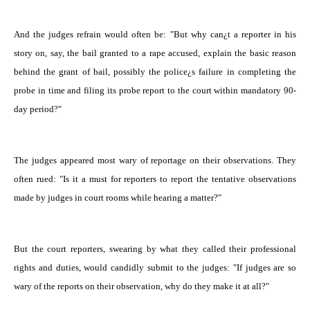
And the judges refrain would often be: "But why can¿t a reporter in his
story on, say, the bail granted to a rape accused, explain the basic reason
behind the grant of bail, possibly the police¿s failure in completing the
probe in time and filing its probe report to the court within mandatory 90-
day period?"
The judges appeared most wary of reportage on their observations. They
often rued: "Is it a must for reporters to report the tentative observations
made by judges in court rooms while hearing a matter?"
But the court reporters, swearing by what they called their professional
rights and duties, would candidly submit to the judges: "If judges are so
wary of the reports on their observation, why do they make it at all?"