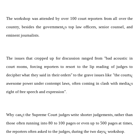
The workshop was attended by over 100 court reporters from all over the
country, besides the government¿s top law officers, senior counsel, and
eminent journalists.
The issues that cropped up for discussion ranged from "bad acoustic in
court rooms, forcing reporters to resort to the lip reading of judges to
decipher what they said in their orders" to the grave issues like "the courts¿
awesome power under contempt laws, often coming in clash with media¿s
right of free speech and expression".
Why can¿t the Supreme Court judges write shorter judgements, rather than
those often running into 80 to 100 pages or even up to 500 pages at times,
the reporters often asked to the judges, during the two days¿ workshop.