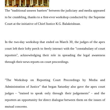
The "traditional unseen barriers" between the judiciary and media appeared
to be crumbling, thanks to a first-ever workshop conducted by the Supreme
Court at the initiative of Chief Justice K.G. Balakrishnan.
In the two-day workshop that ended on March 30, the judges of the apex
court left their lofty perch to freely interact with the "constabulary of court
reporters", acknowledging their role in spreading the legal awareness
through their news reports on court proceedings.
"The Workshop on Reporting Court Proceedings by Media and
Administration of Justice" that began Saturday also gave the apex court
judges - "trained to speak only through their judgements" - and the
reporters an opportunity for direct dialogue between them on the issues of
mutual concerns.