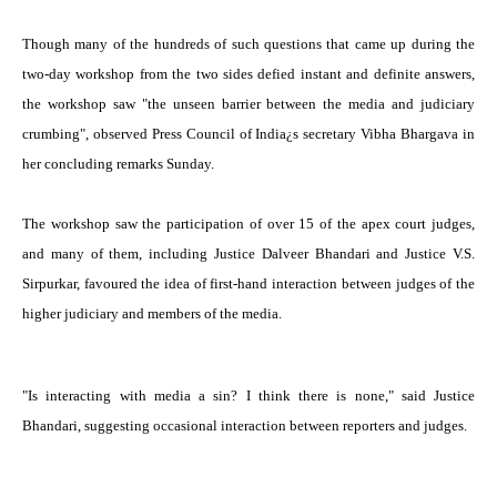
Though many of the hundreds of such questions that came up during the
two-day workshop from the two sides defied instant and definite answers,
the workshop saw "the unseen barrier between the media and judiciary
crumbing", observed Press Council of India¿s secretary Vibha Bhargava in
her concluding remarks Sunday.
The workshop saw the participation of over 15 of the apex court judges,
and many of them, including Justice Dalveer Bhandari and Justice V.S.
Sirpurkar, favoured the idea of first-hand interaction between judges of the
higher judiciary and members of the media.
"Is interacting with media a sin? I think there is none," said Justice
Bhandari, suggesting occasional interaction between reporters and judges.