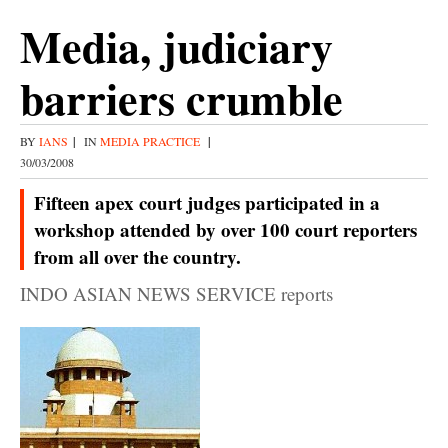
Media, judiciary
barriers crumble
BY
IANS
|
IN
MEDIA PRACTICE
|
30/03/2008
Fifteen apex court judges participated in a
workshop attended by over 100 court reporters
from all over the country.
INDO ASIAN NEWS SERVICE reports