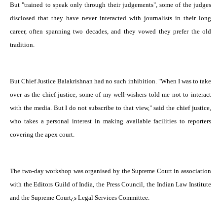
But "trained to speak only through their judgements", some of the judges
disclosed that they have never interacted with journalists in their long
career, often spanning two decades, and they vowed they prefer the old
tradition.
But Chief Justice Balakrishnan had no such inhibition. "When I was to take
over as the chief justice, some of my well-wishers told me not to interact
with the media. But I do not subscribe to that view," said the chief justice,
who takes a personal interest in making available facilities to reporters
covering the apex court.
The two-day workshop was organised by the Supreme Court in association
with the Editors Guild of India, the Press Council, the Indian Law Institute
and the Supreme Court¿s Legal Services Committee.