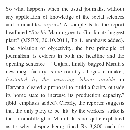
So what happens when the usual journalist without
any application of knowledge of the social sciences
and humanities reports? A sample is in the report
headlined “
Stir-hit
Maruti goes to Guj for its biggest
plant” (MSEN, 30.10.2011, Pg 1, emphasis added).
The violation of objectivity, the first principle of
journalism, is evident in both the headline and the
opening sentence – “Gujarat finally bagged Maruti’s
new mega factory as the country’s largest carmaker,
frustrated by the recurring labour trouble
in
Haryana, cleared a proposal to build a facility outside
its home state to increase its production capacity.”
(ibid, emphasis added). Clearly, the reporter suggests
that the only party to be ‘hit’ by the workers’ strike is
the automobile giant Maruti. It is not quite explained
as to why, despite being fined Rs 3,800 each for