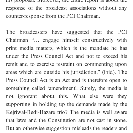
response of the broadcast associations without any
counter-response from the PCI Chairman.
The broadcasters have suggested that the PCI
Chairman “… engage himself constructively with
print media matters, which is the mandate he has
under the Press Council Act and not to exceed his
remit and to exercise restraint on commenting upon
areas which are outside his jurisdiction.” (ibid). The
Press Council Act is an Act and is therefore open to
something called ‘amendment’. Surely, the media is
not ignorant about this. What else were they
supporting in holding up the demands made by the
Kejriwal-Bedi-Hazare trio? The media is well aware
that laws and the Constitution are not cast in stone.
But an otherwise suggestion misleads the readers and