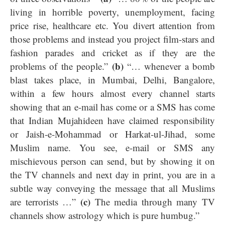
living in horrible poverty, unemployment, facing
price rise, healthcare etc. You divert attention from
those problems and instead you project film-stars and
fashion parades and cricket as if they are the
(b)
problems of the people.”
“… whenever a bomb
blast takes place, in Mumbai, Delhi, Bangalore,
within a few hours almost every channel starts
showing that an e-mail has come or a SMS has come
that Indian Mujahideen have claimed responsibility
or Jaish-e-Mohammad or Harkat-ul-Jihad, some
Muslim name. You see, e-mail or SMS any
mischievous person can send, but by showing it on
the TV channels and next day in print, you are in a
subtle way conveying the message that all Muslims
(c)
are terrorists …”
The media through many TV
channels show astrology which is pure humbug.”