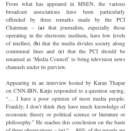
From what has appeared in MSEN, the various
broadcast associations have been particularly
offended by three remarks made by the PCI
(a)
Chairman –
that journalists, especially those
operating in the electronic medium, have low levels
(b)
of intellect,
that the media divides society along
(c)
communal lines and
that the PCI should be
renamed as ‘Media Council’ to bring television news
channels under its purview.
Appearing in an interview hosted by Karan Thapar
on CNN-IBN, Katju responded to a question saying,
“… I have a poor opinion of most media people.
Frankly, I don’t think they have much knowledge of
economic theory or political science or literature or
philosophy.” He reaches this conclusion on the basis
(a)
of three observations –
“… 80% of the people are