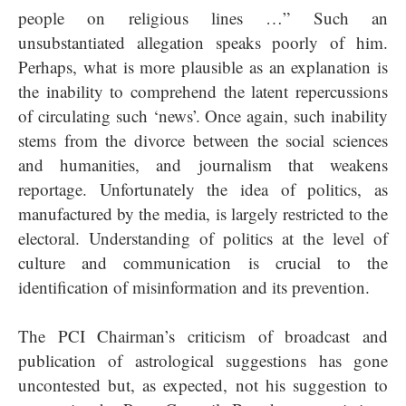
people on religious lines …” Such an
unsubstantiated allegation speaks poorly of him.
Perhaps, what is more plausible as an explanation is
the inability to comprehend the latent repercussions
of circulating such ‘news’. Once again, such inability
stems from the divorce between the social sciences
and humanities, and journalism that weakens
reportage. Unfortunately the idea of politics, as
manufactured by the media, is largely restricted to the
electoral. Understanding of politics at the level of
culture and communication is crucial to the
identification of misinformation and its prevention.
The PCI Chairman’s criticism of broadcast and
publication of astrological suggestions has gone
uncontested but, as expected, not his suggestion to