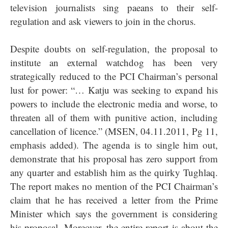
television journalists sing paeans to their self-
regulation and ask viewers to join in the chorus.
Despite doubts on self-regulation, the proposal to
institute an external watchdog has been very
strategically reduced to the PCI Chairman’s personal
lust for power: “… Katju was seeking to expand his
powers to include the electronic media and worse, to
threaten all of them with punitive action, including
cancellation of licence.” (MSEN, 04.11.2011, Pg 11,
emphasis added). The agenda is to single him out,
demonstrate that his proposal has zero support from
any quarter and establish him as the quirky Tughlaq.
The report makes no mention of the PCI Chairman’s
claim that he has received a letter from the Prime
Minister which says the government is considering
his proposal. Moreover, the entire report is about the