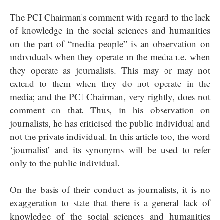
The PCI Chairman’s comment with regard to the lack
of knowledge in the social sciences and humanities
on the part of “media people” is an observation on
individuals when they operate in the media i.e. when
they operate as journalists. This may or may not
extend to them when they do not operate in the
media; and the PCI Chairman, very rightly, does not
comment on that. Thus, in his observation on
journalists, he has criticised the public individual and
not the private individual. In this article too, the word
‘journalist’ and its synonyms will be used to refer
only to the public individual.
On the basis of their conduct as journalists, it is no
exaggeration to state that there is a general lack of
knowledge of the social sciences and humanities