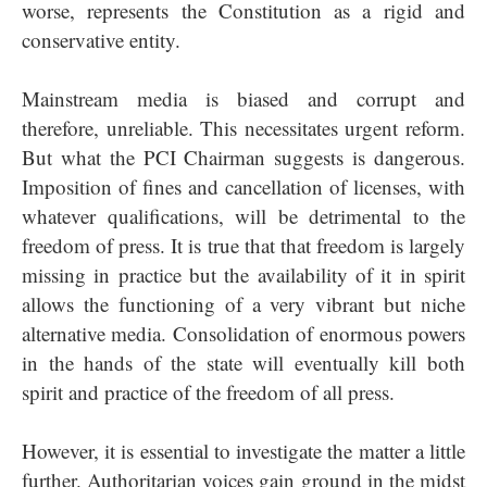
worse, represents the Constitution as a rigid and
conservative entity.
Mainstream media is biased and corrupt and
therefore, unreliable. This necessitates urgent reform.
But what the PCI Chairman suggests is dangerous.
Imposition of fines and cancellation of licenses, with
whatever qualifications, will be detrimental to the
freedom of press. It is true that that freedom is largely
missing in practice but the availability of it in spirit
allows the functioning of a very vibrant but niche
alternative media. Consolidation of enormous powers
in the hands of the state will eventually kill both
spirit and practice of the freedom of all press.
However, it is essential to investigate the matter a little
further. Authoritarian voices gain ground in the midst