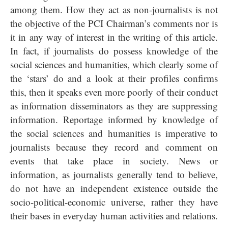
among them. How they act as non-journalists is not
the objective of the PCI Chairman’s comments nor is
it in any way of interest in the writing of this article.
In fact, if journalists do possess knowledge of the
social sciences and humanities, which clearly some of
the ‘stars’ do and a look at their profiles confirms
this, then it speaks even more poorly of their conduct
as information disseminators as they are suppressing
information. Reportage informed by knowledge of
the social sciences and humanities is imperative to
journalists because they record and comment on
events that take place in society. News or
information, as journalists generally tend to believe,
do not have an independent existence outside the
socio-political-economic universe, rather they have
their bases in everyday human activities and relations.