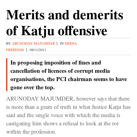
Merits and demerits
of Katju offensive
BY
ARUNODAY MAJUMDAR
|
IN
MEDIA
FREEDOM
|
08/11/2011
In proposing imposition of fines and
cancellation of licences of corrupt media
organisations, the PCI chairman seems to have
gone over the top.
ARUNODAY MAJUMDER, however says that there
is more than a grain of truth in what Justice Katju has
said and the single voice with which the media is
castigating him shows a refusal to look at the rot
within the profession.