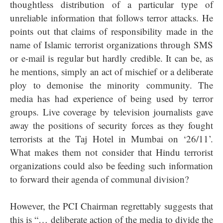
thoughtless distribution of a particular type of
unreliable information that follows terror attacks. He
points out that claims of responsibility made in the
name of Islamic terrorist organizations through SMS
or e-mail is regular but hardly credible. It can be, as
he mentions, simply an act of mischief or a deliberate
ploy to demonise the minority community. The
media has had experience of being used by terror
groups. Live coverage by television journalists gave
away the positions of security forces as they fought
terrorists at the Taj Hotel in Mumbai on ‘26/11’.
What makes them not consider that Hindu terrorist
organizations could also be feeding such information
to forward their agenda of communal division?
However, the PCI Chairman regrettably suggests that
this is “… deliberate action of the media to divide the