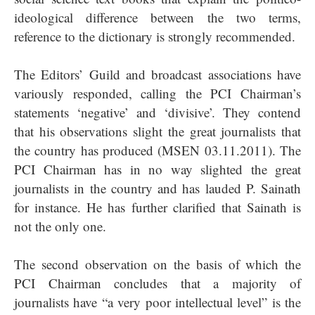
ideological difference between the two terms,
reference to the dictionary is strongly recommended.
The Editors’ Guild and broadcast associations have
variously responded, calling the PCI Chairman’s
statements ‘negative’ and ‘divisive’. They contend
that his observations slight the great journalists that
the country has produced (MSEN 03.11.2011). The
PCI Chairman has in no way slighted the great
journalists in the country and has lauded P. Sainath
for instance. He has further clarified that Sainath is
not the only one.
The second observation on the basis of which the
PCI Chairman concludes that a majority of
journalists have “a very poor intellectual level” is the