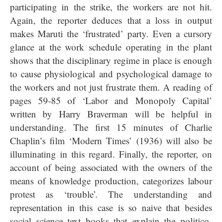
participating in the strike, the workers are not hit.
Again, the reporter deduces that a loss in output
makes Maruti the ‘frustrated’ party. Even a cursory
glance at the work schedule operating in the plant
shows that the disciplinary regime in place is enough
to cause physiological and psychological damage to
the workers and not just frustrate them.
A reading of
pages 59-85 of ‘Labor and Monopoly Capital’
written by Harry Braverman will be helpful in
understanding. The first 15 minutes of Charlie
Chaplin’s film ‘Modern Times’ (1936) will also be
illuminating in this regard. Finally, the reporter, on
account of being associated with the owners of the
means of knowledge production, categorizes labour
protest as ‘trouble’. The understanding and
representation in this case is so naive that besides
social science text books that explain the politico-