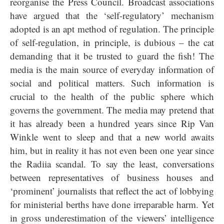
reorganise the Press Council. Broadcast associations
have argued that the ‘self-regulatory’ mechanism
adopted is an apt method of regulation. The principle
of self-regulation, in principle, is dubious – the cat
demanding that it be trusted to guard the fish! The
media is the main source of everyday information of
social and political matters. Such information is
crucial to the health of the public sphere which
governs the government. The media may pretend that
it has already been a hundred years since Rip Van
Winkle went to sleep and that a new world awaits
him, but in reality it has not even been one year since
the Radiia scandal. To say the least, conversations
between representatives of business houses and
‘prominent’ journalists that reflect the act of lobbying
for ministerial berths have done irreparable harm. Yet
in gross underestimation of the viewers’ intelligence