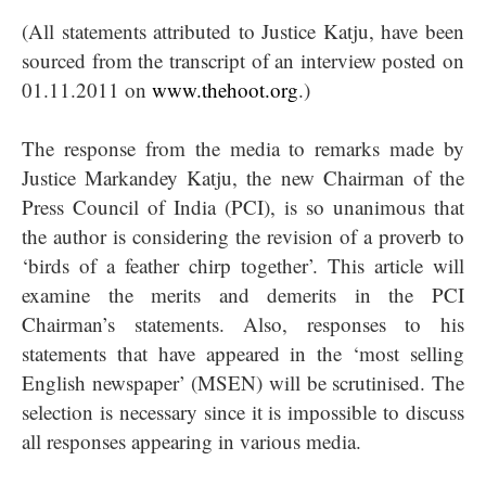
(All statements attributed to Justice Katju, have been
sourced from the transcript of an interview posted on
01.11.2011 on
www.thehoot.org
.)
The response from the media to remarks made by
Justice Markandey Katju, the new Chairman of the
Press Council of India (PCI), is so unanimous that
the author is considering the revision of a proverb to
‘birds of a feather chirp together’. This article will
examine the merits and demerits in the PCI
Chairman’s statements. Also, responses to his
statements that have appeared in the ‘most selling
English newspaper’ (MSEN) will be scrutinised. The
selection is necessary since it is impossible to discuss
all responses appearing in various media.