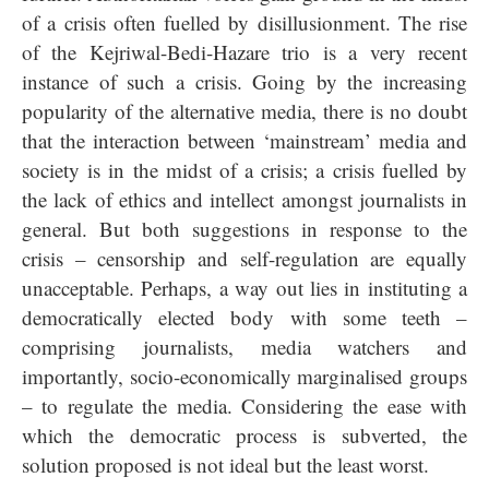
of a crisis often fuelled by disillusionment. The rise
of the Kejriwal-Bedi-Hazare trio is a very recent
instance of such a crisis. Going by the increasing
popularity of the alternative media, there is no doubt
that the interaction between ‘mainstream’ media and
society is in the midst of a crisis; a crisis fuelled by
the lack of ethics and intellect amongst journalists in
general. But both suggestions in response to the
crisis – censorship and self-regulation are equally
unacceptable. Perhaps, a way out lies in instituting a
democratically elected body with some teeth –
comprising journalists, media watchers and
importantly, socio-economically marginalised groups
– to regulate the media. Considering the ease with
which the democratic process is subverted, the
solution proposed is not ideal but the least worst.