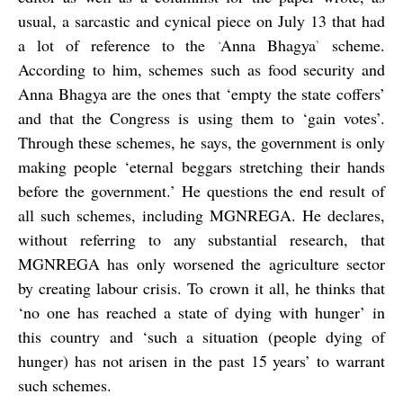
usual, a sarcastic and cynical piece on July 13 that had
a lot of reference to the
‘
Anna Bhagya
’
scheme.
According to him, schemes such as food security and
Anna Bhagya are the ones that ‘empty the state coffers’
and that the Congress is using them to ‘gain votes’.
Through these schemes, he says, the government is only
making people ‘eternal beggars stretching their hands
before the government.’ He questions the end result of
all such schemes, including MGNREGA. He declares,
without referring to any substantial research, that
MGNREGA has only worsened the agriculture sector
by creating labour crisis. To crown it all, he thinks that
‘no one has reached a state of dying with hunger’ in
this country and ‘such a situation (people dying of
hunger) has not arisen in the past 15 years’ to warrant
such schemes.