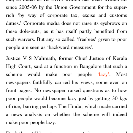
since 2005-06 by the Union Government for the super-
rich ‘by way of corporate tax, excise and customs
duties.’ Corporate media does not raise its eyebrows on
these dole-outs, as it has itself partly benefited from
such waivers. But any so called ‘freebies’ given to poor
people
are seen as ‘backward measures’.
Justice V S Malimath, former Chief Justice of Kerala
High Court, said at a function in Bangalore that
such a
scheme would make poor people
‘lazy’
. Most
newspapers faithfully carried his views, some even on
front pages. No newspaper raised questions as to how
poor people would become lazy just by getting 30 kgs
of rice, barring perhaps
The Hindu,
which made carried
a news analysis on whether the scheme will indeed
make poor people lazy.