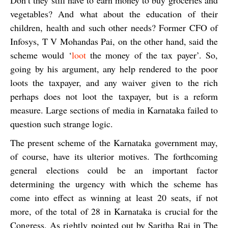
Don’t they still have to earn money to buy groceries and
vegetables? And what about the education of their
children, health and such other needs? Former CFO of
Infosys, T V Mohandas Pai, on the other hand, said the
scheme would ‘
loot
the money of the tax payer’. So,
going by his argument, any help rendered to the poor
loots the taxpayer, and any waiver given to the rich
perhaps does not loot the taxpayer, but is a reform
measure. Large sections of media in Karnataka failed to
question such strange logic.
The present scheme of the Karnataka government may,
of course, have its ulterior motives. The forthcoming
general elections could be an important factor
determining the urgency with which the scheme has
come into effect as winning at least 20 seats, if not
more, of the total of 28 in Karnataka is crucial for the
Congress. As rightly pointed out by
Saritha Rai
in
The