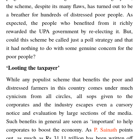
the scheme, despite its many flaws, has turned out to be
a breather for hundreds of distressed poor people. As
expected, the people who benefited from it richly
rewarded the UPA government by re-electing it. But,
could this scheme be called just a poll strategy and that
it had nothing to do with some genuine concern for the
poor people?
‘Looting the taxpayer’
While any populist scheme that benefits the poor and
distressed farmers in this country comes under much
cynicism from all circles, all sops given to the
corporates and the industry escapes even a cursory
notice and evaluation by large sections of the media.
Such benefits in general are seen as ‘important’ to help
corporates to boost the economy. As
P. Sainath
points
out, as much as Rs 31.11 trillion has been written off