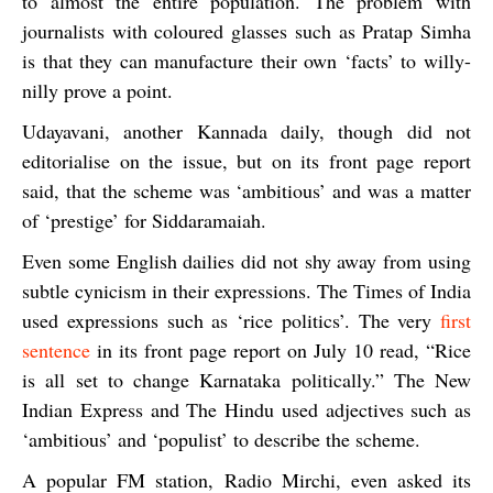
to almost the entire population. The problem with
journalists with coloured glasses such as Pratap Simha
is that they can manufacture their own ‘facts’ to willy-
nilly prove a point.
Udayavani
, another Kannada daily, though did not
editorialise on the issue, but on its front page report
said, that the scheme was ‘ambitious’ and was a matter
of ‘prestige’ for Siddaramaiah.
Even some English dailies did not shy away from using
subtle cynicism in their expressions.
The Times of India
used expressions such as ‘rice politics’. The very
first
sentence
in its front page report on July 10 read, “Rice
is all set to change Karnataka politically.”
The New
Indian Express
and
The Hindu
used adjectives such as
‘ambitious’ and ‘populist’ to describe the scheme.
A popular FM station,
Radio Mirchi,
even asked its