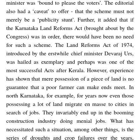
minister was ‘bound to please the voters’. The editorial
also had a ‘caveat’ to offer - that the scheme must not
merely be a ‘publicity stunt’. Further, it added that if
the Karnataka Land Reforms Act (brought about by the
Congress) was in order, there would have been no need
for such a scheme. The Land Reforms Act of 1974,
introduced by the erstwhile chief minister Devaraj Urs,
was hailed as exemplary and perhaps was one of the
most successful Acts after Kerala. However, experience
has shown that mere possession of a piece of land is no
guarantee that a poor farmer can make ends meet. In
north Karnataka, for example, for years now even those
possessing a lot of land migrate
en masse
to cities in
search of jobs. They invariably end up in the booming
construction industry
doing menial jobs. What has
necessitated such a situation, among other things, is the
series of droughts and crop failures over the years,