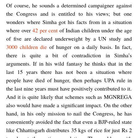
Of course, he sounds a determined campaigner against
the Congress and is entitled to his views; but one
wonders where Simha got his facts from in a situation
where over
42 per cent
of Indian children under the age
of five are declared underweight by a UN study and
3000 children die
of hunger on a daily basis. In fact,
there is quite a bit of contradiction in Simha’s
arguments. If in his wild fantasy he thinks that in the
last 15 years there has not been a situation where
people have died of hunger, then perhaps UPA rule in
the last nine years must have positively contributed to it.
And it is quite likely that schemes such as MGNREGA
also would have made a significant impact. On the other
hand, in his only mission to nail the Congress, he has
conveniently avoided the fact that even a BJP-ruled state
like Chhattisgarh distributes 35 kgs of rice for just Rs 2