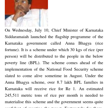
On Wednesday, July 10, Chief Minister of Karnataka
Siddaramaiah launched the flagship programme of the
Karnataka government called Anna Bhagya (rice
fortune). It is a scheme under which 30 kgs of rice (per
person) will be distributed to the people in the below
poverty line (BPL). The scheme comes ahead of the
implementation of the National Food Security scheme
slated to come alive sometime in August. Under the
Anna Bhagya scheme, over 8.7 lakh BPL families in
Karnataka will receive rice for Re 1. An estimated
245,511 metric tons of rice per month is needed to
materialise this scheme and the government seems quite