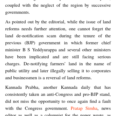
coupled with the neglect of the region by successive
governments.
As pointed out by the editorial, while the issue of land
reforms needs further attention, one cannot forget the
land de-notification scam during the tenure of the
previous (BJP) government in which former chief
minister B S Yeddyurappa and several other ministers
have been implicated and are still facing serious
charges. De-notifying farmers’ land in the name of
public utility and later illegally selling it to corporates
and businessmen is a reversal of land reforms.
Kannada Prabha,
another Kannada daily that has
consistently taken an anti-Congress and pro-BJP stand,
did not miss the opportunity to once again find a fault
with the Congress government.
Pratap Simha
, news
editor as well as a columnist for the paper wrote, as