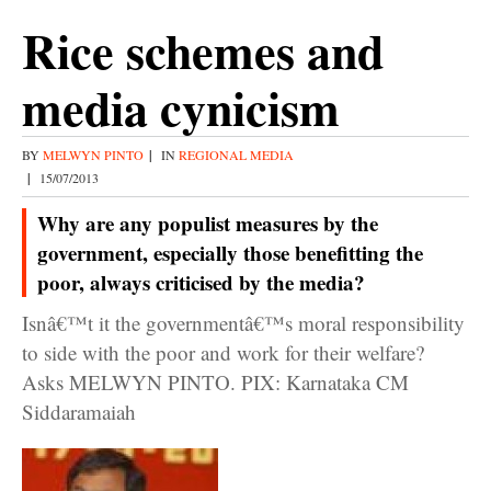
Rice schemes and
media cynicism
BY
MELWYN PINTO
|
IN
REGIONAL MEDIA
|
15/07/2013
Why are any populist measures by the
government, especially those benefitting the
poor, always criticised by the media?
Isnâ€™t it the governmentâ€™s moral responsibility
to side with the poor and work for their welfare?
Asks MELWYN PINTO. PIX: Karnataka CM
Siddaramaiah