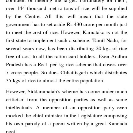
confident of meeting the target. Fortunately for them,
over 144 thousand metric tons of rice will be supplied
by the Centre. All this will mean that the state
government has to set aside Rs 430 crore per month just
to meet the cost of rice. However, Karnataka is not the
first state to implement such a scheme. Tamil Nadu, for
several years now, has been distributing 20 kgs of rice
free of cost to all the ration card holders. Even Andhra
Pradesh has a Re 1 per kg rice scheme that covers over
7 crore people. So does Chhattisgarh which distributes
35 kgs of rice to almost the entire population.
However, Siddaramaiah’s scheme has come under much
criticism from the opposition parties as well as some
intellectuals. A member of an opposition party even
mocked the chief minister in the Legislature composing
his own parody of a poem written by a great Kannada
poet.