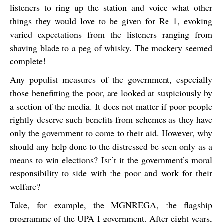
listeners to ring up the station and voice what other
things they would love to be given for Re 1, evoking
varied expectations from the listeners ranging from
shaving blade to a peg of whisky. The mockery seemed
complete!
Any populist measures of the government, especially
those benefitting the poor, are looked at suspiciously by
a section of the media. It does not matter if poor people
rightly deserve such benefits from schemes as they have
only the government to come to their aid. However, why
should any help done to the distressed be seen only as a
means to win elections? Isn’t it the government’s moral
responsibility to side with the poor and work for their
welfare?
Take, for example, the MGNREGA, the flagship
programme of the UPA I government. After eight years,