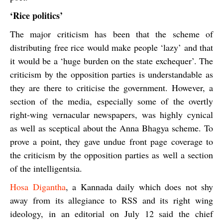
‘Rice politics’
The major criticism has been that the scheme of
distributing free rice would make people ‘lazy’ and that
it would be a ‘huge burden on the state exchequer’. The
criticism by the opposition parties is understandable as
they are there to criticise the government. However, a
section of the media, especially some of the overtly
right-wing vernacular newspapers, was highly cynical
as well as sceptical about the Anna Bhagya scheme. To
prove a point, they gave undue front page coverage to
the criticism by the opposition parties as well a section
of the intelligentsia.
Hosa Digantha
,
a Kannada daily which does not shy
away from its allegiance to RSS and its right wing
ideology, in an editorial on July 12 said the chief