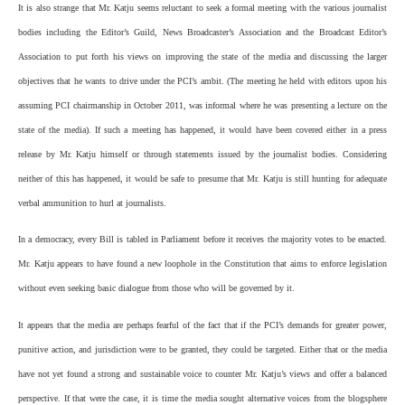
It is also strange that Mr. Katju seems reluctant to seek a formal meeting with the various journalist
bodies including the Editor’s Guild, News Broadcaster’s Association and the Broadcast Editor’s
Association to put forth his views on improving the state of the media and discussing the larger
objectives that he wants to drive under the PCI’s ambit. (The meeting he held with editors upon his
assuming PCI chairmanship in October 2011, was informal where he was presenting a lecture on the
state of the media). If such a meeting has happened, it would have been covered either in a press
release by Mr. Katju himself or through statements issued by the journalist bodies. Considering
neither of this has happened, it would be safe to presume that Mr. Katju is still hunting for adequate
verbal ammunition to hurl at journalists.
In a democracy, every Bill is tabled in Parliament before it receives the majority votes to be enacted.
Mr. Katju appears to have found a new loophole in the Constitution that aims to enforce legislation
without even seeking basic dialogue from those who will be governed by it.
It appears that the media are perhaps fearful of the fact that if the PCI’s demands for greater power,
punitive action, and jurisdiction were to be granted, they could be targeted. Either that or the media
have not yet found a strong and sustainable voice to counter Mr. Katju’s views and offer a balanced
perspective. If that were the case, it is time the media sought alternative voices from the blogsphere