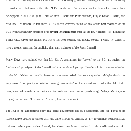
I do not recollect any other PCI chief (or the PCI) being given such coverage even while discussing
relevant issues that were within the PCI’s jurisdiction. Not even when the Council censured three
newspapers in July 2006 (
The Times of India
– Delhi and Pune editions,
Punjab Kesari
– Delhi, and
Mid Day
– Mumbai). In fact there is little media coverage found on any of the
past chairmen
of the
PCI, even though they presided over
several landmark cases
such as the BG Verghese Vs
Hindustan
Times
case. Given the emails Mr. Katju has been sending the media, several a week, he seems to
have a greater penchant for publicity than past chairmen of the Press Council.
Many
blogs
have pointed out that Mr. Katju’s aspirations for “power” to the PCI are against the
fundamental principles of the Council and that he should perhaps directly ask for the re-constitution
of the PCI. Mainstream media, however, have never asked him such a question. (Maybe this is the
very same “low quality of intellect among journalists” in the mainstream media that Mr. Katju
complained of, which is not motivated to think on these lines of questioning. Perhaps Mr. Katju is
relying on the same “low intellect” to keep him in the news.)
The PCI is an autonomous body that seeks government aid on a need-basis, and Mr. Katju as its
representative should be treated with the same amount of scrutiny as any government representative/
industry body representative. Instead, his views have been reproduced in the media verbatim with