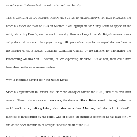
every large media house had
covered
the “story” prominently.
This is surprising on two accounts. Firstly, the PCI has no jurisdiction over non-news broadcasts and
hence his views (or those of PCI) on whether it was appropriate for Sunny Leone to appear on the
reality show Big Boss 5, are irrelevant. Secondly, these are likely to be Mr. Katju’s personal views
and perhaps do not merit front-page coverage. His press release says he was copied the complaint on
the inaction of the Broadcast Consumer Complaint Council by the Minister for Information and
Broadcasting Ambika Soni. Therefore, he was expressing his views. But at best, these could have
been placed in the entertainment section.
Why is the media playing safe with Justice Katju?
Since his appointment in October last, his views on topics outside the PCI’s jurisdiction have been
covered. These include views on
democracy
,
the abuse of Bharat Ratna award
,
filtering content
on
social media sites,
self-regulation
,
discrimination against Muslims
, and the lack of scientific
methods of investigation by the police. And of course, the numerous references he has made for TV
and online news channels to be brought under the ambit of the PCI.