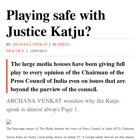
Playing safe with
Justice Katju?
BY
ARCHANA VENKAT
|
IN
MEDIA
PRACTICE
|
15/01/2012
The large media houses have been giving full
play to every opinion of the Chairman of the
Press Council of India even on issues that are
beyond the purview of the council.
ARCHANA VENKAT wonders why the Katju-
speak is almost always Page 1.
The front-page anchor of
The Hindu
featured the views of Press Council of India (PCI) Chairman
Justice Katju on Sunny Leone being shown on Indian TV. A Google search showed me that almost