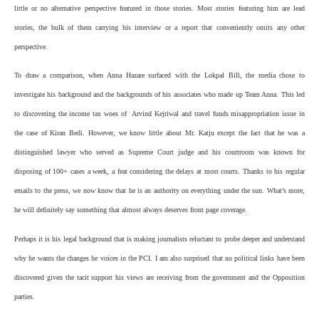
little or no alternative perspective featured in those stories. Most stories featuring him are lead
stories, the bulk of them carrying his interview or a report that conveniently omits any other
perspective.
To draw a comparison, when Anna Hazare surfaced with the Lokpal Bill, the media chose to
investigate his background and the backgrounds of his associates who made up Team Anna. This led
to discovering the income tax woes of Arvind Kejriwal and travel funds misappropriation issue in
the case of Kiran Bedi. However, we know little about Mr. Katju except the fact that he was a
distinguished lawyer who served as Supreme Court judge and his courtroom was known for
disposing of 100+ cases a week, a feat considering the delays at most courts. Thanks to his regular
emails to the press, we now know that he is an authority on everything under the sun. What’s more,
he will definitely say something that almost always deserves front page coverage.
Perhaps it is his legal background that is making journalists reluctant to probe deeper and understand
why he wants the changes he voices in the PCI. I am also surprised that no political links have been
discovered given the tacit support his views are receiving from the government and the Opposition
parties.