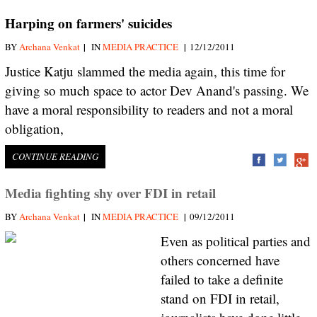
Harping on farmers' suicides
|
|
BY
Archana Venkat
IN
MEDIA PRACTICE
12/12/2011
Justice Katju slammed the media again, this time for
giving so much space to actor Dev Anand's passing. We
have a moral responsibility to readers and not a moral
obligation,
CONTINUE READING
Media fighting shy over FDI in retail
|
|
BY
Archana Venkat
IN
MEDIA PRACTICE
09/12/2011
Even as political parties and
others concerned have
failed to take a definite
stand on FDI in retail,