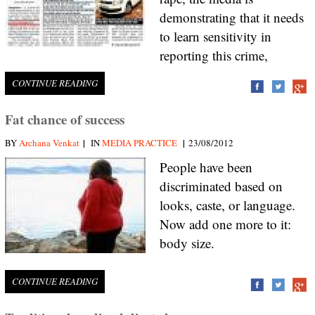
demonstrating that it needs
to learn sensitivity in
reporting this crime,
CONTINUE READING
Fat chance of success
|
|
BY
Archana Venkat
IN
MEDIA PRACTICE
23/08/2012
People have been
discriminated based on
looks, caste, or language.
Now add one more to it:
body size.
CONTINUE READING