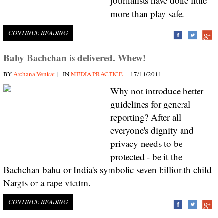
journalists have done little
more than play safe.
CONTINUE READING
Baby Bachchan is delivered. Whew!
|
|
BY
Archana Venkat
IN
MEDIA PRACTICE
17/11/2011
Why not introduce better
guidelines for general
reporting? After all
everyone's dignity and
privacy needs to be
protected - be it the
Bachchan bahu or India's symbolic seven billionth child
Nargis or a rape victim.
CONTINUE READING