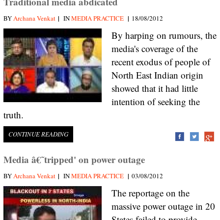
Traditional media abdicated
|
|
BY
Archana Venkat
IN
MEDIA PRACTICE
18/08/2012
By harping on rumours, the
media's coverage of the
recent exodus of people of
North East Indian origin
showed that it had little
intention of seeking the
truth.
CONTINUE READING
Media â€˜tripped' on power outage
|
|
BY
Archana Venkat
IN
MEDIA PRACTICE
03/08/2012
The reportage on the
massive power outage in 20
States failed to provide