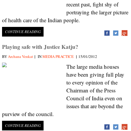
recent past, fight shy of
portraying the larger picture
of health care of the Indian people.
CONTINUE READING
Playing safe with Justice Katju?
|
|
BY
Archana Venkat
IN
MEDIA PRACTICE
15/01/2012
The large media houses
have been giving full play
to every opinion of the
Chairman of the Press
Council of India even on
issues that are beyond the
purview of the council.
CONTINUE READING