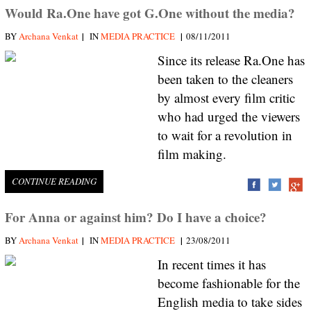
Would Ra.One have got G.One without the media?
|
|
BY
Archana Venkat
IN
MEDIA PRACTICE
08/11/2011
Since its release Ra.One has
been taken to the cleaners
by almost every film critic
who had urged the viewers
to wait for a revolution in
film making.
CONTINUE READING
For Anna or against him? Do I have a choice?
|
|
BY
Archana Venkat
IN
MEDIA PRACTICE
23/08/2011
In recent times it has
become fashionable for the
English media to take sides