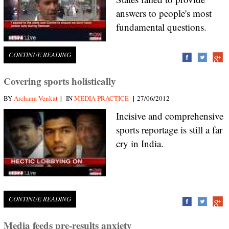
answers to people's most
fundamental questions.
CONTINUE READING
Covering sports holistically
|
|
BY
Archana Venkat
IN
MEDIA PRACTICE
27/06/2012
Incisive and comprehensive
sports reportage is still a far
cry in India.
CONTINUE READING
Media feeds pre-results anxiety