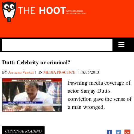
Main Menu
Dutt: Celebrity or criminal?
|
|
BY
Archana Venkat
IN
MEDIA PRACTICE
18/05/2013
Fawning media coverage of
actor Sanjay Dutt's
conviction gave the sense of
a man wronged.
CONTINUE READING