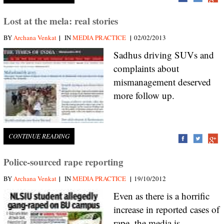
Lost at the mela: real stories
|
|
BY
Archana Venkat
IN
MEDIA PRACTICE
02/02/2013
Sadhus driving SUVs and
complaints about
mismanagement deserved
more follow up.
CONTINUE READING
Police-sourced rape reporting
|
|
BY
Archana Venkat
IN
MEDIA PRACTICE
19/10/2012
Even as there is a horrific
increase in reported cases of
rape, the media is