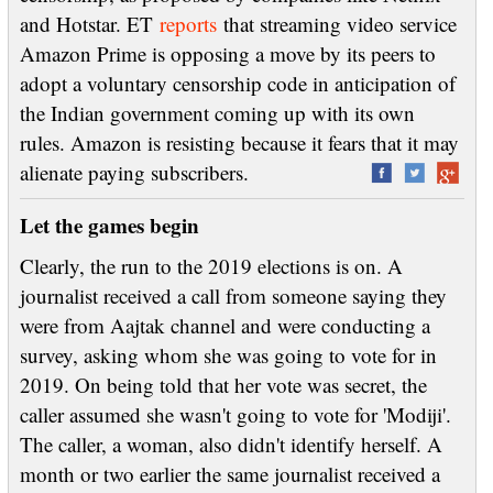
and Hotstar. ET
reports
that streaming video service
Amazon Prime is opposing a move by its peers to
adopt a voluntary censorship code in anticipation of
the Indian government coming up with its own
rules. Amazon is resisting because it fears that it may
alienate paying subscribers.
Let the games begin
Clearly, the run to the 2019 elections is on. A
journalist received a call from someone saying they
were from Aajtak channel and were conducting a
survey, asking whom she was going to vote for in
2019. On being told that her vote was secret, the
caller assumed she wasn't going to vote for 'Modiji'.
The caller, a woman, also didn't identify herself. A
month or two earlier the same journalist received a