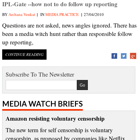
IPL-Gate --how not to do follow up reporting
|
|
BY
Archana Venkat
IN
MEDIA PRACTICE
27/04/2010
Questions are not asked, news angles ignored. There has
been a media witch hunt rather than responsible follow
up reporting,
CONTINUE READING
Subscribe To The Newsletter
MEDIA WATCH BRIEFS
Amazon resisting voluntary censorship
The new term for self censorship is voluntary
censorship, as proposed by companies like Netflix