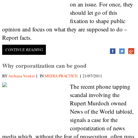
on an issue. For once, they
should let go of this
fixation to shape public
opinion and focus on what they are supposed to do –
Report facts.
CONTINUE READING
Why corporatization can be good
|
|
BY
Archana Venkat
IN
MEDIA PRACTICE
21/07/2011
The recent phone tapping
scandal involving the
Rupert Murdoch owned
News of the World tabloid,
signals a case for the
corporatization of news
media which, without the fear of prosecution, often runs