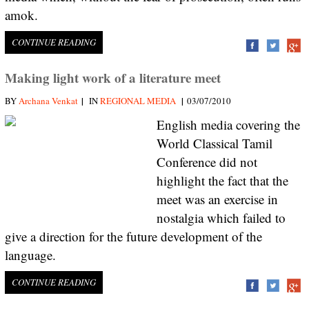
amok.
CONTINUE READING
Making light work of a literature meet
|
|
BY
Archana Venkat
IN
REGIONAL MEDIA
03/07/2010
English media covering the
World Classical Tamil
Conference did not
highlight the fact that the
meet was an exercise in
nostalgia which failed to
give a direction for the future development of the
language.
CONTINUE READING