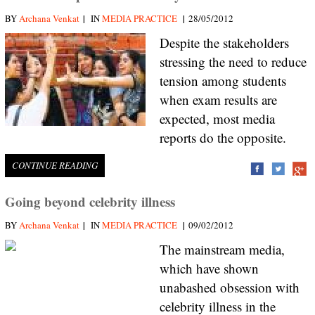
|
|
BY
Archana Venkat
IN
MEDIA PRACTICE
28/05/2012
Despite the stakeholders
stressing the need to reduce
tension among students
when exam results are
expected, most media
reports do the opposite.
CONTINUE READING
Going beyond celebrity illness
|
|
BY
Archana Venkat
IN
MEDIA PRACTICE
09/02/2012
The mainstream media,
which have shown
unabashed obsession with
celebrity illness in the