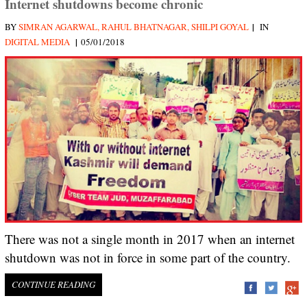
Internet shutdowns become chronic
|
BY
SIMRAN AGARWAL, RAHUL BHATNAGAR, SHILPI GOYAL
IN
|
DIGITAL MEDIA
05/01/2018
There was not a single month in 2017 when an internet
shutdown was not in force in some part of the country.
CONTINUE READING