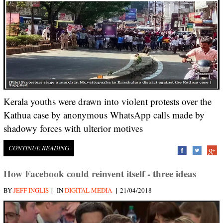
Kerala youths were drawn into violent protests over the
Kathua case by anonymous WhatsApp calls made by
shadowy forces with ulterior motives
CONTINUE READING
How Facebook could reinvent itself - three ideas
|
|
BY
JEFF INGLIS
IN
DIGITAL MEDIA
21/04/2018