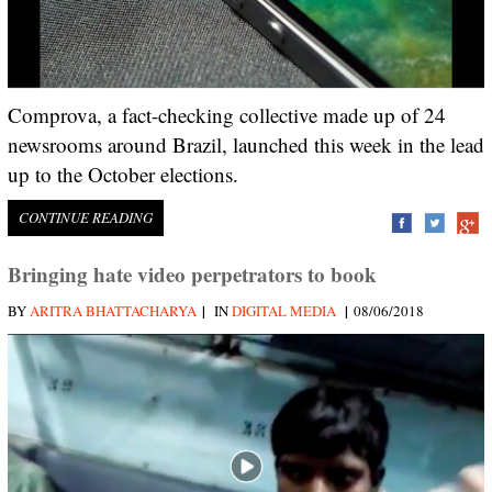
Comprova, a fact-checking collective made up of 24
newsrooms around Brazil, launched this week in the lead
up to the October elections.
CONTINUE READING
Bringing hate video perpetrators to book
|
|
BY
ARITRA BHATTACHARYA
IN
DIGITAL MEDIA
08/06/2018