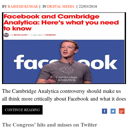
|
|
BY
RAJEESH KUMAR
IN
DIGITAL MEDIA
22/03/2018
The Cambridge Analytica controversy should make us
all think more critically about Facebook and what it does
CONTINUE READING
The Congress’ hits and misses on Twitter