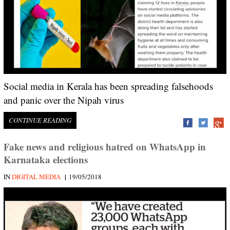
Social media in Kerala has been spreading falsehoods
and panic over the Nipah virus
CONTINUE READING
Fake news and religious hatred on WhatsApp in
Karnataka elections
|
IN
DIGITAL MEDIA
19/05/2018