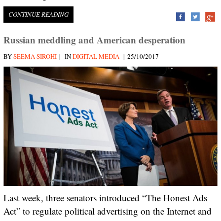
CONTINUE READING
Russian meddling and American desperation
|
|
BY
SEEMA SIROHI
IN
DIGITAL MEDIA
25/10/2017
Last week, three senators introduced “The Honest Ads
Act” to regulate political advertising on the Internet and