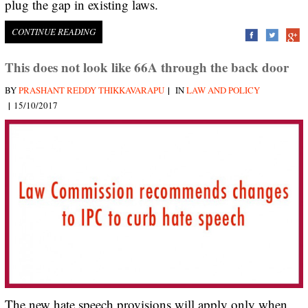
plug the gap in existing laws.
CONTINUE READING
This does not look like 66A through the back door
|
BY
PRASHANT REDDY THIKKAVARAPU
IN
LAW AND POLICY
|
15/10/2017
The new hate speech provisions will apply only when