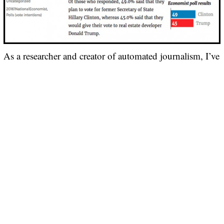
As a researcher and creator of automated journalism, I’ve
found that computerized news reporting can offer key
strengths. I’ve also identified important weaknesses,
CONTINUE READING
How India became Facebook’s biggest market
|
|
BY
JEFF JOSEPH PAUL KADICHEENI
IN
DIGITAL MEDIA
16/08/2017