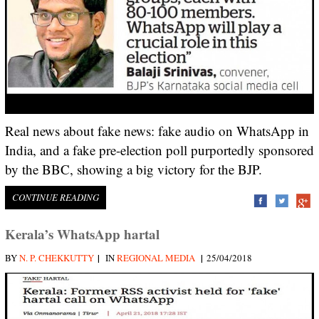
Real news about fake news: fake audio on WhatsApp in
India, and a fake pre-election poll purportedly sponsored
by the BBC, showing a big victory for the BJP.
CONTINUE READING
Kerala’s WhatsApp hartal
|
|
BY
N. P. CHEKKUTTY
IN
REGIONAL MEDIA
25/04/2018