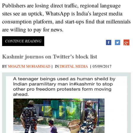
Publishers are losing direct traffic, regional language
sites see an uptick, WhatsApp is India’s largest media
consumption platform, and start-ups find that millennials
are willing to pay for news.
CONTINUE READING
Kashmir journos on Twitter’s block list
|
|
BY
MOAZUM MOHAMMAD
IN
DIGITAL MEDIA
05/09/2017