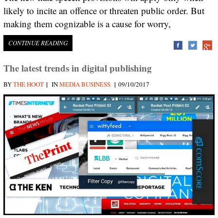
likely to incite an offence or threaten public order. But
making them cognizable is a cause for worry,
CONTINUE READING
The latest trends in digital publishing
|
|
BY
THE HOOT
IN
MEDIA BUSINESS
09/10/2017