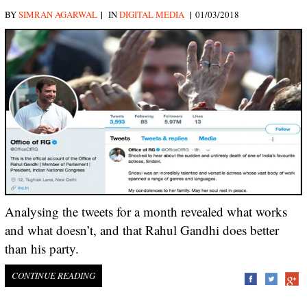
|
|
BY
SIMRAN AGARWAL
IN
DIGITAL MEDIA
01/03/2018
Analysing the tweets for a month revealed what works
and what doesn’t, and that Rahul Gandhi does better
than his party.
CONTINUE READING