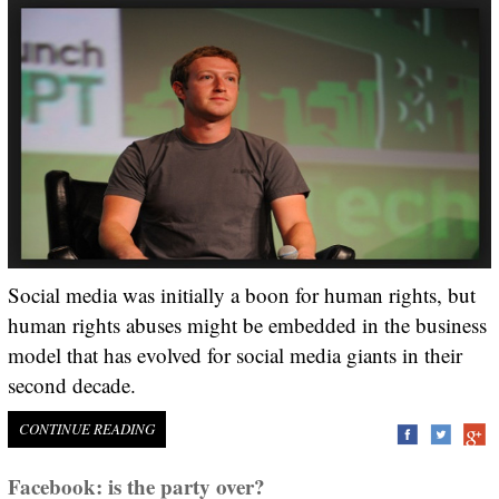
Social media was initially a boon for human rights, but
human rights abuses might be embedded in the business
model that has evolved for social media giants in their
second decade.
CONTINUE READING
Facebook: is the party over?