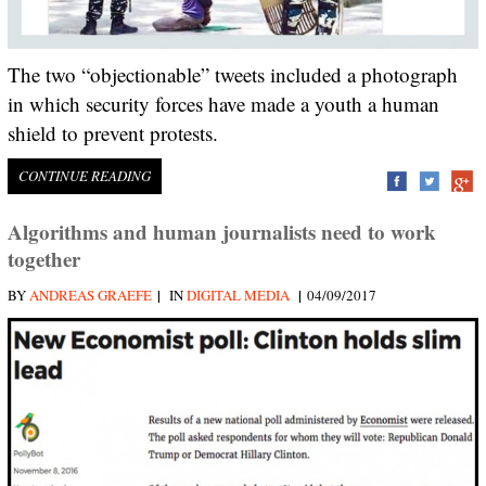
The two “objectionable” tweets included a photograph
in which security forces have made a youth a human
shield to prevent protests.
CONTINUE READING
Algorithms and human journalists need to work
together
|
|
BY
ANDREAS GRAEFE
IN
DIGITAL MEDIA
04/09/2017