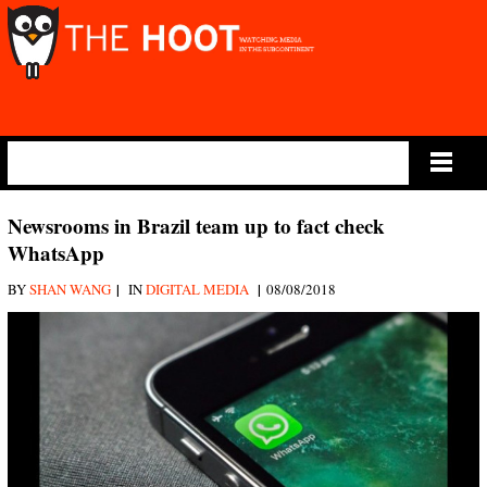
Main Menu
Newsrooms in Brazil team up to fact check
WhatsApp
|
|
BY
SHAN WANG
IN
DIGITAL MEDIA
08/08/2018