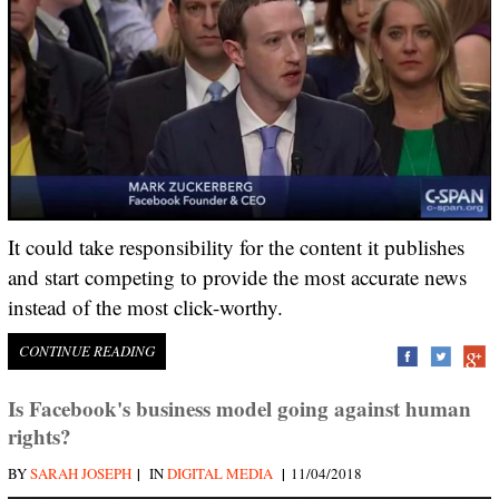
It could take responsibility for the content it publishes
and start competing to provide the most accurate news
instead of the most click-worthy.
CONTINUE READING
Is Facebook's business model going against human
rights?
|
|
BY
SARAH JOSEPH
IN
DIGITAL MEDIA
11/04/2018