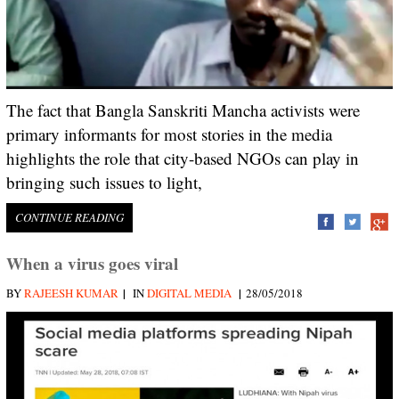
The fact that Bangla Sanskriti Mancha activists were
primary informants for most stories in the media
highlights the role that city-based NGOs can play in
bringing such issues to light,
CONTINUE READING
When a virus goes viral
|
|
BY
RAJEESH KUMAR
IN
DIGITAL MEDIA
28/05/2018