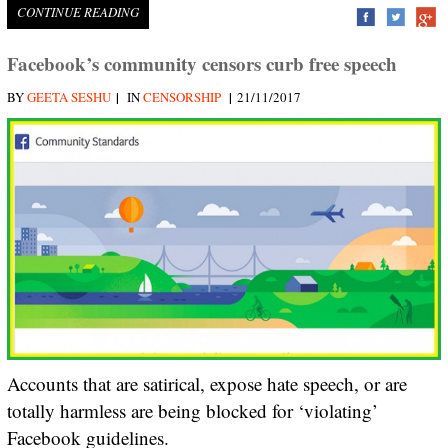
CONTINUE READING
Facebook’s community censors curb free speech
|
|
BY
GEETA SESHU
IN
CENSORSHIP
21/11/2017
Accounts that are satirical, expose hate speech, or are
totally harmless are being blocked for ‘violating’
Facebook guidelines.