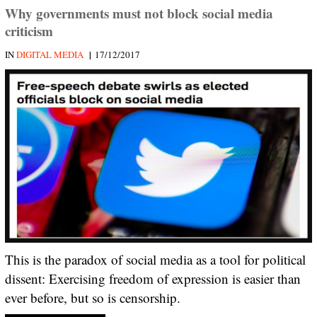
Why governments must not block social media
criticism
|
IN
DIGITAL MEDIA
17/12/2017
This is the paradox of social media as a tool for political
dissent: Exercising freedom of expression is easier than
ever before, but so is censorship.