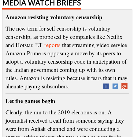
MEDIA WATCH BRIEFS
Amazon resisting voluntary censorship
The new term for self censorship is voluntary
censorship, as proposed by companies like Netflix
and Hotstar. ET
reports
that streaming video service
Amazon Prime is opposing a move by its peers to
adopt a voluntary censorship code in anticipation of
the Indian government coming up with its own
rules. Amazon is resisting because it fears that it may
alienate paying subscribers.
Let the games begin
Clearly, the run to the 2019 elections is on. A
journalist received a call from someone saying they
were from Aajtak channel and were conducting a
survey, asking whom she was going to vote for in