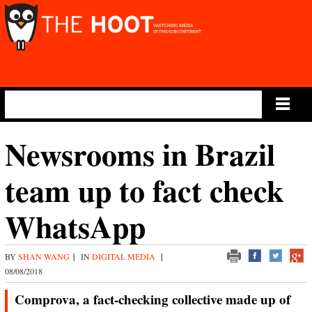
Main Menu
Newsrooms in Brazil
team up to fact check
WhatsApp
BY
SHAN WANG
|
IN
DIGITAL MEDIA
|
08/08/2018
Comprova, a fact-checking collective made up of