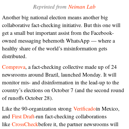
Reprinted from
Neiman Lab
Another big national election means another big
collaborative fact-checking initiative. But this one will
get a small but important assist from the Facebook-
owned messaging behemoth WhatsApp — where a
healthy share of the world’s misinformation gets
distributed.
Comprova
, a fact-checking collective made up of 24
newsrooms around Brazil, launched Monday. It will
monitor mis- and disinformation in the lead-up to the
country’s elections on October 7 (and the second round
of runoffs October 28).
Like the 90-organization strong
Verificado
in Mexico,
and
First Draft
-run fact-checking collaborations
like
CrossCheck
before it, the partner newsrooms will