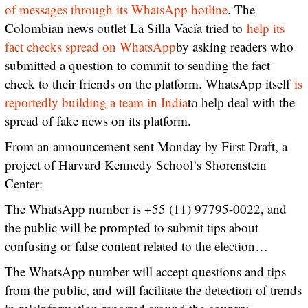
of messages through its WhatsApp hotline
. The
Colombian news outlet La Silla Vacía tried to
help its
fact checks spread on WhatsApp
by asking readers who
submitted a question to commit to sending the fact
check to their friends on the platform. WhatsApp itself
is
reportedly building a team in India
to help deal with the
spread of fake news on its platform.
From an announcement sent Monday by First Draft, a
project of Harvard Kennedy School’s Shorenstein
Center:
The WhatsApp number is +55 (11) 97795-0022, and
the public will be prompted to submit tips about
confusing or false content related to the election…
The WhatsApp number will accept questions and tips
from the public, and will facilitate the detection of trends