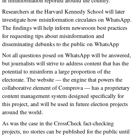
in misinformation reported around the country.
Researchers at the Harvard Kennedy School will later
investigate how misinformation circulates on WhatsApp.
The findings will help inform newsroom best practices
for requesting tips about misinformation and
disseminating debunks to the public on WhatsApp
Not all questions posed on WhatsApp will be answered,
but journalists will strive to address content that has the
potential to misinform a large proportion of the
electorate. The website — the engine that powers the
collaborative element of Comprova — has a proprietary
content management system designed specifically for
this project, and will be used in future election projects
around the world.
As was the case in the CrossCheck fact-checking
projects, no stories can be published for the public until