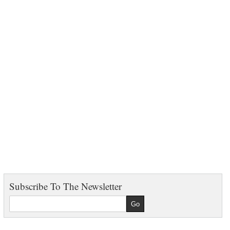
Subscribe To The Newsletter