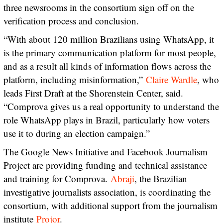
three newsrooms in the consortium sign off on the
verification process and conclusion.
“With about 120 million Brazilians using WhatsApp, it
is the primary communication platform for most people,
and as a result all kinds of information flows across the
platform, including misinformation,”
Claire Wardle
, who
leads First Draft at the Shorenstein Center, said.
“Comprova gives us a real opportunity to understand the
role WhatsApp plays in Brazil, particularly how voters
use it to during an election campaign.”
The Google News Initiative and Facebook Journalism
Project are providing funding and technical assistance
and training for Comprova.
Abraji
, the Brazilian
investigative journalists association, is coordinating the
consortium, with additional support from the journalism
institute
Projor
.