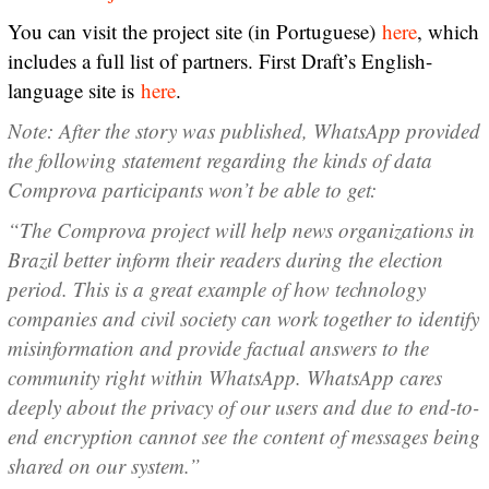
You can visit the project site (in Portuguese)
here
, which
includes a full list of partners. First Draft’s English-
language site is
here
.
Note: After the story was published, WhatsApp provided
the following statement regarding the kinds of data
Comprova participants won’t be able to get:
“The Comprova project will help news organizations in
Brazil better inform their readers during the election
period. This is a great example of how technology
companies and civil society can work together to identify
misinformation and provide factual answers to the
community right within WhatsApp. WhatsApp cares
deeply about the privacy of our users and due to end-to-
end encryption cannot see the content of messages being
shared on our system.”