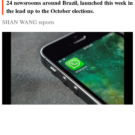
24 newsrooms around Brazil, launched this week in
the lead up to the October elections.
SHAN WANG reports