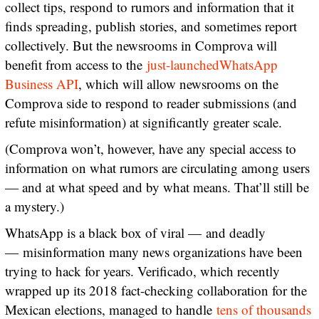
collect tips, respond to rumors and information that it
finds spreading, publish stories, and sometimes report
collectively. But the newsrooms in Comprova will
benefit from access to the
just-launched
WhatsApp
Business API
, which will allow newsrooms on the
Comprova side to respond to reader submissions (and
refute misinformation) at significantly greater scale.
(Comprova won’t, however, have any special access to
information on what rumors are circulating among users
— and at what speed and by what means. That’ll still be
a mystery.)
WhatsApp is a black box of viral — and deadly
— misinformation many news organizations have been
trying to hack for years. Verificado, which recently
wrapped up its 2018 fact-checking collaboration for the
Mexican elections, managed to handle
tens of thousands