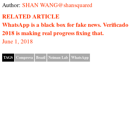
Author:
SHAN WANG
@shansquared
RELATED ARTICLE
WhatsApp is a black box for fake news. Verificado
2018 is making real progress fixing that.
June 1, 2018
TAGS
Comprova
Brazil
Neiman Lab
WhatsApp