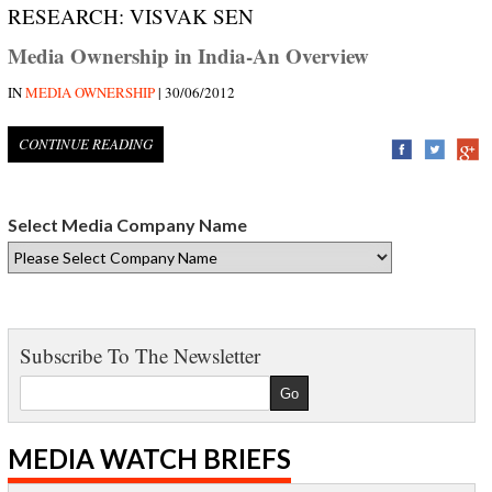
RESEARCH: VISVAK SEN
Media Ownership in India-An Overview
IN
MEDIA OWNERSHIP
| 30/06/2012
CONTINUE READING
Select Media Company Name
Subscribe To The Newsletter
MEDIA WATCH BRIEFS