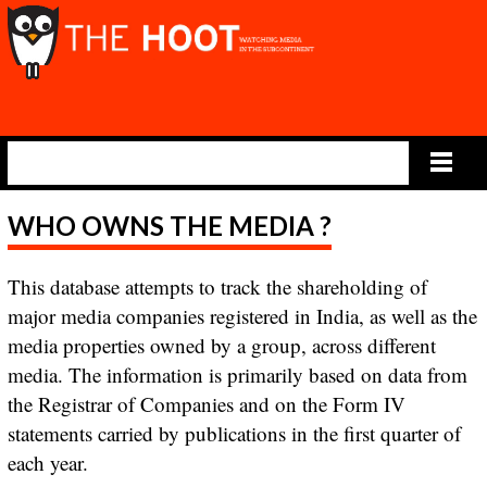
Main Menu
WHO OWNS THE MEDIA ?
This database attempts to track the shareholding of
major media companies registered in India, as well as the
media properties owned by a group, across different
media. The information is primarily based on data from
the Registrar of Companies and on the Form IV
statements carried by publications in the first quarter of
each year.