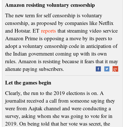
Amazon resisting voluntary censorship
The new term for self censorship is voluntary
censorship, as proposed by companies like Netflix
and Hotstar. ET
reports
that streaming video service
Amazon Prime is opposing a move by its peers to
adopt a voluntary censorship code in anticipation of
the Indian government coming up with its own
rules. Amazon is resisting because it fears that it may
alienate paying subscribers.
Let the games begin
Clearly, the run to the 2019 elections is on. A
journalist received a call from someone saying they
were from Aajtak channel and were conducting a
survey, asking whom she was going to vote for in
2019. On being told that her vote was secret, the