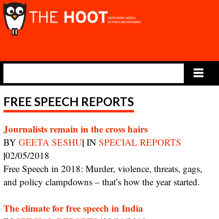
Main Menu
FREE SPEECH REPORTS
Journalists remain in the cross hairs
|
BY
GEETA SESHU
IN
SPECIAL REPORTS
|
02/05/2018
Free Speech in 2018: Murder, violence, threats, gags,
and policy clampdowns – that’s how the year started.
The climate for free speech in India