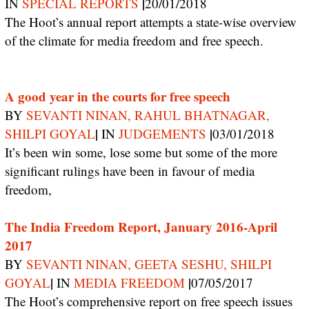
|
IN
SPECIAL REPORTS
20/01/2018
The Hoot’s annual report attempts a state-wise overview
of the climate for media freedom and free speech.
A good year in the courts for free speech
BY
SEVANTI NINAN, RAHUL BHATNAGAR,
|
|
SHILPI GOYAL
IN
JUDGEMENTS
03/01/2018
It’s been win some, lose some but some of the more
significant rulings have been in favour of media
freedom,
The India Freedom Report, January 2016-April
2017
BY
SEVANTI NINAN, GEETA SESHU, SHILPI
|
|
GOYAL
IN
MEDIA FREEDOM
07/05/2017
The Hoot’s comprehensive report on free speech issues