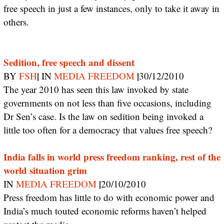
free speech in just a few instances, only to take it away in
others.
Sedition, free speech and dissent
|
|
BY
FSH
IN
MEDIA FREEDOM
30/12/2010
The year 2010 has seen this law invoked by state
governments on not less than five occasions, including
Dr Sen’s case. Is the law on sedition being invoked a
little too often for a democracy that values free speech?
India falls in world press freedom ranking, rest of the
world situation grim
|
IN
MEDIA FREEDOM
20/10/2010
Press freedom has little to do with economic power and
India’s much touted economic reforms haven’t helped