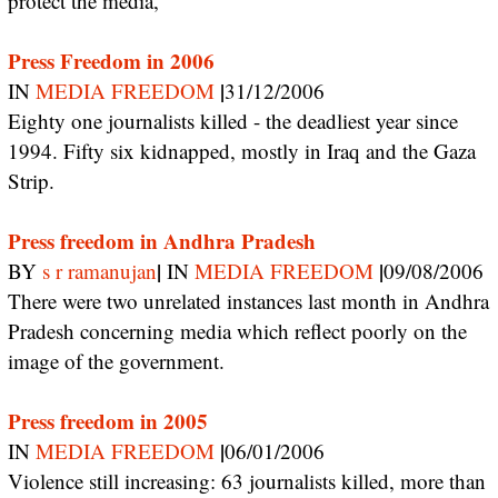
protect the media,
Press Freedom in 2006
|
IN
MEDIA FREEDOM
31/12/2006
Eighty one journalists killed - the deadliest year since
1994. Fifty six kidnapped, mostly in Iraq and the Gaza
Strip.
Press freedom in Andhra Pradesh
|
|
BY
s r ramanujan
IN
MEDIA FREEDOM
09/08/2006
There were two unrelated instances last month in Andhra
Pradesh concerning media which reflect poorly on the
image of the government.
Press freedom in 2005
|
IN
MEDIA FREEDOM
06/01/2006
Violence still increasing: 63 journalists killed, more than