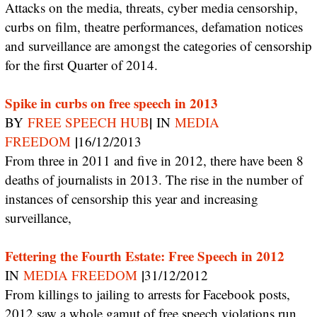
Attacks on the media, threats, cyber media censorship,
curbs on film, theatre performances, defamation notices
and surveillance are amongst the categories of censorship
for the first Quarter of 2014.
Spike in curbs on free speech in 2013
|
BY
FREE SPEECH HUB
IN
MEDIA
|
FREEDOM
16/12/2013
From three in 2011 and five in 2012, there have been 8
deaths of journalists in 2013. The rise in the number of
instances of censorship this year and increasing
surveillance,
Fettering the Fourth Estate: Free Speech in 2012
|
IN
MEDIA FREEDOM
31/12/2012
From killings to jailing to arrests for Facebook posts,
2012 saw a whole gamut of free speech violations run