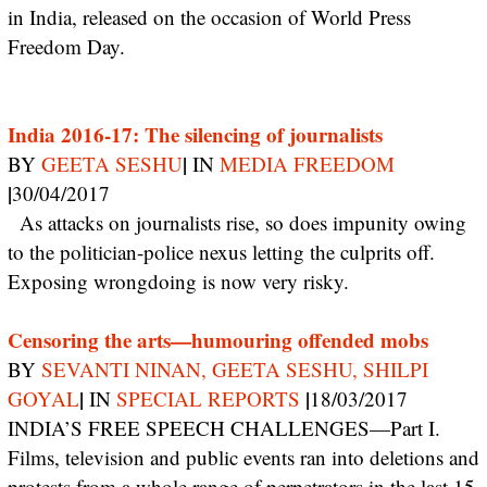
in India, released on the occasion of World Press
Freedom Day.
India 2016-17: The silencing of journalists
|
BY
GEETA SESHU
IN
MEDIA FREEDOM
|
30/04/2017
As attacks on journalists rise, so does impunity owing
to the politician-police nexus letting the culprits off.
Exposing wrongdoing is now very risky.
Censoring the arts—humouring offended mobs
BY
SEVANTI NINAN, GEETA SESHU, SHILPI
|
|
GOYAL
IN
SPECIAL REPORTS
18/03/2017
INDIA’S FREE SPEECH CHALLENGES—Part I.
Films, television and public events ran into deletions and
protests from a whole range of perpetrators in the last 15