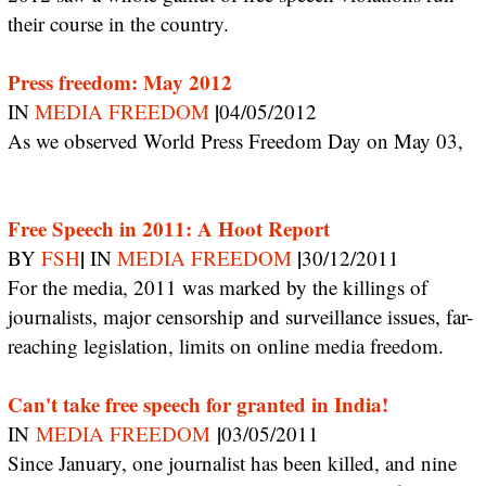
their course in the country.
Press freedom: May 2012
|
IN
MEDIA FREEDOM
04/05/2012
As we observed World Press Freedom Day on May 03,
Free Speech in 2011: A Hoot Report
|
|
BY
FSH
IN
MEDIA FREEDOM
30/12/2011
For the media, 2011 was marked by the killings of
journalists, major censorship and surveillance issues, far-
reaching legislation, limits on online media freedom.
Can't take free speech for granted in India!
|
IN
MEDIA FREEDOM
03/05/2011
Since January, one journalist has been killed, and nine