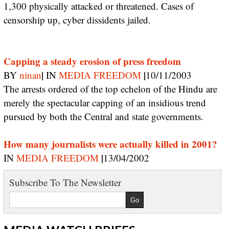
1,300 physically attacked or threatened. Cases of
censorship up, cyber dissidents jailed.
Capping a steady erosion of press freedom
|
|
BY
ninan
IN
MEDIA FREEDOM
10/11/2003
The arrests ordered of the top echelon of the Hindu are
merely the spectacular capping of an insidious trend
pursued by both the Central and state governments.
How many journalists were actually killed in 2001?
|
IN
MEDIA FREEDOM
13/04/2002
Subscribe To The Newsletter