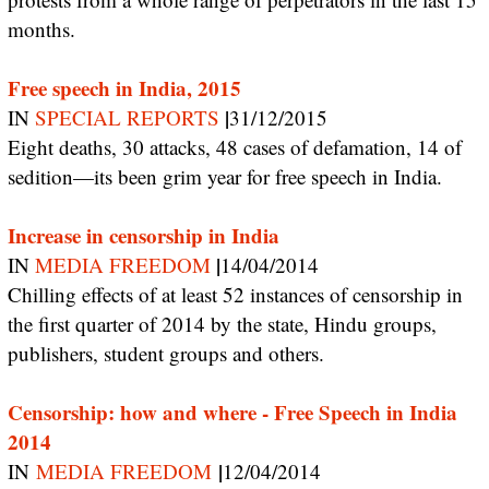
months.
Free speech in India, 2015
|
IN
SPECIAL REPORTS
31/12/2015
Eight deaths, 30 attacks, 48 cases of defamation, 14 of
sedition—its been grim year for free speech in India.
Increase in censorship in India
|
IN
MEDIA FREEDOM
14/04/2014
Chilling effects of at least 52 instances of censorship in
the first quarter of 2014 by the state, Hindu groups,
publishers, student groups and others.
Censorship: how and where - Free Speech in India
2014
|
IN
MEDIA FREEDOM
12/04/2014