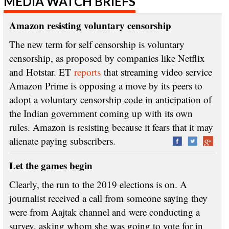
MEDIA WATCH BRIEFS
Amazon resisting voluntary censorship
The new term for self censorship is voluntary
censorship, as proposed by companies like Netflix
and Hotstar. ET
reports
that streaming video service
Amazon Prime is opposing a move by its peers to
adopt a voluntary censorship code in anticipation of
the Indian government coming up with its own
rules. Amazon is resisting because it fears that it may
alienate paying subscribers.
Let the games begin
Clearly, the run to the 2019 elections is on. A
journalist received a call from someone saying they
were from Aajtak channel and were conducting a
survey, asking whom she was going to vote for in