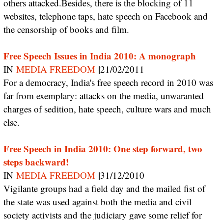
others attacked.Besides, there is the blocking of 11
websites, telephone taps, hate speech on Facebook and
the censorship of books and film.
Free Speech Issues in India 2010: A monograph
|
IN
MEDIA FREEDOM
21/02/2011
For a democracy, India's free speech record in 2010 was
far from exemplary: attacks on the media, unwaranted
charges of sedition, hate speech, culture wars and much
else.
Free Speech in India 2010: One step forward, two
steps backward!
|
IN
MEDIA FREEDOM
31/12/2010
Vigilante groups had a field day and the mailed fist of
the state was used against both the media and civil
society activists and the judiciary gave some relief for