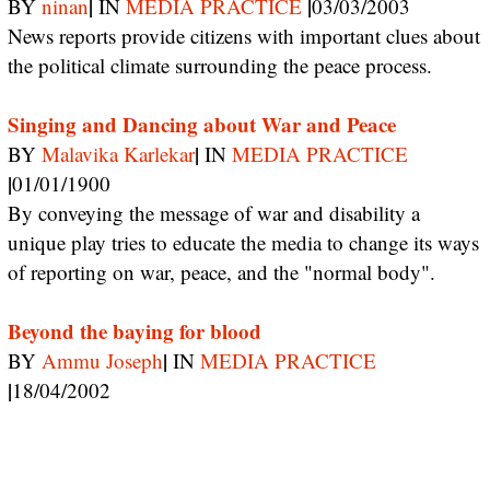
|
|
BY
ninan
IN
MEDIA PRACTICE
03/03/2003
News reports provide citizens with important clues about
the political climate surrounding the peace process.
Singing and Dancing about War and Peace
|
BY
Malavika Karlekar
IN
MEDIA PRACTICE
|
01/01/1900
By conveying the message of war and disability a
unique play tries to educate the media to change its ways
of reporting on war, peace, and the "normal body".
Beyond the baying for blood
|
BY
Ammu Joseph
IN
MEDIA PRACTICE
|
18/04/2002