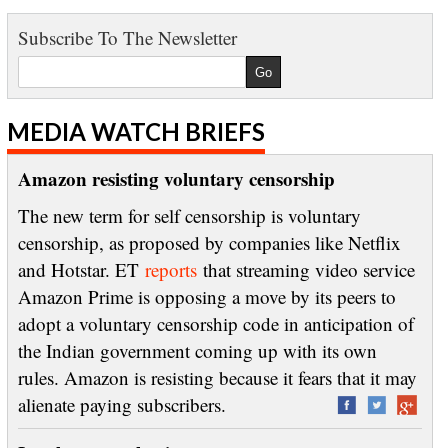
Subscribe To The Newsletter
MEDIA WATCH BRIEFS
Amazon resisting voluntary censorship
The new term for self censorship is voluntary
censorship, as proposed by companies like Netflix
and Hotstar. ET
reports
that streaming video service
Amazon Prime is opposing a move by its peers to
adopt a voluntary censorship code in anticipation of
the Indian government coming up with its own
rules. Amazon is resisting because it fears that it may
alienate paying subscribers.