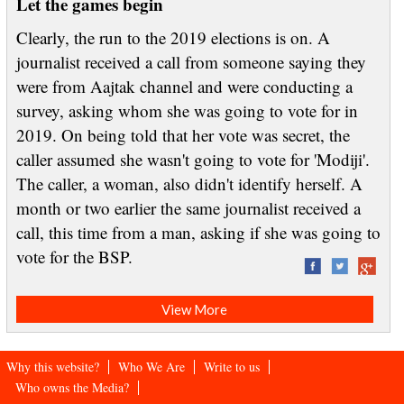
Let the games begin
Clearly, the run to the 2019 elections is on. A
journalist received a call from someone saying they
were from Aajtak channel and were conducting a
survey, asking whom she was going to vote for in
2019. On being told that her vote was secret, the
caller assumed she wasn't going to vote for 'Modiji'.
The caller, a woman, also didn't identify herself. A
month or two earlier the same journalist received a
call, this time from a man, asking if she was going to
vote for the BSP.
View More
Why this website?
Who We Are
Write to us
Who owns the Media?