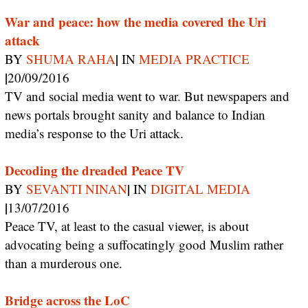
War and peace: how the media covered the Uri
attack
|
BY
SHUMA RAHA
IN
MEDIA PRACTICE
|
20/09/2016
TV and social media went to war. But newspapers and
news portals brought sanity and balance to Indian
media’s response to the Uri attack.
Decoding the dreaded Peace TV
|
BY
SEVANTI NINAN
IN
DIGITAL MEDIA
|
13/07/2016
Peace TV, at least to the casual viewer, is about
advocating being a suffocatingly good Muslim rather
than a murderous one.
Bridge across the LoC