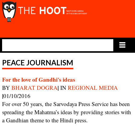
Main Menu
PEACE JOURNALISM
For the love of Gandhi's ideas
|
BY
BHARAT DOGRA
IN
REGIONAL MEDIA
|
01/10/2016
For over 50 years, the Sarvodaya Press Service has been
spreading the Mahatma’s ideas by providing stories with
a Gandhian theme to the Hindi press.