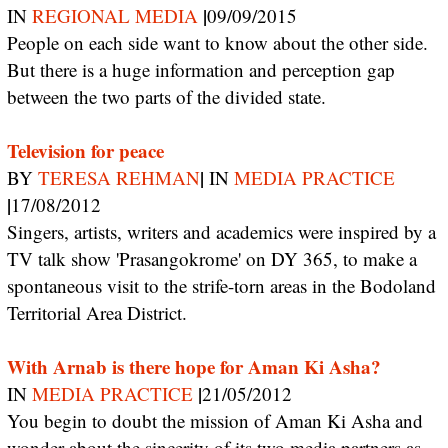
|
IN
REGIONAL MEDIA
09/09/2015
People on each side want to know about the other side.
But there is a huge information and perception gap
between the two parts of the divided state.
Television for peace
|
BY
TERESA REHMAN
IN
MEDIA PRACTICE
|
17/08/2012
Singers, artists, writers and academics were inspired by a
TV talk show 'Prasangokrome' on DY 365, to make a
spontaneous visit to the strife-torn areas in the Bodoland
Territorial Area District.
With Arnab is there hope for Aman Ki Asha?
|
IN
MEDIA PRACTICE
21/05/2012
You begin to doubt the mission of Aman Ki Asha and
wonder about the sincerity of its two media partners as