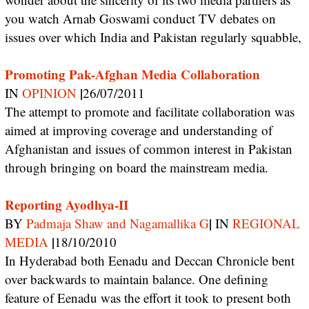
you watch Arnab Goswami conduct TV debates on
issues over which India and Pakistan regularly squabble,
Promoting Pak-Afghan Media Collaboration
|
IN
OPINION
26/07/2011
The attempt to promote and facilitate collaboration was
aimed at improving coverage and understanding of
Afghanistan and issues of common interest in Pakistan
through bringing on board the mainstream media.
Reporting Ayodhya-II
|
BY
Padmaja Shaw and Nagamallika G
IN
REGIONAL
|
MEDIA
18/10/2010
In Hyderabad both Eenadu and Deccan Chronicle bent
over backwards to maintain balance. One defining
feature of Eenadu was the effort it took to present both