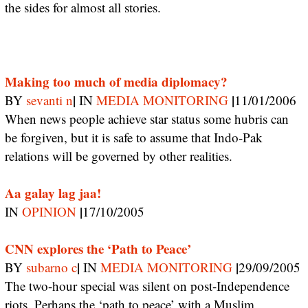
the sides for almost all stories.
Making too much of media diplomacy?
|
|
BY
sevanti n
IN
MEDIA MONITORING
11/01/2006
When news people achieve star status some hubris can
be forgiven, but it is safe to assume that Indo-Pak
relations will be governed by other realities.
Aa galay lag jaa!
|
IN
OPINION
17/10/2005
CNN explores the ‘Path to Peace’
|
|
BY
subarno c
IN
MEDIA MONITORING
29/09/2005
The two-hour special was silent on post-Independence
riots. Perhaps the ‘path to peace’ with a Muslim