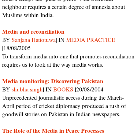
neighbour requires a certain degree of amnesia about
Muslims within India.
Media and reconciliation
|
BY
Sanjana Hattotuwa
IN
MEDIA PRACTICE
|
18/08/2005
To transform media into one that promotes reconciliation
requires us to look at the way media works.
Media monitoring: Discovering Pakistan
|
|
BY
shubha singh
IN
BOOKS
20/08/2004
Unprecedented journalistic access during the March-
April period of cricket diplomacy produced a rush of
goodwill stories on Pakistan in Indian newspapers.
The Role of the Media in Peace Processes