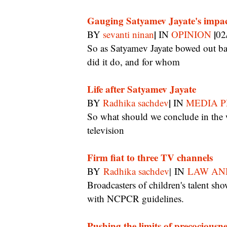
Gauging Satyamev Jayate's impa
|
|
BY
sevanti ninan
IN
OPINION
02
So as Satyamev Jayate bowed out basking in the glow of media approbation, how much
did it do, and for whom
Life after Satyamev Jayate
|
BY
Radhika sachdev
IN
MEDIA P
So what should we conclude in the wake of Satyamev Jayate about the power of
television
Firm fiat to three TV channels
BY
Radhika sachdev
| IN
LAW AN
Broadcasters of children's talent shows are told to amend their audition contracts in line
with NCPCR guidelines.
Pushing the limits of precociousne