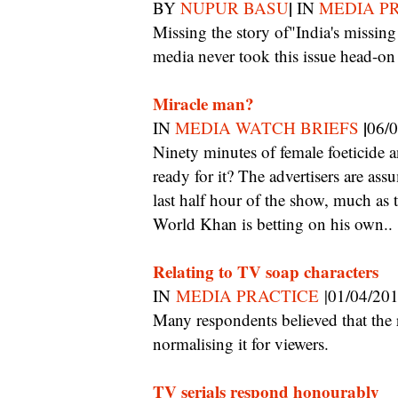
|
BY
NUPUR BASU
IN
MEDIA P
Missing the story of"India's missing girls": Khan had to do this because our prolific
media never took this issue head-on
Miracle man?
|
IN
MEDIA WATCH BRIEFS
06/
Ninety minutes of female foeticide and sex determination on Sunday mornings? Is India
ready for it? The advertisers are ass
last half hour of the show, much a
World Khan is betting on his own..
Relating to TV soap characters
IN
MEDIA PRACTICE
|01/04/20
Many respondents believed that the repeated depiction of abusive behaviour resulted in
normalising it for viewers.
TV serials respond honourably