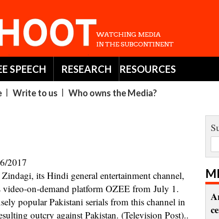
EE SPEECH
RESEARCH
RESOURCES
e
Write to us
Who owns the Media?
Su
06/2017
M
 its video-on-demand platform OZEE from July 1.
A
ely popular Pakistani serials from this channel in
c
esulting outcry against Pakistan. (Television Post)..