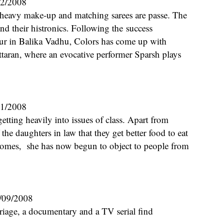
12/2008
and their histronics. Following the success
aur in Balika Vadhu, Colors has come up with
taran, where an evocative performer Sparsh plays
11/2008
he daughters in law that they get better food to eat
 homes, she has now begun to object to people from
/09/2008