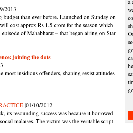
a 
09/2013
we
co
will cost approx Rs 1.5 crore for the season which
sh
ch episode of Mahabharat – that began airing on Star
On
se
go
ence: joining the dots
ca
13
he
sa
ti
g
RACTICE
|01/10/2012
social malaises. The victim was the veritable script-