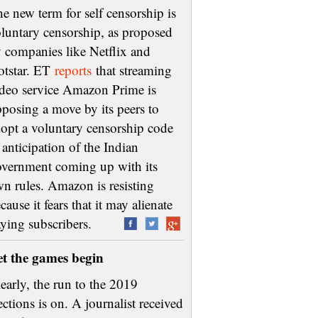
e new term for self censorship is
luntary censorship, as proposed
 companies like Netflix and
otstar. ET
reports
that streaming
deo service Amazon Prime is
posing a move by its peers to
opt a voluntary censorship code
 anticipation of the Indian
vernment coming up with its
n rules. Amazon is resisting
cause it fears that it may alienate
aying subscribers.
et the games begin
early, the run to the 2019
ections is on. A journalist received