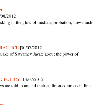
ct
/08/2012
|
RACTICE
30/07/2012
D POLICY
|14/07/2012
ss