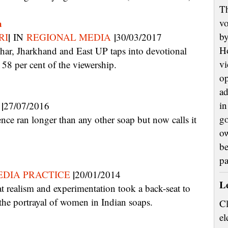
Th
a
vo
|
|
by
RI
IN
REGIONAL MEDIA
30/03/2017
H
vi
8 per cent of the viewership.
op
ad
|
in
27/07/2016
go
ow
be
p
|
DIA PRACTICE
20/01/2014
L
the portrayal of women in Indian soaps.
Cl
el