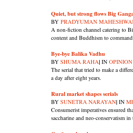
Quiet, but strong flows Big Gang
BY
PRADYUMAN MAHESHWA
A non-fiction channel catering to Bihar, Jharkhand and East UP taps into devotional
content and Buddhism to command 5
Bye-bye Balika Vadhu
|
BY
SHUMA RAHA
IN
OPINION
The serial that tried to make a difference ran longer than any other soap but now calls it
a day after eight years.
Rural market shapes serials
|
BY
SUNETRA NARAYAN
IN
ME
Consumerist imperatives ensured that realism and experimentation took a back-seat to
saccharine and neo-conservatism in 