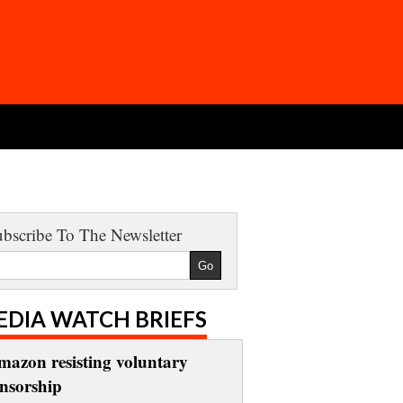
bscribe To The Newsletter
EDIA WATCH BRIEFS
mazon resisting voluntary
ensorship