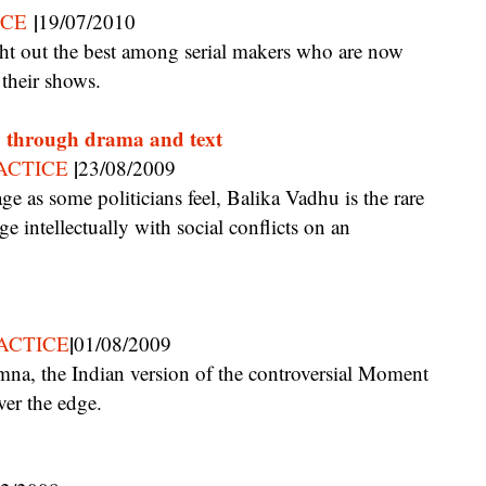
|
ICE
19/07/2010
 their shows.
ty through drama and text
|
ACTICE
23/08/2009
ge intellectually with social conflicts on an
|
ACTICE
01/08/2009
ver the edge.