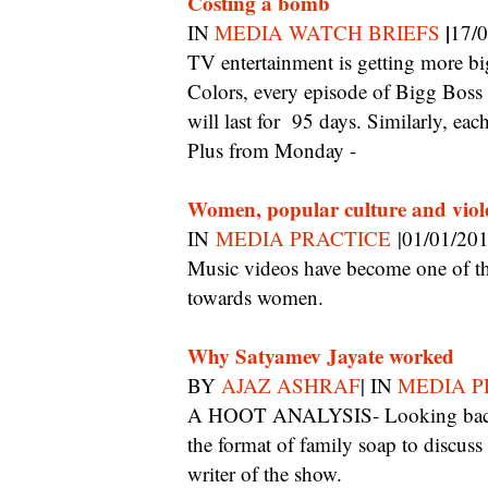
Costing a bomb
|
IN
MEDIA WATCH BRIEFS
17/
TV entertainment is getting more big budget than ever before. Launched on Sunday on
Colors, every episode of Bigg Boss 
will last for 95 days. Similarly, ea
Plus from Monday -
Women, popular culture and viol
IN
MEDIA PRACTICE
|01/01/20
Music videos have become one of the most insidious offenders, shaping sexist attitudes
towards women.
Why Satyamev Jayate worked
BY
AJAZ ASHRAF
| IN
MEDIA P
A HOOT ANALYSIS- Looking back, its resounding success was because it borrowed
the format of family soap to discuss 
writer of the show.