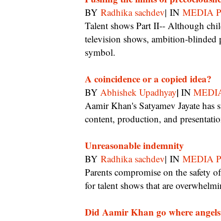
BY
Radhika sachdev
| IN
MEDIA 
Talent shows Part II-- Although children often face danger, trauma, and ridicule on
television shows, ambition-blinded p
symbol.
A coincidence or a copied idea?
|
BY
Abhishek Upadhyay
IN
MEDI
Aamir Khan's Satyamev Jayate has striking similarities with IBN7's Zindagi Live in
content, production, and presentatio
Unreasonable indemnity
BY
Radhika sachdev
| IN
MEDIA 
Parents compromise on the safety of their children by blindly signing audition contracts
for talent shows that are overwhelmi
Did Aamir Khan go where angels 