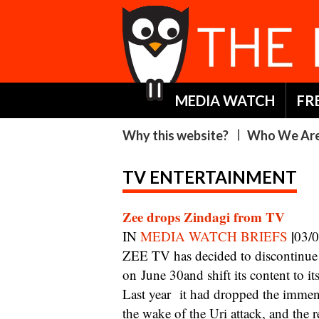
MEDIA WATCH
FR
Why this website?
Who We Ar
TV ENTERTAINMENT
Zee drops Zindagi from TV
|
IN
MEDIA WATCH BRIEFS
03/
ZEE TV has decided to discontinue Zindagi, its Hindi general entertainment channel,
on June 30and shift its content to
Last year it had dropped the immens
the wake of the Uri attack, and the r