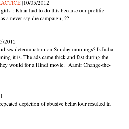
|
RACTICE
10/05/2012
 as a never-say-die campaign, ??
05/2012
uming it is. The ads came thick and fast during the
s they would for a Hindi movie. Aamir Change-the-
11