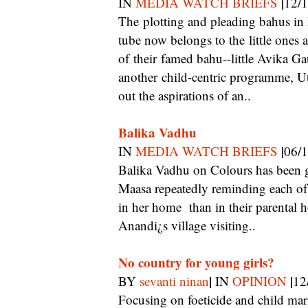
|
IN
MEDIA WATCH BRIEFS
12/
The plotting and pleading bahus in heavy make-up and matching sarees are passe. The
tube now belongs to the little ones 
of their famed bahu--little Avika G
another child-centric programme, Ut
out the aspirations of an..
Balika Vadhu
|
IN
MEDIA WATCH BRIEFS
06/
Balika Vadhu on Colours has been getting heavily into issues of class. Apart from
Maasa repeatedly reminding each of t
in her home than in their parental
Anandi¿s village visiting..
No country for young girls?
|
|
BY
sevanti ninan
IN
OPINION
12
Focusing on foeticide and child marriage, a documentary and a TV serial find