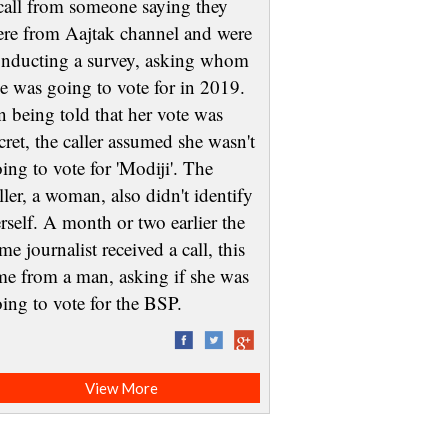
call from someone saying they
re from Aajtak channel and were
nducting a survey, asking whom
e was going to vote for in 2019.
 being told that her vote was
cret, the caller assumed she wasn't
ing to vote for 'Modiji'. The
ller, a woman, also didn't identify
rself. A month or two earlier the
me journalist received a call, this
me from a man, asking if she was
oing to vote for the BSP.
View More