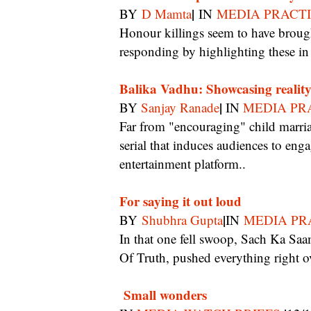
|
BY
D Mamta
IN
MEDIA PRACT
Honour killings seem to have brought out the best among serial makers who are now
responding by highlighting these in
Balika Vadhu: Showcasing reali
|
BY
Sanjay Ranade
IN
MEDIA PR
Far from "encouraging" child marriage as some politicians feel, Balika Vadhu is the rare
serial that induces audiences to enga
entertainment platform..
For saying it out loud
|
BY
Shubhra Gupta
IN
MEDIA PR
In that one fell swoop, Sach Ka Saamna, the Indian version of the controversial Moment
Of Truth, pushed everything right o
Small wonders