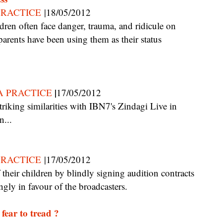
PRACTICE
|18/05/2012
arents have been using them as their status
|
A PRACTICE
17/05/2012
n...
PRACTICE
|17/05/2012
ngly in favour of the broadcasters.
fear to tread ?