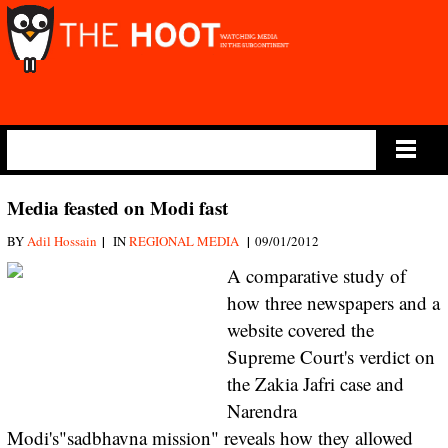
Main Menu
Media feasted on Modi fast
|
|
BY
Adil Hossain
IN
REGIONAL MEDIA
09/01/2012
A comparative study of
how three newspapers and a
website covered the
Supreme Court's verdict on
the Zakia Jafri case and
Narendra
Modi's"sadbhavna mission" reveals how they allowed