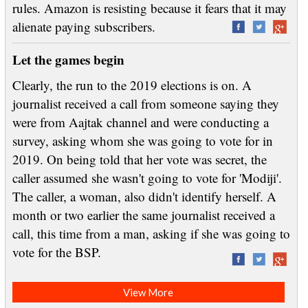
rules. Amazon is resisting because it fears that it may
alienate paying subscribers.
Let the games begin
Clearly, the run to the 2019 elections is on. A
journalist received a call from someone saying they
were from Aajtak channel and were conducting a
survey, asking whom she was going to vote for in
2019. On being told that her vote was secret, the
caller assumed she wasn't going to vote for 'Modiji'.
The caller, a woman, also didn't identify herself. A
month or two earlier the same journalist received a
call, this time from a man, asking if she was going to
vote for the BSP.
View More