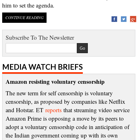
him to set the agenda.
CONTINUE READING
Subscribe To The Newsletter
MEDIA WATCH BRIEFS
Amazon resisting voluntary censorship
The new term for self censorship is voluntary
censorship, as proposed by companies like Netflix
and Hotstar. ET
reports
that streaming video service
Amazon Prime is opposing a move by its peers to
adopt a voluntary censorship code in anticipation of
the Indian government coming up with its own