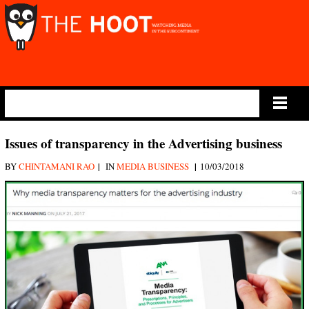
Main Menu
Issues of transparency in the Advertising business
|
|
BY
CHINTAMANI RAO
IN
MEDIA BUSINESS
10/03/2018