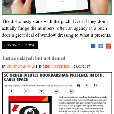
The dishonesty starts with the pitch. Even if they don’t
actually fudge the numbers, often an agency in a pitch
does a great deal of window dressing to what it presents.
CONTINUE READING
Justice delayed, but not denied
|
|
BY
CHINTAMANI RAO
IN
MEDIA BUSINESS
28/08/2017