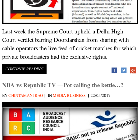
Last week the Supreme Court upheld a Delhi High
Court verdict barring Doordarshan from sharing with
cable operators the live feed of cricket matches for which
private broadcasters had the exclusive rights.
CONTINUE READING
NBA vs Republic TV —Pot calling the kettle…?
|
|
BY
CHINTAMANI RAO
IN
MEDIA BUSINESS
22/05/2017