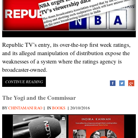
Republic TV’s entry, its over-the-top first week ratings,
and its alleged manipulation of distribution expose the
weaknesses of a system where the ratings agency is
broadcaster-owned.
CONTINUE READING
The Yogi and the Commissar
|
|
BY
CHINTAMANI RAO
IN
BOOKS
20/10/2016