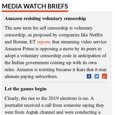
MEDIA WATCH BRIEFS
Amazon resisting voluntary censorship
The new term for self censorship is voluntary
censorship, as proposed by companies like Netflix
and Hotstar. ET
reports
that streaming video service
Amazon Prime is opposing a move by its peers to
adopt a voluntary censorship code in anticipation of
the Indian government coming up with its own
rules. Amazon is resisting because it fears that it may
alienate paying subscribers.
Let the games begin
Clearly, the run to the 2019 elections is on. A
journalist received a call from someone saying they
were from Aajtak channel and were conducting a