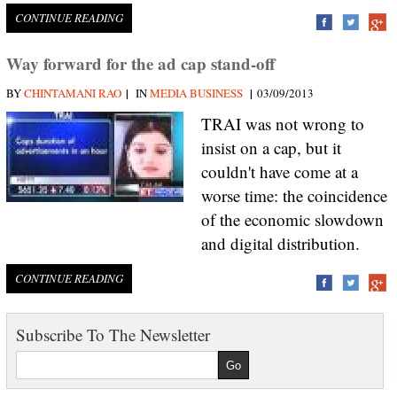
CONTINUE READING
Way forward for the ad cap stand-off
|
|
BY
CHINTAMANI RAO
IN
MEDIA BUSINESS
03/09/2013
TRAI was not wrong to
insist on a cap, but it
couldn't have come at a
worse time: the coincidence
of the economic slowdown
and digital distribution.
CONTINUE READING
Subscribe To The Newsletter