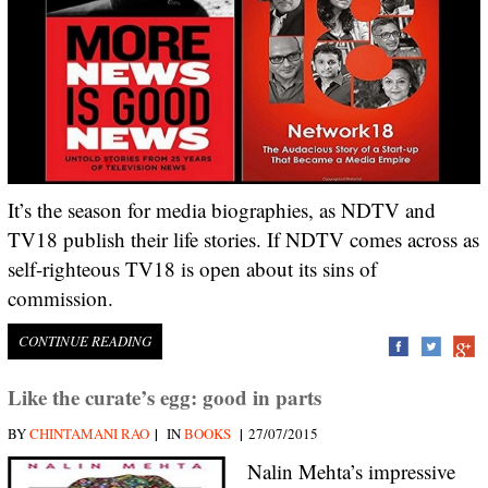
It’s the season for media biographies, as NDTV and
TV18 publish their life stories. If NDTV comes across as
self-righteous TV18 is open about its sins of
commission.
CONTINUE READING
Like the curate’s egg: good in parts
|
|
BY
CHINTAMANI RAO
IN
BOOKS
27/07/2015
Nalin Mehta’s impressive