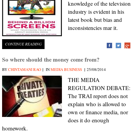
knowledge of the television
industry is evident in his
latest book but bias and
inconsistencies mar it.
CONTINUE READING
So where should the money come from?
|
|
BY
CHINTAMANI RAO
IN
MEDIA BUSINESS
25/08/2014
THE MEDIA
REGULATION DEBATE:
The TRAI report does not
explain who is allowed to
own or finance media, nor
does it do enough
homework.