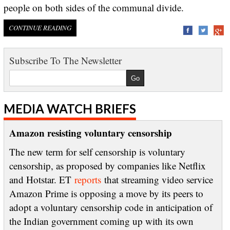
people on both sides of the communal divide.
CONTINUE READING
Subscribe To The Newsletter
MEDIA WATCH BRIEFS
Amazon resisting voluntary censorship
The new term for self censorship is voluntary
censorship, as proposed by companies like Netflix
and Hotstar. ET
reports
that streaming video service
Amazon Prime is opposing a move by its peers to
adopt a voluntary censorship code in anticipation of
the Indian government coming up with its own