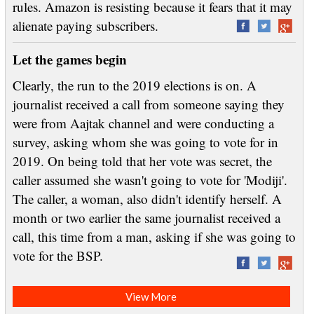
rules. Amazon is resisting because it fears that it may
alienate paying subscribers.
Let the games begin
Clearly, the run to the 2019 elections is on. A
journalist received a call from someone saying they
were from Aajtak channel and were conducting a
survey, asking whom she was going to vote for in
2019. On being told that her vote was secret, the
caller assumed she wasn't going to vote for 'Modiji'.
The caller, a woman, also didn't identify herself. A
month or two earlier the same journalist received a
call, this time from a man, asking if she was going to
vote for the BSP.
View More