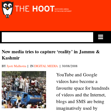
Main Menu
New media tries to capture ‘reality’ in Jammu &
Kashmir
|
|
BY
Jyoti Malhotra
IN
DIGITAL MEDIA
30/08/2008
YouTube and Google
videos have become a
favourite space for hundreds
of videos and the Internet,
blogs and SMS are being
imaginatively used by