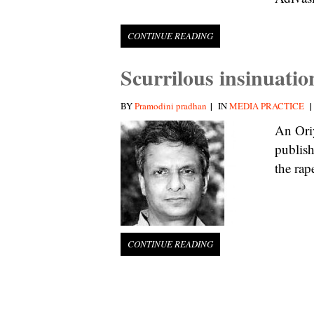
CONTINUE READING
Scurrilous insinuati
|
|
BY
Pramodini pradhan
IN
MEDIA PRACTICE
An Ori
publish
the rap
CONTINUE READING