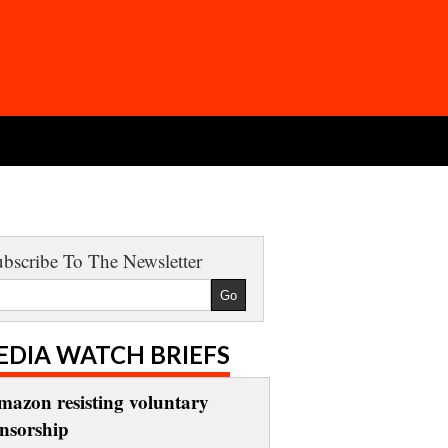
bscribe To The Newsletter
EDIA WATCH BRIEFS
mazon resisting voluntary
ensorship