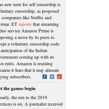
e new term for self censorship is
luntary censorship, as proposed
 companies like Netflix and
otstar. ET
reports
that streaming
deo service Amazon Prime is
posing a move by its peers to
opt a voluntary censorship code
 anticipation of the Indian
vernment coming up with its
n rules. Amazon is resisting
cause it fears that it may alienate
aying subscribers.
et the games begin
early, the run to the 2019
ections is on. A journalist received