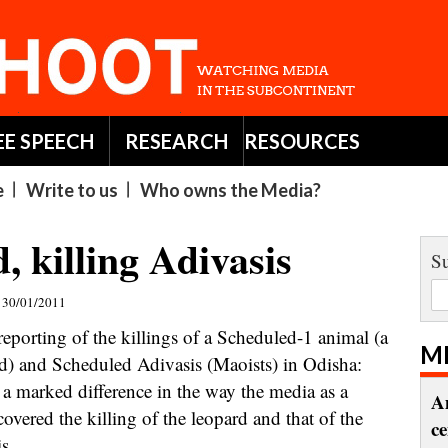
EE SPEECH
RESEARCH
RESOURCES
e
Write to us
Who owns the Media?
, killing Adivasis
Su
30/01/2011
eporting of the killings of a Scheduled-1 animal (a
M
d) and Scheduled Adivasis (Maoists) in Odisha:
s a marked difference in the way the media as a
A
overed the killing of the leopard and that of the
c
s,