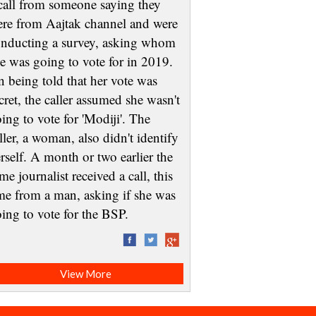
call from someone saying they
re from Aajtak channel and were
nducting a survey, asking whom
e was going to vote for in 2019.
 being told that her vote was
cret, the caller assumed she wasn't
ing to vote for 'Modiji'. The
ller, a woman, also didn't identify
rself. A month or two earlier the
me journalist received a call, this
me from a man, asking if she was
oing to vote for the BSP.
View More