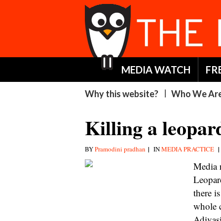
MEDIA WATCH
FR
Why this website?
Who We Ar
Killing a leopard
|
|
BY
Pramodini pradhan
IN
MEDIA PRACTICE
Media r
Leopar
there i
whole c
Adivasi