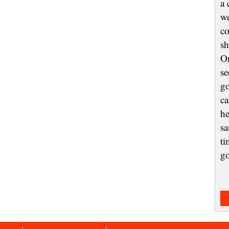
a 
we
co
sh
On
se
go
ca
he
sa
ti
g