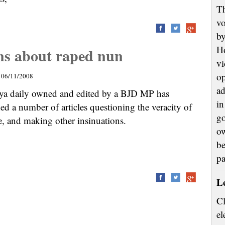
Th
vo
by
H
ons about raped nun
vi
op
06/11/2008
ad
ya daily owned and edited by a BJD MP has
in
ed a number of articles questioning the veracity of
go
e, and making other insinuations.
ow
be
p
L
Cl
el