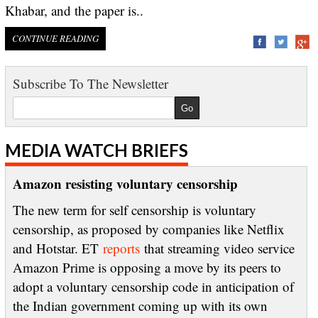
Khabar, and the paper is..
CONTINUE READING
Subscribe To The Newsletter
MEDIA WATCH BRIEFS
Amazon resisting voluntary censorship
The new term for self censorship is voluntary
censorship, as proposed by companies like Netflix
and Hotstar. ET
reports
that streaming video service
Amazon Prime is opposing a move by its peers to
adopt a voluntary censorship code in anticipation of
the Indian government coming up with its own