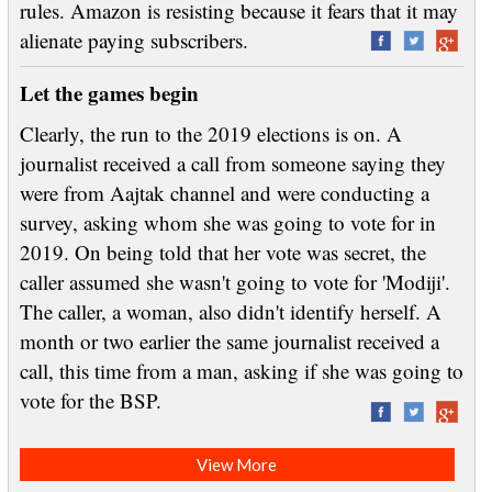
rules. Amazon is resisting because it fears that it may
alienate paying subscribers.
Let the games begin
Clearly, the run to the 2019 elections is on. A
journalist received a call from someone saying they
were from Aajtak channel and were conducting a
survey, asking whom she was going to vote for in
2019. On being told that her vote was secret, the
caller assumed she wasn't going to vote for 'Modiji'.
The caller, a woman, also didn't identify herself. A
month or two earlier the same journalist received a
call, this time from a man, asking if she was going to
vote for the BSP.
View More