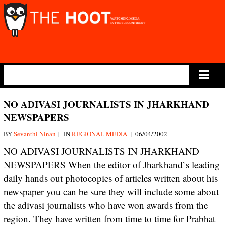
Main Menu
NO ADIVASI JOURNALISTS IN JHARKHAND
NEWSPAPERS
|
|
BY
Sevanthi Ninan
IN
REGIONAL MEDIA
06/04/2002
NO ADIVASI JOURNALISTS IN JHARKHAND
NEWSPAPERS When the editor of Jharkhand`s leading
daily hands out photocopies of articles written about his
newspaper you can be sure they will include some about
the adivasi journalists who have won awards from the
region. They have written from time to time for Prabhat