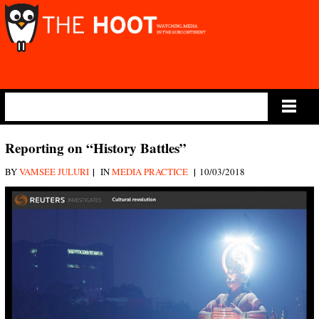
Main Menu
Reporting on “History Battles”
|
|
BY
VAMSEE JULURI
IN
MEDIA PRACTICE
10/03/2018