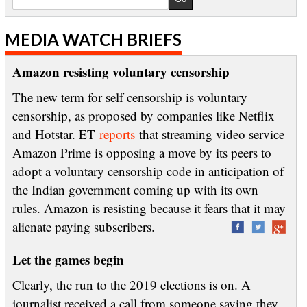
MEDIA WATCH BRIEFS
Amazon resisting voluntary censorship
The new term for self censorship is voluntary
censorship, as proposed by companies like Netflix
and Hotstar. ET
reports
that streaming video service
Amazon Prime is opposing a move by its peers to
adopt a voluntary censorship code in anticipation of
the Indian government coming up with its own
rules. Amazon is resisting because it fears that it may
alienate paying subscribers.
Let the games begin
Clearly, the run to the 2019 elections is on. A
journalist received a call from someone saying they