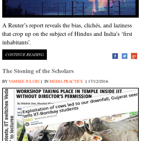
A Reuter’s report reveals the bias, clichés, and laziness
that crop up on the subject of Hindus and India’s ‘first
inhabitants’.
CONTINUE READING
The Stoning of the Scholars
|
|
BY
VAMSEE JULURI
IN
MEDIA PRACTICE
17/12/2016