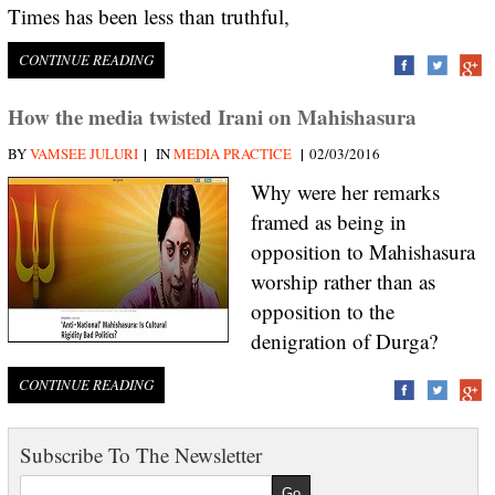
Times has been less than truthful,
CONTINUE READING
How the media twisted Irani on Mahishasura
|
|
BY
VAMSEE JULURI
IN
MEDIA PRACTICE
02/03/2016
Why were her remarks
framed as being in
opposition to Mahishasura
worship rather than as
opposition to the
denigration of Durga?
CONTINUE READING
Subscribe To The Newsletter