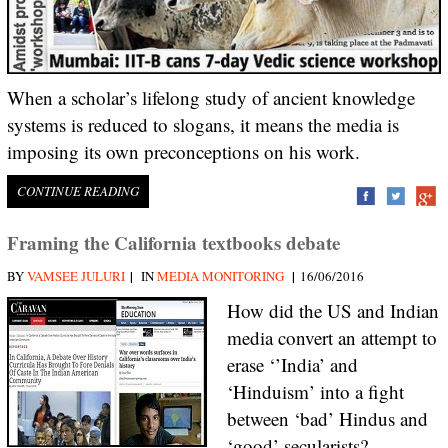
When a scholar’s lifelong study of ancient knowledge
systems is reduced to slogans, it means the media is
imposing its own preconceptions on his work.
CONTINUE READING
Framing the California textbooks debate
|
|
BY
VAMSEE JULURI
IN
MEDIA MONITORING
16/06/2016
How did the US and Indian
media convert an attempt to
erase ‘’India’ and
‘Hinduism’ into a fight
between ‘bad’ Hindus and
‘good’ secularists?