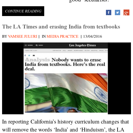
CONTINUE READING
The LA Times and erasing India from textbooks
|
|
BY
VAMSEE JULURI
IN
MEDIA PRACTICE
13/04/2016
In reporting California’s history curriculum changes that
will remove the words ‘India’ and ‘Hinduism’, the LA