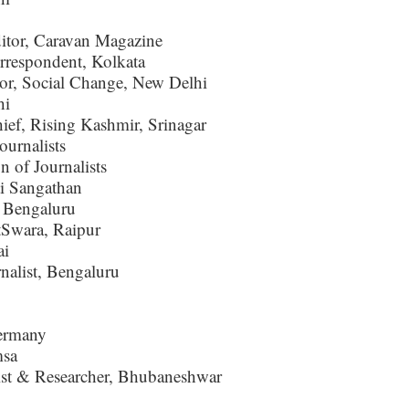
itor, Caravan Magazine
respondent, Kolkata
r, Social Change, New Delhi
hi
hief, Rising Kashmir, Srinagar
urnalists
 of Journalists
i Sangathan
, Bengaluru
Swara, Raipur
ai
alist, Bengaluru
ermany
msa
ist & Researcher, Bhubaneshwar