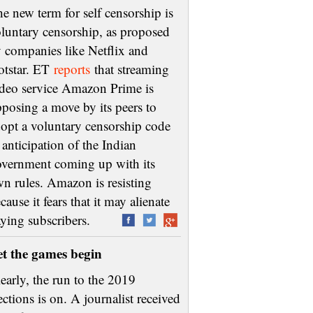
e new term for self censorship is
luntary censorship, as proposed
 companies like Netflix and
otstar. ET
reports
that streaming
deo service Amazon Prime is
posing a move by its peers to
opt a voluntary censorship code
 anticipation of the Indian
vernment coming up with its
n rules. Amazon is resisting
cause it fears that it may alienate
aying subscribers.
et the games begin
early, the run to the 2019
ections is on. A journalist received