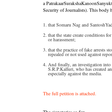
a PatrakaarSurakshaKanoonSanyuktS
Security of Journalists). This body
that Somaru Nag and SantoshYada
that the state create conditions fo
or harassment;
that the practice of fake arrests 
repealed or not used against repor
And finally, an investigation into
S.R.P.Kalluri, who has created an
especially against the media.
The full petition is attached.
The signatories so far: