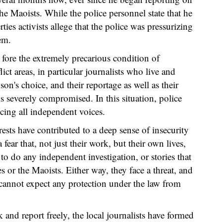
the Maoists. While the police personnel state that he
rties activists allege that the police was pressurizing
em.
 fore the extremely precarious condition of
ict areas, in particular journalists who live and
on's choice, and their reportage as well as their
is severely compromised. In this situation, police
ncing all independent voices.
ts have contributed to a deep sense of insecurity
 fear that, not just their work, but their own lives,
 to do any independent investigation, or stories that
ces or the Maoists. Either way, they face a threat, and
s cannot expect any protection under the law from
k and report freely, the local journalists have formed