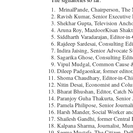
MrinalPande, Chairperson, The 
Ravish Kumar, Senior Executive
Shekhar Gupta, Television Ancho
Aruna Roy, MazdoorKisan Shakt
Siddharth Varadarajan, Editor-in
Rajdeep Sardesai, Consulting Ed
Indira Jaising, Senior Advocate 
Sagarika Ghose, Consulting Edit
Vipul Mudgal, Common Cause & 
Dileep Padgaonkar, former editor
Shoma Chaudhary, Editor-in-Chi
Nitin Desai, Economist and Colu
Bharat Bhushan, Editor, Catch N
Paranjoy Guha Thakurta, Senior J
Pamela Philipose, Senior Journali
Harsh Mander, Social Worker and
Shailesh Gandhi, former Centra
Kalpana Sharma, Journalist, Mu
Seema Mustafa, The Citizen, Del