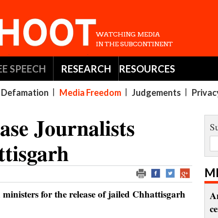
EE SPEECH
RESEARCH
RESOURCES
Defamation
Media Freedom
Judgements
Privac
ase Journalists
Su
ttisgarh
M
n ministers for the release of jailed Chhattisgarh
A
c