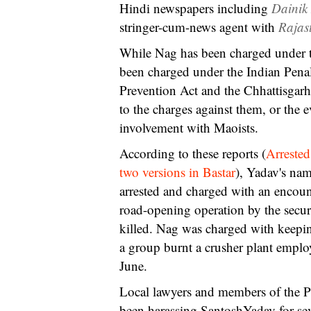
Hindi newspapers including
Dainik
stringer-cum-news agent with
Rajas
While Nag has been charged under 
been charged under the Indian Penal
Prevention Act and the Chhattisgarh
to the charges against them, or the 
involvement with Maoists.
According to these reports (
Arrested
two versions in Bastar
), Yadav's nam
arrested and charged with an encoun
road-opening operation by the securi
killed. Nag was charged with keepin
a group burnt a crusher plant empl
June.
Local lawyers and members of the Peo
been harassing SantoshYadav for se