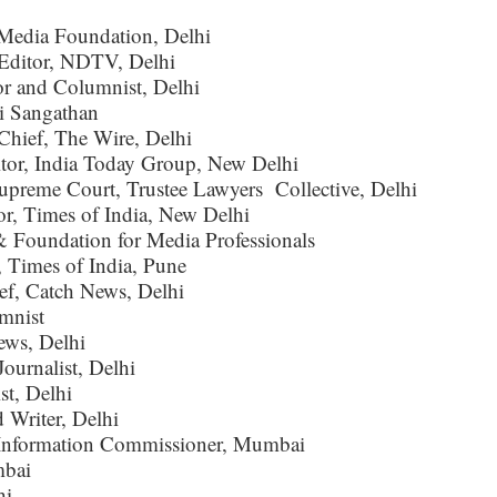
Media Foundation, Delhi
 Editor, NDTV, Delhi
r and Columnist, Delhi
i Sangathan
-Chief, The Wire, Delhi
itor, India Today Group, New Delhi
Supreme Court, Trustee Lawyers Collective, Delhi
or, Times of India, New Delhi
Foundation for Media Professionals
, Times of India, Pune
ef, Catch News, Delhi
mnist
ews, Delhi
ournalist, Delhi
st, Delhi
 Writer, Delhi
l Information Commissioner, Mumbai
mbai
hi