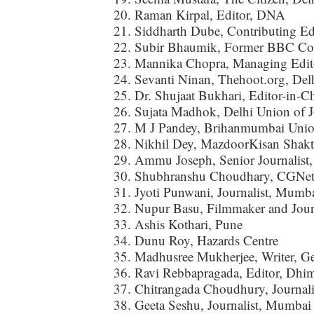
Raman Kirpal, Editor, DNA
Siddharth Dube, Contributing Ed
Subir Bhaumik, Former BBC Cor
Mannika Chopra, Managing Edito
Sevanti Ninan, Thehoot.org, Del
Dr. Shujaat Bukhari, Editor-in-C
Sujata Madhok, Delhi Union of Jo
M J Pandey, Brihanmumbai Union
Nikhil Dey, MazdoorKisan Shakt
Ammu Joseph, Senior Journalist
Shubhranshu Choudhary, CGNet
Jyoti Punwani, Journalist, Mumb
Nupur Basu, Filmmaker and Journ
Ashis Kothari, Pune
Dunu Roy, Hazards Centre
Madhusree Mukherjee, Writer, G
Ravi Rebbapragada, Editor, Dhi
Chitrangada Choudhury, Journal
Geeta Seshu, Journalist, Mumbai