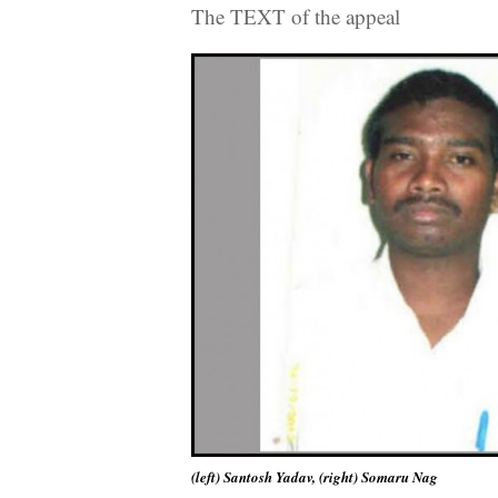
The TEXT of the appeal
(left) Santosh Yadav, (right) Somaru Nag