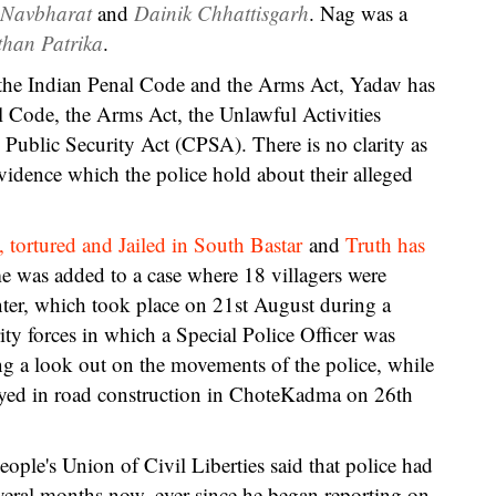
 Navbharat
and
Dainik Chhattisgarh
. Nag was a
than Patrika
.
the Indian Penal Code and the Arms Act, Yadav has
 Code, the Arms Act, the Unlawful Activities
 Public Security Act (CPSA). There is no clarity as
evidence which the police hold about their alleged
, tortured and Jailed in South Bastar
and
Truth has
e was added to a case where 18 villagers were
ter, which took place on 21st August during a
ty forces in which a Special Police Officer was
g a look out on the movements of the police, while
oyed in road construction in ChoteKadma on 26th
ple's Union of Civil Liberties said that police had
veral months now, ever since he began reporting on