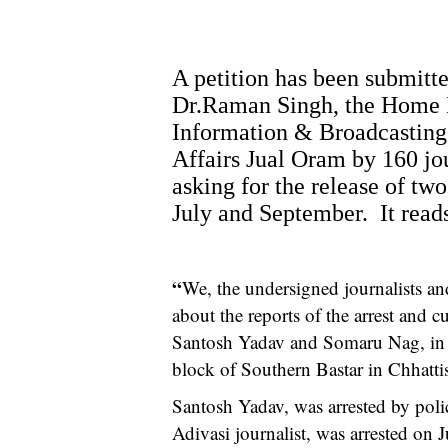
A petition has been submitte
Dr.Raman Singh, the Home M
Information & Broadcasting 
Affairs Jual Oram by 160 jou
asking for the release of two
July and September. It reads
“
We, the undersigned journalists an
about the reports of the arrest and c
Santosh Yadav and Somaru Nag, in S
block of Southern Bastar in Chhatti
Santosh Yadav, was arrested by po
Adivasi journalist, was arrested on 