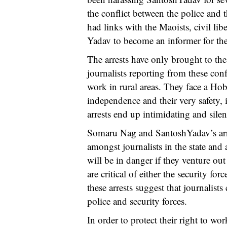
the conflict between the police and 
had links with the Maoists, civil libe
Yadav to become an informer for th
The arrests have only brought to the
journalists reporting from these confl
work in rural areas. They face a Hobs
independence and their very safety, 
arrests end up intimidating and sile
Somaru Nag and SantoshYadav’s arres
amongst journalists in the state and a
will be in danger if they venture out
are critical of either the security for
these arrests suggest that journalist
police and security forces.
In order to protect their right to wor