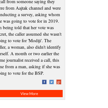
call from someone saying they
re from Aajtak channel and were
nducting a survey, asking whom
e was going to vote for in 2019.
 being told that her vote was
cret, the caller assumed she wasn't
ing to vote for 'Modiji'. The
ller, a woman, also didn't identify
rself. A month or two earlier the
me journalist received a call, this
me from a man, asking if she was
oing to vote for the BSP.
View More