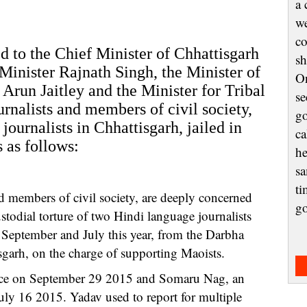
a 
we
co
d to the Chief Minister of Chhattisgarh
sh
inister Rajnath Singh, the Minister of
On
Arun Jaitley and the Minister for Tribal
se
rnalists and members of civil society,
go
 journalists in Chhattisgarh, jailed in
ca
 as follows:
he
sa
ti
d members of civil society, are deeply concerned
g
ustodial torture of two Hindi language journalists
eptember and July this year, from the Darbha
sgarh, on the charge of supporting Maoists.
lice on September 29 2015 and Somaru Nag, an
July 16 2015. Yadav used to report for multiple