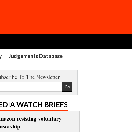
y
Judgements Database
bscribe To The Newsletter
EDIA WATCH BRIEFS
mazon resisting voluntary
ensorship