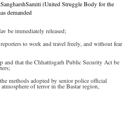
angharshSamiti (United Struggle Body for the
 has demanded
v be immediately released;
r reporters to work and travel freely, and without fear
stop and that the Chhattisgarh Public Security Act be
ters;
 the methods adopted by senior police official
 atmosphere of terror in the Bastar region,