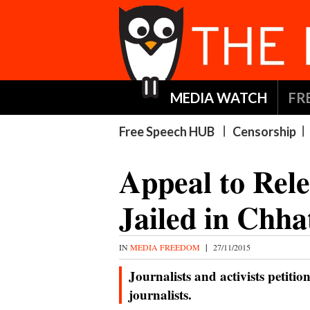
MEDIA WATCH
FR
Free Speech HUB
Censorship
Appeal to Rele
Jailed in Chha
IN
MEDIA FREEDOM
|
27/11/2015
Journalists and activists petitio
journalists.