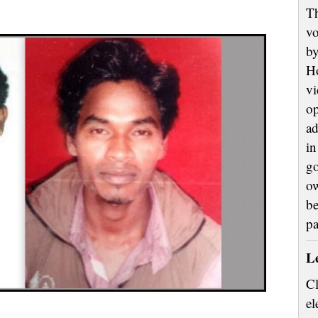
Th
vo
by
H
vi
op
ad
in
go
ow
be
p
L
Cl
el