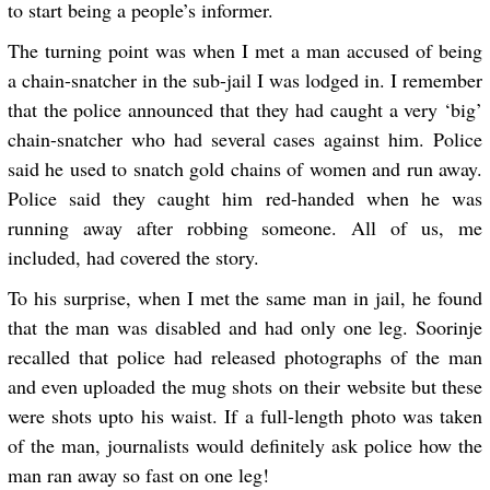
to start being a people’s informer.
The turning point was when I met a man accused of being
a chain-snatcher in the sub-jail I was lodged in. I remember
that the police announced that they had caught a very ‘big’
chain-snatcher who had several cases against him. Police
said he used to snatch gold chains of women and run away.
Police said they caught him red-handed when he was
running away after robbing someone. All of us, me
included, had covered the story.
To his surprise, when I met the same man in jail, he found
that the man was disabled and had only one leg. Soorinje
recalled that police had released photographs of the man
and even uploaded the mug shots on their website but these
were shots upto his waist. If a full-length photo was taken
of the man, journalists would definitely ask police how the
man ran away so fast on one leg!