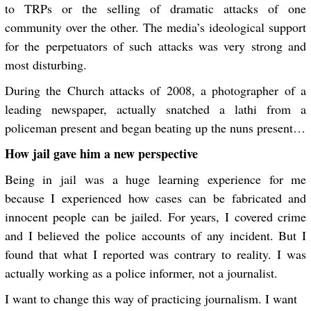
to TRPs or the selling of dramatic attacks of one
community over the other. The media’s ideological support
for the perpetuators of such attacks was very strong and
most disturbing.
During the Church attacks of 2008, a photographer of a
leading newspaper, actually snatched a lathi from a
policeman present and began beating up the nuns present…
How jail gave him a new perspective
Being in jail was a huge learning experience for me
because I experienced how cases can be fabricated and
innocent people can be jailed. For years, I covered crime
and I believed the police accounts of any incident. But I
found that what I reported was contrary to reality. I was
actually working as a police informer, not a journalist.
I want to change this way of practicing journalism. I want