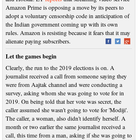
Amazon Prime is opposing a move by its peers to
adopt a voluntary censorship code in anticipation of
the Indian government coming up with its own
rules. Amazon is resisting because it fears that it may
alienate paying subscribers.
Let the games begin
Clearly, the run to the 2019 elections is on. A
journalist received a call from someone saying they
were from Aajtak channel and were conducting a
survey, asking whom she was going to vote for in
2019. On being told that her vote was secret, the
caller assumed she wasn't going to vote for 'Modiji'.
The caller, a woman, also didn't identify herself. A
month or two earlier the same journalist received a
call, this time from a man, asking if she was going to