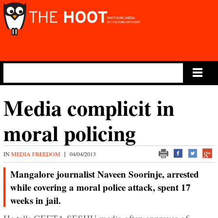
Main Menu
Media complicit in
moral policing
IN
MEDIA FREEDOM
|
04/04/2013
Mangalore journalist Naveen Soorinje, arrested
while covering a moral police attack, spent 17
weeks in jail.