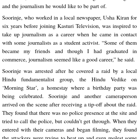
and the journalism he would like to be part of.
Soorinje, who worked in a local newspaper,
Usha Kiran
for
six years before joining Kasturi Television, was inspired to
take up journalism as a career when he came in contact
with some journalists as a student activist. “Some of them
became my friends and though I had graduated in
commerce, journalism seemed like a good career,” he said.
Soorinje was arrested after he covered a raid by a local
Hindu fundamentalist group, the Hindu Vedike on
‘Morning Star’, a homestay where a birthday party was
being celebrated. Soorinje and another cameraperson
arrived on the scene after receiving a tip-off about the raid.
They found that there was no police presence at the site and
tried to call the police, but couldn’t get through. When they
entered with their cameras and began filming, they found
the attackers were trying to beat up and even molest some