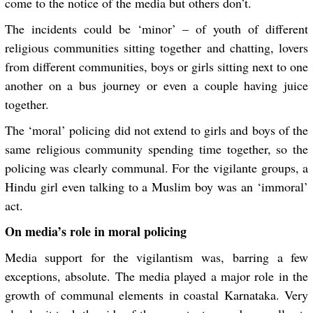
come to the notice of the media but others don’t.
The incidents could be ‘minor’ – of youth of different
religious communities sitting together and chatting, lovers
from different communities, boys or girls sitting next to one
another on a bus journey or even a couple having juice
together.
The ‘moral’ policing did not extend to girls and boys of the
same religious community spending time together, so the
policing was clearly communal. For the vigilante groups, a
Hindu girl even talking to a Muslim boy was an ‘immoral’
act.
On media’s role in moral policing
Media support for the vigilantism was, barring a few
exceptions, absolute. The media played a major role in the
growth of communal elements in coastal Karnataka. Very