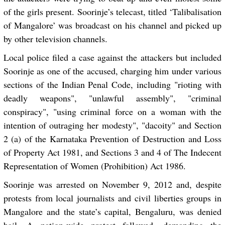
of the girls present. Soorinje’s telecast, titled ‘Talibalisation
of Mangalore’ was broadcast on his channel and picked up
by other television channels.
Local police filed a case against the attackers but included
Soorinje as one of the accused, charging him under various
sections of the Indian Penal Code, including "rioting with
deadly weapons", "unlawful assembly", "criminal
conspiracy", "using criminal force on a woman with the
intention of outraging her modesty", "dacoity" and Section
2 (a) of the Karnataka Prevention of Destruction and Loss
of Property Act 1981, and Sections 3 and 4 of The Indecent
Representation of Women (Prohibition) Act 1986.
Soorinje was arrested on November 9, 2012 and, despite
protests from local journalists and civil liberties groups in
Mangalore and the state’s capital, Bengaluru, was denied