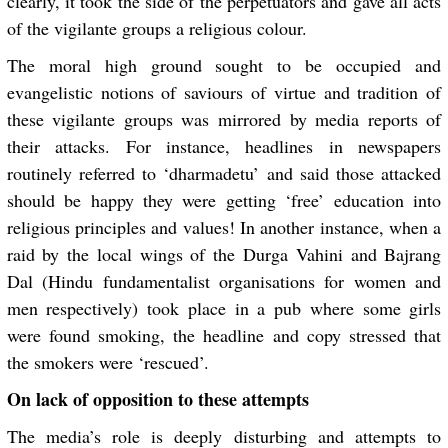
clearly, it took the side of the perpetuators and gave all acts
of the vigilante groups a religious colour.
The moral high ground sought to be occupied and
evangelistic notions of saviours of virtue and tradition of
these vigilante groups was mirrored by media reports of
their attacks. For instance, headlines in newspapers
routinely referred to ‘
dharmadetu
’ and said those attacked
should be happy they were getting ‘free’ education into
religious principles and values! In another instance, when a
raid by the local wings of the Durga Vahini and Bajrang
Dal (Hindu fundamentalist organisations for women and
men respectively) took place in a pub where some girls
were found smoking, the headline and copy stressed that
the smokers were ‘rescued’.
On lack of opposition to these attempts
The media’s role is deeply disturbing and attempts to