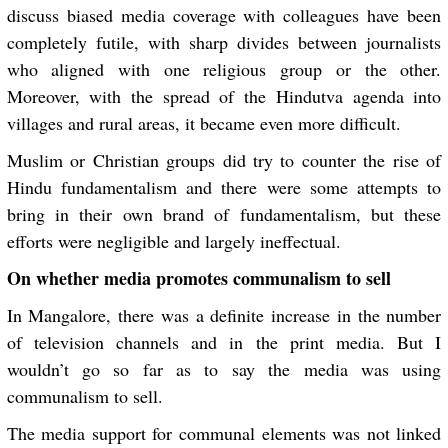
discuss biased media coverage with colleagues have been
completely futile, with sharp divides between journalists
who aligned with one religious group or the other.
Moreover, with the spread of the Hindutva agenda into
villages and rural areas, it became even more difficult.
Muslim or Christian groups did try to counter the rise of
Hindu fundamentalism and there were some attempts to
bring in their own brand of fundamentalism, but these
efforts were negligible and largely ineffectual.
On whether media promotes communalism to sell
In Mangalore, there was a definite increase in the number
of television channels and in the print media. But I
wouldn’t go so far as to say the media was using
communalism to sell.
The media support for communal elements was not linked