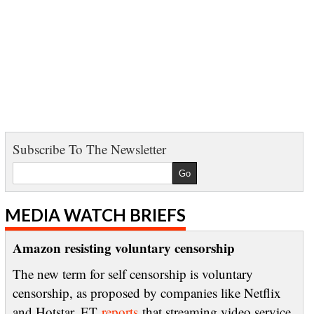
Subscribe To The Newsletter
MEDIA WATCH BRIEFS
Amazon resisting voluntary censorship
The new term for self censorship is voluntary
censorship, as proposed by companies like Netflix
and Hotstar. ET
reports
that streaming video service