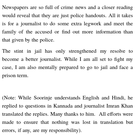
Newspapers are so full of crime news and a closer reading
would reveal that they are just police handouts. All it takes
is for a journalist to do some extra legwork and meet the
family of the accused or find out more information than
that given by the police.
The stint in jail has only strengthened my resolve to
become a better journalist. While I am all set to fight my
case, I am also mentally prepared to go to jail and face a
prison term.
(Note: While Soorinje understands English and Hindi, he
replied to questions in Kannada and journalist Imran Khan
translated the replies. Many thanks to him. All efforts were
made to ensure that nothing was lost in translation but
errors, if any, are my responsibility).