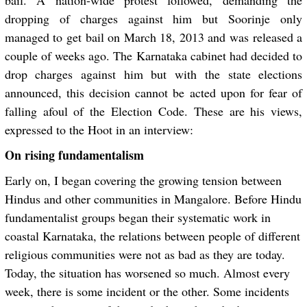
bail. A nation-wide protest followed, demanding the
dropping of charges against him but Soorinje only
managed to get bail on March 18, 2013 and was released a
couple of weeks ago. The Karnataka cabinet had decided to
drop charges against him but with the state elections
announced, this decision cannot be acted upon for fear of
falling afoul of the Election Code. These are his views,
expressed to the Hoot in an interview:
On rising fundamentalism
Early on, I began covering the growing tension between
Hindus and other communities in Mangalore. Before Hindu
fundamentalist groups began their systematic work in
coastal Karnataka, the relations between people of different
religious communities were not as bad as they are today.
Today, the situation has worsened so much. Almost every
week, there is some incident or the other. Some incidents