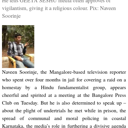
He tells GEETA SESHU media often approves of
vigilantism, giving it a religious colour. Pix: Naveen
Soorinje
Naveen Soorinje, the Mangalore-based television reporter
who spent over four months in jail for covering a raid on a
homestay by a Hindu fundamentalist group, appears
cheerful and spirited at a meeting at the Bangalore Press
Club on Tuesday. But he is also determined to speak up –
about the plight of undertrials he met while in prison, the
spread of communal and moral policing in coastal
Karnataka, the media’s role in furthering a divisive agenda