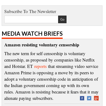
Subscribe To The Newsletter
MEDIA WATCH BRIEFS
Amazon resisting voluntary censorship
The new term for self censorship is voluntary
censorship, as proposed by companies like Netflix
and Hotstar. ET
reports
that streaming video service
Amazon Prime is opposing a move by its peers to
adopt a voluntary censorship code in anticipation of
the Indian government coming up with its own
rules. Amazon is resisting because it fears that it may
alienate paying subscribers.