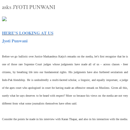
asks JYOTI PUNWANI
HERE’S LOOKING AT US
Jyoti Punwani
Before we go ballistic over Justice Markandeya Katju’s remarks on the media, let’s first recognise that he is
one of those rare Supreme Court judges whose judgments have made all of us – across classes - freer
citizens, by breathing life into our fundamental rights. His judgments have also furthered secularism and
Indo-Pak friendship. He is undoubtedly a multi-faceted scholar, a linguist, and equally important, a judge
of the apex court who apologised in court for having made an offensive remark on Muslims. Given all this,
surely what he says deserves to be heard with respect? More so because his views on the media are not very
different from what some journalists themselves have often said.
Consider the points he made in his interview with Karan Thapar, and also in his interaction with the media.