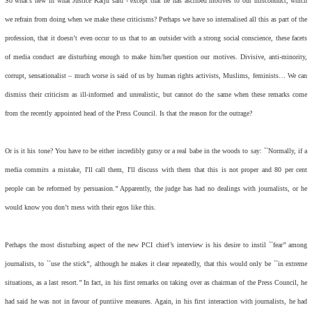
So what’s new in what Justice Katju said - except that he has ascribed motives to our misconduct, which
we refrain from doing when we make these criticisms? Perhaps we have so internalised all this as part of the
profession, that it doesn’t even occur to us that to an outsider with a strong social conscience, these facets
of media conduct are disturbing enough to make him/her question our motives. Divisive, anti-minority,
corrupt, sensationalist – much worse is said of us by human rights activists, Muslims, feminists… We can
dismiss their criticism as ill-informed and unrealistic, but cannot do the same when these remarks come
from the recently appointed head of the Press Council. Is that the reason for the outrage?
Or is it his tone? You have to be either incredibly gutsy or a real babe in the woods to say: ``Normally, if a
media commits a mistake, I'll call them, I'll discuss with them that this is not proper and 80 per cent
people can be reformed by persuasion.’’ Apparently, the judge has had no dealings with journalists, or he
would know you don’t mess with their egos like this.
Perhaps the most disturbing aspect of the new PCI chief’s interview is his desire to instil ``fear’’ among
journalists, to ``use the stick’’, although he makes it clear repeatedly, that this would only be ``in extreme
situations, as a last resort.’’ In fact, in his first remarks on taking over as chairman of the Press Council, he
had said he was not in favour of puntiive measures. Again, in his first interaction with journalists, he had