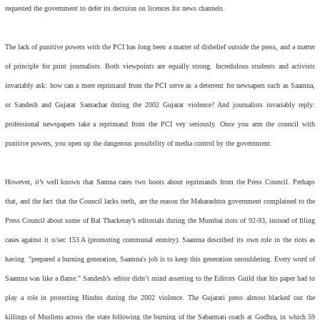
requested the government to defer its decision on licences for news channels.
The lack of punitive powers with the PCI has long been a matter of disbelief outside the press, and a matter
of principle for print journalists. Both viewpoints are equally strong. Incredulous students and activists
invariably ask: how can a mere reprimand from the PCI serve as a deterrent for newsapers such as
Saamna,
or
Sandesh
and
Gujarat Samachar
during the 2002 Gujarat violence? And journalists invariably reply:
professional newspapers take a reprimand from the PCI vey seriously. Once you arm the council with
punitive powers, you open up the dangerous possibility of media control by the government.
However, it’s well known that
Samna
cares two hoots about reprimands from the Press Council. Perhaps
that, and the fact that the Council lacks teeth, are the reason the Maharashtra government complained to the
Press Council about some of Bal Thackeray’s editorials during the Mumbai riots of 92-93, instead of filing
cases against it u/sec 153 A (promoting communal enmity).
Saamna
described its own role in the riots as
having "prepared a burning generation,
Saamna
's job is to keep this generation smouldering. Every word of
Saamna
was like a flame."
Sandesh’
s editor didn’t mind asserting to the Editors Guild that his paper had to
play a role in protecting Hindus during the 2002 violence. The Gujarati press almost blacked out the
killings of Muslims across the state following the burning of the Sabarmati coach at Godhra, in which 59