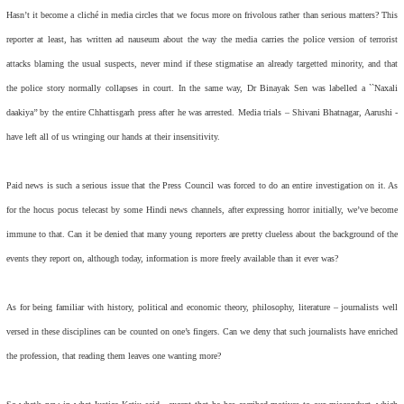
Hasn’t it become a cliché in media circles that we focus more on frivolous rather than serious matters? This
reporter at least, has written ad nauseum about the way the media carries the police version of terrorist
attacks blaming the usual suspects, never mind if these stigmatise an already targetted minority, and that
the police story normally collapses in court. In the same way, Dr Binayak Sen was labelled a ``Naxali
daakiya’’ by the entire Chhattisgarh press after he was arrested. Media trials – Shivani Bhatnagar, Aarushi -
have left all of us wringing our hands at their insensitivity.
Paid news is such a serious issue that the Press Council was forced to do an entire investigation on it. As
for the hocus pocus telecast by some Hindi news channels, after expressing horror initially, we’ve become
immune to that. Can it be denied that many young reporters are pretty clueless about the background of the
events they report on, although today, information is more freely available than it ever was?
As for being familiar with history, political and economic theory, philosophy, literature – journalists well
versed in these disciplines can be counted on one’s fingers. Can we deny that such journalists have enriched
the profession, that reading them leaves one wanting more?