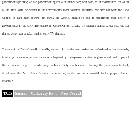
government’s priority; or, the government agrees with such views; or maybe, as in Maharashtra, the editor
of the most rabid newspaper is the government’s most favoured politician. We may not want the Press
Council to have such powers, but surely the Council should be able to recommend such action to
governments? In the CNN IBN debate on Justice Katju’s remarks, the anchor Sagarika Ghose rued the fact
that no action can be taken against some TV channels.
The role of the Press Council is broadly, to see to it that the press maintains professional ethical standards,
to take up the cause of journalists unfairly targetted by managements and/or the government, and to protect
the freedom of the press. In what way do Justice Katju’s criticisms of the way the press conducts itself,
depart from the Press Council’s aims? He is telling us that we are accountable to the people. Can we
disagree?
TAGS
Saamna
Markandey Katju
Press Council