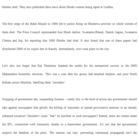
Hindus died. They also published false news about Hindu women being raped at Godhra.
The first seige of the Babri Masjid in 1990 led to police firing on Hindutva activists in which sixteen of
them died. The Press Council reprimanded four Hindi dailies:
Swatantra Bharat, Dainik Jagran, Swatantra
Chetna
and
Aaj,
for reporting that 1000 Hindus had died. It also found that one of these papers had
distributed 5000 of its copies free in Ranchi. Immediately, riots took place in the city.
Let’s also not forget that Raj Thackeray thanked the media for his unexpected success in the 2009
Maharashtra Assembly elections. This was a year after his goons had attacked helpless and poor North
Indians across Mumbai, labelling them `outsiders’.
Stopping of government ads, suspending licenses – surely this is the kind of action any government should
take against newspapers that glorify the killing of innocents or spread provocative rumours in an already
inflamed situation? Shouldn’t some ``fear’’ be instilled in such newspapers? Indeed, these are crimes under
the IPC, committed with immunity thanks to a benevolent government. It’s not that the government
respects the freedom of the press. The reasons can vary: preventing communal propaganda isn’t the