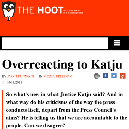
Main Menu
Overreacting to Katju
BY
JYOTI PUNWANI
|
IN
MEDIA FREEDOM
|
04/11/2011
So what's new in what Justice Katju said? And in
what way do his criticisms of the way the press
conducts itself, depart from the Press Council's
aims? He is telling us that we are accountable to the
people. Can we disagree?