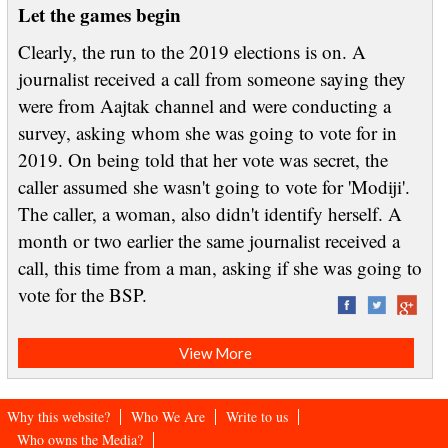
Let the games begin
Clearly, the run to the 2019 elections is on. A
journalist received a call from someone saying they
were from Aajtak channel and were conducting a
survey, asking whom she was going to vote for in
2019. On being told that her vote was secret, the
caller assumed she wasn't going to vote for 'Modiji'.
The caller, a woman, also didn't identify herself. A
month or two earlier the same journalist received a
call, this time from a man, asking if she was going to
vote for the BSP.
View More
Why this website?
Who We Are
Write to us
Who owns the Media?