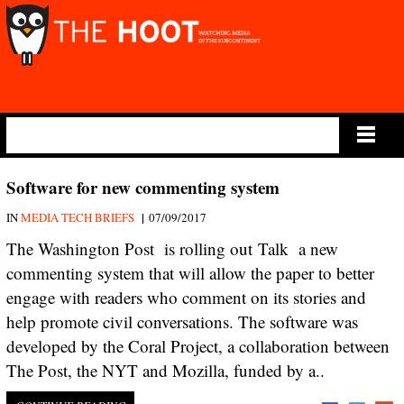
Main Menu
Software for new commenting system
|
IN
MEDIA TECH BRIEFS
07/09/2017
The Washington Post is rolling out Talk a new
commenting system that will allow the paper to better
engage with readers who comment on its stories and
help promote civil conversations. The software was
developed by the Coral Project, a collaboration between
The Post, the NYT and Mozilla, funded by a..