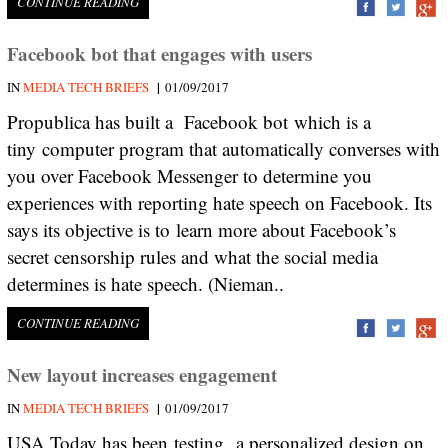
CONTINUE READING
Facebook bot that engages with users
|
IN
MEDIA TECH BRIEFS
01/09/2017
Propublica has built a Facebook bot which is a
tiny computer program that automatically converses with
you over Facebook Messenger to determine you
experiences with reporting hate speech on Facebook. Its
says its objective is to learn more about Facebook’s
secret censorship rules and what the social media
determines is hate speech. (Nieman..
CONTINUE READING
New layout increases engagement
|
IN
MEDIA TECH BRIEFS
01/09/2017
USA Today has been testing a personalized design on