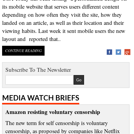
its mobile website that serves users different content
depending on how often they visit the site, how they
landed on an article, as well as their location and their
viewing habits. Last week it sent mobile users the new
layout and reported that..
CONTINUE READING
Subscribe To The Newsletter
MEDIA WATCH BRIEFS
Amazon resisting voluntary censorship
The new term for self censorship is voluntary
censorship, as proposed by companies like Netflix