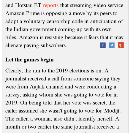
and Hotstar. ET
reports
that streaming video service
Amazon Prime is opposing a move by its peers to
adopt a voluntary censorship code in anticipation of
the Indian government coming up with its own
rules. Amazon is resisting because it fears that it may
alienate paying subscribers.
Let the games begin
Clearly, the run to the 2019 elections is on. A
journalist received a call from someone saying they
were from Aajtak channel and were conducting a
survey, asking whom she was going to vote for in
2019. On being told that her vote was secret, the
caller assumed she wasn't going to vote for 'Modiji'.
The caller, a woman, also didn't identify herself. A
month or two earlier the same journalist received a