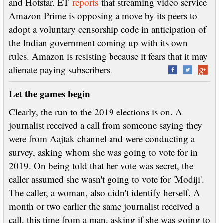
and Hotstar. ET
reports
that streaming video service
Amazon Prime is opposing a move by its peers to
adopt a voluntary censorship code in anticipation of
the Indian government coming up with its own
rules. Amazon is resisting because it fears that it may
alienate paying subscribers.
Let the games begin
Clearly, the run to the 2019 elections is on. A
journalist received a call from someone saying they
were from Aajtak channel and were conducting a
survey, asking whom she was going to vote for in
2019. On being told that her vote was secret, the
caller assumed she wasn't going to vote for 'Modiji'.
The caller, a woman, also didn't identify herself. A
month or two earlier the same journalist received a
call, this time from a man, asking if she was going to