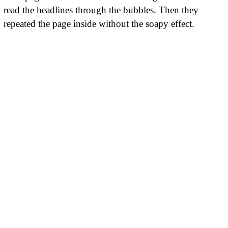
read the headlines through the bubbles. Then they
repeated the page inside without the soapy effect.