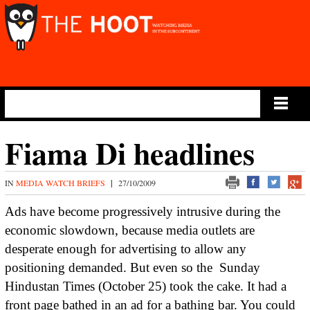
Main Menu
Fiama Di headlines
IN
MEDIA WATCH BRIEFS
|
27/10/2009
Ads have become progressively intrusive during the
economic slowdown, because media outlets are
desperate enough for advertising to allow any
positioning demanded. But even so the
Sunday
Hindustan Times (October 25) took the cake. It had a
front page bathed in an ad for a bathing bar. You could