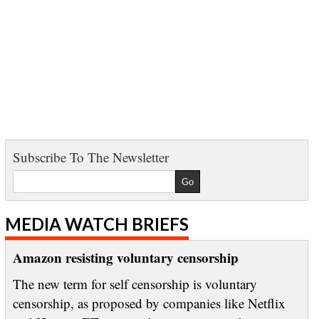
Subscribe To The Newsletter
MEDIA WATCH BRIEFS
Amazon resisting voluntary censorship
The new term for self censorship is voluntary
censorship, as proposed by companies like Netflix