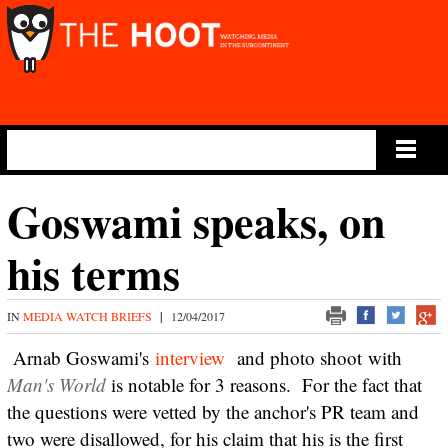
Main Menu
Goswami speaks, on
his terms
IN
MEDIA WATCH BRIEFS
|
12/04/2017
Arnab Goswami's
interview
and photo shoot with
Man's World
is notable for 3 reasons. For the fact that
the questions were vetted by the anchor's PR team and
two were disallowed, for his claim that his is the first