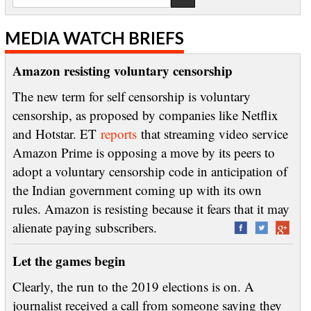
MEDIA WATCH BRIEFS
Amazon resisting voluntary censorship
The new term for self censorship is voluntary
censorship, as proposed by companies like Netflix
and Hotstar. ET
reports
that streaming video service
Amazon Prime is opposing a move by its peers to
adopt a voluntary censorship code in anticipation of
the Indian government coming up with its own
rules. Amazon is resisting because it fears that it may
alienate paying subscribers.
Let the games begin
Clearly, the run to the 2019 elections is on. A
journalist received a call from someone saying they