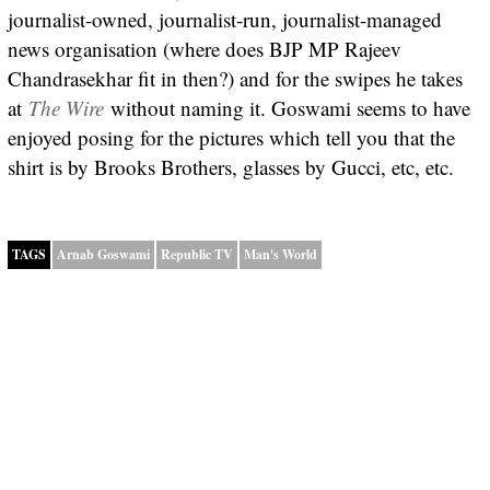
journalist-owned, journalist-run, journalist-managed
news organisation (where does BJP MP Rajeev
Chandrasekhar fit in then?) and for the swipes he takes
at
The Wire
without naming it. Goswami seems to have
enjoyed posing for the pictures which tell you that the
shirt is by Brooks Brothers, glasses by Gucci, etc, etc.
TAGS
Arnab Goswami
Republic TV
Man's World