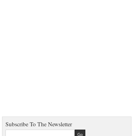
Subscribe To The Newsletter