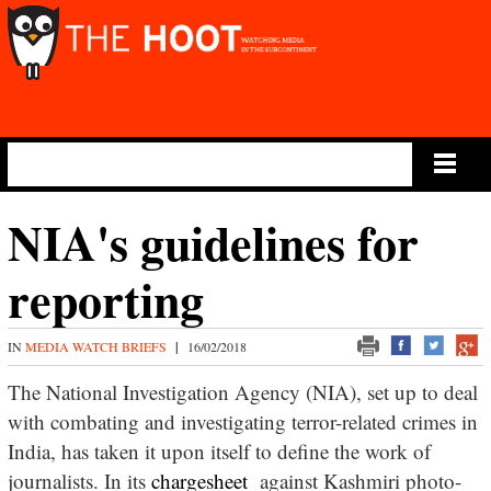
Main Menu
NIA's guidelines for
reporting
IN
MEDIA WATCH BRIEFS
|
16/02/2018
The National Investigation Agency (NIA), set up to deal
with combating and investigating terror-related crimes in
India, has taken it upon itself to define the work of
journalists. In its
chargesheet
against Kashmiri photo-