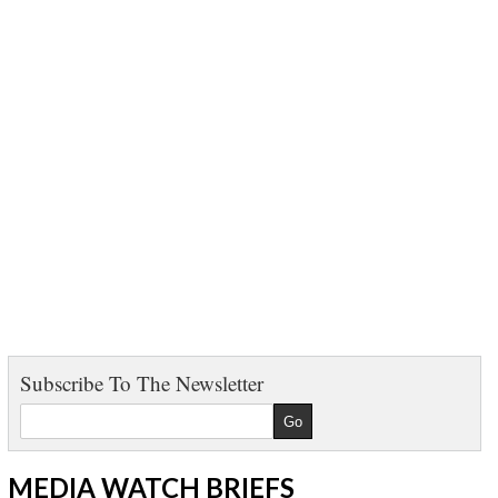
Subscribe To The Newsletter
MEDIA WATCH BRIEFS