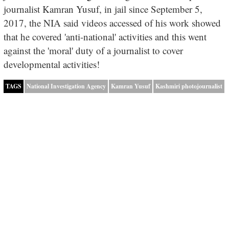
journalist Kamran Yusuf, in jail since September 5,
2017, the NIA said videos accessed of his work showed
that he covered 'anti-national' activities and this went
against the 'moral' duty of a journalist to cover
developmental activities!
TAGS
National Investigation Agency
Kamran Yusuf
Kashmiri photojournalist