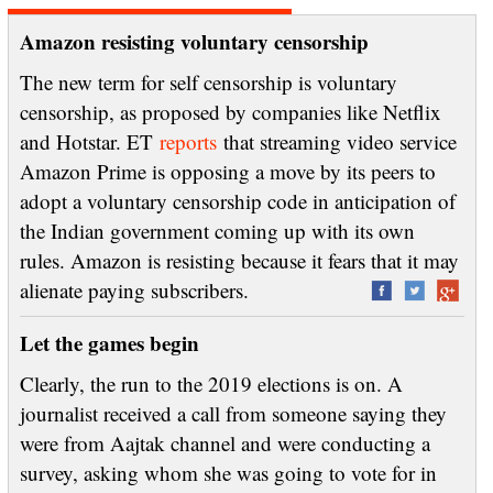
Amazon resisting voluntary censorship
The new term for self censorship is voluntary
censorship, as proposed by companies like Netflix
and Hotstar. ET
reports
that streaming video service
Amazon Prime is opposing a move by its peers to
adopt a voluntary censorship code in anticipation of
the Indian government coming up with its own
rules. Amazon is resisting because it fears that it may
alienate paying subscribers.
Let the games begin
Clearly, the run to the 2019 elections is on. A
journalist received a call from someone saying they
were from Aajtak channel and were conducting a
survey, asking whom she was going to vote for in