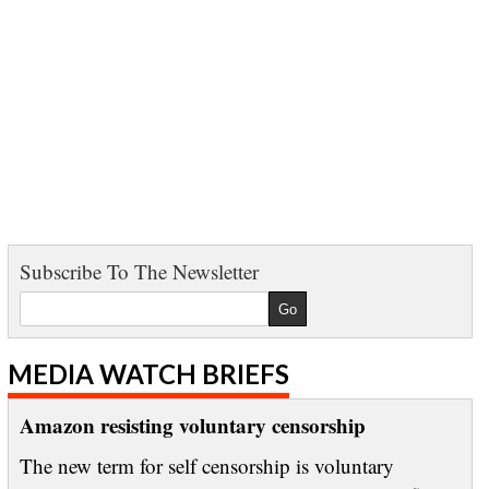
Subscribe To The Newsletter
MEDIA WATCH BRIEFS
Amazon resisting voluntary censorship
The new term for self censorship is voluntary