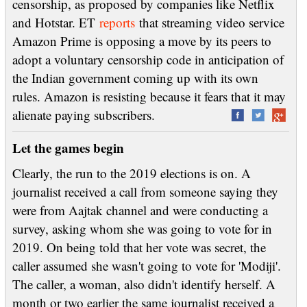
censorship, as proposed by companies like Netflix
and Hotstar. ET
reports
that streaming video service
Amazon Prime is opposing a move by its peers to
adopt a voluntary censorship code in anticipation of
the Indian government coming up with its own
rules. Amazon is resisting because it fears that it may
alienate paying subscribers.
Let the games begin
Clearly, the run to the 2019 elections is on. A
journalist received a call from someone saying they
were from Aajtak channel and were conducting a
survey, asking whom she was going to vote for in
2019. On being told that her vote was secret, the
caller assumed she wasn't going to vote for 'Modiji'.
The caller, a woman, also didn't identify herself. A
month or two earlier the same journalist received a