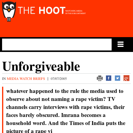
Main Menu
Unforgiveable
IN
MEDIA WATCH BRIEFS
|
07/07/2005
whatever happened to the rule the media used to
observe about not naming a rape victim? TV
channels carry interviews with rape victims, their
faces barely obscured. Imrana becomes a
household word. And the Times of India puts the
picture of a rape vi