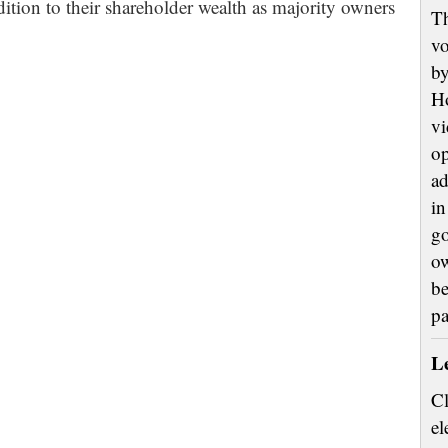
dition to their shareholder wealth as majority owners
Th
vo
by
H
vi
op
ad
in
go
ow
be
p
L
Cl
el