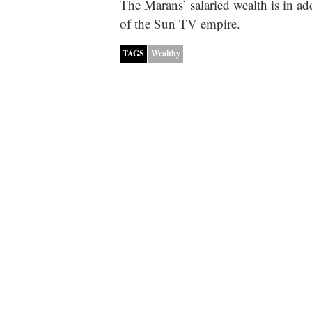
The Marans’ salaried wealth is in ad
of the Sun TV empire.
TAGS
Wealthy