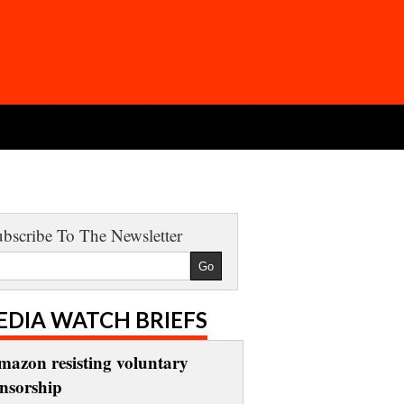
bscribe To The Newsletter
EDIA WATCH BRIEFS
mazon resisting voluntary
ensorship