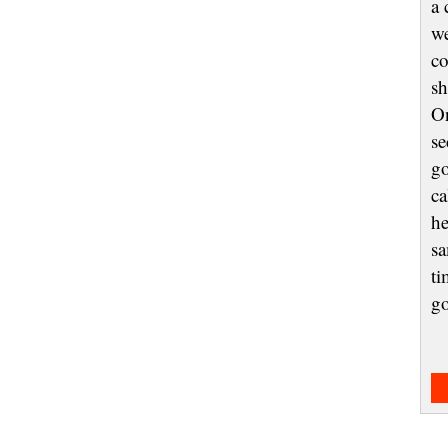
a 
we
co
sh
On
se
go
ca
he
sa
ti
g