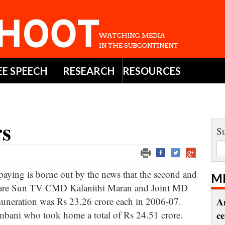
EE SPEECH
RESEARCH
RESOURCES
rs
Su
ying is borne out by the news that the second and
M
dia are Sun TV CMD Kalanithi Maran and Joint MD
uneration was Rs 23.26 crore each in 2006-07.
A
bani who took home a total of Rs 24.51 crore.
c