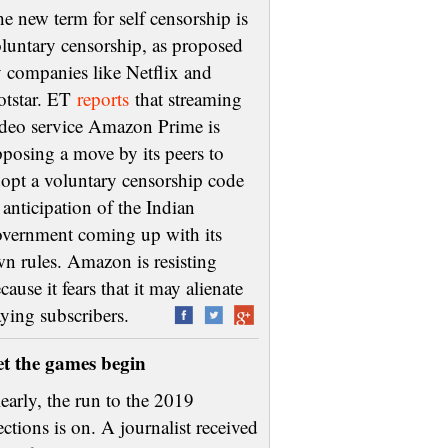
e new term for self censorship is
luntary censorship, as proposed
 companies like Netflix and
otstar. ET
reports
that streaming
deo service Amazon Prime is
posing a move by its peers to
opt a voluntary censorship code
 anticipation of the Indian
vernment coming up with its
n rules. Amazon is resisting
cause it fears that it may alienate
aying subscribers.
et the games begin
early, the run to the 2019
ections is on. A journalist received