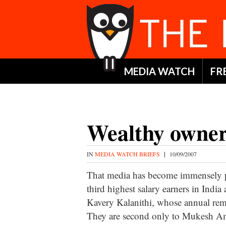
MEDIA WATCH
FR
Wealthy owne
IN
MEDIA WATCH BRIEFS
|
10/09/2007
That media has become immensely pa
third highest salary earners in In
Kavery Kalanithi, whose annual rem
They are second only to Mukesh Am