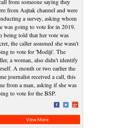
call from someone saying they
re from Aajtak channel and were
nducting a survey, asking whom
e was going to vote for in 2019.
 being told that her vote was
cret, the caller assumed she wasn't
ing to vote for 'Modiji'. The
ller, a woman, also didn't identify
rself. A month or two earlier the
me journalist received a call, this
me from a man, asking if she was
oing to vote for the BSP.
View More