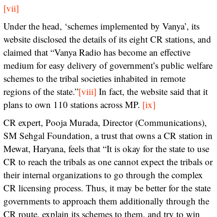
[vii]
Under the head, ‘schemes implemented by Vanya’, its
website disclosed the details of its eight CR stations, and
claimed that “Vanya Radio has become an effective
medium for easy delivery of government’s public welfare
schemes to the tribal societies inhabited in remote
regions of the state.”
[viii]
In fact, the website said that it
plans to own 110 stations across MP.
[ix]
CR expert, Pooja Murada, Director (Communications),
SM Sehgal Foundation, a trust that owns a CR station in
Mewat, Haryana, feels that “It is okay for the state to use
CR to reach the tribals as one cannot expect the tribals or
their internal organizations to go through the complex
CR licensing process. Thus, it may be better for the state
governments to approach them additionally through the
CR route, explain its schemes to them, and try to win