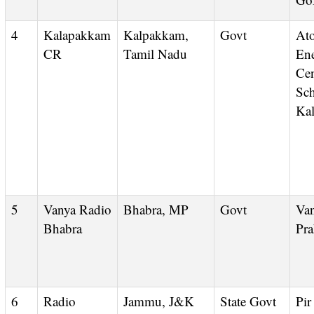
4
Kalapakkam
Kalpakkam,
Govt
Atomic
CR
Tamil Nadu
En
Cen
Sch
Ka
5
Vanya Radio
Bhabra, MP
Govt
Vanya
Bhabra
Pra
6
Radio
Jammu, J&K
State Govt
Pi