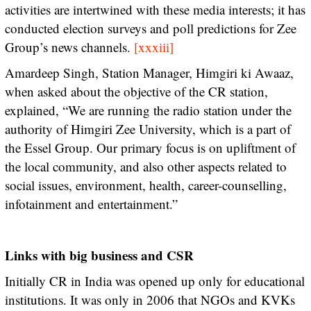
activities are intertwined with these media interests; it has
conducted election surveys and poll predictions for Zee
Group’s news channels.
[xxxiii]
Amardeep Singh, Station Manager, Himgiri ki Awaaz,
when asked about the objective of the CR station,
explained, “We are running the radio station under the
authority of Himgiri Zee University, which is a part of
the Essel Group. Our primary focus is on upliftment of
the local community, and also other aspects related to
social issues, environment, health, career-counselling,
infotainment and entertainment.”
Links with big business and CSR
Initially CR in India was opened up only for educational
institutions. It was only in 2006 that NGOs and KVKs