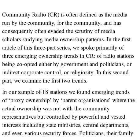
Community Radio (CR) is often defined as the media
run by the community, for the community, and has
consequently often evaded the scrutiny of media
scholars studying media ownership patterns. In the first
article of this three-part series, we spoke primarily of
three emerging ownership trends in CR: of radio stations
being co-opted either by government and politicians, or
indirect corporate control, or religiosity. In this second
part, we examine the first two trends.
In our sample of 18 stations we found emerging trends
of ‘proxy ownership’ by ‘parent organisations’ where the
actual ownership was not with the community
representatives but controlled by powerful and vested
interests including state ministries, central departments,
and even various security forces. Politicians, their family