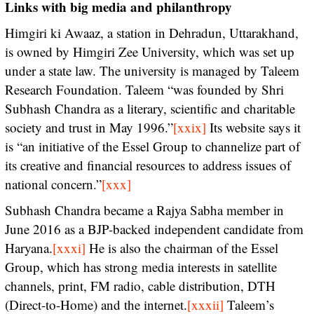
Links with big media and philanthropy
Himgiri ki Awaaz, a station in Dehradun, Uttarakhand,
is owned by Himgiri Zee University, which was set up
under a state law. The university is managed by Taleem
Research Foundation. Taleem “was founded by Shri
Subhash Chandra as a literary, scientific and charitable
society and trust in May 1996.”
[xxix]
Its website says it
is “an initiative of the Essel Group to channelize part of
its creative and financial resources to address issues of
national concern.”
[xxx]
Subhash Chandra became a Rajya Sabha member in
June 2016 as a BJP-backed independent candidate from
Haryana.
[xxxi]
He is also the chairman of the Essel
Group, which has strong media interests in satellite
channels, print, FM radio, cable distribution, DTH
(Direct-to-Home) and the internet.
[xxxii]
Taleem’s