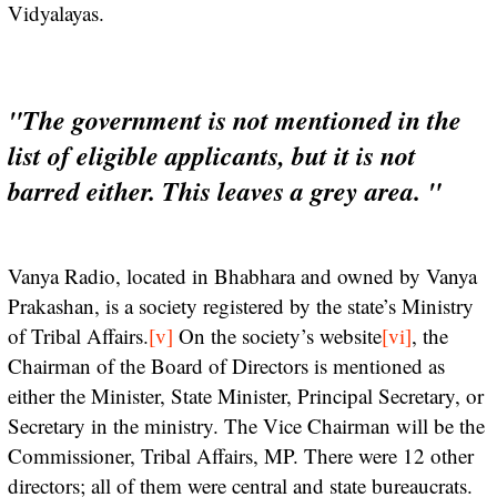
Vidyalayas.
"The government is not mentioned in the
list of eligible applicants, but it is not
barred either. This leaves a grey area. "
Vanya Radio, located in Bhabhara and owned by Vanya
Prakashan, is a society registered by the state’s Ministry
of Tribal Affairs.
[v]
On the society’s website
[vi]
, the
Chairman of the Board of Directors is mentioned as
either the Minister, State Minister, Principal Secretary, or
Secretary in the ministry. The Vice Chairman will be the
Commissioner, Tribal Affairs, MP. There were 12 other
directors; all of them were central and state bureaucrats.