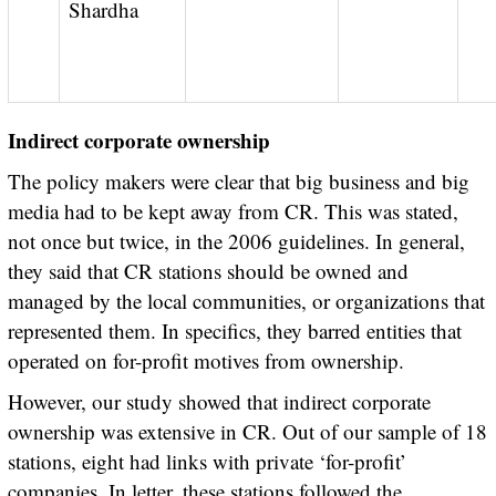
Shardha
Indirect corporate ownership
The policy makers were clear that big business and big
media had to be kept away from CR. This was stated,
not once but twice, in the 2006 guidelines. In general,
they said that CR stations should be owned and
managed by the local communities, or organizations that
represented them. In specifics, they barred entities that
operated on for-profit motives from ownership.
However, our study showed that indirect corporate
ownership was extensive in CR. Out of our sample of 18
stations, eight had links with private ‘for-profit’
companies. In letter, these stations followed the