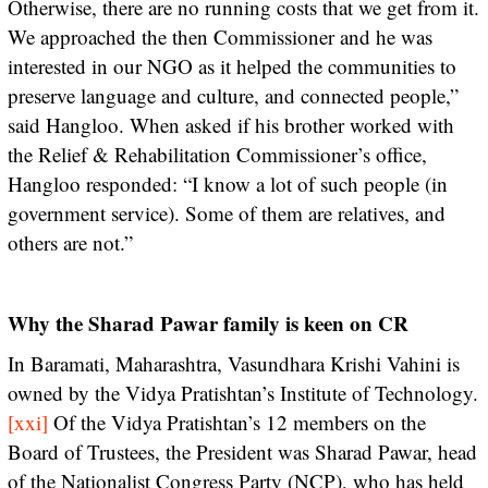
Otherwise, there are no running costs that we get from it.
We approached the then Commissioner and he was
interested in our NGO as it helped the communities to
preserve language and culture, and connected people,”
said Hangloo. When asked if his brother worked with
the Relief & Rehabilitation Commissioner’s office,
Hangloo responded: “I know a lot of such people (in
government service). Some of them are relatives, and
others are not.”
Why the Sharad Pawar family is keen on CR
In Baramati, Maharashtra, Vasundhara Krishi Vahini is
owned by the Vidya Pratishtan’s Institute of Technology.
[xxi]
Of the Vidya Pratishtan’s 12 members on the
Board of Trustees, the President was Sharad Pawar, head
of the Nationalist Congress Party (NCP), who has held