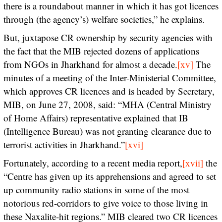
there is a roundabout manner in which it has got licences
through (the agency’s) welfare societies,” he explains.
But, juxtapose CR ownership by security agencies with
the fact that the MIB rejected dozens of applications
from NGOs in Jharkhand for almost a decade.
[xv]
The
minutes of a meeting of the Inter-Ministerial Committee,
which approves CR licences and is headed by Secretary,
MIB, on June 27, 2008, said: “MHA (Central Ministry
of Home Affairs) representative explained that IB
(Intelligence Bureau) was not granting clearance due to
terrorist activities in Jharkhand.”
[xvi]
Fortunately, according to a recent media report,
[xvii]
the
“Centre has given up its apprehensions and agreed to set
up community radio stations in some of the most
notorious red-corridors to give voice to those living in
these Naxalite-hit regions.” MIB cleared two CR licences