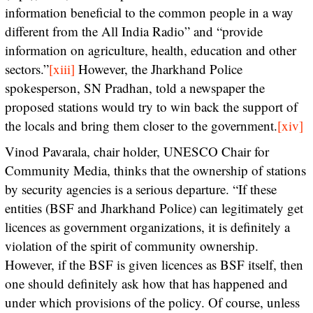
information beneficial to the common people in a way
different from the All India Radio” and “provide
information on agriculture, health, education and other
sectors.”
[xiii]
However, the Jharkhand Police
spokesperson, SN Pradhan, told a newspaper the
proposed stations would try to win back the support of
the locals and bring them closer to the government.
[xiv]
Vinod Pavarala, chair holder, UNESCO Chair for
Community Media, thinks that the ownership of stations
by security agencies is a serious departure. “If these
entities (BSF and Jharkhand Police) can legitimately get
licences as government organizations, it is definitely a
violation of the spirit of community ownership.
However, if the BSF is given licences as BSF itself, then
one should definitely ask how that has happened and
under which provisions of the policy. Of course, unless