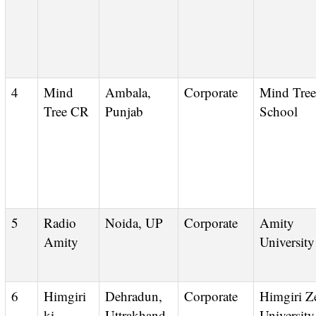
4
Mind
Ambala,
Corporate
Mind Tree
Tree CR
Punjab
School
5
Radio
Noida, UP
Corporate
Amity
Amity
University
6
Himgiri
Dehradun,
Corporate
Himgiri Zee
ki
Uttrakhand
University