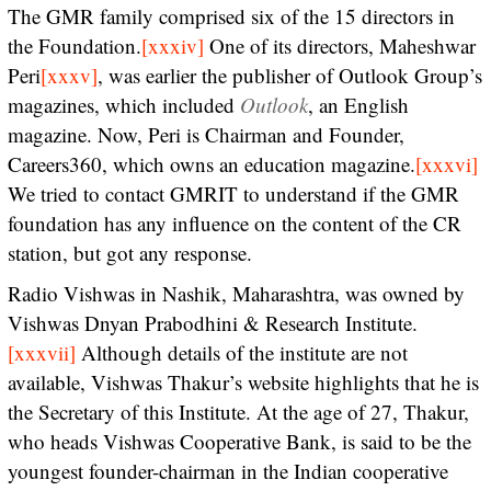
The GMR family comprised six of the 15 directors in
the Foundation.
[xxxiv]
One of its directors, Maheshwar
Peri
[xxxv]
, was earlier the publisher of Outlook Group’s
magazines, which included
Outlook
, an English
magazine. Now, Peri is Chairman and Founder,
Careers360, which owns an education magazine.
[xxxvi]
We tried to contact GMRIT to understand if the GMR
foundation has any influence on the content of the CR
station, but got any response.
Radio Vishwas in Nashik, Maharashtra, was owned by
Vishwas Dnyan Prabodhini & Research Institute.
[xxxvii]
Although details of the institute are not
available, Vishwas Thakur’s website highlights that he is
the Secretary of this Institute. At the age of 27, Thakur,
who heads Vishwas Cooperative Bank, is said to be the
youngest founder-chairman in the Indian cooperative