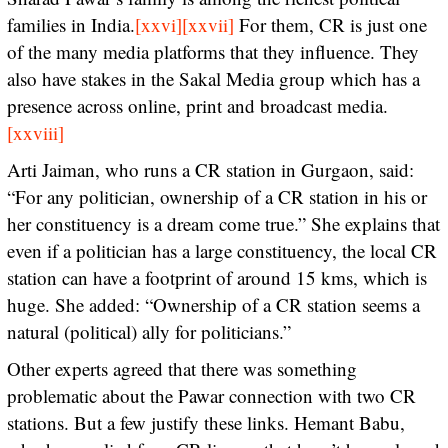
families in India.
[xxvi]
[xxvii]
For them, CR is just one
of the many media platforms that they influence. They
also have stakes in the Sakal Media group which has a
presence across online, print and broadcast media.
[xxviii]
Arti Jaiman, who runs a CR station in Gurgaon, said:
“For any politician, ownership of a CR station in his or
her constituency is a dream come true.” She explains that
even if a politician has a large constituency, the local CR
station can have a footprint of around 15 kms, which is
huge. She added: “Ownership of a CR station seems a
natural (political) ally for politicians.”
Other experts agreed that there was something
problematic about the Pawar connection with two CR
stations. But a few justify these links. Hemant Babu,