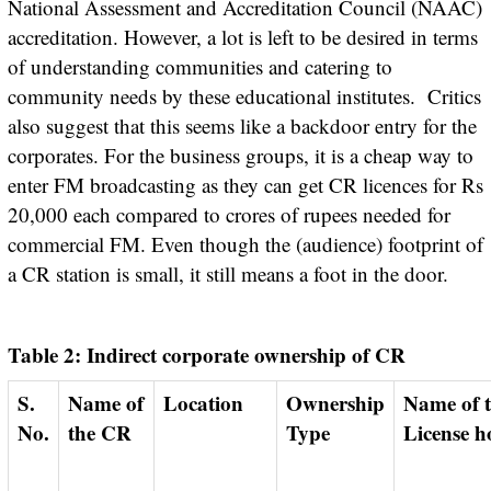
National Assessment and Accreditation Council (NAAC)
accreditation. However, a lot is left to be desired in terms
of understanding communities and catering to
community needs by these educational institutes. Critics
also suggest that this seems like a backdoor entry for the
corporates. For the business groups, it is a cheap way to
enter FM broadcasting as they can get CR licences for Rs
20,000 each compared to crores of rupees needed for
commercial FM. Even though the (audience) footprint of
a CR station is small, it still means a foot in the door.
Table 2: Indirect corporate ownership of CR
S.
Name of
Location
Ownership
Name of the
No.
the CR
Type
License h