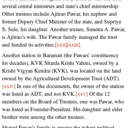
several central ministries and state’s chief ministership.
Other trustees include Ajitrao Pawar, his nephew and
former Deputy Chief Minister of the state, and Supriya
S. Sule, his daughter. Another trustee, Sunetra A. Pawar,
is Ajitrao’s wife. The Pawar family managed the trust
and funded its activities.
[xxii]
[xxiii]
Another station in Baramati (the Pawars’ constituency
for decades), KVK Sharda Krishi Vahini, owned by a
Krishi Vigyan Kendra (KVK), was located on the land
owned by the Agricultural Development Trust (ADT).
[xxiv]
In one of the documents, the owner of the station
was listed as ADT, and not KVK.
[xxv]
Of the 12
members on the Board of Trustees, one was Pawar, who
was listed as Founder-President. His daughter and elder
brother were among the other trustees.
Sharad Pawar’s family is among the richest political