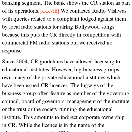
banking segment. The bank shows the CR station as part
of its operations.
[xxxviii]
We contacted Radio Vishwas
with queries related to a complaint lodged against them
by local radio stations for airing Bollywood songs
because this puts the CR directly in competition with
commercial FM radio stations but we received no
response.
Since 2004, CR guidelines have allowed licensing to
educational institutes. However, big business groups
own many of the private educational institutes which
have been issued CR licences. The bigwigs of the
business group often feature as member of the governing
council, board of governors, management of the institute
or the trust or the society running the educational
institute. This amounts to indirect corporate ownership
in CR. While the licence is in the name of the