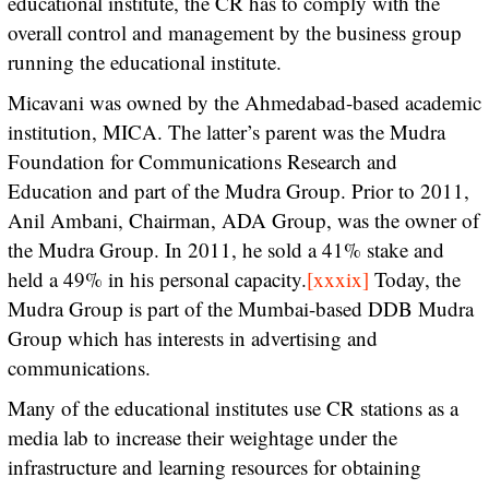
educational institute, the CR has to comply with the
overall control and management by the business group
running the educational institute.
Micavani was owned by the Ahmedabad-based academic
institution, MICA. The latter’s parent was the Mudra
Foundation for Communications Research and
Education and part of the Mudra Group. Prior to 2011,
Anil Ambani, Chairman, ADA Group, was the owner of
the Mudra Group. In 2011, he sold a 41% stake and
held a 49% in his personal capacity.
[xxxix]
Today, the
Mudra Group is part of the Mumbai-based DDB Mudra
Group which has interests in advertising and
communications.
Many of the educational institutes use CR stations as a
media lab to increase their weightage under the
infrastructure and learning resources for obtaining