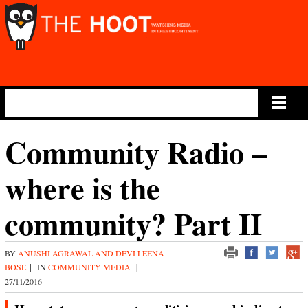
Main Menu
Community Radio –
where is the
community? Part II
BY
ANUSHI AGRAWAL AND DEVI LEENA
BOSE
|
IN
COMMUNITY MEDIA
|
27/11/2016