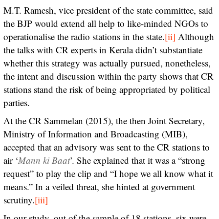
M.T. Ramesh, vice president of the state committee, said
the BJP would extend all help to like-minded NGOs to
operationalise the radio stations in the state.
[ii]
Although
the talks with CR experts in Kerala didn’t substantiate
whether this strategy was actually pursued, nonetheless,
the intent and discussion within the party shows that CR
stations stand the risk of being appropriated by political
parties.
At the CR Sammelan (2015), the then Joint Secretary,
Ministry of Information and Broadcasting (MIB),
accepted that an advisory was sent to the CR stations to
air ‘
Mann ki Baat
’. She explained that it was a “strong
request” to play the clip and “I hope we all know what it
means.” In a veiled threat, she hinted at government
scrutiny.
[iii]
In our study, out of the sample of 18 stations, six were