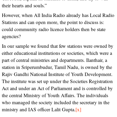
their hearts and souls.”
However, when All India Radio already has Local Radio
Stations and can open more, the point to discuss is:
could community radio licence holders then be state
agencies?
In our sample we found that few stations were owned by
either educational institutions or societies, which were a
part of central ministries and departments. Ilanthair, a
station in Sriperumbudur, Tamil Nadu, is owned by the
Rajiv Gandhi National Institute of Youth Development.
The institute was set up under the Societies Registration
Act and under an Act of Parliament and is controlled by
the central Ministry of Youth Affairs. The individuals
who managed the society included the secretary in the
ministry and IAS officer Lalit Gupta.
[x]