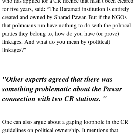
who has applied for a CR licence that hasn’t been cleared
for five years, said: “The Baramati institution is entirely
created and owned by Sharad Pawar. But if the NGOs
that politicians run have nothing to do with the political
parties they belong to, how do you have (or prove)
linkages. And what do you mean by (political)
linkages?”
"Other experts agreed that there was
something problematic about the Pawar
connection with two CR stations. "
One can also argue about a gaping loophole in the CR
guidelines on political ownership. It mentions that