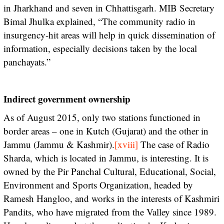
in Jharkhand and seven in Chhattisgarh. MIB Secretary
Bimal Jhulka explained, “The community radio in
insurgency-hit areas will help in quick dissemination of
information, especially decisions taken by the local
panchayats.”
Indirect government ownership
As of August 2015, only two stations functioned in
border areas – one in Kutch (Gujarat) and the other in
Jammu (Jammu & Kashmir).
[xviii]
The case of Radio
Sharda, which is located in Jammu, is interesting. It is
owned by the Pir Panchal Cultural, Educational, Social,
Environment and Sports Organization, headed by
Ramesh Hangloo, and works in the interests of Kashmiri
Pandits, who have migrated from the Valley since 1989.