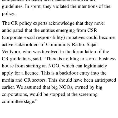
guidelines. In spirit, they violated the intentions of the
policy.
The CR policy experts acknowledge that they never
anticipated that the entities emerging from CSR
(corporate social responsibility) initiatives could become
active stakeholders of Community Radio. Sajan
Veniyoor, who was involved in the formulation of the
CR guidelines, said, “There is nothing to stop a business
house from starting an NGO, which can legitimately
apply for a licence. This is a backdoor entry into the
media and CR sectors. This should have been anticipated
earlier. We assumed that big NGOs, owned by big
corporations, would be stopped at the screening
committee stage.”