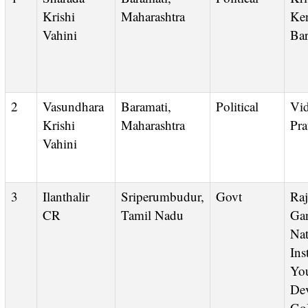
Krishi
Maharashtra
Ken
Vahini
Bar
2
Vasundhara
Baramati,
Political
Vidya
Krishi
Maharashtra
Pra
Vahini
3
Ilanthalir
Sriperumbudur,
Govt
Rajeev
CR
Tamil Nadu
Ga
Nat
Ins
Yo
De
Go