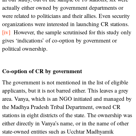
actually either owned by government departments or
were related to politicians and their allies. Even security
organizations were interested in launching CR stations.
[iv]
However, the sample scrutinised for this study only
gives ‘indications’ of co-option by government or
political ownership.
Co-option of CR by government
The government is not mentioned in the list of eligible
applicants, but it is not barred either. This leaves a grey
area. Vanya, which is an NGO initiated and managed by
the Madhya Pradesh Tribal Department, owned CR
stations in eight districts of the state. The ownership was
either directly in Vanya’s name, or in the name of other
state-owned entities such as Ucchtar Madhyamik