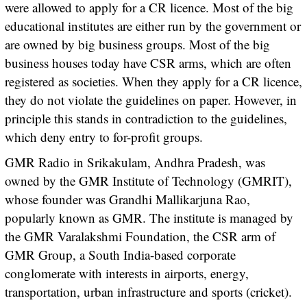
were allowed to apply for a CR licence. Most of the big
educational institutes are either run by the government or
are owned by big business groups. Most of the big
business houses today have CSR arms, which are often
registered as societies. When they apply for a CR licence,
they do not violate the guidelines on paper. However, in
principle this stands in contradiction to the guidelines,
which deny entry to for-profit groups.
GMR Radio in Srikakulam, Andhra Pradesh, was
owned by the GMR Institute of Technology (GMRIT),
whose founder was Grandhi Mallikarjuna Rao,
popularly known as GMR. The institute is managed by
the GMR Varalakshmi Foundation, the CSR arm of
GMR Group, a South India-based corporate
conglomerate with interests in airports, energy,
transportation, urban infrastructure and sports (cricket).