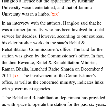
Hangloo a licence but the application by Kashmir
University wasn’t entertained, and that of Jammu
University was in a limbo.
[xix]
In an interview with the authors, Hangloo said that he
was a former journalist who has been involved in social
service for decades. However, according to our sources,
his elder brother works in the state’s Relief &
Rehabilitation Commissioner’s office. The land for the
station was given by the Commissioner’s office. In fact,
the then Revenue, Relief & Rehabilitation Minister,
Raman Bhalla, launched Radio Sharda on December 5,
2011.
[xx]
The involvement of the Commissioner’s
office, as well as the concerned ministry, indicates links
with government agencies.
“The Relief and Rehabilitation department has provided
us with space to operate the station for the past six years.