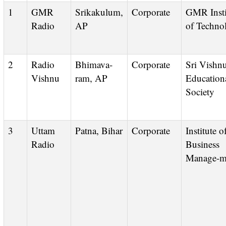
1
GMR
Srikakulum,
Corporate
GMR Institute
Radio
AP
of Techno
2
Radio
Bhimava-
Corporate
Sri Vishnu
Vishnu
ram, AP
Education
Society
3
Uttam
Patna, Bihar
Corporate
Institute of
Radio
Business
Manage-m