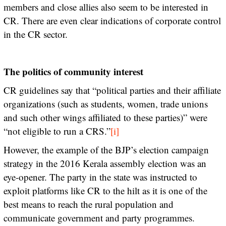
members and close allies also seem to be interested in
CR. There are even clear indications of corporate control
in the CR sector.
The politics of community interest
CR guidelines say that “political parties and their affiliate
organizations (such as students, women, trade unions
and such other wings affiliated to these parties)” were
“not eligible to run a CRS.”
[i]
However, the example of the BJP’s election campaign
strategy in the 2016 Kerala assembly election was an
eye-opener. The party in the state was instructed to
exploit platforms like CR to the hilt as it is one of the
best means to reach the rural population and
communicate government and party programmes.