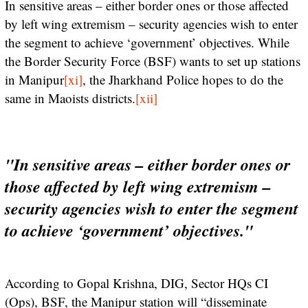
In sensitive areas – either border ones or those affected
by left wing extremism – security agencies wish to enter
the segment to achieve ‘government’ objectives. While
the Border Security Force (BSF) wants to set up stations
in Manipur
[xi]
, the Jharkhand Police hopes to do the
same in Maoists districts.
[xii]
"In sensitive areas – either border ones or
those affected by left wing extremism –
security agencies wish to enter the segment
to achieve ‘government’ objectives."
According to Gopal Krishna, DIG, Sector HQs CI
(Ops), BSF, the Manipur station will “disseminate