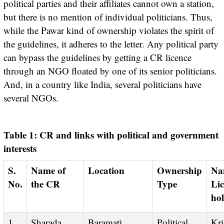
political parties and their affiliates cannot own a station,
but there is no mention of individual politicians. Thus,
while the Pawar kind of ownership violates the spirit of
the guidelines, it adheres to the letter. Any political party
can bypass the guidelines by getting a CR licence
through an NGO floated by one of its senior politicians.
And, in a country like India, several politicians have
several NGOs.
Table 1: CR and links with political and government
interests
S.
Name of
Location
Ownership
Name of the
No.
the CR
Type
Lic
ho
1
Sharada
Baramati,
Political
Krishi Vigyan