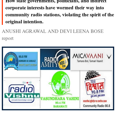
How state governments, politicians, and indirect
corporate interests have wormed their way into
community radio stations, violating the spirit of the
original intention.
ANUSHI AGRAWAL AND DEVI LEENA BOSE
report