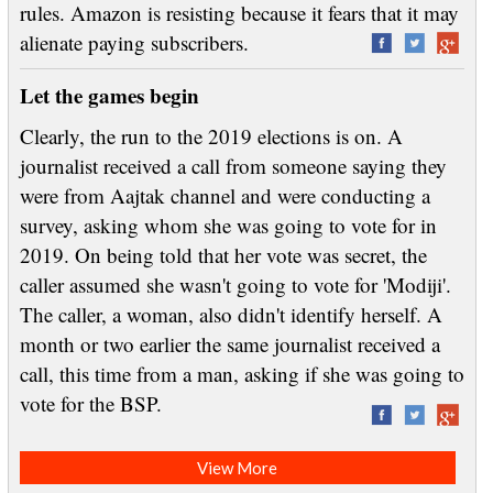
rules. Amazon is resisting because it fears that it may
alienate paying subscribers.
Let the games begin
Clearly, the run to the 2019 elections is on. A
journalist received a call from someone saying they
were from Aajtak channel and were conducting a
survey, asking whom she was going to vote for in
2019. On being told that her vote was secret, the
caller assumed she wasn't going to vote for 'Modiji'.
The caller, a woman, also didn't identify herself. A
month or two earlier the same journalist received a
call, this time from a man, asking if she was going to
vote for the BSP.
View More