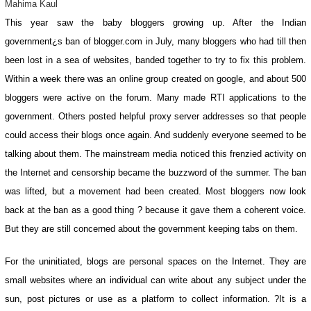
Mahima Kaul
This year saw the baby bloggers growing up. After the Indian
government¿s ban of blogger.com in July, many bloggers who had till then
been lost in a sea of websites, banded together to try to fix this problem.
Within a week there was an online group created on google, and about 500
bloggers were active on the forum. Many made RTI applications to the
government. Others posted helpful proxy server addresses so that people
could access their blogs once again. And suddenly everyone seemed to be
talking about them. The mainstream media noticed this frenzied activity on
the Internet and censorship became the buzzword of the summer. The ban
was lifted, but a movement had been created. Most bloggers now look
back at the ban as a good thing ? because it gave them a coherent voice.
But they are still concerned about the government keeping tabs on them.
For the uninitiated, blogs are personal spaces on the Internet. They are
small websites where an individual can write about any subject under the
sun, post pictures or use as a platform to collect information. ?It is a