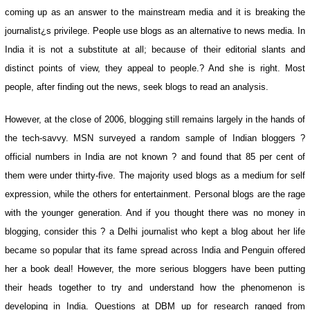
coming up as an answer to the mainstream media and it is breaking the
journalist¿s privilege. People use blogs as an alternative to news media. In
India it is not a substitute at all; because of their editorial slants and
distinct points of view, they appeal to people.? And she is right. Most
people, after finding out the news, seek blogs to read an analysis.
However, at the close of 2006, blogging still remains largely in the hands of
the tech-savvy. MSN surveyed a random sample of Indian bloggers ?
official numbers in India are not known ? and found that 85 per cent of
them were under thirty-five. The majority used blogs as a medium for self
expression, while the others for entertainment. Personal blogs are the rage
with the younger generation. And if you thought there was no money in
blogging, consider this ? a Delhi journalist who kept a blog about her life
became so popular that its fame spread across India and Penguin offered
her a book deal! However, the more serious bloggers have been putting
their heads together to try and understand how the phenomenon is
developing in India. Questions at DBM up for research ranged from