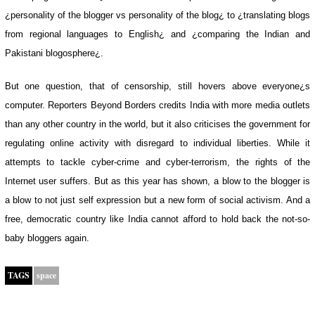
¿personality of the blogger vs personality of the blog¿ to ¿translating blogs
from regional languages to English¿ and ¿comparing the Indian and
Pakistani blogosphere¿.
But one question, that of censorship, still hovers above everyone¿s
computer. Reporters Beyond Borders credits India with more media outlets
than any other country in the world, but it also criticises the government for
regulating online activity with disregard to individual liberties. While it
attempts to tackle cyber-crime and cyber-terrorism, the rights of the
Internet user suffers. But as this year has shown, a blow to the blogger is
a blow to not just self expression but a new form of social activism. And a
free, democratic country like India cannot afford to hold back the not-so-
baby bloggers again.
TAGS
space