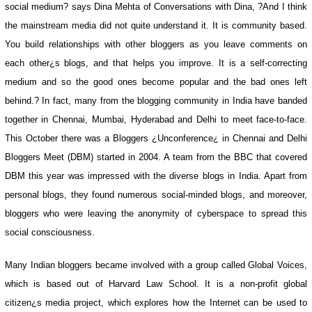
social medium? says Dina Mehta of Conversations with Dina, ?And I think
the mainstream media did not quite understand it. It is community based.
You build relationships with other bloggers as you leave comments on
each other¿s blogs, and that helps you improve. It is a self-correcting
medium and so the good ones become popular and the bad ones left
behind.? In fact, many from the blogging community in India have banded
together in Chennai, Mumbai, Hyderabad and Delhi to meet face-to-face.
This October there was a Bloggers ¿Unconference¿ in Chennai and Delhi
Bloggers Meet (DBM) started in 2004. A team from the BBC that covered
DBM this year was impressed with the diverse blogs in India. Apart from
personal blogs, they found numerous social-minded blogs, and moreover,
bloggers who were leaving the anonymity of cyberspace to spread this
social consciousness.
Many Indian bloggers became involved with a group called Global Voices,
which is based out of Harvard Law School. It is a non-profit global
citizen¿s media project, which explores how the Internet can be used to