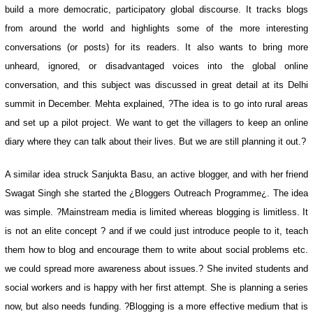
build a more democratic, participatory global discourse. It tracks blogs
from around the world and highlights some of the more interesting
conversations (or posts) for its readers. It also wants to bring more
unheard, ignored, or disadvantaged voices into the global online
conversation, and this subject was discussed in great detail at its Delhi
summit in December. Mehta explained, ?The idea is to go into rural areas
and set up a pilot project. We want to get the villagers to keep an online
diary where they can talk about their lives. But we are still planning it out.?
A similar idea struck Sanjukta Basu, an active blogger, and with her friend
Swagat Singh she started the ¿Bloggers Outreach Programme¿. The idea
was simple. ?Mainstream media is limited whereas blogging is limitless. It
is not an elite concept ? and if we could just introduce people to it, teach
them how to blog and encourage them to write about social problems etc.
we could spread more awareness about issues.? She invited students and
social workers and is happy with her first attempt. She is planning a series
now, but also needs funding. ?Blogging is a more effective medium that is