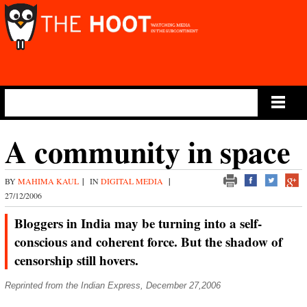
Main Menu
A community in space
BY
MAHIMA KAUL
|
IN
DIGITAL MEDIA
|
27/12/2006
Bloggers in India may be turning into a self-
conscious and coherent force. But the shadow of
censorship still hovers.
Reprinted from the Indian Express, December 27,2006