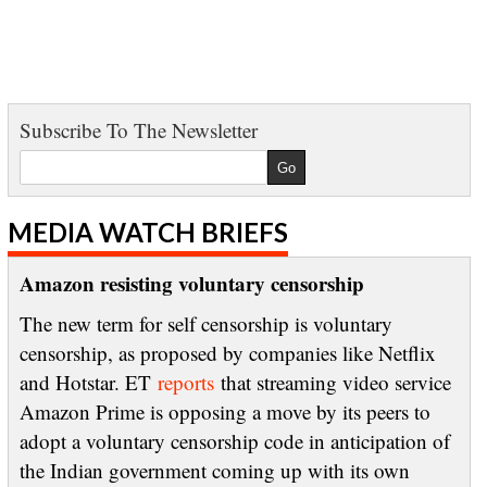
Subscribe To The Newsletter
MEDIA WATCH BRIEFS
Amazon resisting voluntary censorship
The new term for self censorship is voluntary
censorship, as proposed by companies like Netflix
and Hotstar. ET
reports
that streaming video service
Amazon Prime is opposing a move by its peers to
adopt a voluntary censorship code in anticipation of
the Indian government coming up with its own