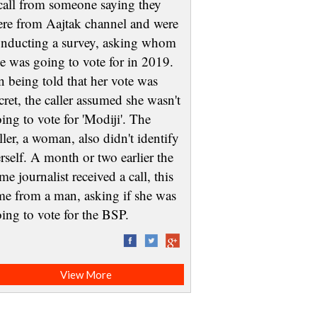
call from someone saying they
re from Aajtak channel and were
nducting a survey, asking whom
e was going to vote for in 2019.
 being told that her vote was
cret, the caller assumed she wasn't
ing to vote for 'Modiji'. The
ller, a woman, also didn't identify
rself. A month or two earlier the
me journalist received a call, this
me from a man, asking if she was
oing to vote for the BSP.
View More