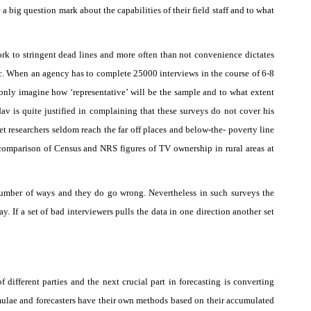
a big question mark about the capabilities of their field staff and to what
rk to stringent dead lines and more often than not convenience dictates
etc. When an agency has to complete 25000 interviews in the course of 6-8
only imagine how ‘representative’ will be the sample and to what extent
v is quite justified in complaining that these surveys do not cover his
t researchers seldom reach the far off places and below-the- poverty line
 comparison of Census and NRS figures of TV ownership in rural areas at
number of ways and they do go wrong. Nevertheless in such surveys the
ay. If a set of bad interviewers pulls the data in one direction another set
.
 different parties and the next crucial part in forecasting is converting
ormulae and forecasters have their own methods based on their accumulated