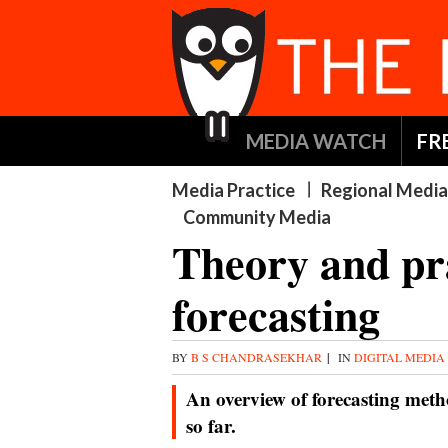
MEDIA WATCH
FR
Media Practice
Regional Media
Community Media
Theory and pra
forecasting
BY
B S CHANDRASEKHAR
|
IN
DIGITAL MEDIA
An overview of forecasting metho
so far.