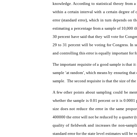
knowledge. According to statistical theory from 
within a certain interval with a certain degree of
error (standard error), which in turn depends on t
estimating a percentage from a sample of 10,000 th
30 percent have said that they will vote for Congre
29 to 31 percent will be voting for Congress. In s
and controlling this error is equally important for f
The important requisite of a good sample is that it
sample ‘at random’, which means by ensuring that e
sample.
The second requisite is that the size of th
A few other points about sampling could be ment
whether the sample is 0.01 percent or it is 0.0001 p
size does not reduce the error in the same propor
400000 the error will not be reduced by a quarter (t
quality of fieldwork and increases the non-sampli
standard error for the state level estimates will be