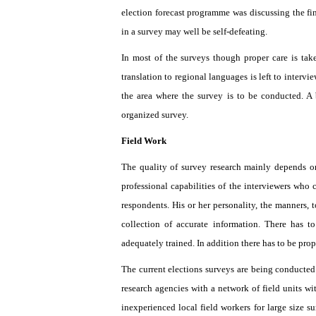
election forecast programme was discussing the find
in a survey may well be self-defeating.
In most of the surveys though proper care is take
translation to regional languages is left to inte
the area where the survey is to be conducted. A 
organized survey.
Field Work
The quality of survey research mainly depends o
professional capabilities of the interviewers who c
respondents. His or her personality, the manners,
collection of accurate information. There has t
adequately trained. In addition there has to be pro
The current elections surveys are being conducted 
research agencies with a network of field units wit
inexperienced local field workers for large size s