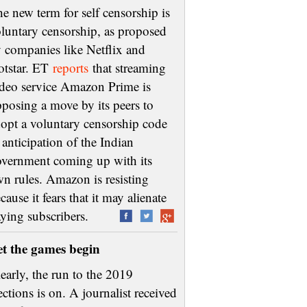
e new term for self censorship is
luntary censorship, as proposed
 companies like Netflix and
otstar. ET
reports
that streaming
deo service Amazon Prime is
posing a move by its peers to
opt a voluntary censorship code
 anticipation of the Indian
vernment coming up with its
n rules. Amazon is resisting
cause it fears that it may alienate
aying subscribers.
et the games begin
early, the run to the 2019
ections is on. A journalist received