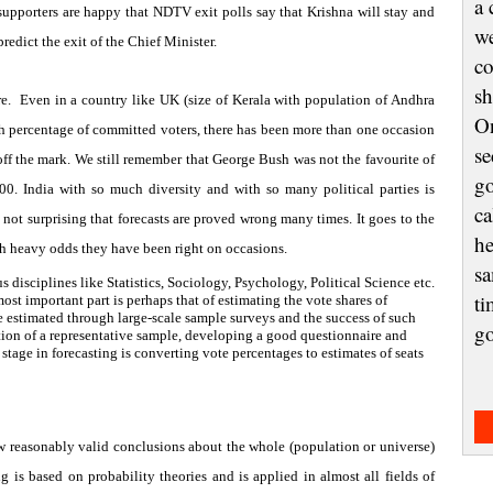
a 
 supporters are happy that NDTV exit polls say that
Krishna
will stay and
we
redict the exit of the Chief Minister.
co
sh
e.
Even in a country like
UK
(size of Kerala with population of Andhra
On
gh percentage of committed voters, there has been more than one occasion
se
off the mark. We still remember that George Bush was not the favourite of
go
000.
India
with so much diversity and with so many political parties is
ca
s not surprising that forecasts are proved wrong many times. It goes to the
he
such heavy odds they have been right on occasions.
sa
s disciplines like Statistics, Sociology, Psychology, Political Science etc.
ti
ost important part is perhaps that of estimating the vote shares of
e estimated through large-scale sample surveys and the success of such
g
ection of a representative sample, developing a good questionnaire and
stage in forecasting is converting vote percentages to estimates of seats
aw reasonably valid conclusions about the whole (population or universe)
 is based on probability theories and is applied in almost all fields of