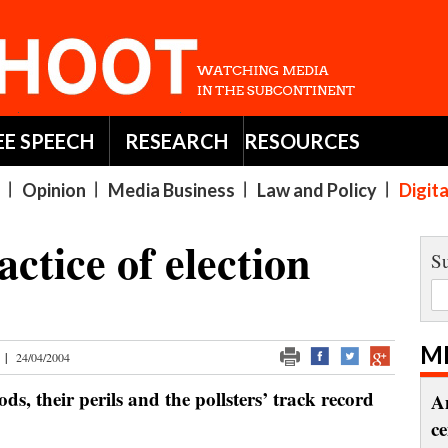
EE SPEECH
RESEARCH
RESOURCES
Opinion
Media Business
Law and Policy
Digit
ctice of election
Su
M
|
24/04/2004
ds, their perils and the pollsters’ track record
A
c