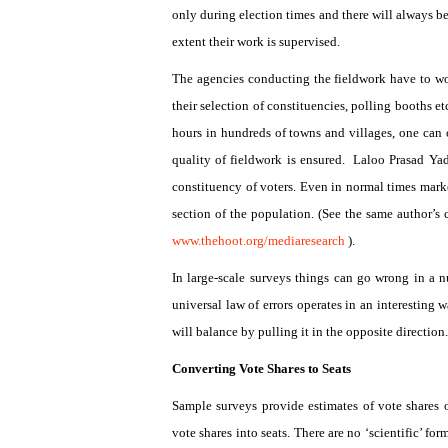
only during election times and there will always be 
extent their work is supervised.
The agencies conducting the fieldwork have to wo
their selection of constituencies, polling booths 
hours in hundreds of towns and villages, one can 
quality of fieldwork is ensured.
Laloo Prasad Yada
constituency of voters. Even in normal times marke
section of the population. (See the same author’s
www.thehoot.org/mediaresearch
).
In large-scale surveys things can go wrong in a 
universal law of errors operates in an interesting w
will balance by pulling it in the opposite direction
Converting Vote Shares to Seats
Sample surveys provide estimates of vote shares of
vote shares into seats. There are no ‘scientific’ f