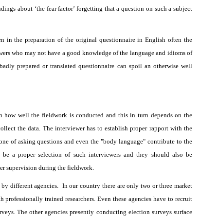
ings about ‘the fear factor’ forgetting that a question on such a subject
n in the preparation of the original questionnaire in English often the
rviewers who may not have a good knowledge of the language and idioms of
badly prepared or translated questionnaire can spoil an otherwise well
n how well the fieldwork is conducted and this in turn depends on the
ollect the data. The interviewer has to establish proper rapport with the
 tone of asking questions and even the "body language" contribute to the
o be a proper selection of such interviewers and they should also be
per supervision during the fieldwork.
by different agencies.
In our country there are only two or three market
h professionally trained researchers. Even these agencies have to recruit
urveys. The other agencies presently conducting election surveys surface