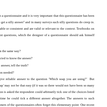
h a questionnaire and it is very important that this questionnaire has been
u get a silly answer" and in many surveys such silly questions do creep in.
able or consistent and are valid or relevant to the context. Textbooks on
nt questions, which the designer of a questionnaire should ask himself
in the same way?
ected to know the answer?
answer, tell the truth?
ion needed?
ive reliable answer to the question ‘Which soap you are using?’
But
ap’ may not be that easy (if it was so there would not have been so many
n is asked the respondent could arbitrarily tick one of the choices listed
 time he could tick a different answer altogether. The answers to such
ramers of the questionnaires often forget this elementary point. One recent