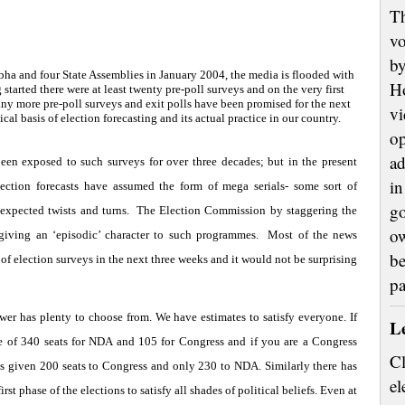
Th
vo
by
bha and four State Assemblies in January 2004, the media is flooded with
H
started there were at least twenty pre-poll surveys and on the very first
any more pre-poll surveys and exit polls have been promised for the next
vi
ical basis of election forecasting and its actual practice in our country.
op
ad
een exposed to such surveys for over three decades; but in the present
in
lection forecasts have assumed the form of mega serials- some sort of
go
expected twists and turns.
The Election Commission by staggering the
ow
giving an ‘episodic’ character to such programmes.
Most of the news
be
of election surveys in the next three weeks and it would not be surprising
p
wer has plenty to choose from. We have estimates to satisfy everyone. If
L
e of 340 seats for NDA and 105 for Congress and if you are a Congress
Cl
s given 200 seats to Congress and only 230 to NDA. Similarly there has
el
irst phase of the elections to satisfy all shades of political beliefs. Even at