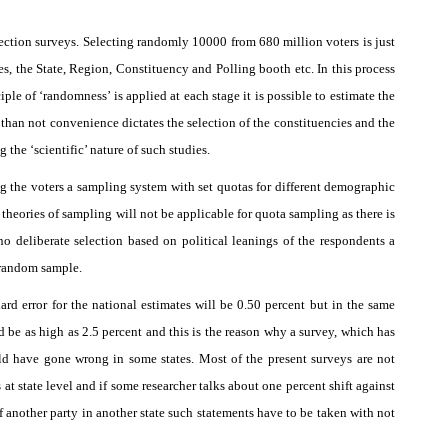
election surveys. Selecting randomly 10000 from 680 million voters is just
es, the State, Region, Constituency and Polling booth etc. In this process
iple of ‘randomness’ is applied at each stage it is possible to estimate the
than not convenience dictates the selection of the constituencies and the
the ‘scientific’ nature of such studies.
ting the voters a sampling system with set quotas for different demographic
 theories of sampling will not be applicable for quota sampling as there is
no deliberate selection based on political leanings of the respondents a
 random sample.
ard error for the national estimates will be 0.50 percent but in the same
ld be as high as 2.5 percent and this is the reason why a survey, which has
uld have gone wrong in some states. Most of the present surveys are not
at state level and if some researcher talks about one percent shift against
of another party in another state such statements have to be taken with not