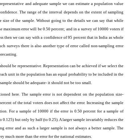
a
representative
and
adequate
sample we can estimate a population value
 confidence. The range of the interval depends on the extent of sampling
he size of the sample. Without going to the details we can say that while
e maximum error will be 0.50 percent; and in a survey of 10000 voters if
ss then we can say with a confidence of 95 percent that in India as whole
uch surveys there is also another type of error called non-sampling error
orecasting.
 should be representative. Representation can be achieved if we select the
ach unit in the population has an equal probability to be included in the
e sample should be adequate- it should not be too small.
ioned here. The sample error is not dependent on the population size-
ercent of the total voters does not affect the error. Increasing the sample
tion. For a sample of 10000 if the error is 0.50 percent for a sample of
o 0.125) but only by half (to 0.25). A larger sample invariably reduces the
ng error and as such a larger sample is not always a better sample. The
 very much more than the error for the national estimates.