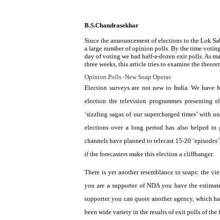
B.S.Chandrasekhar
Since the announcement of elections to the Lok Sa
a large number of opinion polls. By the time voting 
day of voting we had half-a-dozen exit polls. As m
three weeks, this article tries to examine the theoret
Opinion Polls -New Soap Operas
Election surveys are not new to
India
. We have b
election the television programmes presenting e
‘sizzling sagas of our supercharged times’ with un
elections over a long period has also helped in 
channels have planned to telecast 15-20 ‘episodes’ 
if the forecasters make this election a cliffhanger.
There is yet another resemblance to soaps: the vie
you are a supporter of NDA you have the estimat
supporter you can quote another agency, which ha
been wide variety in the results of exit polls of the f