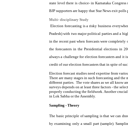
state level there is choice- in Karnataka Congress
BJP supporters are happy that Star News exit polls p
Multi- disciplinary Study
Election forecasting is a risky business everywher
Pradesh) with two major political parties and a hi
in the recent past when forecasts were completely 
the forecasters in the Presidential elections in 2
always a challenge for election forecasters and it i
credit of our election forecasters that in spite of 
Election forecast studies need expertise from variou
There are many stages in such forecasting and the m
different parties.
The vote shares as we all know ar
surveys depends on at least three factors - the sel
properly conducting the fieldwork. Another crucial 
in Lok Sabha or the Assembly.
Sampling - Theory
The basic principle of sampling is that we can dr
by examining only a small part (sample). Sampling