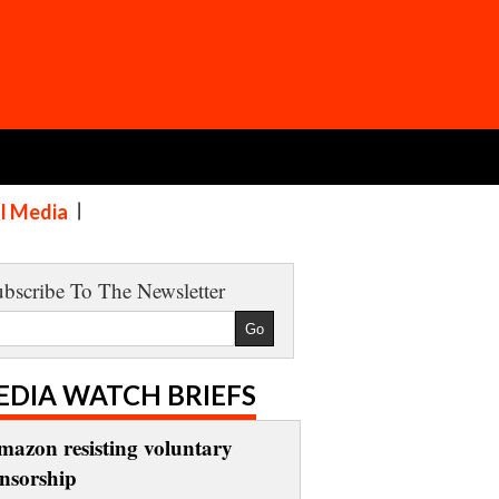
al Media
bscribe To The Newsletter
EDIA WATCH BRIEFS
mazon resisting voluntary
ensorship