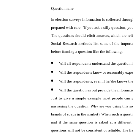
Questionnaire
In election surveys information is collected throug
prepared with care. "If you ask a silly question, yo
The questions should elicit answers, which are reli
Social Research methods list some of the importa
before framing a question like the following:
Will all respondents understand the question 
Will the respondents know or reasonably exp
Will the respondents, even if he/she knows the 
Will the question as put provide the informat
Just to give a simple example most people can g
answering the question ‘Why are you using this so
brands of soaps in the market). When such a questio
and if the same question is asked at a different
questions will not be consistent or reliable. The f