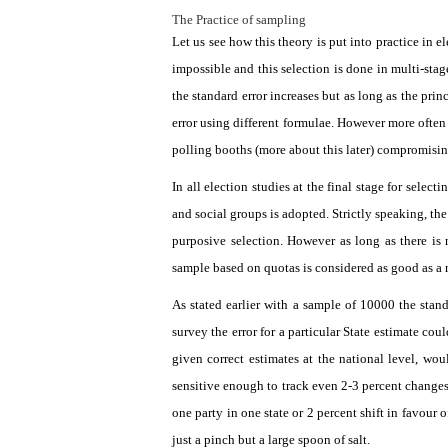
The Practice of sampling
Let us see how this theory is put into practice in 
impossible and this selection is done in multi-stag
the standard error increases but as long as the princ
error using different formulae. However more often 
polling booths (more about this later) compromising 
In all election studies at the final stage for selec
and social groups is adopted. Strictly speaking, the
purposive selection. However as long as there is 
sample based on quotas is considered as good as a
As stated earlier with a sample of 10000 the stand
survey the error for a particular State estimate cou
given correct estimates at the national level, wo
sensitive enough to track even 2-3 percent changes 
one party in one state or 2 percent shift in favour 
just a pinch but a large spoon of salt.