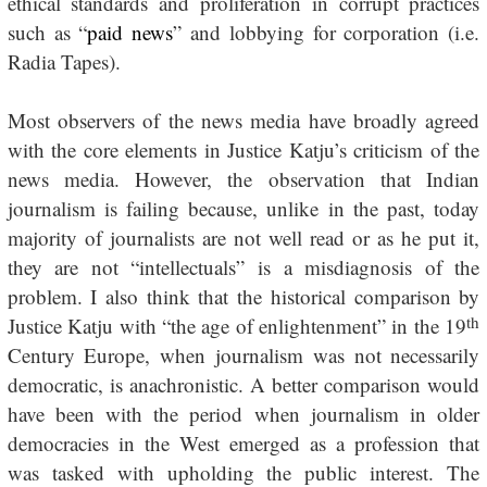
ethical standards and proliferation in corrupt practices
such as “
paid news
” and lobbying for corporation (i.e.
Radia Tapes).
Most observers of the news media have broadly agreed
with the core elements in Justice Katju’s criticism of the
news media. However, the observation that Indian
journalism is failing because, unlike in the past, today
majority of journalists are not well read or as he put it,
they are not “intellectuals” is a misdiagnosis of the
problem. I also think that the historical comparison by
th
Justice Katju with “the age of enlightenment” in the 19
Century Europe, when journalism was not necessarily
democratic, is anachronistic. A better comparison would
have been with the period when journalism in older
democracies in the West emerged as a profession that
was tasked with upholding the public interest. The