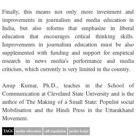
Finally, this means not only more investment and
improvements in journalism and media education in
India, but also reforms that emphasize in liberal
education that encourages critical thinking skills.
Improvements in journalism education must be also
supplemented with funding and support for empirical
research in news media’s performance and media
criticism, which currently is very limited in the country.
Anup Kumar, Ph.D., teaches in the School of
Communication at Cleveland State University and is the
author of
The Making of a Small State: Populist social
Mobilisation and the Hindi Press in the Uttarakhand
Movement
.
TAGS
media education
self regulation
justice katju