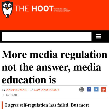
Main Menu
More media regulation
not the answer, media
education is
BY
ANUP KUMAR
|
IN
LAW AND POLICY
|
12/12/2011
I agree self-regulation has failed. But more