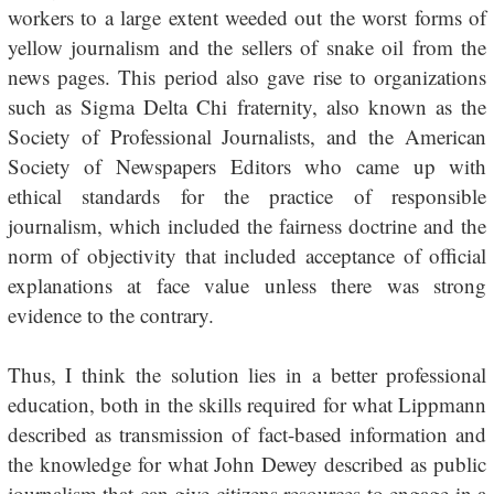
workers to a large extent weeded out the worst forms of
yellow journalism and the sellers of snake oil from the
news pages. This period also gave rise to organizations
such as Sigma Delta Chi fraternity, also known as the
Society of Professional Journalists, and the American
Society of Newspapers Editors who came up with
ethical standards for the practice of responsible
journalism, which included the fairness doctrine and the
norm of objectivity that included acceptance of official
explanations at face value unless there was strong
evidence to the contrary.
Thus, I think the solution lies in a better professional
education, both in the skills required for what Lippmann
described as transmission of fact-based information and
the knowledge for what John Dewey described as public
journalism that can give citizens resources to engage in a