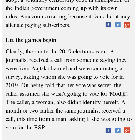
the Indian government coming up with its own
rules. Amazon is resisting because it fears that it may
alienate paying subscribers.
Let the games begin
Clearly, the run to the 2019 elections is on. A
journalist received a call from someone saying they
were from Aajtak channel and were conducting a
survey, asking whom she was going to vote for in
2019. On being told that her vote was secret, the
caller assumed she wasn't going to vote for 'Modiji'.
The caller, a woman, also didn't identify herself. A
month or two earlier the same journalist received a
call, this time from a man, asking if she was going to
vote for the BSP.