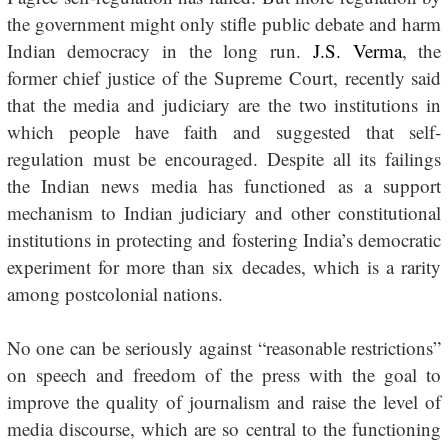
the government might only stifle public debate and harm
Indian democracy in the long run.
J.S. Verma
, the
former chief justice of the Supreme Court, recently said
that the media and judiciary are the two institutions in
which people have faith and suggested that self-
regulation must be encouraged. Despite all its failings
the Indian news media has functioned as a support
mechanism to Indian judiciary and other constitutional
institutions in protecting and fostering India’s democratic
experiment for more than six decades, which is a rarity
among postcolonial nations.
No one can be seriously against “reasonable restrictions”
on speech and freedom of the press with the goal to
improve the quality of journalism and raise the level of
media discourse, which are so central to the functioning