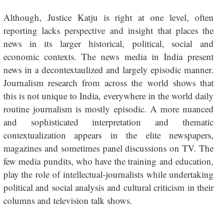
Although, Justice Katju is right at one level, often
reporting lacks perspective and insight that places the
news in its larger historical, political, social and
economic contexts. The news media in India present
news in a decontextaulized and largely episodic manner.
Journalism research from across the world shows that
this is not unique to India, everywhere in the world daily
routine journalism is mostly episodic. A more nuanced
and sophisticated interpretation and thematic
contextualization appears in the elite newspapers,
magazines and sometimes panel discussions on TV. The
few media pundits, who have the training and education,
play the role of intellectual-journalists while undertaking
political and social analysis and cultural criticism in their
columns and television talk shows.