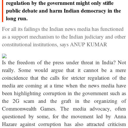
regulation by the government might only stifle
public debate and harm Indian democracy in the
long run.
For all its failings the Indian news media has functioned
as a support mechanism to the Indian judiciary and other
constitutional institutions, says ANUP KUMAR
Is the freedom of the press under threat in India? Not
really. Some would argue that it cannot be a mere
coincidence that the calls for stricter regulation of the
media are coming at a time when the news media have
been highlighting corruption in the government such as
the 2G scam and the graft in the organizing of
Commonwealth Games. The media advocacy, often
questioned by some, for the movement led by Anna
Hazare against corruption has also attracted criticism