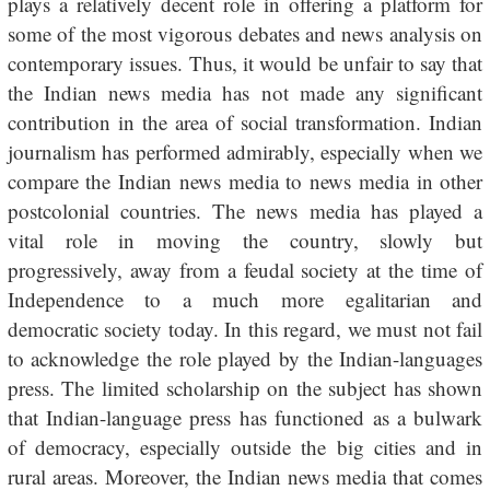
plays a relatively decent role in offering a platform for
some of the most vigorous debates and news analysis on
contemporary issues. Thus, it would be unfair to say that
the Indian news media has not made any significant
contribution in the area of social transformation. Indian
journalism has performed admirably, especially when we
compare the Indian news media to news media in other
postcolonial countries. The news media has played a
vital role in moving the country, slowly but
progressively, away from a feudal society at the time of
Independence to a much more egalitarian and
democratic society today. In this regard, we must not fail
to acknowledge the role played by the Indian-languages
press. The limited scholarship on the subject has shown
that Indian-language press has functioned as a bulwark
of democracy, especially outside the big cities and in
rural areas. Moreover, the Indian news media that comes