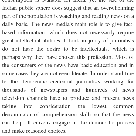
Indian public sphere does suggest that an overwhelming
part of the population is watching and reading news on a
daily basis. The news media’s main role is to give fact-
based information, which does not necessarily require
great intellectual abilities. I think majority of journalists
do not have the desire to be intellectuals, which is
perhaps why they have chosen this profession. Most of
the consumers of the news have basic education and in
some cases they are not even literate. In order stand true
to the democratic credential journalists working for
thousands of newspapers and hundreds of news
television channels have to produce and present news
taking into consideration the lowest common
denominator of comprehension skills so that the news
can help all citizens engage in the democratic process
and make reasoned choices.