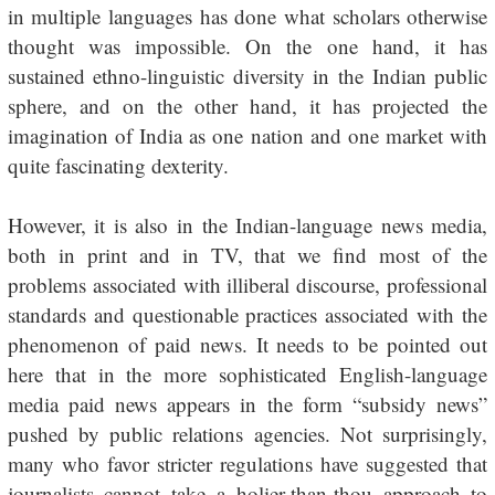
in multiple languages has done what scholars otherwise
thought was impossible. On the one hand, it has
sustained ethno-linguistic diversity in the Indian public
sphere, and on the other hand, it has projected the
imagination of India as one nation and one market with
quite fascinating dexterity.
However, it is also in the Indian-language news media,
both in print and in TV, that we find most of the
problems associated with illiberal discourse, professional
standards and questionable practices associated with the
phenomenon of paid news. It needs to be pointed out
here that in the more sophisticated English-language
media paid news appears in the form “subsidy news”
pushed by public relations agencies. Not surprisingly,
many who favor stricter regulations have suggested that
journalists cannot take a holier-than-thou approach to