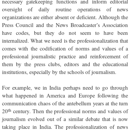
necessary gatekeeping functions and inform editorial
oversight of daily routine operations of news
organizations are either absent or deficient. Although the
Press Council and the News Broadcaster’s Association
have codes, but they do not seem to have been
internalized. What we need is the professionalization that
comes with the codification of norms and values of a
professional journalistic practice and reinforcement of
them by the press clubs, editors and the educational
institutions, especially by the schools of journalism.
For example, we in India perhaps need to go through
what happened in America and Europe following the
communication chaos of the antebellum years at the turn
th
20
century. Then the professional norms and values of
journalism evolved out of a similar debate that is now
taking place in India. The professionalization of news