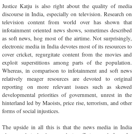
Justice Katju is also right about the quality of media
discourse in India, especially on television. Research on
television content from world over has shown that
infotainment oriented news shows, sometimes described
as soft news, hog most of the airtime. Not surprisingly,
electronic media in India devotes most of its resources to
cover cricket, regurgitate content from the movies and
exploit superstitions among parts of the population.
Whereas, in comparison to infotainment and soft news
relatively meager resources are devoted to original
reporting on more relevant issues such as skewed
developmental priorities of government, unrest in the
hinterland led by Maoists, price rise, terrorism, and other
forms of social injustices.
The upside in all this is that the news media in India