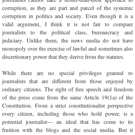
corruption, as they are part and parcel of the systemic
corruption in politics and society. Even though it is a
valid argument, I think it is not fair to compare
journalists to the political class, bureaucracy and
judiciary. Unlike them, the news media do not have
monopoly over the exercise of lawful and sometimes also
discretionary power that they derive from the statutes.
While there are no special privileges granted to
journalists that are different from those enjoyed by
ordinary citizens. The right of free speech and freedom
of the press come from the same Article 19(1a) of the
Constitution. From a strict constitutionalist perspective
every citizen, including those who hold power, is a
potential journalist— an ideal that has come to its
fruition with the blogs and the social media. But it