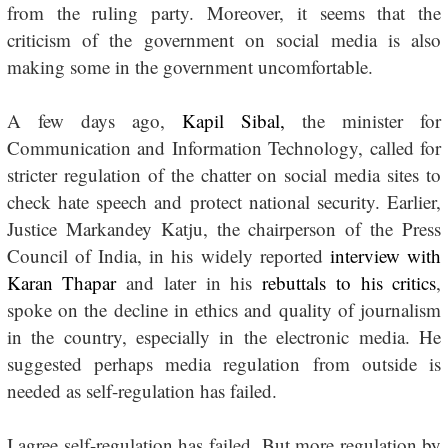
from the ruling party. Moreover, it seems that the
criticism of the government on social media is also
making some in the government uncomfortable.
A few days ago,
Kapil Sibal,
the minister for
Communication and Information Technology, called for
stricter regulation of the chatter on social media sites to
check hate speech and protect national security. Earlier,
Justice Markandey Katju, the chairperson of the Press
Council of India, in his widely reported
interview with
Karan Thapar
and later in his
rebuttals to his critics
,
spoke on the decline in ethics and quality of journalism
in the country, especially in the electronic media. He
suggested perhaps media regulation from outside is
needed as self-regulation has failed.
I agree self-regulation has failed. But more regulation by