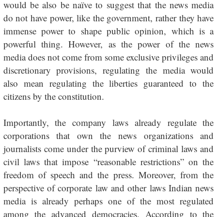
would be also be naïve to suggest that the news media
do not have power, like the government, rather they have
immense power to shape public opinion, which is a
powerful thing. However, as the power of the news
media does not come from some exclusive privileges and
discretionary provisions, regulating the media would
also mean regulating the liberties guaranteed to the
citizens by the constitution.
Importantly, the company laws already regulate the
corporations that own the news organizations and
journalists come under the purview of criminal laws and
civil laws that impose “reasonable restrictions” on the
freedom of speech and the press. Moreover, from the
perspective of corporate law and other laws Indian news
media is already perhaps one of the most regulated
among the advanced democracies. According to the