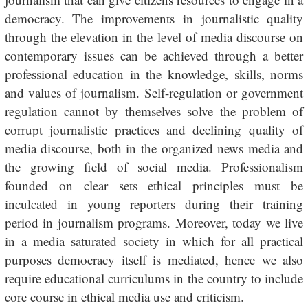
democracy. The improvements in journalistic quality
through the elevation in the level of media discourse on
contemporary issues can be achieved through a better
professional education in the knowledge, skills, norms
and values of journalism. Self-regulation or government
regulation cannot by themselves solve the problem of
corrupt journalistic practices and declining quality of
media discourse, both in the organized news media and
the growing field of social media. Professionalism
founded on clear sets ethical principles must be
inculcated in young reporters during their training
period in journalism programs. Moreover, today we live
in a media saturated society in which for all practical
purposes democracy itself is mediated, hence we also
require educational curriculums in the country to include
core course in ethical media use and criticism.