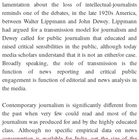
lamentation about the loss of intellectual-journalists
reminds one of the debates, in the late 1920s America,
between Walter Lippmann and John Dewey. Lippmann
had argued for a transmission model for journalism and
Dewey called for public journalism that educated and
raised critical sensibilities in the public, although today
media scholars understand that it is not an either/or case.
Broadly speaking, the role of transmission is the
function of news reporting and critical public
engagement is function of editorial and news analysis in
the media.
Contemporary journalism is significantly different from
the past when very few could read and most of the
journalism was produced for and by the highly educated
class. Although no specific empirical data on news
consumption is available for India, yet the size of the