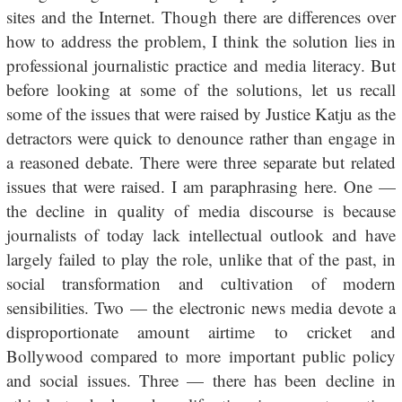
sites and the Internet. Though there are differences over
how to address the problem, I think the solution lies in
professional journalistic practice and media literacy. But
before looking at some of the solutions, let us recall
some of the issues that were raised by Justice Katju as the
detractors were quick to denounce rather than engage in
a reasoned debate. There were three separate but related
issues that were raised. I am paraphrasing here. One —
the decline in quality of media discourse is because
journalists of today lack intellectual outlook and have
largely failed to play the role, unlike that of the past, in
social transformation and cultivation of modern
sensibilities. Two — the electronic news media devote a
disproportionate amount airtime to cricket and
Bollywood compared to more important public policy
and social issues. Three — there has been decline in