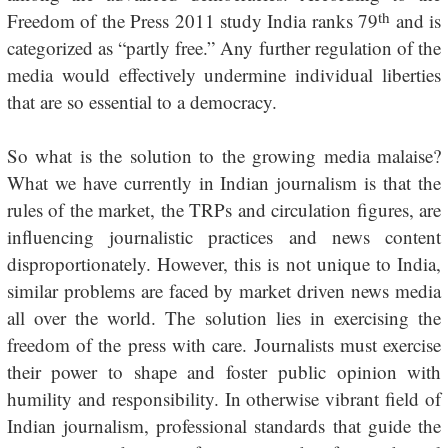
th
Freedom of the Press 2011 study India ranks 79
and is
categorized as “partly free.” Any further regulation of the
media would effectively undermine individual liberties
that are so essential to a democracy.
So what is the solution to the growing media malaise?
What we have currently in Indian journalism is that the
rules of the market, the TRPs and circulation figures, are
influencing journalistic practices and news content
disproportionately. However, this is not unique to India,
similar problems are faced by market driven news media
all over the world. The solution lies in exercising the
freedom of the press with care. Journalists must exercise
their power to shape and foster public opinion with
humility and responsibility. In otherwise vibrant field of
Indian journalism, professional standards that guide the