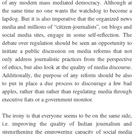
of any modern mass mediated democracy. Although at
the same time no one wants the watchdog to become a
lapdog. But it is also imperative that the organized news
media and millions of “citizen-journalists”, on blogs and
social media sites, engage in some self-reflection. The
debate over regulation should be seen an opportunity to
initiate a public discussion on media reforms that not
only address journalistic practices from the perspective
of ethics, but also look at the quality of media discourse.
Additionally, the purpose of any reform should be also
to put in place a due process to discourage a few bad
apples, rather than rather than regulating media through
executive fiats or a government monitor.
The irony is that everyone seems to be on the same side,
i.e. improving the quality of Indian journalism and
strengthening the empowering capacity of social media