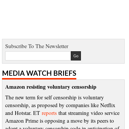
Subscribe To The Newsletter
MEDIA WATCH BRIEFS
Amazon resisting voluntary censorship
The new term for self censorship is voluntary
censorship, as proposed by companies like Netflix
and Hotstar. ET
reports
that streaming video service
Amazon Prime is opposing a move by its peers to
adopt a voluntary censorship code in anticipation of