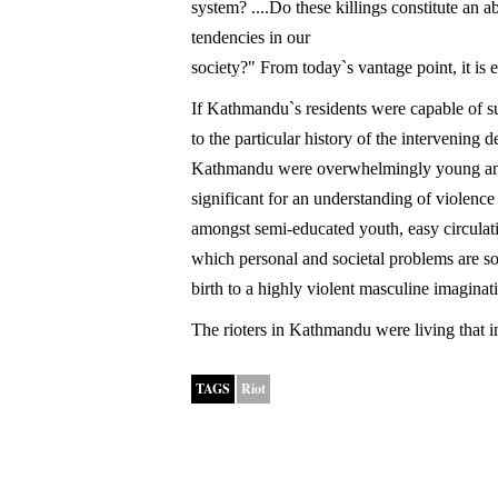
system? ....Do these killings constitute an 
tendencies in our
society?" From today`s vantage point, it is e
If Kathmandu`s residents were capable of 
to the particular history of the intervening 
Kathmandu were overwhelmingly young and
significant for an understanding of violenc
amongst semi-educated youth, easy circulat
which personal and societal problems are so
birth to a highly violent masculine imagina
The rioters in Kathmandu were living that i
TAGS
Riot