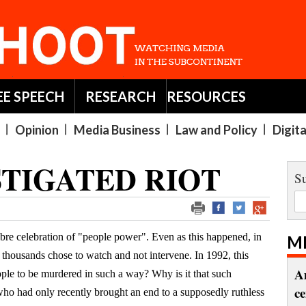
EE SPEECH
RESEARCH
RESOURCES
Opinion
Media Business
Law and Policy
Digit
STIGATED RIOT
Su
bre celebration of "people power". Even as this happened, in
M
thousands chose to watch and not intervene. In 1992, this
A
eople to be murdered in such a way? Why is it that such
c
who had only recently brought an end to a supposedly ruthless