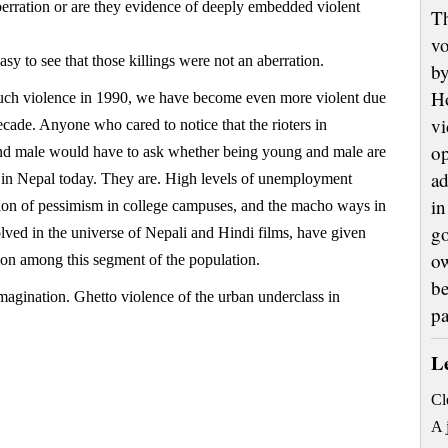
aberration or are they evidence of deeply embedded violent
Th
vo
asy to see that those killings were not an aberration.
by
H
such violence in 1990, we have become even more violent due
vi
decade. Anyone who cared to notice that the rioters in
op
 male would have to ask whether being young and male are
ad
e in Nepal today. They are. High levels of unemployment
in
ion of pessimism in college campuses, and the macho ways in
go
lved in the universe of Nepali and Hindi films, have given
ow
tion among this segment of the population.
be
magination. Ghetto violence of the urban underclass in
p
L
Cl
A 