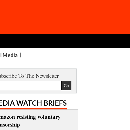
al Media
bscribe To The Newsletter
EDIA WATCH BRIEFS
mazon resisting voluntary
ensorship