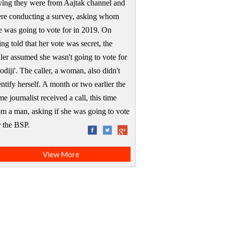
ying they were from Aajtak channel and
re conducting a survey, asking whom
e was going to vote for in 2019. On
ing told that her vote was secret, the
ller assumed she wasn't going to vote for
odiji'. The caller, a woman, also didn't
entify herself. A month or two earlier the
me journalist received a call, this time
om a man, asking if she was going to vote
or the BSP.
View More