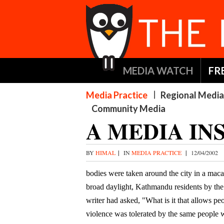
MEDIA WATCH
FR
Media Practice
Regional Media
Community Media
A MEDIA IN
BY
HIMAL
|
IN
MEDIA PRACTICE
|
12/04/2002
bodies were taken around the city in a maca
broad daylight, Kathmandu residents by the 
writer had asked, "What is it that allows p
violence was tolerated by the same people 