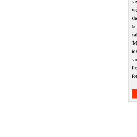
sa
we
sh
be
ca
'M
id
sa
fr
f