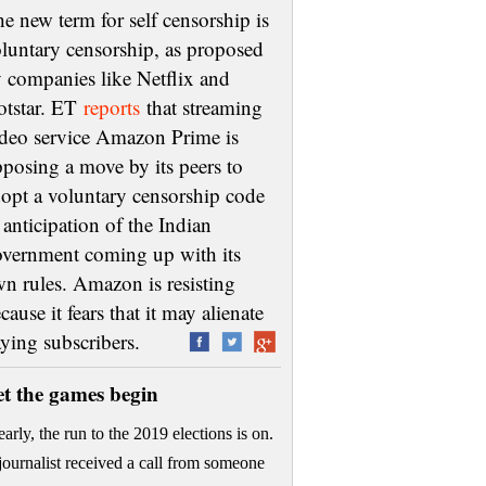
e new term for self censorship is
luntary censorship, as proposed
 companies like Netflix and
otstar. ET
reports
that streaming
deo service Amazon Prime is
posing a move by its peers to
opt a voluntary censorship code
 anticipation of the Indian
vernment coming up with its
n rules. Amazon is resisting
cause it fears that it may alienate
aying subscribers.
et the games begin
early, the run to the 2019 elections is on.
journalist received a call from someone