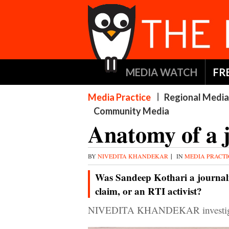
MEDIA WATCH
FR
Media Practice
Regional Media
Community Media
Anatomy of a 
BY
NIVEDITA KHANDEKAR
|
IN
MEDIA PRACT
Was Sandeep Kothari a journalis
claim, or an RTI activist?
NIVEDITA KHANDEKAR investigate