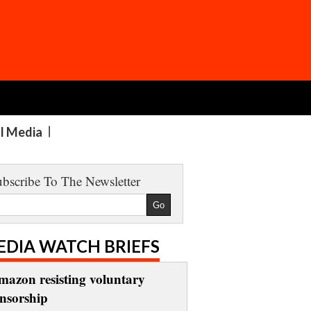
al Media
bscribe To The Newsletter
EDIA WATCH BRIEFS
mazon resisting voluntary
ensorship