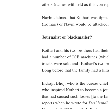
others (names withheld as this corresp
Navin claimed that Kothari was tippe
(Kothari) or Navin would be attacked,
Journalist or blackmailer?
Kothari and his two brothers had their
had a number of JCB machines (which 
trucks were sold and Kothari’s two b
Long before that the family had a kir
Indrajit Bhoj, who is the bureau chi
who inspired Kothari to become a jou
that had caused such losses [to the fa
reports when he wrote for
Deshbandh