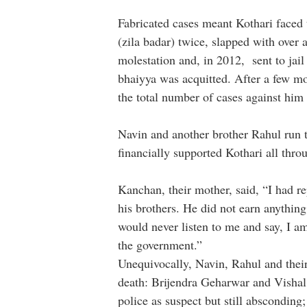
Fabricated cases meant Kothari faced 
(zila badar) twice, slapped with over 
molestation and, in 2012, sent to jail
bhaiyya was acquitted. After a few m
the total number of cases against him 
Navin and another brother Rahul run 
financially supported Kothari all thro
Kanchan, their mother, said, “I had r
his brothers. He did not earn anythin
would never listen to me and say, I am
the government.”
Unequivocally, Navin, Rahul and thei
death: Brijendra Geharwar and Vishal
police as suspect but still abscondin