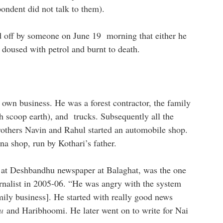
ondent did not talk to them).
d off by someone on June 19 morning that either he
 doused with petrol and burnt to death.
 own business. He was a forest contractor, the family
scoop earth), and trucks. Subsequently all the
rothers Navin and Rahul started an automobile shop.
ana shop, run by Kothari’s father.
ef at Deshbandhu newspaper at Balaghat, was the one
rnalist in 2005-06. “He was angry with the system
mily business]. He started with really good news
u
and
Haribhoomi
. He later went on to write for Nai