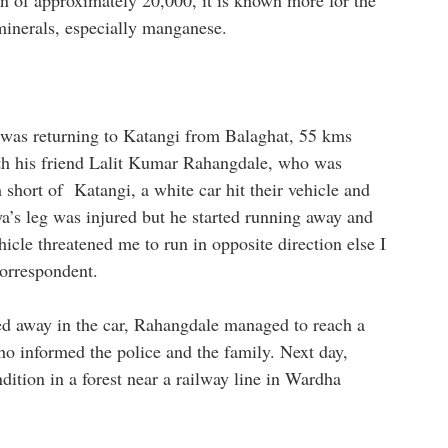
n of approximately 20,000, it is known more for the
 minerals, especially manganese.
 was returning to Katangi from Balaghat, 55 kms
th his friend Lalit Kumar Rahangdale, who was
short of Katangi, a white car hit their vehicle and
ya’s leg was injured but he started running away and
hicle threatened me to run in opposite direction else I
correspondent.
d away in the car, Rahangdale managed to reach a
o informed the police and the family. Next day,
ition in a forest near a railway line in Wardha