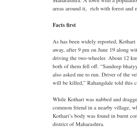
Maharashtra. A town with a populatio
areas around it, rich with forest and
Facts first
As has been widely reported, Kothari
away, after 9 pm on June 19 along wi
driving the two-wheeler. About 12 km 
both of them fell off. “Sandeep bhaiy
also asked me to run. Driver of the ve
will be killed,” Rahangdale told this 
While Kothari was nabbed and dragge
common friend in a nearby village, wh
Kothari’s body was found in burnt cond
district of Maharashtra.