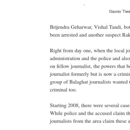
.
Gaurav Tiwari, SP B
Brijendra Geharwar, Vishal Tandi, bo
been arrested and another suspect Rak
Right from day one, when the local jou
administration and the police and also
on fellow journalist, the powers that
journalist formerly but is now a crim
group of Balaghat journalists wanted t
criminal too.
Starting 2008, there were several case
While police and the accused claim th
journalists from the area claim these 