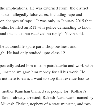
the implications. He was externed from the district
a dozen allegedly false cases, including rape and
 on charges of rape. “It was only in January 2015 that
onths, he filed an RTI with police demanding to know
and the status but received no reply,” Navin said.
the automobile spare parts shop business and
ugh. He had only studied upto class 12.
epeatedly asked him to stop patrakaarita and work with
g, instead we gave him money for all his work. He
 not here to earn, I want to stop this revenue loss to
r mother Kanchan blamed six people for Kothari’s
 Tandi, already arrested; Rakesh Naraswani, named by
g; Mukesh Thakur, nephew of a state minister, and two