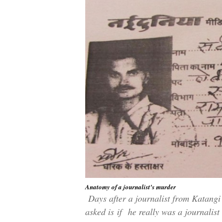
Anatomy of a journalist's murder
Days after a journalist from Katangi
asked is
if
he really was a journalist