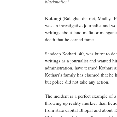
blackmailer?
Katangi
(Balaghat district, Madhya P
was an investigative journalist and wo
writings about land mafia or manganes
death that he earned fame.
Sandeep Kothari, 40, was burnt to de
writings as a journalist and wanted h
administration, have termed Kothari as
Kothari’s family has claimed that he ha
but police did not take any action.
The incident is a perfect example of a
throwing up reality murkier than fic
from state capital Bhopal and about