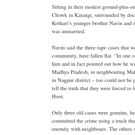
Sitting in their modest ground-plus-o
Chowk in Katangi, surrounded by docu
Kothari’s younger brother Navin and 
was unmarried.
Navin said the three rape cases that
community, have fallen flat. “In one o
him and in fact pointed out how he wa
Madhya Pradesh, in neighbouring Mah
in Nagpur district – too could not be
tell the truth that they were forced t
Hoot.
Only three old cases were genuine, he 
committed the crime using a truck tha
enemity with neighbours. The others 