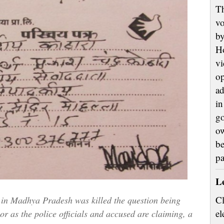
Th
vo
by
H
vi
op
ad
in
go
ow
be
p
L
Cl
 in Madhya Pradesh was killed the question being
el
 or as the police officials and accused are claiming, a