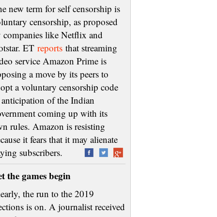
e new term for self censorship is
luntary censorship, as proposed
 companies like Netflix and
otstar. ET
reports
that streaming
deo service Amazon Prime is
posing a move by its peers to
opt a voluntary censorship code
 anticipation of the Indian
vernment coming up with its
n rules. Amazon is resisting
cause it fears that it may alienate
aying subscribers.
et the games begin
early, the run to the 2019
ections is on. A journalist received