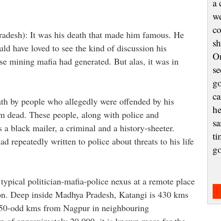
a 
we
co
radesh): It was his death that made him famous. He
sh
uld have loved to see the kind of discussion his
On
e mining mafia had generated. But alas, it was in
se
go
ca
ath by people who allegedly were offended by his
he
im dead. These people, along with police and
sa
 a black mailer, a criminal and a history-sheeter.
ti
d repeatedly written to police about threats to his life
g
 typical politician-mafia-police nexus at a remote place
tion. Deep inside Madhya Pradesh, Katangi is 430 kms
 150-odd kms from Nagpur in neighbouring