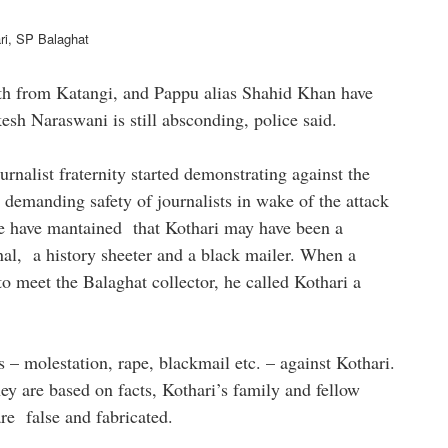
alaghat
th from Katangi, and Pappu alias Shahid Khan have
esh Naraswani is still absconding, police said.
rnalist fraternity started demonstrating against the
 demanding safety of journalists in wake of the attack
 be have mantained that Kothari may have been a
inal, a history sheeter and a black mailer. When a
o meet the Balaghat collector, he called Kothari a
s – molestation, rape, blackmail etc. – against Kothari.
ey are based on facts, Kothari’s family and fellow
are false and fabricated.