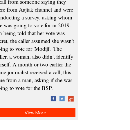
call from someone saying they
re from Aajtak channel and were
nducting a survey, asking whom
e was going to vote for in 2019.
 being told that her vote was
cret, the caller assumed she wasn't
ing to vote for 'Modiji'. The
ller, a woman, also didn't identify
rself. A month or two earlier the
me journalist received a call, this
me from a man, asking if she was
oing to vote for the BSP.
View More