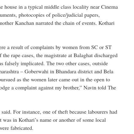
ne house in a typical middle class locality near Cinema
ments, photocopies of police/judicial papers,
mother Kanchan narrated the chain of events. Kothari
 were a result of complaints by women from SC or ST
f the rape cases, the magistrate at Balaghat discharged
s falsely implicated. The two other cases, outside
arashtra – Goberwahi in Bhandara district and Bela
 pursued as the women later came out in the open to
o lodge a complaint against my brother,” Navin told The
said. For instance, one of theft because labourers had
t was in Kothari’s name or another of some local
were fabricated.