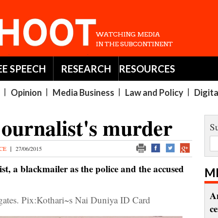
EE SPEECH
RESEARCH
RESOURCES
Opinion
Media Business
Law and Policy
Digit
journalist's murder
Su
ICE
|
27/06/2015
t, a blackmailer as the police and the accused
M
A
s. Pix:Kothari~s Nai Duniya ID Card
c