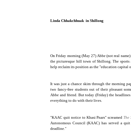
Linda Chhakchhuak
in Shillong
On Friday morning (May 27) Abbe (not real name) an
the picturesque hill town of
Shillong
. The sports
help reclaim its position as the "education capital o
It was just a chance skim through the morning pape
two fancy-free students out of their pleasant so
Abbe and friend. But today (Friday) the headline
everything to do with their lives.
"KAAC quit notice to Khasi Pnars" screamed
The 
Autonomous Council (KAAC) has served a quit n
deadline."