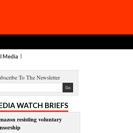
al Media
bscribe To The Newsletter
EDIA WATCH BRIEFS
mazon resisting voluntary
ensorship