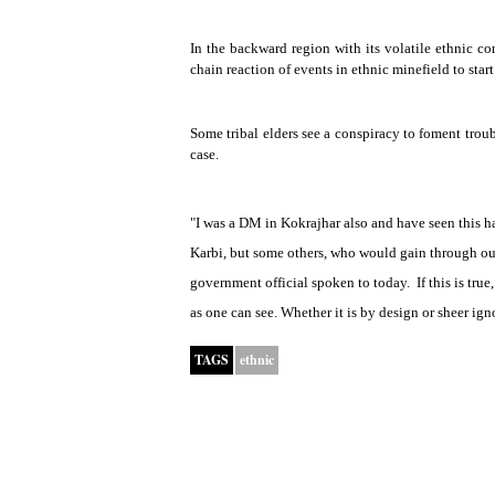
In the backward region with its volatile ethnic comp
chain reaction of events in ethnic minefield to start
Some tribal elders see a conspiracy to foment troub
case.
"I was a DM in Kokrajhar also and have seen this h
Karbi, but some others, who would gain through our
government official spoken to today.
If this is tru
as one can see. Whether it is by design or sheer ign
TAGS
ethnic