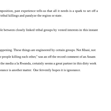
osition, past experience tells us that all it needs is a spark to set off a
 tribal killings and paralyze the region or state.
le between closely linked tribal groups by vested interests in this instant
appening. These things are engineered by certain groups. Not Khasi, not
 people killing each other," was an off the record comment of an
Assam
e, the media a la
Rwanda
, certainly seems a great partner in this dirty work
orance is another matter. One fervently hopes it is ignorance.