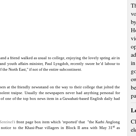
Th
vo
by
H
vi
op
ad
d a friend walked as usual to college, enjoying the lovely spring air in
in
 and youth affairs minister, Paul Lyngdoh, recently swore he’d labour to
f the North East," if not of the entire subcontinent.
go
ow
be
rs at the friendly newsstand on the way to their college that jolted the
mnolent traipse. Usually the newspapers never had anything personal for
p
s of one of the top box news item in a Guwahati-based English daily had
L
Cl
Sentinel’s
front page box item which ‘reported’ that
"the Karbi Anglong
st
otice to the Khasi-Pnar villagers in Block II area with May 31
as
el