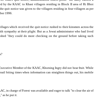
ued by the KAAC to Khasi villagers residing in Block II area of Ri Bhoi
he quit notice was given to the villagers residing in four villagers as per
ber 1996
.
illages which received the quit notice rushed to their kinsmen across the
th sympathy at their plight. But as a Jowai administrator who had lived
wished "they could do more checking on the ground before taking such
s?
f Executive Member of the KAAC, Khorsing Ingty did not bear fruit. While
nail biting times when information can straighten things out, his mobile
AC, in charge of
Forest
was available and eager to talk "to clear the air of
 as he put it.