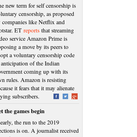
e new term for self censorship is
luntary censorship, as proposed
 companies like Netflix and
otstar. ET
reports
that streaming
deo service Amazon Prime is
posing a move by its peers to
opt a voluntary censorship code
 anticipation of the Indian
vernment coming up with its
n rules. Amazon is resisting
cause it fears that it may alienate
aying subscribers.
et the games begin
early, the run to the 2019
ections is on. A journalist received