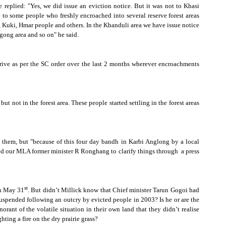
e replied:
"Yes, we did issue an eviction notice. But it was not to Khasi
ce to some people who freshly encroached into several reserve forest areas
, Kuki, Hmar people and others. In the Khanduli area we have issue notice
gong area and so on" he said.
ive as per the SC order over the last 2 months wherever encroachments
t not in the forest area. These people started settling in the forest areas
 them, but "because of this four day bandh in Karbi Anglong by a local
ed our MLA former minister R Ronghang to clarify things through
a press
st
on May 31
. But didn’t Millick know that Chief minister Tarun Gogoi had
suspended following an outcry by evicted people in 2003? Is he or are the
ant of the volatile situation in their own land that they didn’t realise
hting a fire on the dry prairie grass?