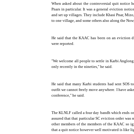
When asked about the controversial quit notice h
Pnars in particular. It was a general eviction noti
and set up villages. They include Khasi Pnar, Mizo
to one village, and some others also along the Now
He said that the KAAC has been on an eviction dr
were reported.
"We welcome all people to settle in Karbi Anglong bu
only recently in the nineties," he said.
He said that many Karbi students had sent SOS to
outfit we cannot freely move anywhere. I have ask
conference," he said.
The KLNLF called a four day bandh which ends 
assured that that particular SC eviction order was 
other members of the members of the KAAC so ignor
that a quit notice however well motivated is like lig