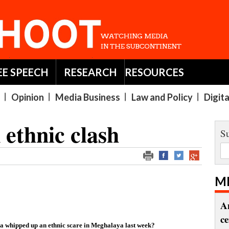
EE SPEECH
RESEARCH
RESOURCES
Opinion
Media Business
Law and Policy
Digit
ethnic clash
Su
M
A
c
ia whipped up an ethnic scare in Meghalaya last week?