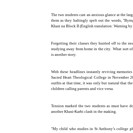
The two students cast an anxious glance at the larg
them as they haltingly spelt out the words, "
Byrn
Khasi na
Block II (English translation: Warning b
Forgetting their classes they hurried off to the 
studying away from home in the city.
What sort of
is another story.
With these headlines instantly reviving memories 
Sacred Heart Theological College in November 2003
outfits at that time, it was only but natural that
children calling parents and vice versa.
Tension marked the two students as must have done
another Khasi-Karbi clash in the making.
"My child who studies in St Anthony’s college pho