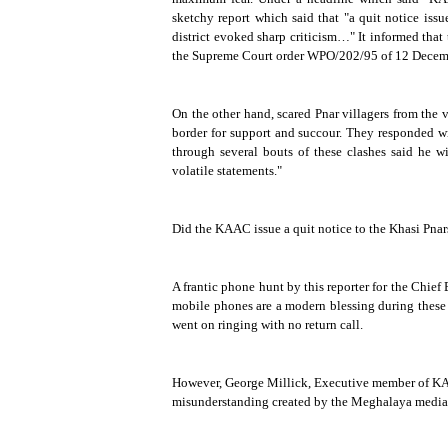
sketchy report which said that "a quit notice iss
district evoked sharp criticism…" It informed that t
the Supreme Court order WPO/202/95 of
12 Decem
On the other hand, scared Pnar villagers from the v
border for support and succour. They responded wi
through several bouts of these clashes said he 
volatile statements."
Did the KAAC issue a quit notice to the Khasi Pnar
A frantic phone hunt by this reporter for the Chie
mobile phones are a modern blessing during these 
went on ringing with no return call.
However, George Millick, Executive member of KA
misunderstanding created by the Meghalaya media,"