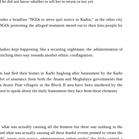
d he did not know whether to tell her to return or not yet.
nder a headline "NGOs to serve quit notice to Karbis," as the other city
s NGOs protesting the alleged treatment meted out to their kins people by
shes kept happening like a recurring nightmare, the administration of
 inching their way towards another ethnic conflagration.
s had fled their homes in Karbi Anglong after harassment by the Karbi
a lot of assurance from both the
Assam
and Meghalaya governments that
a dozen Pnar villagers in the Block II area have been murdered by the
t not to speak about the daily harassment they face from these elements.
what was actually causing all the ferment but there was nothing in the
d what was actually causing all these fearful events primed to create the
 issues quit notice, administration orders probe" the daily carried a