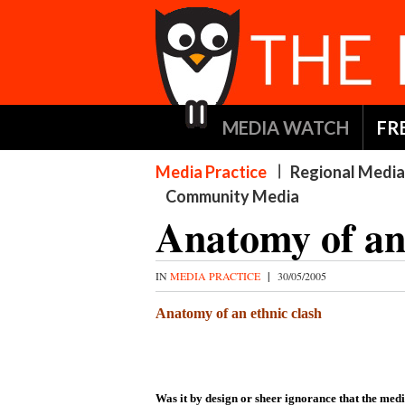
MEDIA WATCH
FR
Media Practice
Regional Media
Community Media
Anatomy of an 
IN
MEDIA PRACTICE
|
30/05/2005
Anatomy of an ethnic clash
Was it by design or sheer ignorance that the med