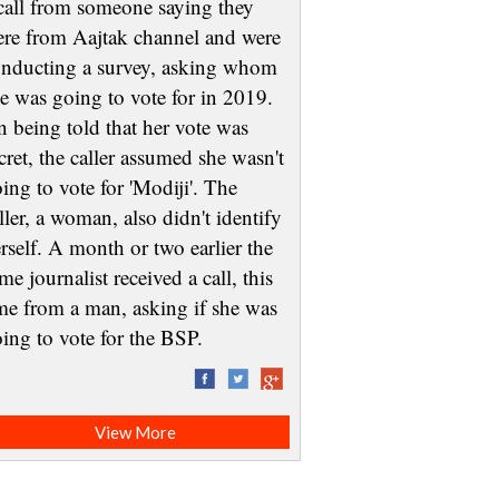
call from someone saying they
re from Aajtak channel and were
nducting a survey, asking whom
e was going to vote for in 2019.
 being told that her vote was
cret, the caller assumed she wasn't
ing to vote for 'Modiji'. The
ller, a woman, also didn't identify
rself. A month or two earlier the
me journalist received a call, this
me from a man, asking if she was
oing to vote for the BSP.
View More