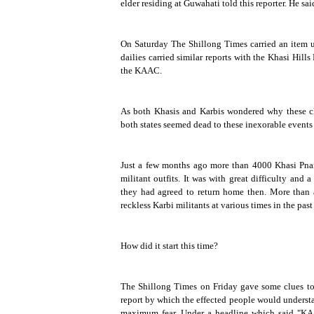
elder residing at Guwahati told this reporter. He sai
On Saturday
The Shillong Times
carried an item u
dailies carried similar reports with the Khasi Hill
the KAAC.
As both Khasis and Karbis wondered why these cla
both states seemed dead to these inexorable events
Just a few months ago more than 4000 Khasi Pnar
militant outfits. It was with great difficulty and 
they had agreed to return home then. More than 
reckless Karbi militants at various times in the pas
How did it start this time?
The Shillong Times
on Friday gave some clues to 
report by which the effected people would understan
maximum fear. Under a headline which said "KAAC