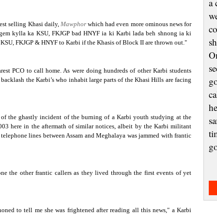
a 
we
est selling Khasi daily,
Mawphor
which had even more ominous news for
co
gem kylla ka KSU, FKJGP bad HNYF ia ki Karbi lada beh shnong ia ki
sh
y KSU, FKJGP & HNYF to Karbi if the Khasis of Block II are thrown out."
On
se
nearest PCO to call home. As were doing hundreds of other Karbi students
go
 backlash the Karbi’s who inhabit large parts of the Khasi Hills are facing
ca
he
of the ghastly incident of the burning of a Karbi youth studying at the
sa
 here in the aftermath of similar notices, albeit by the Karbi militant
ti
 the telephone lines between Assam and Meghalaya was jammed with frantic
g
 the other frantic callers as they lived through the first events of yet
ned to tell me she was frightened after reading all this news," a Karbi