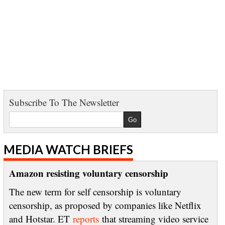
Subscribe To The Newsletter
MEDIA WATCH BRIEFS
Amazon resisting voluntary censorship
The new term for self censorship is voluntary
censorship, as proposed by companies like Netflix
and Hotstar. ET
reports
that streaming video service