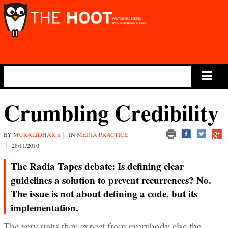
Main Menu
Crumbling Credibility
BY
MURALIDHAR S
|
IN
MEDIA PRACTICE
|
28/11/2010
The Radia Tapes debate: Is defining clear
guidelines a solution to prevent recurrences? No.
The issue is not about defining a code, but its
implementation.
The very traits they expect from everybody else the