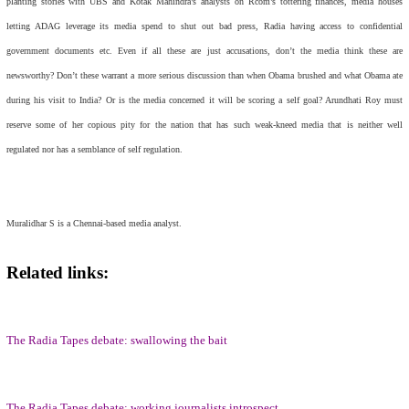
planting stories with UBS and Kotak Mahindra’s analysts on Rcom’s tottering finances, media houses
letting ADAG leverage its media spend to shut out bad press, Radia having access to confidential
government documents etc. Even if all these are just accusations, don’t the media think these are
newsworthy? Don’t these warrant a more serious discussion than when Obama brushed and what Obama ate
during his visit to India? Or is the media concerned it will be scoring a self goal? Arundhati Roy must
reserve some of her copious pity for the nation that has such weak-kneed media that is neither well
regulated nor has a semblance of self regulation.
Muralidhar S is a Chennai-based media analyst.
Related links:
The Radia Tapes debate: swallowing the bait
The Radia Tapes debate: working journalists introspect