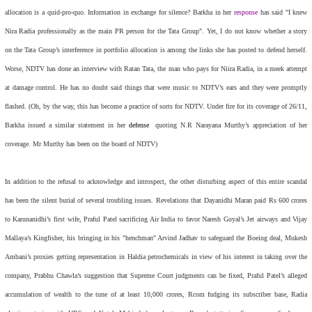
allocation is a quid-pro-quo. Information in exchange for silence? Barkha in her
response
has said "I knew
Nira Radia professionally as the main PR person for the Tata Group". Yet, I do not know whether a story
on the Tata Group’s interference in portfolio allocation is among the links she has posted to defend herself.
Worse, NDTV has done an interview with Ratan Tata, the man who pays for Niira Radia, in a meek attempt
at damage control. He has no doubt said things that were music to NDTV’s ears and they were promptly
flashed. (Oh, by the way, this has become a practice of sorts for NDTV. Under fire for its coverage of 26/11,
Barkha issued a similar statement in her
defense
quoting N.R Narayana Murthy’s appreciation of her
coverage. Mr Murthy has been on the board of NDTV)
In addition to the refusal to acknowledge and introspect, the other disturbing aspect of this entire scandal
has been the silent burial of several troubling issues. Revelations that Dayanidhi Maran paid Rs 600 crores
to Karunanidhi’s first wife, Praful Patel sacrificing Air India to favor Naresh Goyal’s Jet airways and Vijay
Mallaya’s Kingfisher, his bringing in his "henchman" Arvind Jadhav to safeguard the Boeing deal, Mukesh
Ambani’s proxies getting representation in Haldia petrochemicals in view of his interest in taking over the
company, Prabhu Chawla’s suggestion that Supreme Court judgments can be fixed, Praful Patel’s alleged
accumulation of wealth to the tune of at least 10,000 crores, Rcom fudging its subscriber base, Radia