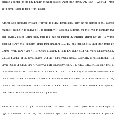
because a fraction of the tiny English speaking masses watch their shows, why can’t I? After all, what’s
good for the goose is good for the gander.
Against these exchanges, it’s hard for anyone to believe Barkha didn’t carry out her promise to call. There is
reasonable suspicion to believe so. The credibility of the media in general and these two in particular have
been severely dented. Prima facie, there is a case for internal investigation against her and Vir. What’s
stopping NDTV and Hindustan Times from emulating MSNBC and suspend both until their names get
cleared. Would NDTV and HT have acted differently if some low profile staff was found doing something
similar? Inaction of the media houses will only make people suspect complicity or discrimination. The
phone records of Barkha and Vir can prove their innocence or guilt. The leaked transcripts are only a part of
those submitted by Prashanth Bushan to the Supreme Court. The remaining tapes too can throw more light
on the issue. So will the scrutiny of the bank accounts of those involved. What makes her think the very
grounds under which she and her ilk clamored for A Raja, Sashi Tharoor, Narendra Modi et al to step down
until they prove their innocence, do not apply to her?
Her demand for proof of quid-pro-quo has been answered several times. Open’s editor Manu Joseph has
rightly pointed out that the very fact she did not expose that corporate lobbies are interfering in portfolio