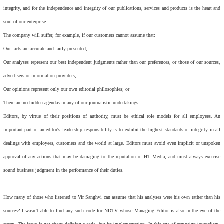
integrity, and for the independence and integrity of our publications, services and products is the heart and
soul of our enterprise.
The company will suffer, for example, if our customers cannot assume that:
Our facts are accurate and fairly presented;
Our analyses represent our best independent judgments rather than our preferences, or those of our sources,
advertisers or information providers;
Our opinions represent only our own editorial philosophies; or
There are no hidden agendas in any of our journalistic undertakings.
Editors, by virtue of their positions of authority, must be ethical role models for all employees. An
important part of an editor's leadership responsibility is to exhibit the highest standards of integrity in all
dealings with employees, customers and the world at large. Editors must avoid even implicit or unspoken
approval of any actions that may be damaging to the reputation of HT Media, and must always exercise
sound business judgment in the performance of their duties.
How many of those who listened to Vir Sanghvi can assume that his analyses were his own rather than his
sources? I wasn’t able to find any such code for NDTV whose Managing Editor is also in the eye of the