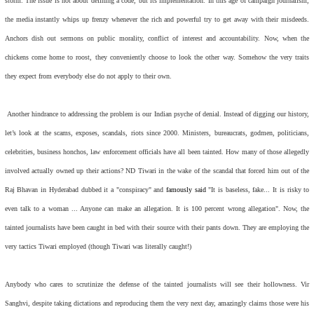
storm. The issue is not about defining a code, but its implementation. In this age of campaign journalism,
the media instantly whips up frenzy whenever the rich and powerful try to get away with their misdeeds.
Anchors dish out sermons on public morality, conflict of interest and accountability. Now, when the
chickens come home to roost, they conveniently choose to look the other way. Somehow the very traits
they expect from everybody else do not apply to their own.
Another hindrance to addressing the problem is our Indian psyche of denial. Instead of digging our history,
let’s look at the scams, exposes, scandals, riots since 2000. Ministers, bureaucrats, godmen, politicians,
celebrities, business honchos, law enforcement officials have all been tainted. How many of those allegedly
involved actually owned up their actions? ND Tiwari in the wake of the scandal that forced him out of the
Raj Bhavan in Hyderabad dubbed it a "conspiracy" and
famously said
"It is baseless, fake... It is risky to
even talk to a woman ... Anyone can make an allegation. It is 100 percent wrong allegation". Now, the
tainted journalists have been caught in bed with their source with their pants down. They are employing the
very tactics Tiwari employed (though Tiwari was literally caught!)
Anybody who cares to scrutinize the defense of the tainted journalists will see their hollowness. Vir
Sanghvi, despite taking dictations and reproducing them the very next day, amazingly claims those were his