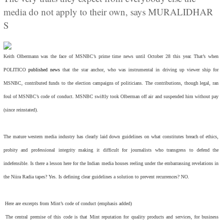
media do not apply to their own, says MURALIDHAR
S
Keith Olbermann was the face of MSNBC’s prime time news until October 28 this year. That’s when
POLITICO
published news
that the star anchor, who was instrumental in driving up viewer ship for
MSNBC, contributed funds to the election campaigns of politicians. The contributions, though legal, ran
foul of MSNBC’s code of conduct. MSNBC swiftly took Olberman off air and suspended him without pay
(since reinstated).
The mature western media industry has clearly laid down guidelines on what constitutes breach of ethics,
probity and professional integrity making it difficult for journalists who transgress to defend the
indefensible. Is there a lesson here for the Indian media houses reeling under the embarrassing revelations in
the Niira Radia tapes? Yes. Is defining clear guidelines a solution to prevent recurrences? NO.
Here are excerpts from Mint’s code of conduct (emphasis added)
The central premise of this code is that Mint reputation for quality products and services, for business