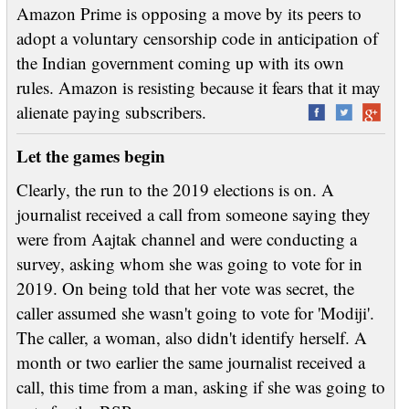
Amazon Prime is opposing a move by its peers to
adopt a voluntary censorship code in anticipation of
the Indian government coming up with its own
rules. Amazon is resisting because it fears that it may
alienate paying subscribers.
Let the games begin
Clearly, the run to the 2019 elections is on. A
journalist received a call from someone saying they
were from Aajtak channel and were conducting a
survey, asking whom she was going to vote for in
2019. On being told that her vote was secret, the
caller assumed she wasn't going to vote for 'Modiji'.
The caller, a woman, also didn't identify herself. A
month or two earlier the same journalist received a
call, this time from a man, asking if she was going to