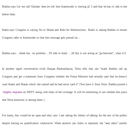
Barkha says Let me call Ghulam then (to tell him Kanimozhi is leaving @ 5 and that he has to talk to her
before that)
Radia says Congress is saying No to Maran and Balu for Infrastructure.. Radia is asking Barkha to ensure
Congress talks to Kanimozhi so that this message gets passed on…
Barkha says... theek hai.. no problem....I'll talk to Azad…. (If this is not acting as "go-between", what is?)
In another taped conversation (with Ranjan Bhattacharya), Niira tells that she "made Barkha call up
Congress and get a statement from Congress whether the Prime Minister had actually said that he doesn’t
want Baalu and Maran which she carried and he had never said it" (You have it from Niira. Barkha posted a
lengthy response
on NDTV along with links of her coverage. It will be interesting to see whether this piece
that Niira mentions is among them.)
For many, this would be an open and shut case. I am taking the liberty of talking for the rest of the public
despite having no qualification whatsoever. When anchors can claim to represent the "aam admi" merely