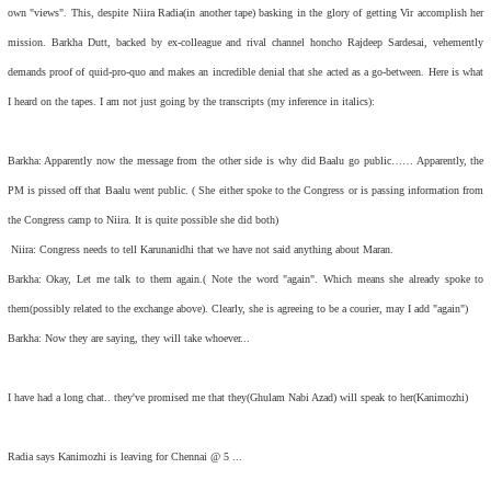
own "views". This, despite Niira Radia(in another tape) basking in the glory of getting Vir accomplish her
mission. Barkha Dutt, backed by ex-colleague and rival channel honcho Rajdeep Sardesai, vehemently
demands proof of quid-pro-quo and makes an incredible denial that she acted as a go-between. Here is what
I heard on the tapes. I am not just going by the transcripts (my inference in italics):
Barkha: Apparently now the message from the other side is why did Baalu go public…… Apparently, the
PM is pissed off that Baalu went public. ( She either spoke to the Congress or is passing information from
the Congress camp to Niira. It is quite possible she did both)
Niira: Congress needs to tell Karunanidhi that we have not said anything about Maran.
Barkha: Okay, Let me talk to them again.( Note the word "again". Which means she already spoke to
them(possibly related to the exchange above). Clearly, she is agreeing to be a courier, may I add "again")
Barkha: Now they are saying, they will take whoever...
I have had a long chat.. they've promised me that they(Ghulam Nabi Azad) will speak to her(Kanimozhi)
Radia says Kanimozhi is leaving for Chennai @ 5 ...