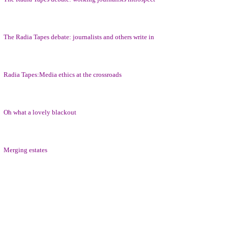
The Radia Tapes debate: journalists and others write in
Radia Tapes:Media ethics at the crossroads
Oh what a lovely blackout
Merging estates