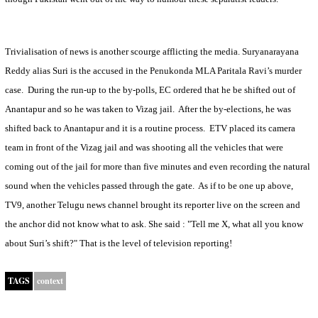
Trivialisation of news is another scourge afflicting the media. Suryanarayana
Reddy alias Suri is the accused in the Penukonda MLA Paritala Ravi’s murder
case.
During the run-up to the by-polls, EC ordered that he be shifted out of
Anantapur and so he was taken to Vizag jail.
After the by-elections, he was
shifted back to Anantapur and it is a routine process.
ETV placed its camera
team in front of the Vizag jail and was shooting all the vehicles that were
coming out of the jail for more than five minutes and even recording the natural
sound when the vehicles passed through the gate.
As if to be one up above,
TV9, another Telugu news channel brought its reporter live on the screen and
the anchor did not know what to ask. She said : "Tell me X, what all you know
about Suri’s shift?" That is the level of television reporting!
TAGS
context