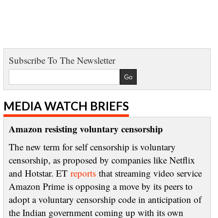
Subscribe To The Newsletter
MEDIA WATCH BRIEFS
Amazon resisting voluntary censorship
The new term for self censorship is voluntary
censorship, as proposed by companies like Netflix
and Hotstar. ET
reports
that streaming video service
Amazon Prime is opposing a move by its peers to
adopt a voluntary censorship code in anticipation of
the Indian government coming up with its own