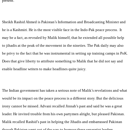
present.
Sheikh Rashid Ahmed is
Pakistan
’s Information and Broadcasting Minister and
he is a Kashmiri. He is the most visible face in the Indo-Pak peace process.
It
may be a fact, as revealed by Malik himself, that he extended all possible help
to jihadis at the peak of the movement in the nineties. The Pak daily may also
be privy to the fact that he was instrumental in setting up training camps in PoK.
Does that give liberty to attribute something to Malik that he did not say and
enable headline writers to make headlines quite juicy.
The Indian government has taken a serious note of Malik’s revelations and what
would be its impact on the peace process is a different story. But the delicious
irony cannot be missed. Advani recalled Jinnah’s past and said he was a great
leader. He invited trouble from his own partymen alright, but pleased
Pakistan
.
Malik recalled Rashid’s past in helping the Jihadis and embarrassed
Pakistan
though
Pakistan
went out of the way to humour these separatist leaders.