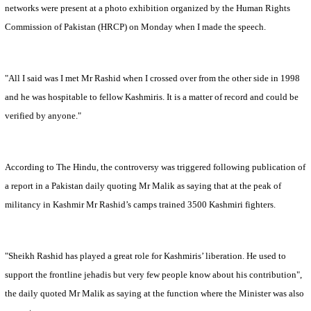
networks were present at a photo exhibition organized by the Human Rights
Commission of Pakistan (HRCP) on Monday when I made the speech.
"All I said was I met Mr Rashid when I crossed over from the other side in 1998
and he was hospitable to fellow Kashmiris. It is a matter of record and could be
verified by anyone."
According to The Hindu, the controversy was triggered following publication of
a report in a
Pakistan
daily quoting Mr Malik as saying that at the peak of
militancy in Kashmir Mr Rashid’s camps trained 3500 Kashmiri fighters.
"Sheikh Rashid has played a great role for Kashmiris’ liberation. He used to
support the frontline jehadis but very few people know about his contribution",
the daily quoted Mr Malik as saying at the function where the Minister was also