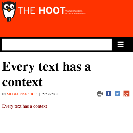
Main Menu
Every text has a
context
IN
MEDIA PRACTICE
|
22/06/2005
Every text has a context