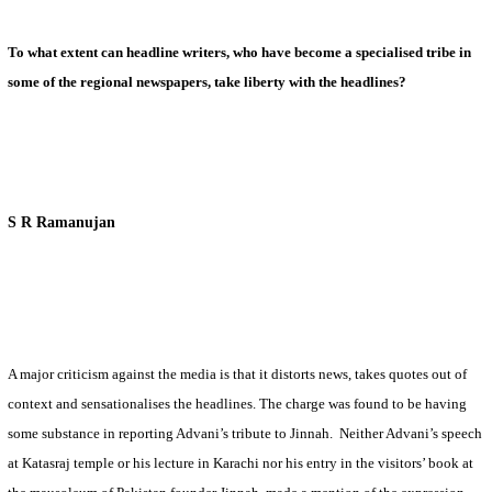
To what extent can headline writers, who have become a specialised tribe in
some of the regional newspapers, take liberty with the headlines?
S R Ramanujan
A major criticism against the media is that it distorts news, takes quotes out of
context and sensationalises the headlines. The charge was found to be having
some substance in reporting Advani’s tribute to Jinnah.
Neither Advani’s speech
at Katasraj temple or his lecture in
Karachi
nor his entry in the visitors’ book at