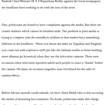
Pradesh Chief Minister Dr Y S Rajasekara Reddy against the local newspapers;
the headlines have nothing to do with the text of the news.
Fine, politicians are bound to have complaints against the media. But there are
certain realities which cannot be brushed aside. The problem is print media is
trying to compete with the soundbyte soldiers so that readers have something
different in the headlines.
When you thrust the mike on Togadias and Singhals
you come out with explosive stuff just like the militant outfits or those holding
street dharnas go hysterical when they see the television cameras. There were
occasions when television reporters asked such people to enact a "drama" before
the camera. On many an occasion tragedies were trivialized for the sake of
camera effects.
Before Advani episode could subside, we have Yasin Malik who is also accusing
the media of distorting his comments. No doubt, politicians make this charge