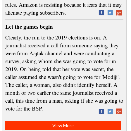
rules. Amazon is resisting because it fears that it may
alienate paying subscribers.
Let the games begin
Clearly, the run to the 2019 elections is on. A
journalist received a call from someone saying they
were from Aajtak channel and were conducting a
survey, asking whom she was going to vote for in
2019. On being told that her vote was secret, the
caller assumed she wasn't going to vote for 'Modiji'.
The caller, a woman, also didn't identify herself. A
month or two earlier the same journalist received a
call, this time from a man, asking if she was going to
vote for the BSP.
View More