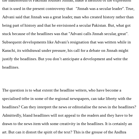
the mausoleum of
Pakistan
founder Jinnah, made a mention of the expression
that is used in the present controversy that
"Jinnah was a secular leader". True,
Advani said that Jinnah was a great leader, man who created history rather than
being part of history and that he envisioned a secular
Pakistan
. But, what got
stuck because of the headlines was that "Advani calls Jinnah secular, great".
Subsequent developments like Advani’s resignation that was written while in
Karachi
, its withdrawal under pressure, his call for a debate on Jinnah might
justify the headlines. But you don’t anticipate a development and write the
headlines.
The question is to what extent the headline writers, who have become a
specialised tribe in some of the regional newspapers, can take liberty with the
headlines? Can they interpret the news or editorialise the news in the headlines?
Admittedly, bland headlines will not appeal to the readers and they have to be
drawn to the news item with some creativity in the headlines. It is certainly an
art. But can it distort the spirit of the text? This is the grouse of the Andhra