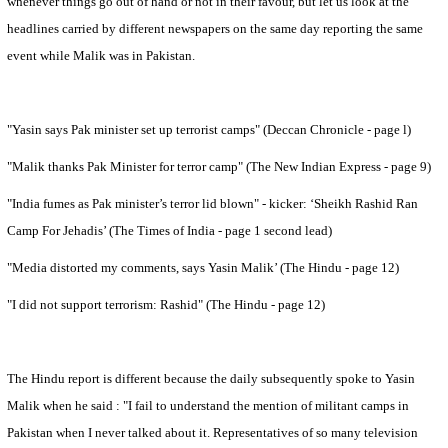
whenever things go out of hand or not in their favour, but let us look at the
headlines carried by different newspapers on the same day reporting the same
event while Malik was in
Pakistan
.
"Yasin says Pak minister set up terrorist camps" (Deccan Chronicle - page l)
"Malik thanks Pak Minister for terror camp" (The New Indian Express - page 9)
"
India
fumes as Pak minister’s terror lid blown" - kicker: ‘Sheikh Rashid Ran
Camp For Jehadis’ (The Times of India - page 1 second lead)
"Media distorted my comments, says Yasin Malik’ (The Hindu - page 12)
"I did not support terrorism: Rashid" (The Hindu - page 12)
The Hindu report is different because the daily subsequently spoke to Yasin
Malik when he said : "I fail to understand the mention of militant camps in
Pakistan
when I never talked about it. Representatives of so many television