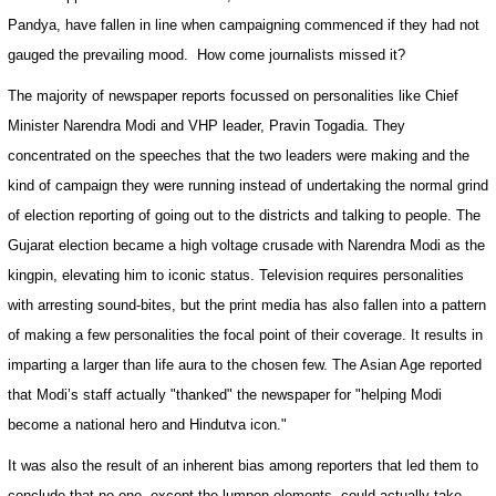
Pandya, have fallen in line when campaigning commenced if they had not
gauged the prevailing mood.
How come journalists missed it?
The majority of newspaper reports focussed on personalities like Chief
Minister Narendra Modi and VHP leader, Pravin Togadia. They
concentrated on the speeches that the two leaders were making and the
kind of campaign they were running instead of undertaking the normal grind
of election reporting of going out to the districts and talking to people. The
Gujarat
election became a high voltage crusade with Narendra Modi as the
kingpin, elevating him to iconic status. Television requires personalities
with arresting sound-bites, but the print media has also fallen into a pattern
of making a few personalities the focal point of their coverage. It results in
imparting a larger than life aura to the chosen few. The Asian Age reported
that Modi’s staff actually "thanked" the newspaper for "helping Modi
become a national hero and Hindutva icon."
It was also the result of an inherent bias among reporters that led them to
conclude that no one, except the lumpen elements, could actually take