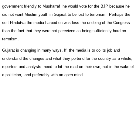
government friendly to Musharraf
he would vote for the BJP because he
did not want Muslim youth in
Gujarat
to be lost to terrorism.
Perhaps the
soft Hindutva the media harped on was less the undoing of the Congress
than the fact that they were not perceived as being sufficiently hard on
terrorism.
Gujarat
is changing in many ways. If
the media is to do its job and
understand the changes and what they portend for the country as a whole,
reporters and analysts
need to hit the road on their own, not in the wake of
a politician,
and preferably with an open mind.