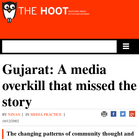
Main Menu
Gujarat: A media
overkill that missed the
story
BY
NINAN
|
IN
MEDIA PRACTICE
|
16/12/2002
The changing patterns of community thought and