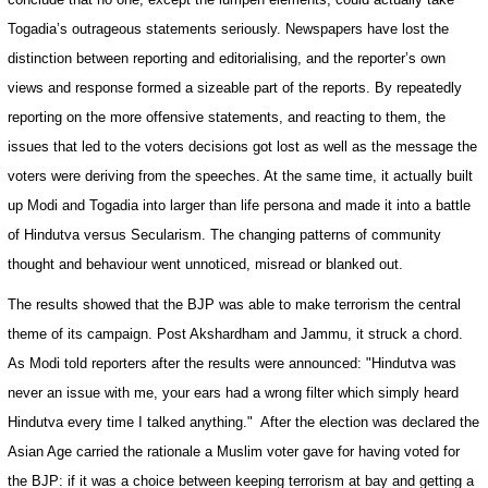
Togadia’s outrageous statements seriously. Newspapers have lost the
distinction between reporting and editorialising, and the reporter’s own
views and response formed a sizeable part of the reports. By repeatedly
reporting on the more offensive statements, and reacting to them, the
issues that led to the voters decisions got lost as well as the message the
voters were deriving from the speeches. At the same time, it actually built
up Modi and Togadia into larger than life persona and made it into a battle
of Hindutva versus Secularism. The changing patterns of community
thought and behaviour went unnoticed, misread or blanked out.
The results showed that the BJP was able to make terrorism the central
theme of its campaign. Post Akshardham and
Jammu
, it struck a chord.
As Modi told reporters after the results were announced: "Hindutva was
never an issue with me, your ears had a wrong filter which simply heard
Hindutva every time I talked anything."
After the election was declared the
Asian Age carried the rationale a Muslim voter gave for having voted for
the BJP: if it was a choice between keeping terrorism at bay and getting a