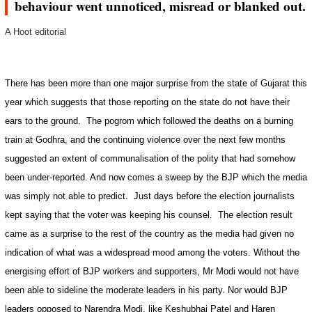
behaviour went unnoticed, misread or blanked out.
A Hoot editorial
There has been more than one major surprise from the state of
Gujarat
this
year which suggests that those reporting on the state do not have their
ears to the ground.
The pogrom which followed the deaths on a burning
train at Godhra, and the continuing violence over the next few months
suggested an extent of communalisation of the polity that had somehow
been under-reported. And now comes a sweep by the BJP which the media
was simply not able to predict.
Just days before the election journalists
kept saying that the voter was keeping his counsel.
The election result
came as a surprise to the rest of the country as the media had given no
indication of what was a widespread mood among the voters. Without the
energising effort of BJP workers and supporters, Mr Modi would not have
been able to sideline the moderate leaders in his party. Nor would BJP
leaders opposed to Narendra Modi, like Keshubhai Patel and Haren