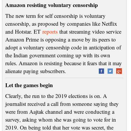
Amazon resisting voluntary censorship
The new term for self censorship is voluntary
censorship, as proposed by companies like Netflix
and Hotstar. ET
reports
that streaming video service
Amazon Prime is opposing a move by its peers to
adopt a voluntary censorship code in anticipation of
the Indian government coming up with its own
rules. Amazon is resisting because it fears that it may
alienate paying subscribers.
Let the games begin
Clearly, the run to the 2019 elections is on. A
journalist received a call from someone saying they
were from Aajtak channel and were conducting a
survey, asking whom she was going to vote for in
2019. On being told that her vote was secret, the