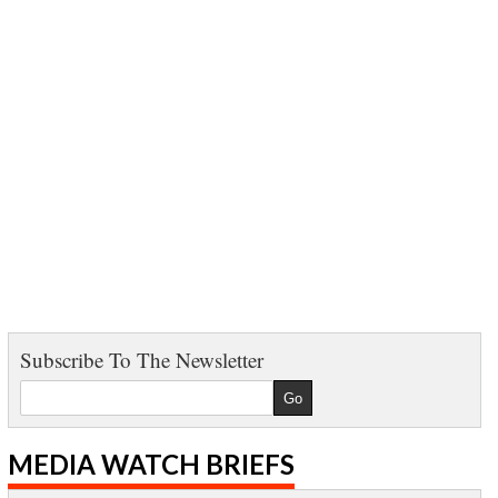
Subscribe To The Newsletter
MEDIA WATCH BRIEFS