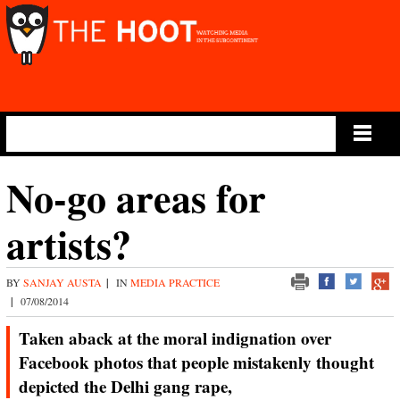
Main Menu
No-go areas for
artists?
BY
SANJAY AUSTA
|
IN
MEDIA PRACTICE
|
07/08/2014
Taken aback at the moral indignation over
Facebook photos that people mistakenly thought
depicted the Delhi gang rape,