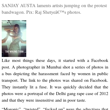
SANJAY AUSTA laments artists jumping on the protest
bandwagon. Pix: Raj Shetyeâ€™s photos.
Like most things these days, it started with a Facebook
post. A photographer in Mumbai shot a series of photos in
a bus depicting the harassment faced by women in public
transport. The link to the photos was shared on Facebook.
They instantly lit a fuse. It was quickly decided that the
photos were a portrayal of the Delhi gang rape case of 2012
and that they were insensitive and in poor taste.
“Moronic”, “twisted”, “fucked up” were the adjectives that