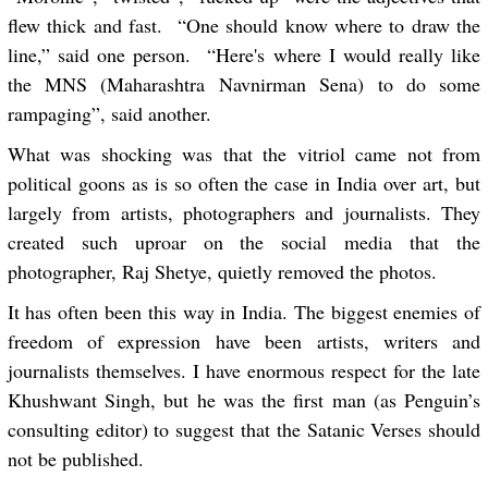
flew thick and fast. “One should know where to draw the
line,” said one person. “Here's where I would really like
the MNS (Maharashtra Navnirman Sena) to do some
rampaging”, said another.
What was shocking was that the vitriol came not from
political goons as is so often the case in India over art, but
largely from artists, photographers and journalists. They
created such uproar on the social media that the
photographer, Raj Shetye, quietly removed the photos.
It has often been this way in India. The biggest enemies of
freedom of expression have been artists, writers and
journalists themselves. I have enormous respect for the late
Khushwant Singh, but he was the first man (as Penguin’s
consulting editor) to suggest that the Satanic Verses should
not be published.