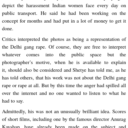
depict the harassment Indian women face every day on
public transport. He said he had been working on the
concept for months and had put in a lot of money to get it
done.
Critics interpreted the photos as being a representation of
the Delhi gang rape. Of course, they are free to interpret
whatever comes into the public space but the
photographer’s motive, when he is available to explain
it, should also be considered and Shetye has told me, as he
has told others, that his work was not about the Delhi gang
rape or rape at all. But by this time the anger had spilled all
over the internet and no one wanted to listen to what he
had to say.
Admittedly, his was not an unusually brilliant idea. Scores
of short films, including one by the famous director Anurag
Kayshap, have already been made on the subject and