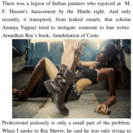
There was a legion of Indian painters who rejoiced at M.
F. Husain’s harassment by the Hindu right. And only
recently, it transpired, from leaked emails, that scholar
Ananya Vajpayi tried to instigate someone to ban writer
Arundhati Roy’s book, Annihilation of Caste.
Professional jealously is only a small part of the problem.
When I spoke to Raj Shetye, he said he was only trying to