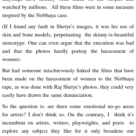
watched by millions. All these films were in some measure
inspired by the Nirbhaya case.
(If I found any fault in Shetye’s images, it was his use of
skin and bone models, perpetuating the skinny-is-beautiful
stereotype. One can even argue that the execution was bad
and that the photos hardly portray the harassment of
women).
But had someone mischievously linked the films that have
been made on the harassment of women to the Nirbhaya
rape, as was done with Raj Shetye’s photos, they could very
easily have drawn the same denunciation.
So the question is: are there some emotional no-go areas
for artists? I don’t think so. On the contrary, I think it’s
incumbent on artists, writers, playwrights, and poets to
explore any subject they like for it only broadens our