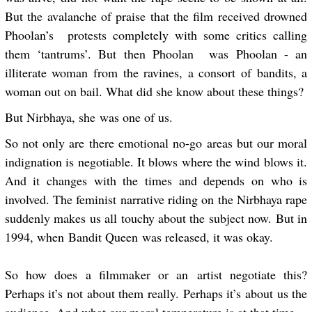
But the avalanche of praise that the film received drowned
Phoolan’s protests completely with some critics calling
them ‘tantrums’. But then Phoolan was Phoolan - an
illiterate woman from the ravines, a consort of bandits, a
woman out on bail. What did she know about these things?
But Nirbhaya, she was one of us.
So not only are there emotional no-go areas but our moral
indignation is negotiable. It blows where the wind blows it.
And it changes with the times and depends on who is
involved. The feminist narrative riding on the Nirbhaya rape
suddenly makes us all touchy about the subject now. But in
1994, when Bandit Queen was released, it was okay.
So how does a filmmaker or an artist negotiate this?
Perhaps it’s not about them really. Perhaps it’s about us the