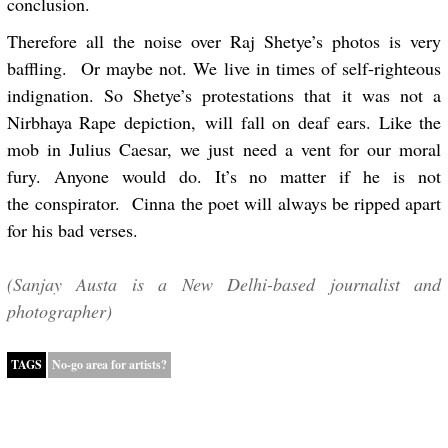
conclusion.
Therefore all the noise over Raj Shetye’s photos is very
baffling. Or maybe not. We live in times of self-righteous
indignation. So Shetye’s protestations that it was not a
Nirbhaya Rape depiction, will fall on deaf ears. Like the
mob in Julius Caesar, we just need a vent for our moral
fury. Anyone would do. It’s no matter if he is not
the conspirator. Cinna the poet will always be ripped apart
for his bad verses.
(Sanjay Austa is a New Delhi-based journalist and
photographer)
TAGS
No-go area for artists?