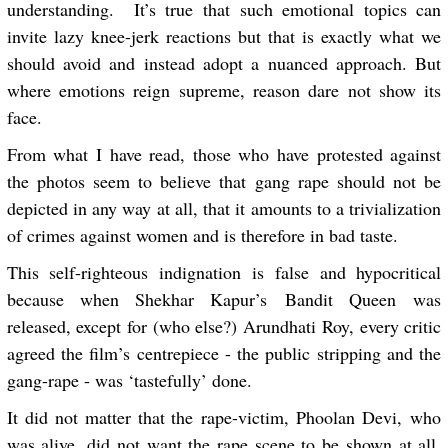
understanding. It’s true that such emotional topics can
invite lazy knee-jerk reactions but that is exactly what we
should avoid and instead adopt a nuanced approach. But
where emotions reign supreme, reason dare not show its
face.
From what I have read, those who have protested against
the photos seem to believe that gang rape should not be
depicted in any way at all, that it amounts to a trivialization
of crimes against women and is therefore in bad taste.
This self-righteous indignation is false and hypocritical
because when Shekhar Kapur’s Bandit Queen was
released, except for (who else?) Arundhati Roy, every critic
agreed the film’s centrepiece - the public stripping and the
gang-rape - was ‘tastefully’ done.
It did not matter that the rape-victim, Phoolan Devi, who
was alive, did not want the rape scene to be shown at all.