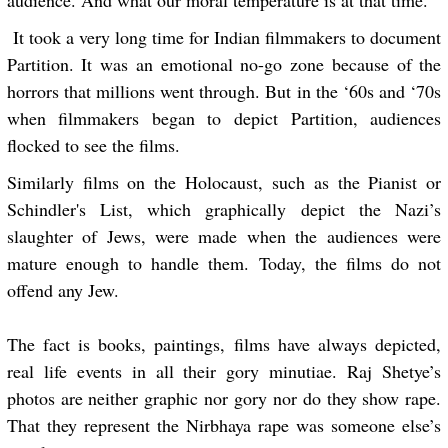
audience. And what our moral temperature is at that time.
It took a very long time for Indian filmmakers to document
Partition. It was an emotional no-go zone because of the
horrors that millions went through. But in the ‘60s and ‘70s
when filmmakers began to depict Partition, audiences
flocked to see the films.
Similarly films on the Holocaust, such as the Pianist or
Schindler's List, which graphically depict the Nazi’s
slaughter of Jews, were made when the audiences were
mature enough to handle them. Today, the films do not
offend any Jew.
The fact is books, paintings, films have always depicted,
real life events in all their gory minutiae. Raj Shetye’s
photos are neither graphic nor gory nor do they show rape.
That they represent the Nirbhaya rape was someone else’s