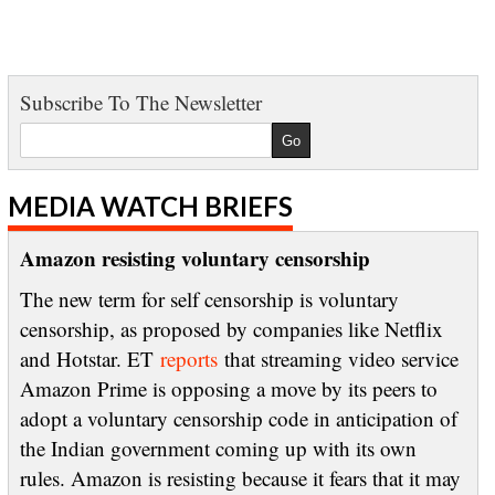
Subscribe To The Newsletter
MEDIA WATCH BRIEFS
Amazon resisting voluntary censorship
The new term for self censorship is voluntary
censorship, as proposed by companies like Netflix
and Hotstar. ET
reports
that streaming video service
Amazon Prime is opposing a move by its peers to
adopt a voluntary censorship code in anticipation of
the Indian government coming up with its own
rules. Amazon is resisting because it fears that it may