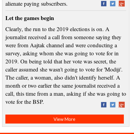
alienate paying subscribers.
Let the games begin
Clearly, the run to the 2019 elections is on. A
journalist received a call from someone saying they
were from Aajtak channel and were conducting a
survey, asking whom she was going to vote for in
2019. On being told that her vote was secret, the
caller assumed she wasn't going to vote for 'Modiji'.
The caller, a woman, also didn't identify herself. A
month or two earlier the same journalist received a
call, this time from a man, asking if she was going to
vote for the BSP.
View More