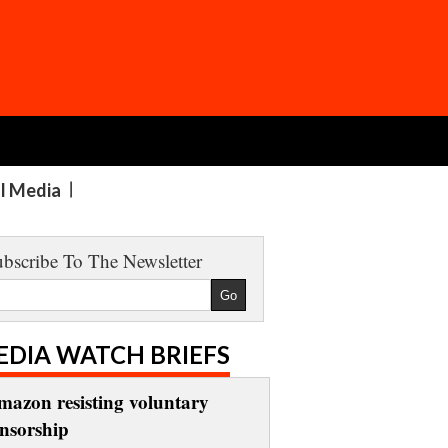
al Media
bscribe To The Newsletter
EDIA WATCH BRIEFS
mazon resisting voluntary
ensorship