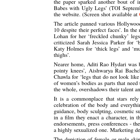
the paper sparked another bout of i
Babes with Ugly Legs’ (TOI Septembe
the website. (Screen shot available at
The article panned various Hollywood 
10 despite their perfect faces’. In th
Lohan for her ‘freckled chunky’ legs
criticized Sarah Jessica Parker for ‘
Katy Holmes for ‘thick legs’ and ‘mu
thighs’.
Nearer home, Aditi Rao Hydari was be
pointy knees’, Aishwarya Rai Bachc
Chawla for ‘legs that do not look like
of women’s bodies as parts that need 
the whole, overshadows their talent a
It is a commonplace that stars rel
celebration of the body and everythi
guidance, body sculpting, cosmetic su
in a film they enact a character, in t
endorsements, press conferences - they
a highly sexualized one. Marketing de
The depiction of female or male skin