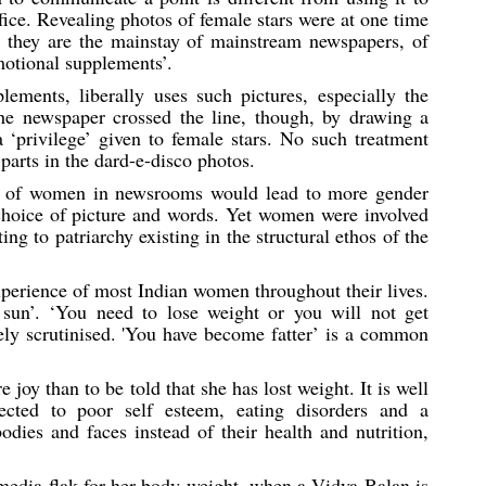
fice. Revealing photos of female stars were at one time
 they are the mainstay of mainstream newspapers, of
motional supplements’.
lements, liberally uses such pictures, especially the
he newspaper crossed the line, though, by drawing a
 ‘privilege’ given to female stars. No such treatment
arts in the dard-e-disco photos.
nce of women in newsrooms would lead to more gender
he choice of picture and words. Yet women were involved
ing to patriarchy existing in the structural ethos of the
xperience of most Indian women throughout their lives.
 sun’. ‘You need to lose weight or you will not get
ely scrutinised. 'You have become fatter’ is a common
oy than to be told that she has lost weight. It is well
cted to poor self esteem, eating disorders and a
dies and faces instead of their health and nutrition,
dia flak for her body weight, when a Vidya Balan is