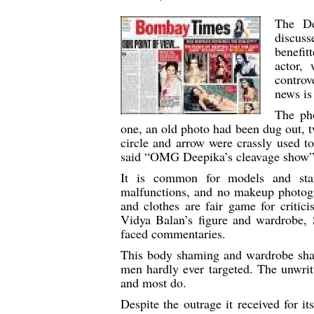
The De
discuss
benefi
actor,
controv
news is
The ph
one, an old photo had been dug out, tw
circle and arrow were crassly used to
said “OMG Deepika’s cleavage show”
It is common for models and sta
malfunctions, and no makeup photogr
and clothes are fair game for critici
Vidya Balan’s figure and wardrobe, 
faced commentaries.
This body shaming and wardrobe sham
men hardly ever targeted. The unwritt
and most do.
Despite the outrage it received for 