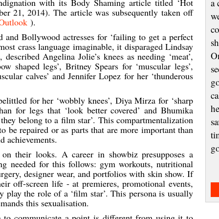
ndignation with its Body Shaming article titled ‘Hot
a 
r 21, 2014). The article was subsequently taken off
we
Outlook
).
co
and Bollywood actresses for ‘failing to get a perfect
sh
e most crass language imaginable, it disparaged Lindsay
On
, described Angelina Jolie’s knees as needing ‘meat’,
bow shaped legs’, Britney Spears for ‘muscular legs’,
se
scular calves’ and Jennifer Lopez for her ‘thunderous
go
ca
littled for her ‘wobbly knees’, Diya Mirza for ‘sharp
he
han for legs that ‘look better covered’ and Bhumika
 they belong to a film star’. This compartmentalization
sa
to be repaired or as parts that are more important than
ti
nd achievements.
g
y on their looks. A career in showbiz presupposes a
ng needed for this follows: gym workouts, nutritional
rgery, designer wear, and portfolios with skin show. If
heir off-screen life - at premieres, promotional events,
 play the role of a ‘film star’. This persona is usually
mands this sexualisation.
 to communicate a point is different from using it to