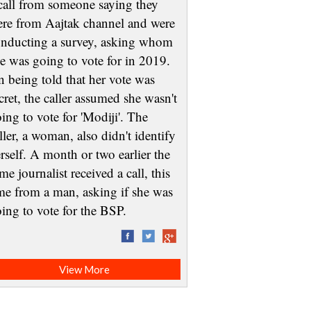
call from someone saying they
re from Aajtak channel and were
nducting a survey, asking whom
e was going to vote for in 2019.
 being told that her vote was
cret, the caller assumed she wasn't
ing to vote for 'Modiji'. The
ller, a woman, also didn't identify
rself. A month or two earlier the
me journalist received a call, this
me from a man, asking if she was
oing to vote for the BSP.
View More