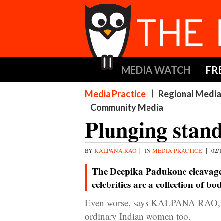
MEDIA WATCH
FR
Media Practice
Regional Media
Community Media
Plunging stan
BY
KALPANA RAO
|
IN
MEDIA PRACTICE
|
02/
The Deepika Padukone cleavage 
celebrities are a collection of bo
Even worse, says KALPANA RAO, is 
ordinary Indian women too.