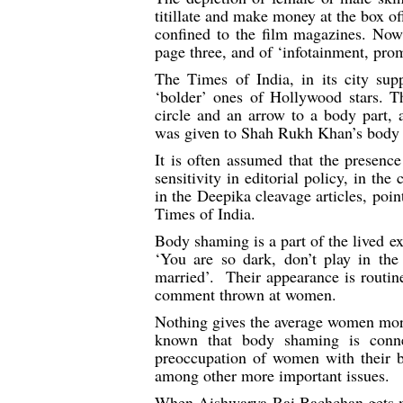
titillate and make money at the box of
confined to the film magazines. Now
page three, and of ‘infotainment, pro
The Times of India, in its city supp
‘bolder’ ones of Hollywood stars. T
circle and an arrow to a body part, a
was given to Shah Rukh Khan’s body p
It is often assumed that the prese
sensitivity in editorial policy, in t
in the Deepika cleavage articles, point
Times of India.
Body shaming is a part of the lived e
‘You are so dark, don’t play in the
married’. Their appearance is routin
comment thrown at women.
Nothing gives the average women more j
known that body shaming is conne
preoccupation of women with their bo
among other more important issues.
When Aishwarya Rai Bachchan gets me