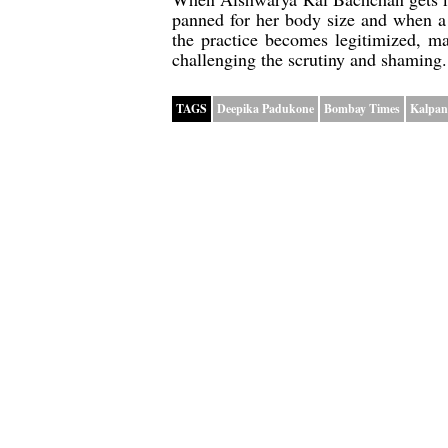
panned for her body size and when a
the practice becomes legitimized, ma
challenging the scrutiny and shaming.
TAGS
Deepika Padukone
Bombay Times
Kalpan