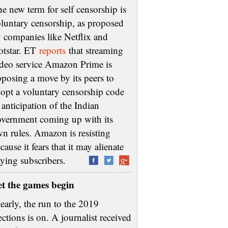
e new term for self censorship is
luntary censorship, as proposed
 companies like Netflix and
otstar. ET
reports
that streaming
deo service Amazon Prime is
posing a move by its peers to
opt a voluntary censorship code
 anticipation of the Indian
vernment coming up with its
n rules. Amazon is resisting
cause it fears that it may alienate
aying subscribers.
et the games begin
early, the run to the 2019
ections is on. A journalist received