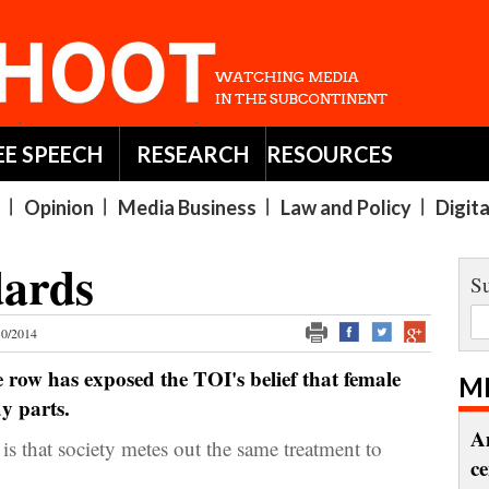
EE SPEECH
RESEARCH
RESOURCES
Opinion
Media Business
Law and Policy
Digit
dards
Su
10/2014
row has exposed the TOI's belief that female
M
dy parts.
A
that society metes out the same treatment to
c