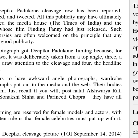
Th
epika Padukone cleavage row has been reported,
vo
ed, and tweeted. All this publicity may have ultimately
by
tted the media house (The Times of India) and the
 whose film Finding Fanny had just released. Such
H
ersies are often welcomed on the principle that any
vi
 good publicity.
op
otograph got Deepika Padukone fuming because, for
ad
o, it was deliberately taken from a top angle, three, a
 draw attention to the cleavage and four, the headline
in
.
go
rs to have awkward angle photographs, wardrobe
ow
aphs put out in the media and the web. Their bodies
be
sm. Just recall if you will, post-natal Aishwarya Rai,
Sonakshi Sinha and Parineeti Chopra – they have all
p
L
ing are reserved for female models and actors, with
en rule is that female celebrities must put up with it,
Cl
el
its Deepika cleavage picture (TOI September 14, 2014)