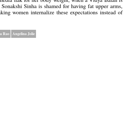
 Sonakshi Sinha is shamed for having fat upper arms,
king women internalize these expectations instead of
a Rao
Angelina Jolie