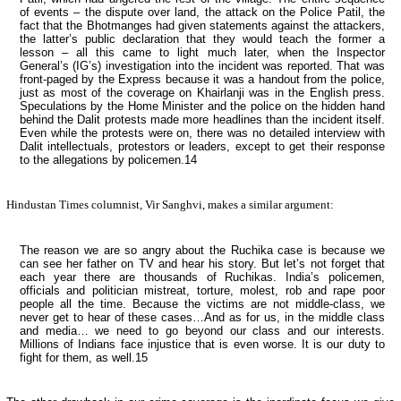
of events – the dispute over land, the attack on the Police Patil, the
fact that the Bhotmanges had given statements against the attackers,
the latter’s public declaration that they would teach the former a
lesson – all this came to light much later, when the Inspector
General’s (IG’s) investigation into the incident was reported. That was
front-paged by the
Express
because it was a handout from the police,
just as most of the coverage on Khairlanji was in the English press.
Speculations by the Home Minister and the police on the hidden hand
behind the Dalit protests made more headlines than the incident itself.
Even while the protests were on, there was no detailed interview with
Dalit intellectuals, protestors or leaders, except to get their response
to the allegations by policemen.14
Hindustan Times
columnist, Vir Sanghvi, makes a similar argument:
The reason we are so angry about the Ruchika case is because we
can see her father on TV and hear his story. But let’s not forget that
each year there are thousands of Ruchikas.
India
’s policemen,
officials and politician mistreat, torture, molest, rob and rape poor
people all the time. Because the victims are not middle-class, we
never get to hear of these cases…And as for us, in the middle class
and media… we need to go beyond our class and our interests.
Millions of Indians face injustice that is even worse. It is our duty to
fight for them, as well.15