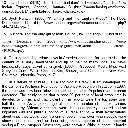
13. Javed Iqbal (2010) "The Tribal ‘Ruchikas’ of Dantewada" in
The New
Indian Express
, Chennai, January 8 (http://moonchasing.wordpress.
com/2010/01/14/the-tribal-ruchikas-of-dantewada/).
14. Jyoti Punwani (2006) "Khairlanji and the English Press" The Hoot,
December 11 (http://www.thehoot.org/web/home/searchdetail. php?
sid=2414&bg=1).
15. "Rathore isn’t the only guilty man around", by Vir Sanghvi,
Hindustan
Times
, December 26, 2009 (http://www.hindustantimes.com/ News-
Feed/virsanghvi/Rathore-isn-t-the-only-guilty-man-aroun Article1-
491010.aspx).
16. On a typical day, crime news in America accounts for one-third of the
content of a daily newspaper and up to half of many local TV news
broadcasts, says David J. Krajicek (1998) in
Scooped: Media Miss Real
Story on Crime While Chasing Sex, Sleaze, and Celebrities
.
New York
:
Columbia
University
Press, p. 7.
17. In a series of studies, UCLA sociologist Frank Gilliam developed for
the California Wellness Foundation’s Violence Prevention Initiative in 1997,
the focus was how local television audiences in
Los Angeles
react to crime
coverage. The study found that almost 30 per cent of local news time is
devoted to crime, and that violent crime reports were the top story over
half the time. As a percentage of the total number of crimes, crimes
committed by African–Americans were disproportionately reported and so
ingrained was the public’s notion of a "race script" – their expectations
about what they would see in a crime report – that even when people were
shown no suspect, half an hour later, over a quarter of them reported
seeing a Black suspect. When they were shown a White suspect, it barely