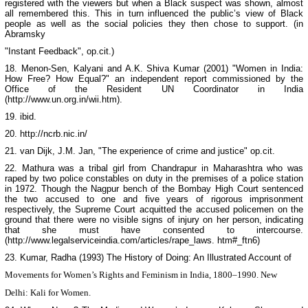
registered with the viewers but when a Black suspect was shown, almost
all remembered this. This in turn influenced the public’s view of Black
people as well as the social policies they then chose to support. (in
Abramsky
"Instant Feedback", op.cit.)
18. Menon-Sen, Kalyani and A.K. Shiva Kumar (2001) "Women in
India
:
How Free? How Equal?" an independent report commissioned by the
Office of the Resident UN Coordinator in
India
(http://www.un.org.in/wii.htm).
19. ibid.
20. http://ncrb.nic.in/
21. van Dijk, J.M. Jan, "The experience of crime and justice" op.cit.
22.
Mathura
was a tribal girl from Chandrapur in
Maharashtra
who was
raped by two police constables on duty in the premises of a police station
in 1972. Though the Nagpur bench of the Bombay High Court sentenced
the two accused to one and five years of rigorous imprisonment
respectively, the Supreme Court acquitted the accused policemen on the
ground that there were no visible signs of injury on her person, indicating
that she must have consented to intercourse.
(http://www.legalserviceindia.com/articles/rape_laws. htm#_ftn6)
23. Kumar, Radha (1993)
The History of Doing: An Illustrated Account of
Movements for Women’s Rights and Feminism in
India
, 1800–1990
. New
Delhi
: Kali for Women.