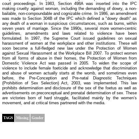
court proceedings. In 1983, Section 498A was inserted into the IPC
making cruelty against woman, including the demanding of dowry, a non-
bailable, non-compoundable and cognizable crime. In 1986, an amendment
was made to Section 304B of the IPC which defined a "dowry death" as
any death of a woman in suspicious circumstances, such as burns, within
seven years of marriage. Since the 1990s, several more women-centric
guidelines, amendments and laws related to violence have been
formulated. In 1997, the Supreme Court issued guidelines on sexual
harassment of women at the workplace and other institutions. These will
soon become a full-fledged new law under the Protection of Women
against Sexual Harassment at the Workplace Bill 2007. To protect women
from all forms of abuse in their homes, the Protection of Women from
Domestic Violence Act was passed in 2005. To widen the scope of
violence to include female foeticide and acknowledge that discrimination
and abuse of women actually starts at the womb, and sometimes even
before, the Pre-Conception and Pre-natal Diagnostic Techniques
(Prohibition of Sex Selection) Act, 2003, was implemented. This law
prohibits determination and disclosure of the sex of the foetus as well as
advertisements on preconceptual and prenatal determination of sex. These
are victories born of hard struggle, facilitated mainly by the women’s
movement, and at critical times partnered with the media.
TAGS
Missing
Gender