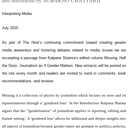
and introduced by SUBARNO CHATTARJI
Interpreting Media
July 2010
As part of The Hoot’s continuing commitment toward creating greater
media awareness and fostering debates related to media issues we are
excerpting a passage from Kalpana Sharma’s edited volume
Missing: Half
the Story: Journalism as if Gender Matters
. New extracts will be posted on
the site every month and readers are invited to send in comments, book
recommendations, and reviews.
Missing
is a collection of articles by journalists which focuses on news and its
representations through a ‘gendered lens’. In her Introduction Kalpana Sharma
argues that the ‘"genderisation" of journalism applies to reporting, editing and
feature writing.’ A ‘gendered lens’ allows for additional and deeper insights into
all aspects of journalism because gender issues are germane to politics, policies,