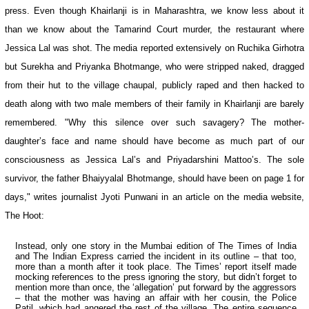
press. Even though Khairlanji is in
Maharashtra
, we know less about it
than we know about the
Tamarind Court
murder, the restaurant where
Jessica Lal was shot. The media reported extensively on Ruchika Girhotra
but Surekha and Priyanka Bhotmange, who were stripped naked, dragged
from their hut to the village chaupal, publicly raped and then hacked to
death along with two male members of their family in Khairlanji are barely
remembered. "Why this silence over such savagery? The mother-
daughter’s face and name should have become as much part of our
consciousness as Jessica Lal’s and Priyadarshini Mattoo’s. The sole
survivor, the father Bhaiyyalal Bhotmange, should have been on page 1 for
days," writes journalist Jyoti Punwani in an article on the media website,
The Hoot:
Instead, only one story in the Mumbai edition of
The Times of India
and
The Indian Express
carried the incident in its outline – that too,
more than a month after it took place. The Times’ report itself made
mocking references to the press ignoring the story, but didn’t forget to
mention more than once, the ‘allegation’ put forward by the aggressors
– that the mother was having an affair with her cousin, the Police
Patil, which had angered the rest of the village. The entire sequence