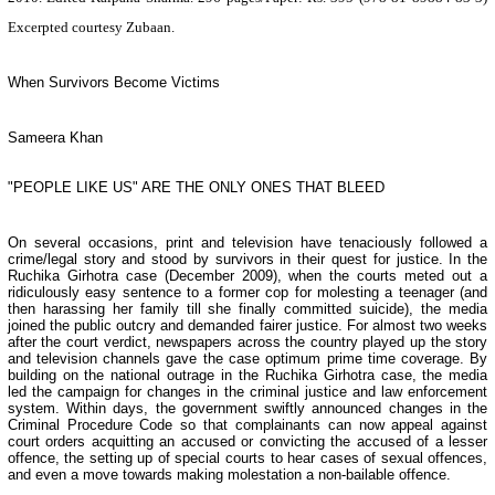
Excerpted courtesy Zubaan.
When Survivors Become Victims
Sameera Khan
"PEOPLE LIKE US" ARE THE ONLY ONES THAT BLEED
On several occasions, print and television have tenaciously followed a
crime/legal story and stood by survivors in their quest for justice. In the
Ruchika Girhotra case (December 2009), when the courts meted out a
ridiculously easy sentence to a former cop for molesting a teenager (and
then harassing her family till she finally committed suicide), the media
joined the public outcry and demanded fairer justice. For almost two weeks
after the court verdict, newspapers across the country played up the story
and television channels gave the case optimum prime time coverage. By
building on the national outrage in the Ruchika Girhotra case, the media
led the campaign for changes in the criminal justice and law enforcement
system. Within days, the government swiftly announced changes in the
Criminal Procedure Code so that complainants can now appeal against
court orders acquitting an accused or convicting the accused of a lesser
offence, the setting up of special courts to hear cases of sexual offences,
and even a move towards making molestation a non-bailable offence.