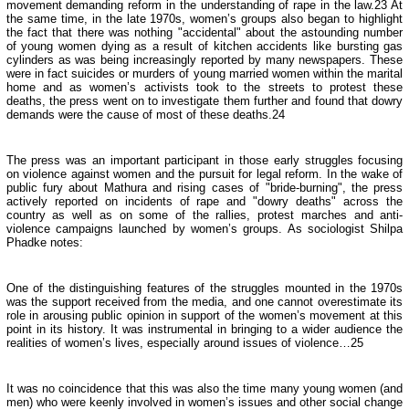
movement demanding reform in the understanding of rape in the law.23 At
the same time, in the late 1970s, women’s groups also began to highlight
the fact that there was nothing "accidental" about the astounding number
of young women dying as a result of kitchen accidents like bursting gas
cylinders as was being increasingly reported by many newspapers. These
were in fact suicides or murders of young married women within the marital
home and as women’s activists took to the streets to protest these
deaths, the press went on to investigate them further and found that dowry
demands were the cause of most of these deaths.24
The press was an important participant in those early struggles focusing
on violence against women and the pursuit for legal reform. In the wake of
public fury about Mathura and rising cases of "bride-burning", the press
actively reported on incidents of rape and "dowry deaths" across the
country as well as on some of the rallies, protest marches and anti-
violence campaigns launched by women’s groups. As sociologist Shilpa
Phadke notes:
One of the distinguishing features of the struggles mounted in the 1970s
was the support received from the media, and one cannot overestimate its
role in arousing public opinion in support of the women’s movement at this
point in its history. It was instrumental in bringing to a wider audience the
realities of women’s lives, especially around issues of violence…25
It was no coincidence that this was also the time many young women (and
men) who were keenly involved in women’s issues and other social change