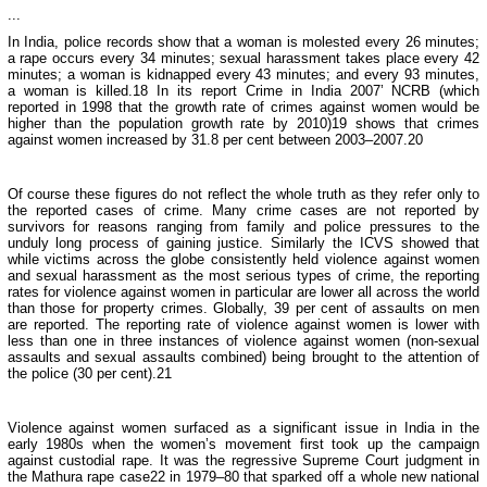
...
In India, police records show that a woman is molested every 26 minutes;
a rape occurs every 34 minutes; sexual harassment takes place every 42
minutes; a woman is kidnapped every 43 minutes; and every 93 minutes,
a woman is killed.18 In its report Crime in India 2007’ NCRB (which
reported in 1998 that the growth rate of crimes against women would be
higher than the population growth rate by 2010)19 shows that crimes
against women increased by 31.8 per cent between 2003–2007.20
Of course these figures do not reflect the whole truth as they refer only to
the reported cases of crime. Many crime cases are not reported by
survivors for reasons ranging from family and police pressures to the
unduly long process of gaining justice. Similarly the ICVS showed that
while victims across the globe consistently held violence against women
and sexual harassment as the most serious types of crime, the reporting
rates for violence against women in particular are lower all across the world
than those for property crimes. Globally, 39 per cent of assaults on men
are reported. The reporting rate of violence against women is lower with
less than one in three instances of violence against women (non-sexual
assaults and sexual assaults combined) being brought to the attention of
the police (30 per cent).21
Violence against women surfaced as a significant issue in
India
in the
early 1980s when the women’s movement first took up the campaign
against custodial rape. It was the regressive Supreme Court judgment in
the Mathura rape case22 in 1979–80 that sparked off a whole new national