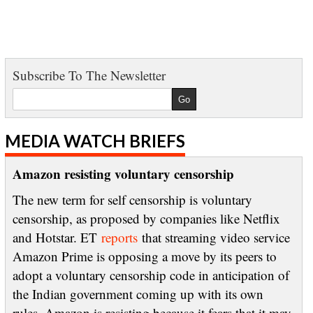
Subscribe To The Newsletter
MEDIA WATCH BRIEFS
Amazon resisting voluntary censorship
The new term for self censorship is voluntary
censorship, as proposed by companies like Netflix
and Hotstar. ET
reports
that streaming video service
Amazon Prime is opposing a move by its peers to
adopt a voluntary censorship code in anticipation of
the Indian government coming up with its own
rules. Amazon is resisting because it fears that it may