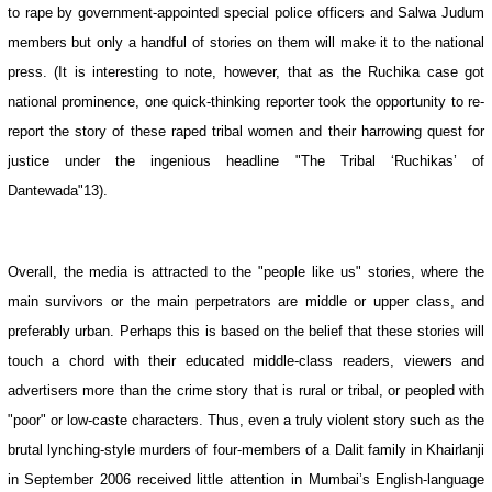
to rape by government-appointed special police officers and Salwa Judum
members but only a handful of stories on them will make it to the national
press. (It is interesting to note, however, that as the Ruchika case got
national prominence, one quick-thinking reporter took the opportunity to re-
report the story of these raped tribal women and their harrowing quest for
justice under the ingenious headline "The Tribal ‘Ruchikas’ of
Dantewada"13).
Overall, the media is attracted to the "people like us" stories, where the
main survivors or the main perpetrators are middle or upper class, and
preferably urban. Perhaps this is based on the belief that these stories will
touch a chord with their educated middle-class readers, viewers and
advertisers more than the crime story that is rural or tribal, or peopled with
"poor" or low-caste characters. Thus, even a truly violent story such as the
brutal lynching-style murders of four-members of a Dalit family in Khairlanji
in September 2006 received little attention in Mumbai’s English-language