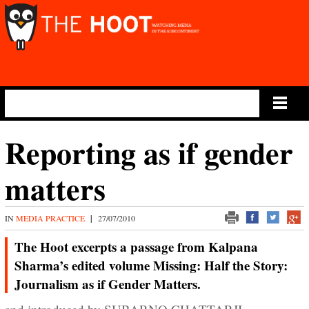
Main Menu
Reporting as if gender
matters
IN
MEDIA PRACTICE
|
27/07/2010
The Hoot excerpts a passage from Kalpana
Sharma’s edited volume Missing: Half the Story:
Journalism as if Gender Matters.