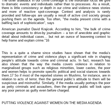
The other drawback in our crime coverage is the inordinate focus we give
to dramatic events and individuals rather than to processes. As a result,
there is little consistency or depth in our crime and violence news stories
and more of reactive spot-coverage. Context and analysis is rarely
provided and follow-ups are usually a result of active civil society groups
pushing them on the agenda. Too often, "the media present crime with a
baffling lack of sophistication", says
American journalist David Krajicek. According to him, "the bulk of crime
coverage amounts to drive-by journalism – a ton of anecdote and graphic
detail about individual cases… but not an ounce of leavening context to
help frame and explain crime."16
This is a quite a shame since studies have shown that the media’s
representation of crime and violence plays a significant role in shaping
people’s attitude towards crime and criminal acts. In fact, research has
also shown that the way the media covers violence in relation to
marginalised groups such as religious minorities, lower castes, the poor
and women helps to promote specific political and social stances towards
them.17 So if most of the reported stories on Muslims, for instance, are in
relation to acts of terror, then the general public’s attitude to them will be
suspicious and mistrustful. Similarly, if the media usually portrays the poor
as petty criminals and assaulters, then the general public will look upon
any poor person as guilty even before charged.
PUTTING VIOLENCE AGAINST WOMEN ON THE MEDIA AGENDA