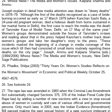
24.
Whose News? The Media and Women’s Issues
. Kalpana Sharma and
Ammu
Joseph explain in detail how media attention was drawn to "dowry deaths"
in 1978–79. "Although the first of the deaths recognised as a case of bride-
burning occurred as early as 17 March 1979 (when Kanchan Sashi Bala, a
24-year-old pregnant woman, died a hideous death from burns sustained in
her marital home in Delhi), the first case to reach the media was the death
of Tarvinder Kaur of Model Town, Delhi, on 17 May of the same year."
Women’s groups demonstrated outside the house of Tarvinder’s in-laws
and reading about that in the press helped Kanchan’s mother track down
women’s groups and take her daughter’s story to the press. "These
incidents marked the beginning of a change in media coverage of this
issue which till then had consisted of small items routinely reporting these
deaths on the city page." Joseph, Ammu and Kalpana Sharma (eds.)
(1994/2006)
Whose News? The Media and Women’s Issues
,
New Delhi
:
Sage Publications.
25. Phadke, Shilpa (2003) "Thirty Years On: Women’s Studies Reflects on
the Women’s Movement" in
Economic and Political Weekly
October 25,
4567–4576.
26. See footnote 24.
27. The rape law was amended in 1983 when the Criminal Law Amendment
Act substantially changed Sections 375, 376 of the Indian Penal Code (the
Rape law) by adding a number of new sections with a view to stop sexual
abuse of women in custody and care of various official and governmental
persons. Only much later, in 2003, was the Indian Evidence (Amendment)
Bill passed making the past sexual history of a rape survivor irrelevant in