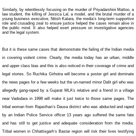
Similarly, by relentlessly focusing on the murder of Priyadarshini Mattoo, a
law student, the killing of Jessica Lal, a model, and the brutal murder of a
young business executive, Nitish Katara, the media’s long-term supportive
role and crusading zeal to ensure justice helped the cases remain alive in
the public mind. It also helped exert pressure on investigative agencies
and the legal system.
But it is these same cases that demonstrate the failing of the Indian media
in covering violent crime. Clearly, the media today has an urban, middle
and upper class bias and this is also noticed in their coverage of crime and
legal stories. So Ruchika Girhotra will become a poster girl and dominate
the news pages for a few weeks but the un-named minor Dalit girl who was
allegedly gang-raped by a Gujarat MLA’s relative and a friend in a village
near Vadodara in 1998 will make it just twice to those same pages. The
tribal woman from Rajasthan’s Dausa district who was abducted and raped
by an Indian Police Service officer 13 years ago suffered the same fate
and has still to get justice and adequate consideration from the media.
Tribal women in Chhattisgarh’s Bastar region will risk their lives testifying