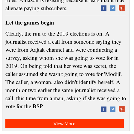
alienate paying subscribers.
Let the games begin
Clearly, the run to the 2019 elections is on. A
journalist received a call from someone saying they
were from Aajtak channel and were conducting a
survey, asking whom she was going to vote for in
2019. On being told that her vote was secret, the
caller assumed she wasn't going to vote for 'Modiji'.
The caller, a woman, also didn't identify herself. A
month or two earlier the same journalist received a
call, this time from a man, asking if she was going to
vote for the BSP.
View More