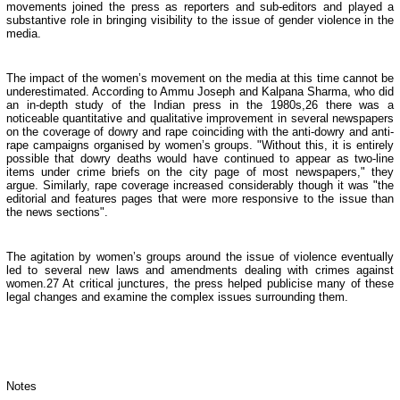
movements joined the press as reporters and sub-editors and played a
substantive role in bringing visibility to the issue of gender violence in the
media.
The impact of the women’s movement on the media at this time cannot be
underestimated. According to Ammu Joseph and Kalpana Sharma, who did
an in-depth study of the Indian press in the 1980s,26 there was a
noticeable quantitative and qualitative improvement in several newspapers
on the coverage of dowry and rape coinciding with the anti-dowry and anti-
rape campaigns organised by women’s groups. "Without this, it is entirely
possible that dowry deaths would have continued to appear as two-line
items under crime briefs on the city page of most newspapers," they
argue. Similarly, rape coverage increased considerably though it was "the
editorial and features pages that were more responsive to the issue than
the news sections".
The agitation by women’s groups around the issue of violence eventually
led to several new laws and amendments dealing with crimes against
women.27 At critical junctures, the press helped publicise many of these
legal changes and examine the complex issues surrounding them.
Notes