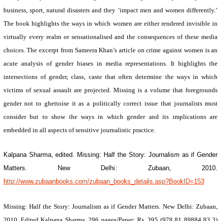
business, sport, natural disasters and they ‘impact men and women differently.’
The book highlights the ways in which women are either rendered invisible in
virtually every realm or sensationalised and the consequences of these media
choices. The excerpt from Sameera Khan’s article on crime against women is an
acute analysis of gender biases in media representations. It highlights the
intersections of gender, class, caste that often determine the ways in which
victims of sexual assault are projected.
Missing
is a volume that foregrounds
gender not to ghettoise it as a politically correct issue that journalists must
consider but to show the ways in which gender and its implications are
embedded in all aspects of sensitive journalistic practice.
Kalpana Sharma, edited.
Missing: Half the Story: Journalism as if Gender
Matters
.
New Delhi
: Zubaan, 2010.
http://www.zubaanbooks.com/zubaan_books_details.asp?BookID=153
Missing: Half the Story: Journalism as if Gender Matters
.
New Delhi
: Zubaan,
2010. Edited Kalpana Sharma. 296 pages/Paper: Rs. 395 (978 81 89884 83 3)