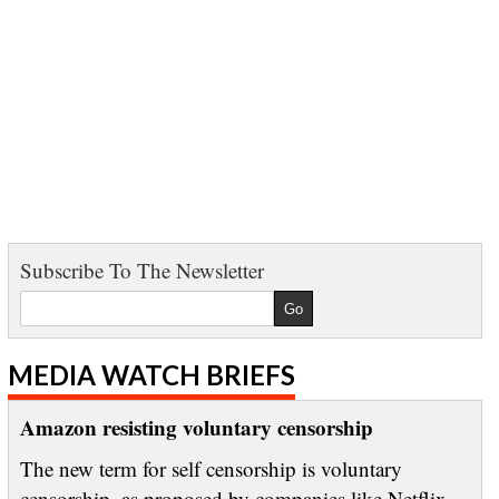
Subscribe To The Newsletter
MEDIA WATCH BRIEFS
Amazon resisting voluntary censorship
The new term for self censorship is voluntary
censorship, as proposed by companies like Netflix