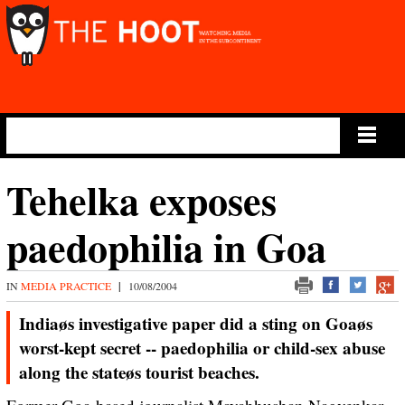
Main Menu
Tehelka exposes
paedophilia in Goa
IN
MEDIA PRACTICE
|
10/08/2004
Indiaøs investigative paper did a sting on Goaøs
worst-kept secret -- paedophilia or child-sex abuse
along the stateøs tourist beaches.