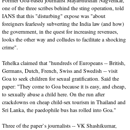
Former Goa-based journalist Mayabhushan Nagvenkar,
one of the three scribes behind the sting operation, told
IANS that this "disturbing" expose was "about
foreigners fearlessly subverting the India law (and how)
the government, in the quest for increasing revenues,
looks the other way and colludes to facilitate a shocking
crime".
Tehelka claimed that "hundreds of Europeans -- British,
Germans, Dutch, French, Swiss and Swedish -- visit
Goa to seek children for sexual gratification. Said the
paper: "They come to Goa because it is easy, and cheap,
to sexually abuse a child here. On the run after
crackdowns on cheap child-sex tourism in Thailand and
Sri Lanka, the paedophile bus has rolled into Goa."
Three of the paper`s journalists -- VK Shashikumar,