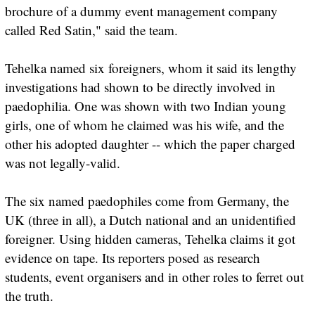
brochure of a dummy event management company
called Red Satin," said the team.
Tehelka named six foreigners, whom it said its lengthy
investigations had shown to be directly involved in
paedophilia. One was shown with two Indian young
girls, one of whom he claimed was his wife, and the
other his adopted daughter -- which the paper charged
was not legally-valid.
The six named paedophiles come from Germany, the
UK (three in all), a Dutch national and an unidentified
foreigner. Using hidden cameras, Tehelka claims it got
evidence on tape. Its reporters posed as research
students, event organisers and in other roles to ferret out
the truth.