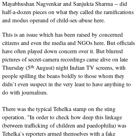
Mayabhushan Nagvenkar and Sanjukta Sharma -- did
half-a-dozen pieces on what they called the ramifications
and modus operand of child-sex-abuse here.
This is an issue which has been raised by concerned
citizens and even the media and NGOs here. But officials
have often played down concern over it. But blurred
pictures of secret-camera recordings came alive on late
th
Thursday (5
August) night Indian TV screens, with
people spilling the beans boldly to those whom they
didn`t even suspect in the very least to have anything to
do with journalism.
There was the typical Tehelka stamp on the sting
operation. "In order to check how deep this linkage
(between trafficking of children and paedophilia) was
Tehelka`s reporters armed themselves with a fake