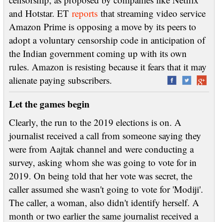
and Hotstar. ET
reports
that streaming video service
Amazon Prime is opposing a move by its peers to
adopt a voluntary censorship code in anticipation of
the Indian government coming up with its own
rules. Amazon is resisting because it fears that it may
alienate paying subscribers.
Let the games begin
Clearly, the run to the 2019 elections is on. A
journalist received a call from someone saying they
were from Aajtak channel and were conducting a
survey, asking whom she was going to vote for in
2019. On being told that her vote was secret, the
caller assumed she wasn't going to vote for 'Modiji'.
The caller, a woman, also didn't identify herself. A
month or two earlier the same journalist received a