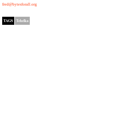
fred@bytesforall.org
TAGS
Tehelka