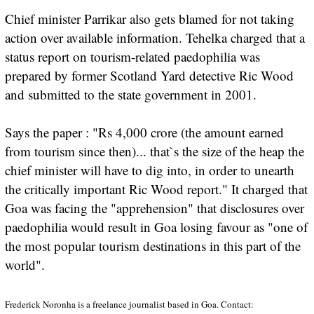
Chief minister Parrikar also gets blamed for not taking
action over available information. Tehelka charged that a
status report on tourism-related paedophilia was
prepared by former Scotland Yard detective Ric Wood
and submitted to the state government in 2001.
Says the paper : "Rs 4,000 crore (the amount earned
from tourism since then)... that`s the size of the heap the
chief minister will have to dig into, in order to unearth
the critically important Ric Wood report." It charged that
Goa was facing the "apprehension" that disclosures over
paedophilia would result in Goa losing favour as "one of
the most popular tourism destinations in this part of the
world".
Frederick Noronha is a freelance journalist based in Goa. Contact: