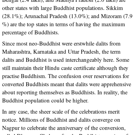
other states with large Buddhist populations. Sikkim
(28.1%); Arunachal Pradesh (13.0%); and Mizoram (7.9
%) are the top states in terms of having the maximum
percentage of Buddhists.
Since most neo-Buddhist were erstwhile dalits from
Maharashtra, Karnataka and Uttar Pradesh, the term
dalits and Buddhist is used interchangeably here. Some
still maintain their Hindu caste certificate although they
practise Buddhism. The confusion over reservations for
converted Buddhists meant that dalits were apprehensive
about reporting themselves as Buddhists. In reality, the
Buddhist population could be higher.
In any case, the sheer scale of the celebrations merit
notice. Millions of Buddhist and dalits converge on
Nagpur to celebrate the anniversary of the conversion,