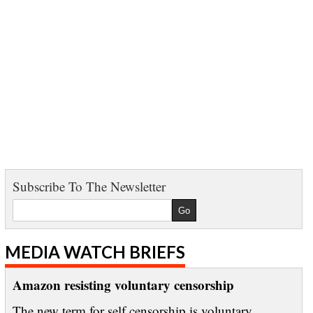
Subscribe To The Newsletter
MEDIA WATCH BRIEFS
Amazon resisting voluntary censorship
The new term for self censorship is voluntary