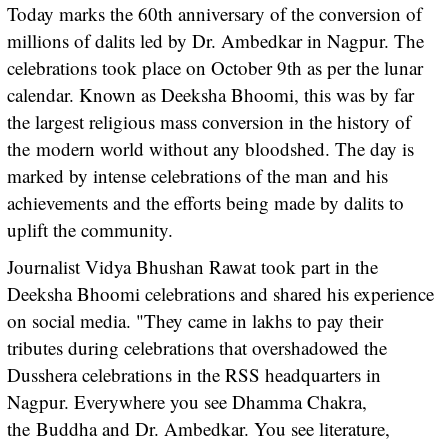
Today marks the 60th anniversary of the conversion of
millions of dalits led by Dr. Ambedkar in Nagpur. The
celebrations took place on October 9th as per the lunar
calendar. Known as Deeksha Bhoomi, this was by far
the largest religious mass conversion in the history of
the modern world without any bloodshed. The day is
marked by intense celebrations of the man and his
achievements and the efforts being made by dalits to
uplift the community.
Journalist Vidya Bhushan Rawat took part in the
Deeksha Bhoomi celebrations and shared his experience
on social media. "They came in lakhs to pay their
tributes during celebrations that overshadowed the
Dusshera celebrations in the RSS headquarters in
Nagpur. Everywhere you see Dhamma Chakra,
the Buddha and Dr. Ambedkar. You see literature,