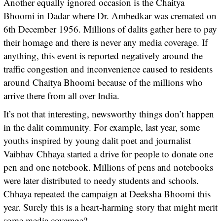
Another equally ignored occasion is the Chaitya
Bhoomi in Dadar where Dr. Ambedkar was cremated on
6th December 1956. Millions of dalits gather here to pay
their homage and there is never any media coverage. If
anything, this event is reported negatively around the
traffic congestion and inconvenience caused to residents
around Chaitya Bhoomi because of the millions who
arrive there from all over India.
It’s not that interesting, newsworthy things don’t happen
in the dalit community. For example, last year, some
youths inspired by young dalit poet and journalist
Vaibhav Chhaya started a drive for people to donate one
pen and one notebook. Millions of pens and notebooks
were later distributed to needy students and schools.
Chhaya repeated the campaign at Deeksha Bhoomi this
year. Surely this is a heart-harming story that might merit
some media coverage?