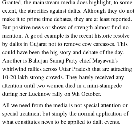
Granted, the mainstream media does highlight, to some
extent, the atrocities against dalits. Although they do not
make it to prime time debates, they are at least reported.
But positive news or shows of strength almost find no
mention. A good example is the recent historic resolve
by dalits in Gujarat not to remove cow carcasses. This
could have been the big story and debate of the day.
Another is Bahujan Samaj Party chief Mayawati's
whirlwind rallies across Uttar Pradesh that are attracting
10-20 lakh strong crowds. They barely received any
attention until two women died in a mini-stampede
during her Lucknow rally on 9th October.
All we need from the media is not special attention or
special treatment but simply the normal application of
what constitutes news to be applied to dalit events.