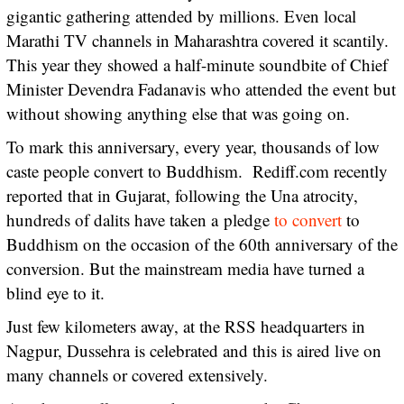
gigantic gathering attended by millions. Even local
Marathi TV channels in Maharashtra covered it scantily.
This year they showed a half-minute soundbite of Chief
Minister Devendra Fadanavis who attended the event but
without showing anything else that was going on.
To mark this anniversary, every year, thousands of low
caste people convert to Buddhism. Rediff.com recently
reported that in Gujarat, following the Una atrocity,
hundreds of dalits have taken a pledge
to convert
to
Buddhism on the occasion of the 60th anniversary of the
conversion. But the mainstream media have turned a
blind eye to it.
Just few kilometers away, at the RSS headquarters in
Nagpur, Dussehra is celebrated and this is aired live on
many channels or covered extensively.