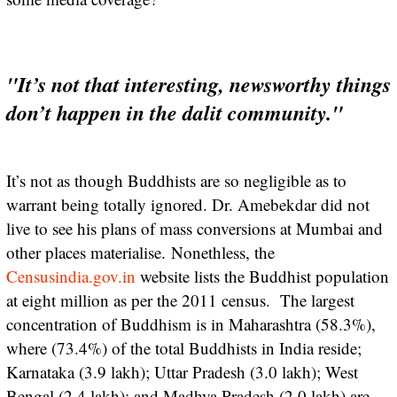
"It’s not that interesting, newsworthy things
don’t happen in the dalit community."
It’s not as though Buddhists are so negligible as to
warrant being totally ignored. Dr. Amebekdar did not
live to see his plans of mass conversions at Mumbai and
other places materialise. Nonethless, the
Censusindia.gov.in
website lists the Buddhist population
at eight million as per the 2011 census. The largest
concentration of Buddhism is in Maharashtra (58.3%),
where (73.4%) of the total Buddhists in India reside;
Karnataka (3.9 lakh); Uttar Pradesh (3.0 lakh); West
Bengal (2.4 lakh); and Madhya Pradesh (2.0 lakh) are