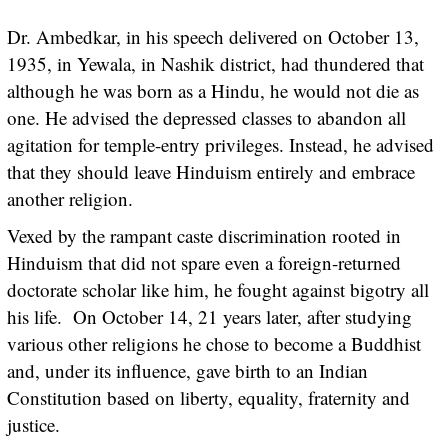
Dr. Ambedkar, in his speech delivered on October 13,
1935, in Yewala, in Nashik district, had thundered that
although he was born as a Hindu, he would not die as
one. He advised the depressed classes to abandon all
agitation for temple-entry privileges. Instead, he advised
that they should leave Hinduism entirely and embrace
another religion.
Vexed by the rampant caste discrimination rooted in
Hinduism that did not spare even a foreign-returned
doctorate scholar like him, he fought against bigotry all
his life. On October 14, 21 years later, after studying
various other religions he chose to become a Buddhist
and, under its influence, gave birth to an Indian
Constitution based on liberty, equality, fraternity and
justice.