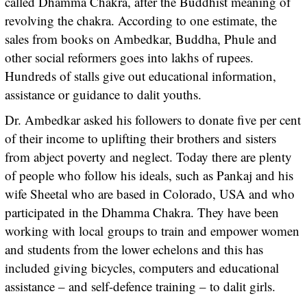
called Dhamma Chakra, after the Buddhist meaning of
revolving the chakra. According to one estimate, the
sales from books on Ambedkar, Buddha, Phule and
other social reformers goes into lakhs of rupees.
Hundreds of stalls give out educational information,
assistance or guidance to dalit youths.
Dr. Ambedkar asked his followers to donate five per cent
of their income to uplifting their brothers and sisters
from abject poverty and neglect. Today there are plenty
of people who follow his ideals, such as Pankaj and his
wife Sheetal who are based in Colorado, USA and who
participated in the Dhamma Chakra. They have been
working with local groups to train and empower women
and students from the lower echelons and this has
included giving bicycles, computers and educational
assistance – and self-defence training – to dalit girls.