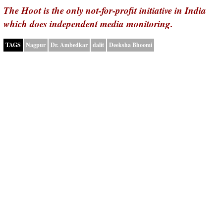
The Hoot is the only not-for-profit initiative in India
which does independent media monitoring.
TAGS
Nagpur
Dr. Ambedkar
dalit
Deeksha Bhoomi