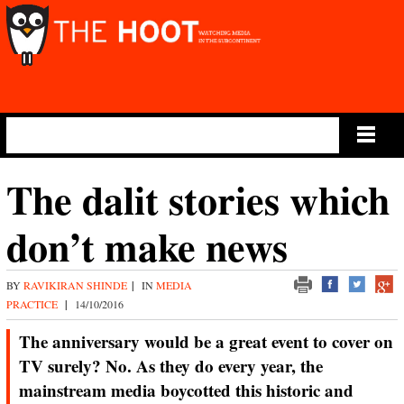
Main Menu
The dalit stories which
don’t make news
BY
RAVIKIRAN SHINDE
|
IN
MEDIA
PRACTICE
|
14/10/2016
The anniversary would be a great event to cover on
TV surely? No. As they do every year, the
mainstream media boycotted this historic and