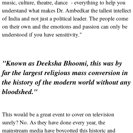
music, culture, theatre, dance - everything to help you
understand what makes Dr. Ambedkar the tallest intellect
of India and not just a political leader. The people come
on their own and the emotions and passion can only be
understood if you have sensitivity."
"Known as Deeksha Bhoomi, this was by
far the largest religious mass conversion in
the history of the modern world without any
bloodshed."
This would be a great event to cover on television
surely? No. As they have done every year, the
mainstream media have boycotted this historic and