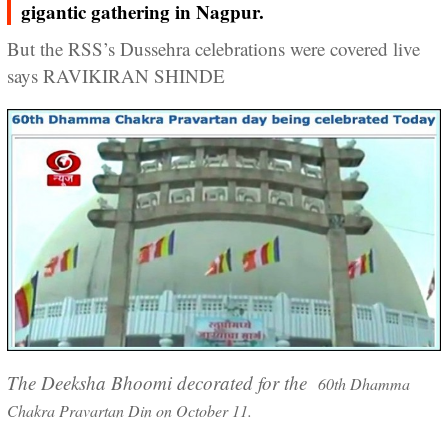
gigantic gathering in Nagpur.
But the RSS’s Dussehra celebrations were covered live
says RAVIKIRAN SHINDE
The Deeksha Bhoomi decorated for the
60th Dhamma
Chakra Pravartan Din on October 11.