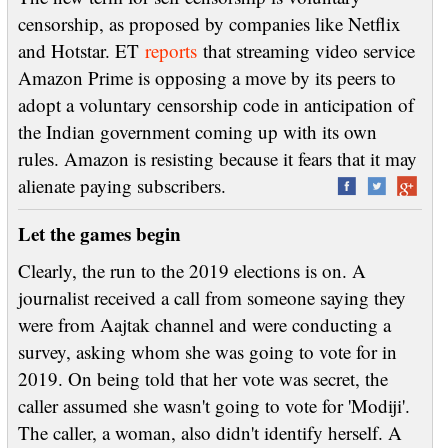
censorship, as proposed by companies like Netflix
and Hotstar. ET
reports
that streaming video service
Amazon Prime is opposing a move by its peers to
adopt a voluntary censorship code in anticipation of
the Indian government coming up with its own
rules. Amazon is resisting because it fears that it may
alienate paying subscribers.
Let the games begin
Clearly, the run to the 2019 elections is on. A
journalist received a call from someone saying they
were from Aajtak channel and were conducting a
survey, asking whom she was going to vote for in
2019. On being told that her vote was secret, the
caller assumed she wasn't going to vote for 'Modiji'.
The caller, a woman, also didn't identify herself. A